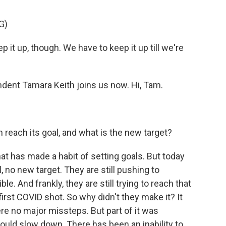
G)
t up, though. We have to keep it up till we're
nt Tamara Keith joins us now. Hi, Tam.
 reach its goal, and what is the new target?
hat has made a habit of setting goals. But today
, no new target. They are still pushing to
. And frankly, they are still trying to reach that
 first COVID shot. So why didn't they make it? It
were no major missteps. But part of it was
d slow down. There has been an inability to