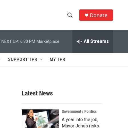
Donate
S
S
e
h
a
r
All Streams
NEXT UP:
6:30 PM
Marketplace
o
c
h
w
Q
SUPPORT TPR
MY TPR
u
S
e
r
e
y
a
Latest News
r
c
Government / Politics
A year into the job,
h
Mayor Jones risks