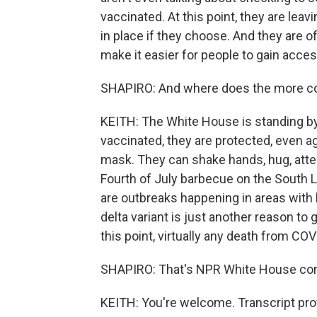
vaccinated. At this point, they are lea
in place if they choose. And they are of
make it easier for people to gain acces
SHAPIRO: And where does the more contag
KEITH: The White House is standing by
vaccinated, they are protected, even ag
mask. They can shake hands, hug, attend
Fourth of July barbecue on the South 
are outbreaks happening in areas with 
delta variant is just another reason to
this point, virtually any death from COV
SHAPIRO: That's NPR White House cor
KEITH: You're welcome. Transcript pro