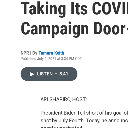
Taking Its COV
Campaign Door
NPR | By
Tamara Keith
Published July 6, 2021 at 3:34 PM CDT
LISTEN
•
3:41
ARI SHAPIRO, HOST:
President Biden fell short of his goal o
shot by July Fourth. Today, he announ