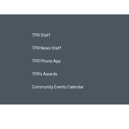
TPR Staff
TPR News Staff
TPR Phone App
TPR's Awards
Community Events Calendar