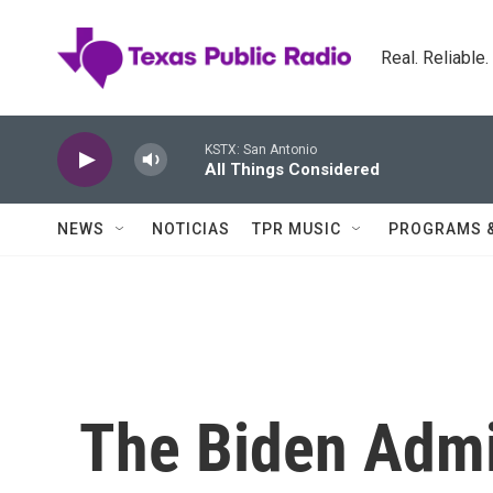
Skip to main content
Real. Reliable
KSTX: San Antonio
All Things Considered
NEWS
NOTICIAS
TPR MUSIC
PROGRAMS 
The Biden Admin