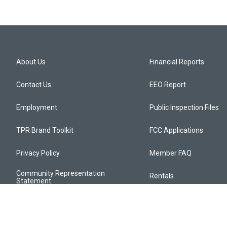
About Us
Financial Reports
Contact Us
EEO Report
Employment
Public Inspection Files
TPR Brand Toolkit
FCC Applications
Privacy Policy
Member FAQ
Community Representation
Rentals
Statement