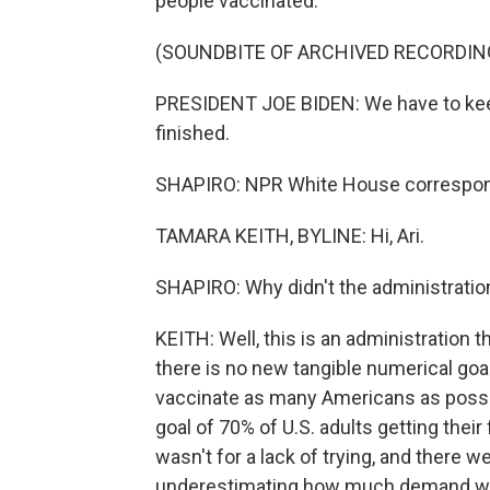
people vaccinated.
(SOUNDBITE OF ARCHIVED RECORDIN
PRESIDENT JOE BIDEN: We have to keep i
finished.
SHAPIRO: NPR White House corresponde
TAMARA KEITH, BYLINE: Hi, Ari.
SHAPIRO: Why didn't the administration
KEITH: Well, this is an administration t
there is no new tangible numerical goal
vaccinate as many Americans as possible
goal of 70% of U.S. adults getting their
wasn't for a lack of trying, and there 
underestimating how much demand woul