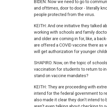
BIDEN: Now we need to go to communi
and ofttimes, door to door - literally k
people protected from the virus.
KEITH: And one initiative they talked a
working with schools and family doctor
and older are coming in for, like, a bac
are offered a COVID vaccine there as w
will get authorization for younger child
SHAPIRO: Now, on the topic of schools
vaccination for students to return to 
stand on vaccine mandates?
KEITH: They are proceeding with extrem
intend for the federal government to r
also made it clear they don't intend to 
aren't even talking about checking to 