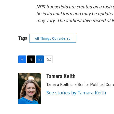
NPR transcripts are created on a rush 
be in its final form and may be updated 
may vary. The authoritative record of 
Tags
All Things Considered
F
T
L
E
a
w
i
m
c
i
n
a
Tamara Keith
e
t
k
i
Tamara Keith is a Senior Political Co
b
t
e
l
o
e
d
See stories by Tamara Keith
o
r
I
k
n