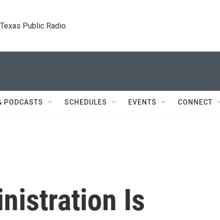
. Texas Public Radio.
& PODCASTS
SCHEDULES
EVENTS
CONNECT
istration Is