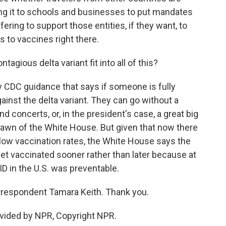
ving it to schools and businesses to put mandates
fering to support those entities, if they want, to
s to vaccines right there.
ious delta variant fit into all of this?
 CDC guidance that says if someone is fully
ainst the delta variant. They can go without a
 concerts, or, in the president's case, a great big
Lawn of the White House. But given that now there
low vaccination rates, the White House says the
 get vaccinated sooner rather than later because at
ID in the U.S. was preventable.
respondent Tamara Keith. Thank you.
vided by NPR, Copyright NPR.