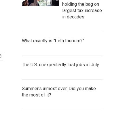
holding the bag on
largest tax increase
in decades
What exactly is "birth tourism?"
The U.S. unexpectedly lost jobs in July
Summer's almost over. Did you make
the most of it?