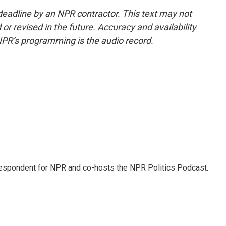
deadline by an NPR contractor. This text may not
or revised in the future. Accuracy and availability
NPR’s programming is the audio record.
rrespondent for NPR and co-hosts the NPR Politics Podcast.