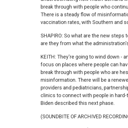
break through with people who continu
There is a steady flow of misinformation
vaccination rates, with Southern and s
SHAPIRO: So what are the new steps t
are they from what the administration
KEITH: They're going to wind down - a
focus on places where people can hav
break through with people who are hes
misinformation. There will be a renew
providers and pediatricians, partnersh
clinics to connect with people in har
Biden described this next phase.
(SOUNDBITE OF ARCHIVED RECORDIN