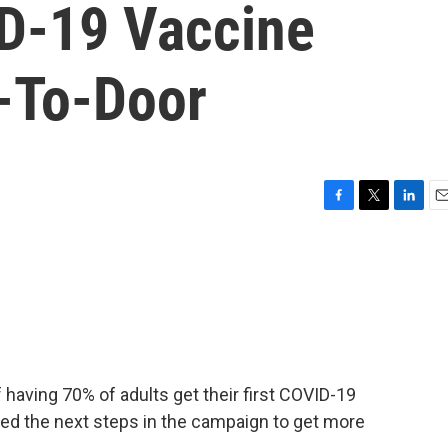
ID-19 Vaccine
-To-Door
F
T
L
E
a
w
i
m
c
i
n
a
e
t
k
i
b
t
e
l
o
e
d
o
r
I
k
n
f having 70% of adults get their first COVID-19
ced the next steps in the campaign to get more