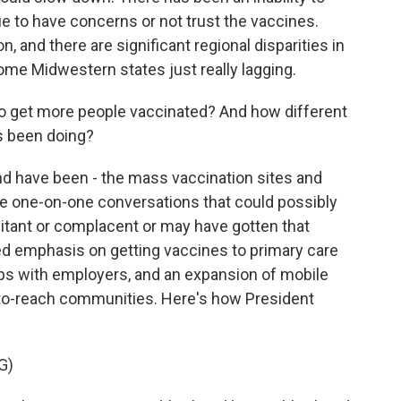
e to have concerns or not trust the vaccines.
, and there are significant regional disparities in
ome Midwestern states just really lagging.
o get more people vaccinated? And how different
's been doing?
nd have been - the mass vaccination sites and
e one-on-one conversations that could possibly
itant or complacent or may have gotten that
ed emphasis on getting vaccines to primary care
ips with employers, and an expansion of mobile
d-to-reach communities. Here's how President
G)