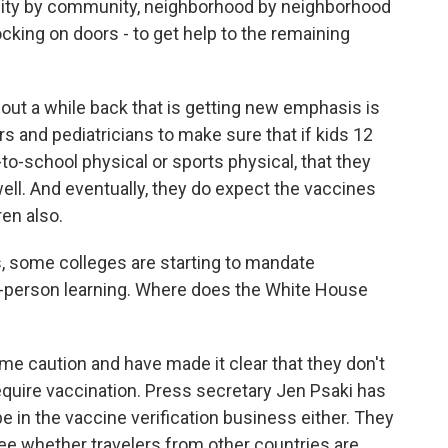
ty by community, neighborhood by neighborhood
nocking on doors - to get help to the remaining
bout a while back that is getting new emphasis is
s and pediatricians to make sure that if kids 12
k-to-school physical or sports physical, that they
ell. And eventually, they do expect the vaccines
ren also.
, some colleges are starting to mandate
in-person learning. Where does the White House
e caution and have made it clear that they don't
equire vaccination. Press secretary Jen Psaki has
be in the vaccine verification business either. They
see whether travelers from other countries are