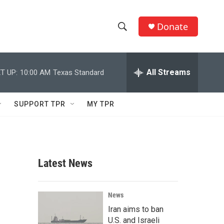
Donate
S
S
e
h
a
r
All Streams
T UP:
10:00 AM
Texas Standard
o
c
h
w
Q
SUPPORT TPR
MY TPR
u
S
e
r
e
y
a
Latest News
r
c
News
Iran aims to ban
h
U.S. and Israeli