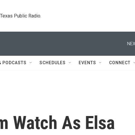
. Texas Public Radio.
NEX
& PODCASTS
SCHEDULES
EVENTS
CONNECT
rm Watch As Elsa