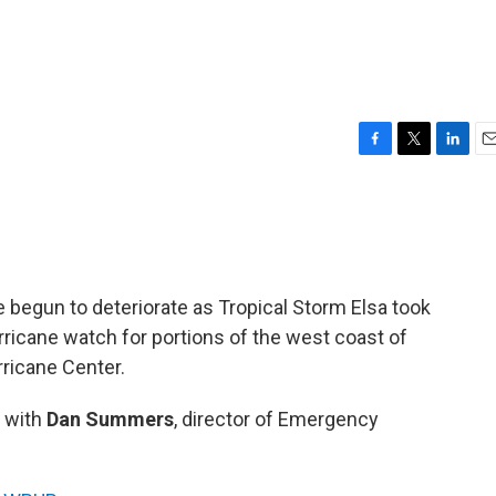
F
T
L
E
a
w
i
m
c
i
n
a
e
t
k
i
b
t
e
l
o
e
d
o
r
I
e begun to deteriorate as Tropical Storm Elsa took
k
n
rricane watch for portions of the west coast of
rricane Center.
 with
Dan Summers
, director of Emergency