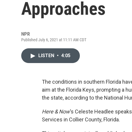
Approaches
NPR
Published July 6, 2021 at 11:11 AM CDT
LISTEN
•
4:05
The conditions in southern Florida hav
aim at the Florida Keys, prompting a hu
the state, according to the National Hu
Here & Now
‘s Celeste Headlee speaks
Services in Collier County, Florida.