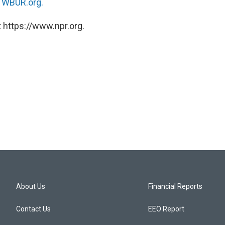
n
WBUR.org.
 https://www.npr.org.
About Us
Financial Reports
Contact Us
EEO Report