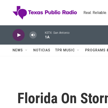
Skip to main content
Real. Reliable
KSTX: San Antonio
1A
NEWS
NOTICIAS
TPR MUSIC
PROGRAMS 
Florida On Sto