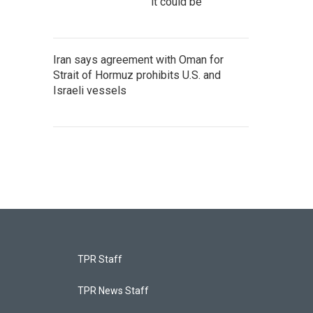
it could be
Iran says agreement with Oman for
Strait of Hormuz prohibits U.S. and
Israeli vessels
TPR Staff
TPR News Staff