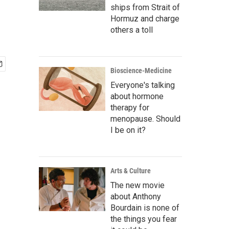
ships from Strait of
Hormuz and charge
others a toll
Bioscience-Medicine
Everyone's talking
about hormone
therapy for
menopause. Should
I be on it?
Arts & Culture
The new movie
about Anthony
Bourdain is none of
the things you fear