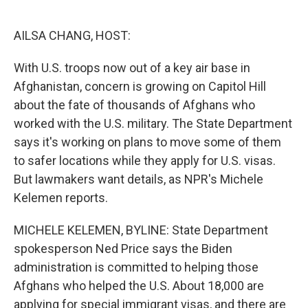
o
e
d
o
r
I
k
n
AILSA CHANG, HOST:
With U.S. troops now out of a key air base in
Afghanistan, concern is growing on Capitol Hill
about the fate of thousands of Afghans who
worked with the U.S. military. The State Department
says it's working on plans to move some of them
to safer locations while they apply for U.S. visas.
But lawmakers want details, as NPR's Michele
Kelemen reports.
MICHELE KELEMEN, BYLINE: State Department
spokesperson Ned Price says the Biden
administration is committed to helping those
Afghans who helped the U.S. About 18,000 are
applying for special immigrant visas, and there are