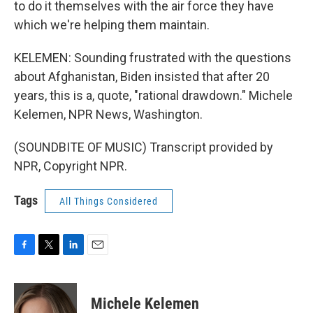
to do it themselves with the air force they have
which we're helping them maintain.
KELEMEN: Sounding frustrated with the questions
about Afghanistan, Biden insisted that after 20
years, this is a, quote, "rational drawdown." Michele
Kelemen, NPR News, Washington.
(SOUNDBITE OF MUSIC) Transcript provided by
NPR, Copyright NPR.
Tags
All Things Considered
F
T
L
E
a
w
i
m
c
i
n
a
e
t
k
i
Michele Kelemen
b
t
e
l