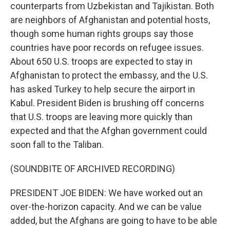
counterparts from Uzbekistan and Tajikistan. Both
are neighbors of Afghanistan and potential hosts,
though some human rights groups say those
countries have poor records on refugee issues.
About 650 U.S. troops are expected to stay in
Afghanistan to protect the embassy, and the U.S.
has asked Turkey to help secure the airport in
Kabul. President Biden is brushing off concerns
that U.S. troops are leaving more quickly than
expected and that the Afghan government could
soon fall to the Taliban.
(SOUNDBITE OF ARCHIVED RECORDING)
PRESIDENT JOE BIDEN: We have worked out an
over-the-horizon capacity. And we can be value
added, but the Afghans are going to have to be able