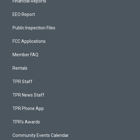
Financial Reports
EEO Report
Public Inspection Files
FCC Applications
Member FAQ
Rentals
TPR Staff
TPR News Staff
TPR Phone App
TPR's Awards
Community Events Calendar