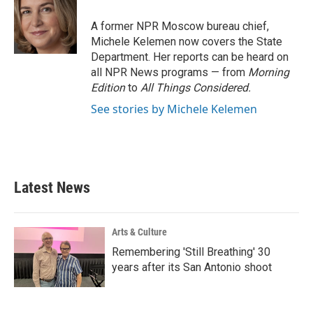
o
e
d
o
r
I
A former NPR Moscow bureau chief,
k
n
Michele Kelemen now covers the State
Department. Her reports can be heard on
all NPR News programs — from
Morning
Edition
to
All Things Considered.
See stories by Michele Kelemen
Latest News
Arts & Culture
Remembering 'Still Breathing' 30
years after its San Antonio shoot