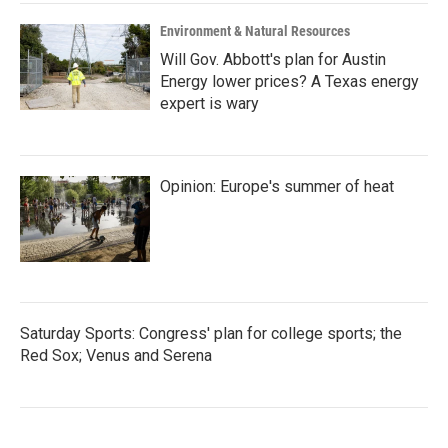
Environment & Natural Resources
Will Gov. Abbott's plan for Austin
Energy lower prices? A Texas energy
expert is wary
Opinion: Europe's summer of heat
Saturday Sports: Congress' plan for college sports; the
Red Sox; Venus and Serena