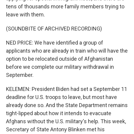
tens of thousands more family members trying to
leave with them.
(SOUNDBITE OF ARCHIVED RECORDING)
NED PRICE: We have identified a group of
applicants who are already in train who will have the
option to be relocated outside of Afghanistan
before we complete our military withdrawal in
September.
KELEMEN: President Biden had set a September 11
deadline for U.S. troops to leave, but most have
already done so. And the State Department remains
tight-lipped about how it intends to evacuate
Afghans without the U.S. military's help. This week,
Secretary of State Antony Blinken met his