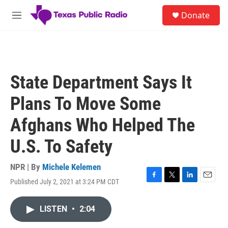
Skip to main content
S
Donate
e
M
a
e
r
n
c
u
h
u
State Department Says It
e
r
Plans To Move Some
y
Afghans Who Helped The
U.S. To Safety
NPR | By
Michele Kelemen
Published July 2, 2021 at 3:24 PM CDT
F
T
L
E
a
w
i
m
c
i
n
a
LISTEN
•
2:04
e
t
k
i
b
t
e
l