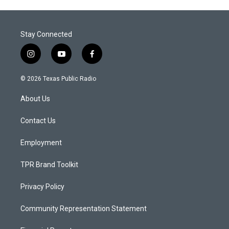
Stay Connected
i
y
f
n
o
a
s
u
c
© 2026 Texas Public Radio
t
t
e
a
u
b
About Us
g
b
o
r
e
o
a
k
Contact Us
m
Employment
TPR Brand Toolkit
Privacy Policy
Community Representation Statement