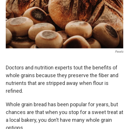
k
n
Pexels
Doctors and nutrition experts tout the benefits of
whole grains because they preserve the fiber and
nutrients that are stripped away when flour is
refined.
Whole grain bread has been popular for years, but
chances are that when you stop for a sweet treat at
a local bakery, you don’t have many whole grain
options.