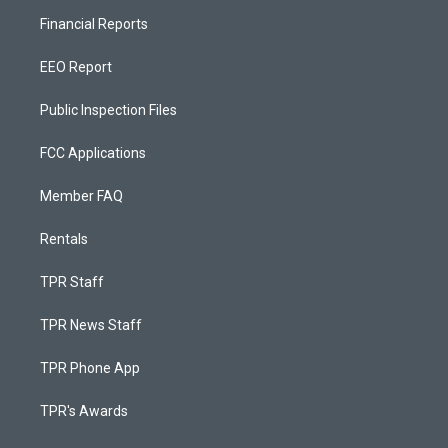
Financial Reports
EEO Report
Public Inspection Files
FCC Applications
Member FAQ
Rentals
TPR Staff
TPR News Staff
TPR Phone App
TPR's Awards