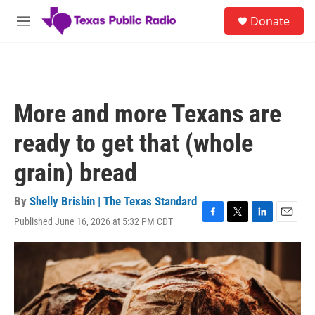
Skip to main content
S
Donate
e
M
a
e
r
n
c
u
h
u
More and more Texans are
e
r
ready to get that (whole
y
grain) bread
By
Shelly Brisbin | The Texas Standard
Published June 16, 2026 at 5:32 PM CDT
F
T
L
E
a
w
i
m
c
i
n
a
e
t
k
i
b
t
e
l
o
e
d
o
r
I