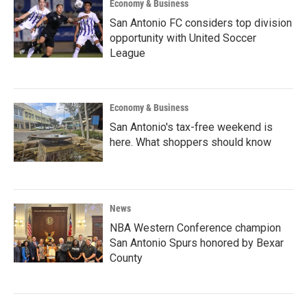
Economy & Business
San Antonio FC considers top division
opportunity with United Soccer
League
Economy & Business
San Antonio's tax-free weekend is
here. What shoppers should know
News
NBA Western Conference champion
San Antonio Spurs honored by Bexar
County