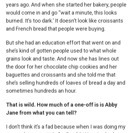
years ago. And when she started her bakery, people
would come in and go “wait a minute, this looks
burned. It’s too dark.’ It doesn’t look like croissants
and French bread that people were buying.
But she had an education effort that went on and
she’s kind of gotten people used to what whole
grains look and taste. And now she has lines out
the door for her chocolate chip cookies and her
baguettes and croissants and she told me that
she’s selling hundreds of loaves of bread a day and
sometimes hundreds an hour.
That is wild. How much of a one-off is is Abby
Jane from what you can tell?
I don’t think it’s a fad because when I was doing my