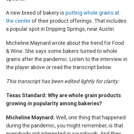
A new breed of bakery is
putting whole grains at
the center
of their product offerings. That includes
a popular spot in Dripping Springs, near Austin.
Micheline Maynard wrote about the trend for Food
& Wine. She says some bakers turned to whole
grains after the pandemic. Listen to the interview in
the player above or read the transcript below.
This transcript has been edited lightly for clarity:
Texas Standard: Why are whole grain products
growing in popularity among bakeries?
Micheline Maynard:
Well, one thing that happened
during the pandemic, you might remember, is that
everybody got interested in sourdough. And they