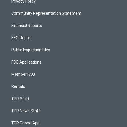
Privacy Policy
Community Representation Statement
Financial Reports
EEO Report
Public Inspection Files
FCC Applications
Member FAQ
Rentals
TPR Staff
TPR News Staff
TPR Phone App