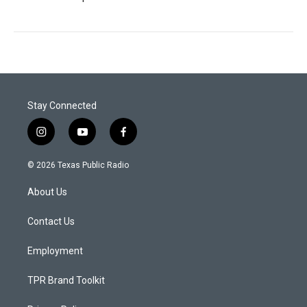
Stay Connected
i
y
f
n
o
a
s
u
c
© 2026 Texas Public Radio
t
t
e
a
u
b
About Us
g
b
o
r
e
o
a
k
Contact Us
m
Employment
TPR Brand Toolkit