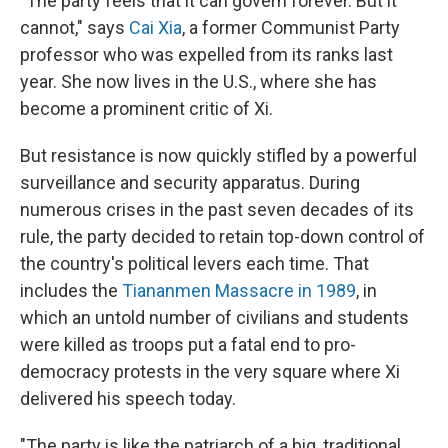
"The party feels that it can govern forever. But it
cannot," says
Cai Xia
, a former Communist Party
professor who was expelled from its ranks last
year. She now lives in the U.S., where she has
become a prominent critic of Xi.
But resistance is now quickly stifled by a powerful
surveillance and security apparatus. During
numerous crises in the past seven decades of its
rule, the party decided to retain top-down control of
the country's political levers each time. That
includes the
Tiananmen Massacre in 1989
, in
which an untold number of civilians and students
were killed as troops put a fatal end to pro-
democracy protests in the very square where Xi
delivered his speech today.
"The party is like the patriarch of a big, traditional