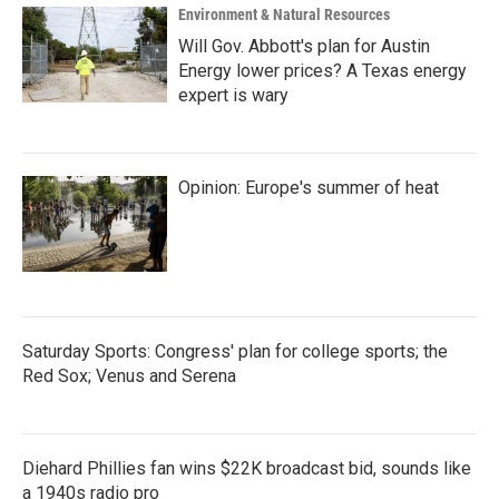
Environment & Natural Resources
Will Gov. Abbott's plan for Austin
Energy lower prices? A Texas energy
expert is wary
Opinion: Europe's summer of heat
Saturday Sports: Congress' plan for college sports; the
Red Sox; Venus and Serena
Diehard Phillies fan wins $22K broadcast bid, sounds like
a 1940s radio pro