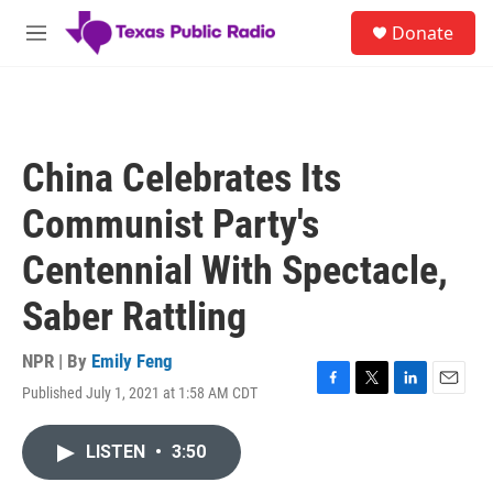
Skip to main content
S
Donate
e
M
a
e
r
n
c
u
h
u
China Celebrates Its
e
r
Communist Party's
y
Centennial With Spectacle,
Saber Rattling
NPR | By
Emily Feng
Published July 1, 2021 at 1:58 AM CDT
F
T
L
E
a
w
i
m
c
i
n
a
LISTEN
•
3:50
e
t
k
i
b
t
e
l