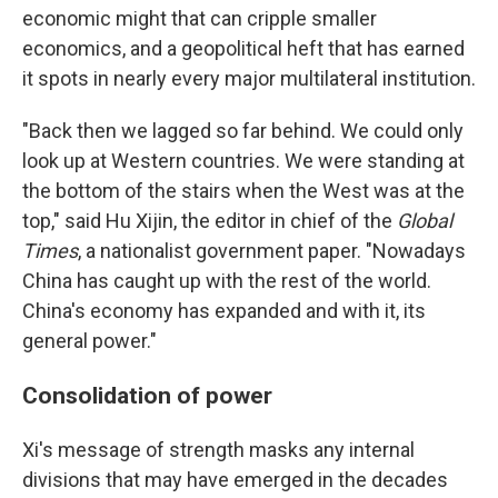
economic might that can cripple smaller
economics, and a geopolitical heft that has earned
it spots in nearly every major multilateral institution.
"Back then we lagged so far behind. We could only
look up at Western countries. We were standing at
the bottom of the stairs when the West was at the
top," said Hu Xijin, the editor in chief of the
Global
Times
, a nationalist government paper. "Nowadays
China has caught up with the rest of the world.
China's economy has expanded and with it, its
general power."
Consolidation of power
Xi's message of strength masks any internal
divisions that may have emerged in the decades