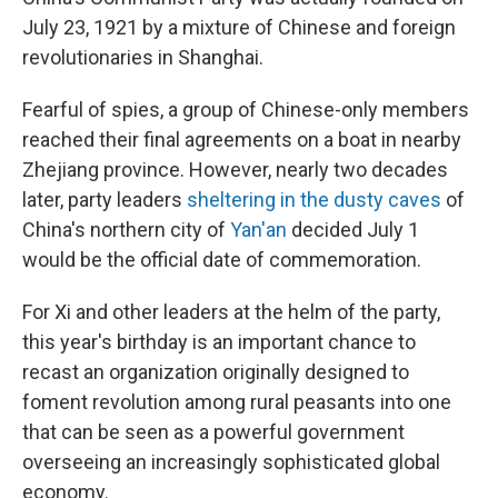
July 23, 1921 by a mixture of Chinese and foreign
revolutionaries in Shanghai.
Fearful of spies, a group of Chinese-only members
reached their final agreements on a boat in nearby
Zhejiang province. However, nearly two decades
later, party leaders
sheltering in the dusty caves
of
China's northern city of
Yan'an
decided July 1
would be the official date of commemoration.
For Xi and other leaders at the helm of the party,
this year's birthday is an important chance to
recast an organization originally designed to
foment revolution among rural peasants into one
that can be seen as a powerful government
overseeing an increasingly sophisticated global
economy.