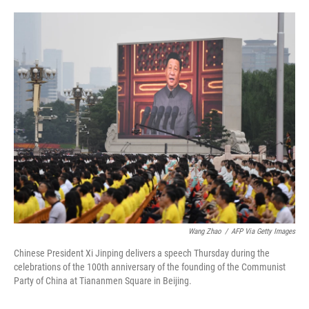
o
e
d
o
r
I
k
n
Wang Zhao
/
AFP Via Getty Images
Chinese President Xi Jinping delivers a speech Thursday during the
celebrations of the 100th anniversary of the founding of the Communist
Party of China at Tiananmen Square in Beijing.