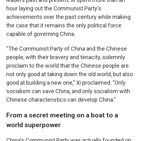
hour laying out the Communist Party's
achievements over the past century while making
the case that it remains the only political force
capable of governing China.
"The Communist Party of China and the Chinese
people, with their bravery and tenacity, solemnly
proclaim to the world that the Chinese people are
not only good at taking down the old world, but also
good at building a new one," Xi proclaimed. "Only
socialism can save China, and only socialism with
Chinese characteristics can develop China."
From a secret meeting on a boat to a
world superpower
China's Communist Party was actually founded on