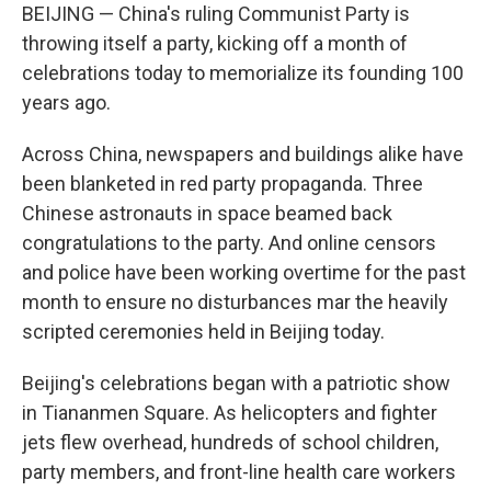
BEIJING — China's ruling Communist Party is
throwing itself a party, kicking off a month of
celebrations today to memorialize its founding 100
years ago.
Across China, newspapers and buildings alike have
been blanketed in red party propaganda. Three
Chinese astronauts in space beamed back
congratulations to the party. And online censors
and police have been working overtime for the past
month to ensure no disturbances mar the heavily
scripted ceremonies held in Beijing today.
Beijing's celebrations began with a patriotic show
in Tiananmen Square. As helicopters and fighter
jets flew overhead, hundreds of school children,
party members, and front-line health care workers