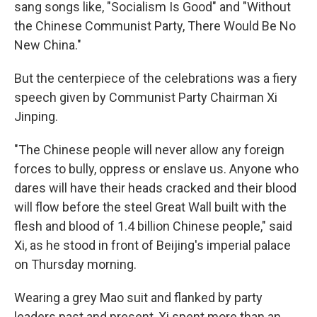
sang songs like, "Socialism Is Good" and "Without
the Chinese Communist Party, There Would Be No
New China."
But the centerpiece of the celebrations was a fiery
speech given by Communist Party Chairman Xi
Jinping.
"The Chinese people will never allow any foreign
forces to bully, oppress or enslave us. Anyone who
dares will have their heads cracked and their blood
will flow before the steel Great Wall built with the
flesh and blood of 1.4 billion Chinese people," said
Xi, as he stood in front of Beijing's imperial palace
on Thursday morning.
Wearing a grey Mao suit and flanked by party
leaders past and present, Xi spent more than an