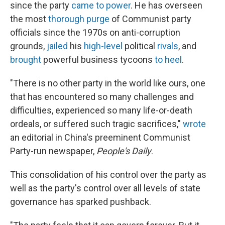
since the party
came to power
. He has overseen
the most
thorough purge
of Communist party
officials since the 1970s on anti-corruption
grounds,
jailed
his
high-level
political
rivals
, and
brought
powerful business tycoons
to heel
.
"There is no other party in the world like ours, one
that has encountered so many challenges and
difficulties, experienced so many life-or-death
ordeals, or suffered such tragic sacrifices,"
wrote
an editorial in China's preeminent Communist
Party-run newspaper,
People's Daily
.
This consolidation of his control over the party as
well as the party's control over all levels of state
governance has sparked pushback.