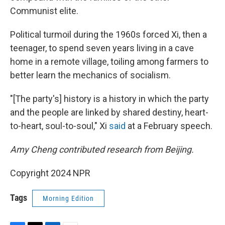
Communist elite.
Political turmoil during the 1960s forced Xi, then a
teenager, to spend seven years living in a cave
home in a remote village, toiling among farmers to
better learn the mechanics of socialism.
"[The party's] history is a history in which the party
and the people are linked by shared destiny, heart-
to-heart, soul-to-soul," Xi
said
at a February speech.
Amy Cheng contributed research from Beijing.
Copyright 2024 NPR
Tags
Morning Edition