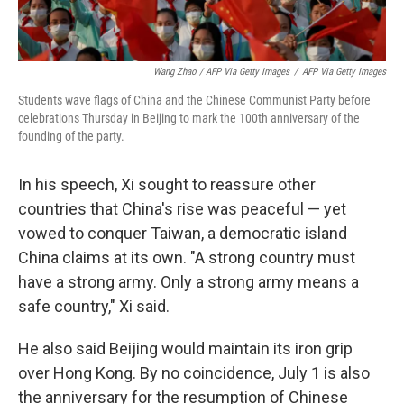
Wang Zhao / AFP Via Getty Images
/
AFP Via Getty Images
Students wave flags of China and the Chinese Communist Party before
celebrations Thursday in Beijing to mark the 100th anniversary of the
founding of the party.
In his speech, Xi sought to reassure other
countries that China's rise was peaceful — yet
vowed to conquer Taiwan, a democratic island
China claims at its own. "A strong country must
have a strong army. Only a strong army means a
safe country," Xi said.
He also said Beijing would maintain its iron grip
over Hong Kong. By no coincidence, July 1 is also
the anniversary for the resumption of Chinese