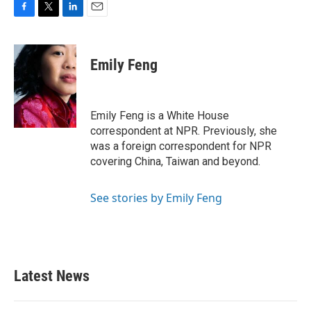
F
T
L
E
a
w
i
m
c
i
n
a
e
t
k
i
Emily Feng
b
t
e
l
o
e
d
o
r
I
k
n
Emily Feng is a White House
correspondent at NPR. Previously, she
was a foreign correspondent for NPR
covering China, Taiwan and beyond.
See stories by Emily Feng
Latest News