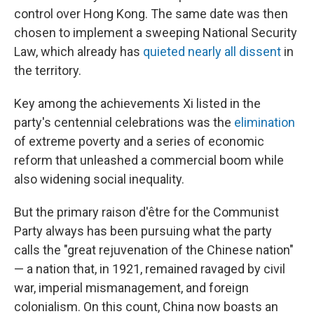
control over Hong Kong. The same date was then
chosen to implement a sweeping National Security
Law, which already has
quieted nearly all dissent
in
the territory.
Key among the achievements Xi listed in the
party's centennial celebrations was the
elimination
of extreme poverty and a series of economic
reform that unleashed a commercial boom while
also widening social inequality.
But the primary raison d'être for the Communist
Party always has been pursuing what the party
calls the "great rejuvenation of the Chinese nation"
— a nation that, in 1921, remained ravaged by civil
war, imperial mismanagement, and foreign
colonialism. On this count, China now boasts an