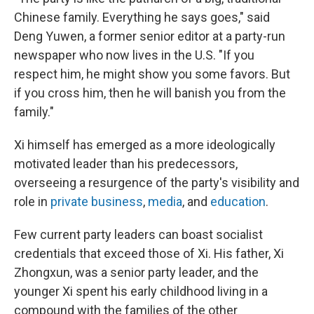
Chinese family. Everything he says goes," said
Deng Yuwen, a former senior editor at a party-run
newspaper who now lives in the U.S. "If you
respect him, he might show you some favors. But
if you cross him, then he will banish you from the
family."
Xi himself has emerged as a more ideologically
motivated leader than his predecessors,
overseeing a resurgence of the party's visibility and
role in
private business
,
media
, and
education
.
Few current party leaders can boast socialist
credentials that exceed those of Xi. His father, Xi
Zhongxun, was a senior party leader, and the
younger Xi spent his early childhood living in a
compound with the families of the other