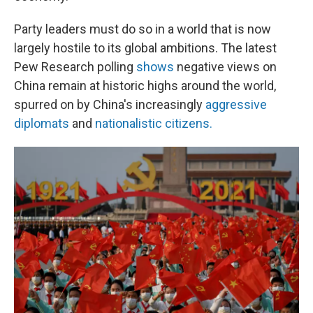
Party leaders must do so in a world that is now
largely hostile to its global ambitions. The latest
Pew Research polling
shows
negative views on
China remain at historic highs around the world,
spurred on by China's increasingly
aggressive
diplomats
and
nationalistic citizens.