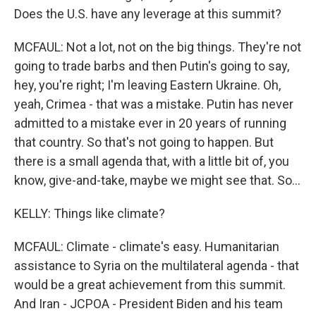
Does the U.S. have any leverage at this summit?
MCFAUL: Not a lot, not on the big things. They're not
going to trade barbs and then Putin's going to say,
hey, you're right; I'm leaving Eastern Ukraine. Oh,
yeah, Crimea - that was a mistake. Putin has never
admitted to a mistake ever in 20 years of running
that country. So that's not going to happen. But
there is a small agenda that, with a little bit of, you
know, give-and-take, maybe we might see that. So...
KELLY: Things like climate?
MCFAUL: Climate - climate's easy. Humanitarian
assistance to Syria on the multilateral agenda - that
would be a great achievement from this summit.
And Iran - JCPOA - President Biden and his team