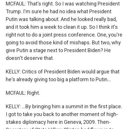
MCFAUL: That's right. So I was watching President
Trump. I'm sure he had no idea what President
Putin was talking about. And he looked really bad,
and it took him a week to clean it up. So I think it's
right not to do a joint press conference. One, you're
going to avoid those kind of mishaps. But two, why
give Putin a stage next to President Biden? He
doesn't deserve that.
KELLY: Critics of President Biden would argue that
he's already giving too big a platform to Putin...
MCFAUL: Right.
KELLY: ...By bringing him a summit in the first place.
I got to take you back to another moment of high-
stakes diplomacy here in Geneva, 2009. Then-