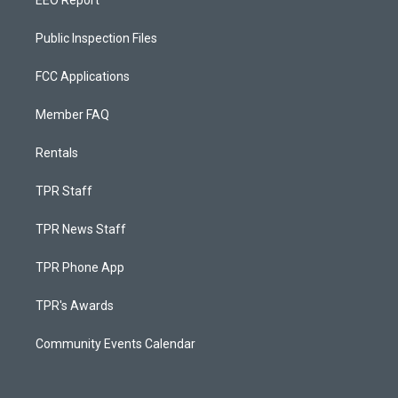
EEO Report
Public Inspection Files
FCC Applications
Member FAQ
Rentals
TPR Staff
TPR News Staff
TPR Phone App
TPR's Awards
Community Events Calendar