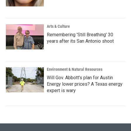
Arts & Culture
Remembering 'Still Breathing' 30
years after its San Antonio shoot
Environment & Natural Resources
Will Gov. Abbott's plan for Austin
Energy lower prices? A Texas energy
expert is wary