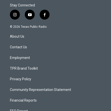
Stay Connected
i
y
f
n
o
a
s
u
c
© 2026 Texas Public Radio
t
t
e
a
u
b
About Us
g
b
o
r
e
o
a
k
Contact Us
m
Employment
TPR Brand Toolkit
Privacy Policy
Community Representation Statement
Financial Reports