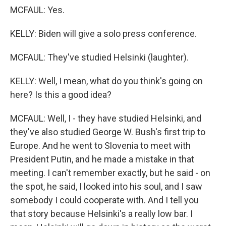
MCFAUL: Yes.
KELLY: Biden will give a solo press conference.
MCFAUL: They've studied Helsinki (laughter).
KELLY: Well, I mean, what do you think's going on
here? Is this a good idea?
MCFAUL: Well, I - they have studied Helsinki, and
they've also studied George W. Bush's first trip to
Europe. And he went to Slovenia to meet with
President Putin, and he made a mistake in that
meeting. I can't remember exactly, but he said - on
the spot, he said, I looked into his soul, and I saw
somebody I could cooperate with. And I tell you
that story because Helsinki's a really low bar. I