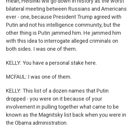
mean, Helsinki will go down in history as the worst
bilateral meeting between Russians and Americans
ever - one, because President Trump agreed with
Putin and not his intelligence community, but the
other thing is Putin jammed him. He jammed him
with this idea to interrogate alleged criminals on
both sides. I was one of them.
KELLY: You have a personal stake here.
MCFAUL: I was one of them.
KELLY: This list of a dozen names that Putin
dropped - you were on it because of your
involvement in pulling together what came to be
known as the Magnitsky list back when you were in
the Obama administration.