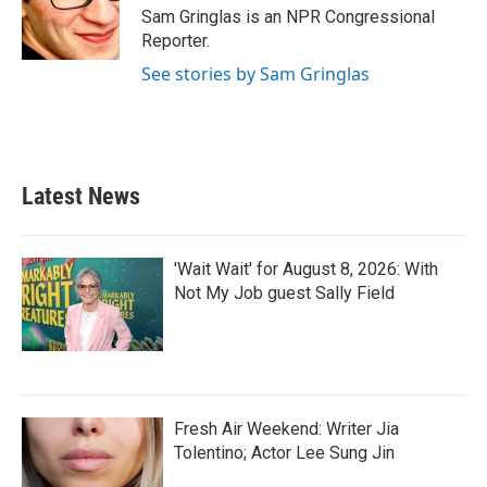
Sam Gringlas is an NPR Congressional
Reporter.
See stories by Sam Gringlas
Latest News
'Wait Wait' for August 8, 2026: With
Not My Job guest Sally Field
Fresh Air Weekend: Writer Jia
Tolentino; Actor Lee Sung Jin