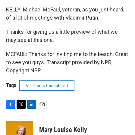
KELLY: Michael McFaul, veteran, as you just heard,
of a lot of meetings with Vladimir Putin.
Thanks for giving us a little preview of what we
may see at this one.
MCFAUL: Thanks for inviting me to the beach. Great
to see you guys. Transcript provided by NPR,
Copyright NPR.
Tags
All Things Considered
F
T
L
E
a
w
i
m
c
i
n
a
e
t
k
i
Mary Louise Kelly
b
t
e
l