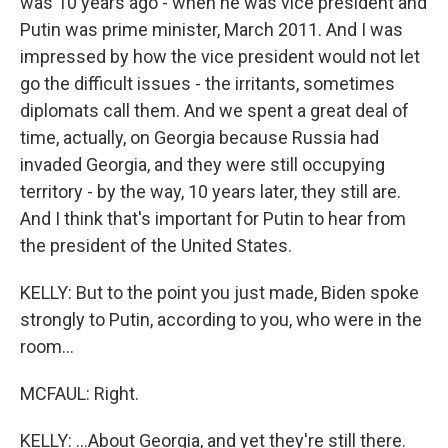
was 10 years ago - when he was vice president and
Putin was prime minister, March 2011. And I was
impressed by how the vice president would not let
go the difficult issues - the irritants, sometimes
diplomats call them. And we spent a great deal of
time, actually, on Georgia because Russia had
invaded Georgia, and they were still occupying
territory - by the way, 10 years later, they still are.
And I think that's important for Putin to hear from
the president of the United States.
KELLY: But to the point you just made, Biden spoke
strongly to Putin, according to you, who were in the
room...
MCFAUL: Right.
KELLY: ...About Georgia, and yet they're still there.