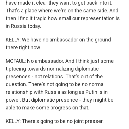
have made it clear they want to get back into it.
That's a place where we're on the same side. And
then I find it tragic how small our representation is
in Russia today.
KELLY: We have no ambassador on the ground
there right now.
MCFAUL: No ambassador. And I think just some
tiptoeing towards normalizing diplomatic
presences - not relations. That's out of the
question. There's not going to be no normal
relationship with Russia as long as Putin is in
power. But diplomatic presence - they might be
able to make some progress on that.
KELLY: There's going to be no joint presser.