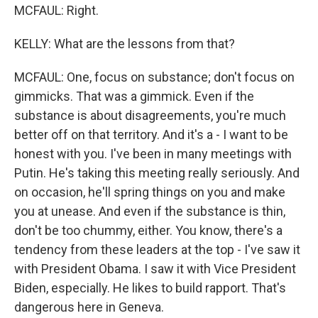
MCFAUL: Right.
KELLY: What are the lessons from that?
MCFAUL: One, focus on substance; don't focus on
gimmicks. That was a gimmick. Even if the
substance is about disagreements, you're much
better off on that territory. And it's a - I want to be
honest with you. I've been in many meetings with
Putin. He's taking this meeting really seriously. And
on occasion, he'll spring things on you and make
you at unease. And even if the substance is thin,
don't be too chummy, either. You know, there's a
tendency from these leaders at the top - I've saw it
with President Obama. I saw it with Vice President
Biden, especially. He likes to build rapport. That's
dangerous here in Geneva.