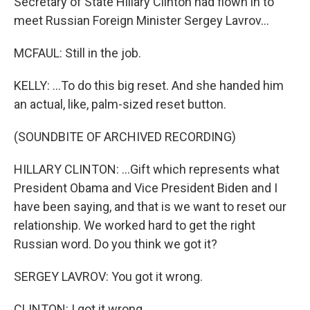
Secretary of State Hillary Clinton had flown in to
meet Russian Foreign Minister Sergey Lavrov...
MCFAUL: Still in the job.
KELLY: ...To do this big reset. And she handed him
an actual, like, palm-sized reset button.
(SOUNDBITE OF ARCHIVED RECORDING)
HILLARY CLINTON: ...Gift which represents what
President Obama and Vice President Biden and I
have been saying, and that is we want to reset our
relationship. We worked hard to get the right
Russian word. Do you think we got it?
SERGEY LAVROV: You got it wrong.
CLINTON: I got it wrong.