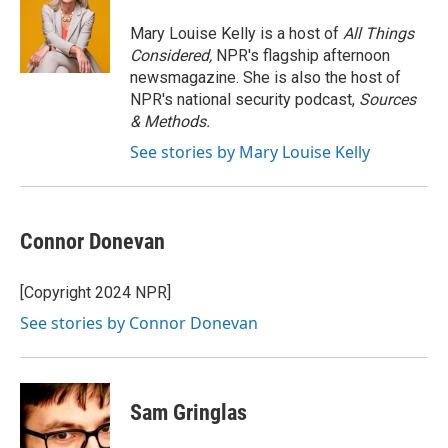
o
e
d
o
r
I
Mary Louise Kelly is a host of
All Things
k
n
Considered,
NPR's flagship afternoon
newsmagazine. She is also the host of
NPR's national security podcast,
Sources
& Methods.
See stories by Mary Louise Kelly
Connor Donevan
[Copyright 2024 NPR]
See stories by Connor Donevan
Sam Gringlas