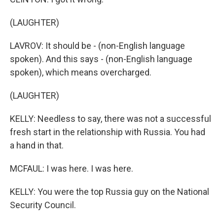
(LAUGHTER)
LAVROV: It should be - (non-English language
spoken). And this says - (non-English language
spoken), which means overcharged.
(LAUGHTER)
KELLY: Needless to say, there was not a successful
fresh start in the relationship with Russia. You had
a hand in that.
MCFAUL: I was here. I was here.
KELLY: You were the top Russia guy on the National
Security Council.