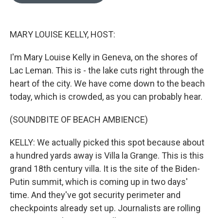
o
e
d
o
r
I
k
n
MARY LOUISE KELLY, HOST:
I'm Mary Louise Kelly in Geneva, on the shores of
Lac Leman. This is - the lake cuts right through the
heart of the city. We have come down to the beach
today, which is crowded, as you can probably hear.
(SOUNDBITE OF BEACH AMBIENCE)
KELLY: We actually picked this spot because about
a hundred yards away is Villa la Grange. This is this
grand 18th century villa. It is the site of the Biden-
Putin summit, which is coming up in two days'
time. And they've got security perimeter and
checkpoints already set up. Journalists are rolling