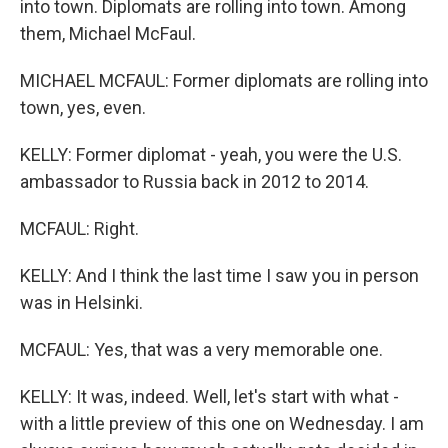
into town. Diplomats are rolling into town. Among
them, Michael McFaul.
MICHAEL MCFAUL: Former diplomats are rolling into
town, yes, even.
KELLY: Former diplomat - yeah, you were the U.S.
ambassador to Russia back in 2012 to 2014.
MCFAUL: Right.
KELLY: And I think the last time I saw you in person
was in Helsinki.
MCFAUL: Yes, that was a very memorable one.
KELLY: It was, indeed. Well, let's start with what -
with a little preview of this one on Wednesday. I am