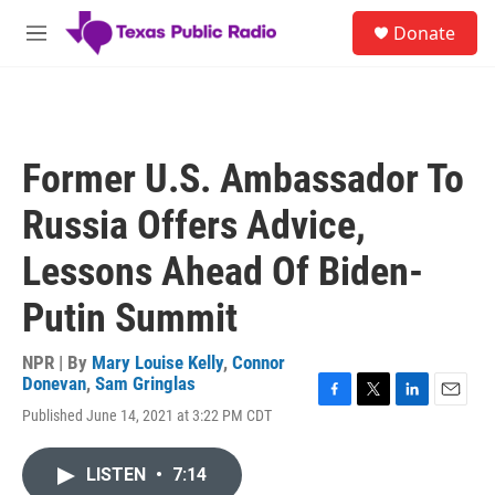
Skip to main content
S
Donate
e
M
a
e
r
n
c
u
h
u
Former U.S. Ambassador To
e
r
Russia Offers Advice,
y
Lessons Ahead Of Biden-
Putin Summit
NPR | By
Mary Louise Kelly
,
Connor
Donevan
,
Sam Gringlas
F
T
L
E
Published June 14, 2021 at 3:22 PM CDT
a
w
i
m
c
i
n
a
e
t
k
i
LISTEN
•
7:14
b
t
e
l