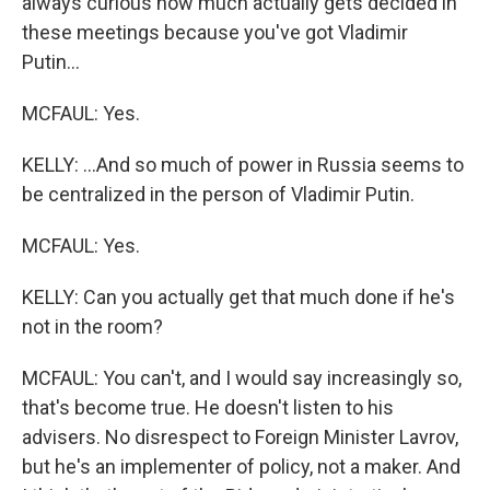
always curious how much actually gets decided in
these meetings because you've got Vladimir
Putin...
MCFAUL: Yes.
KELLY: ...And so much of power in Russia seems to
be centralized in the person of Vladimir Putin.
MCFAUL: Yes.
KELLY: Can you actually get that much done if he's
not in the room?
MCFAUL: You can't, and I would say increasingly so,
that's become true. He doesn't listen to his
advisers. No disrespect to Foreign Minister Lavrov,
but he's an implementer of policy, not a maker. And