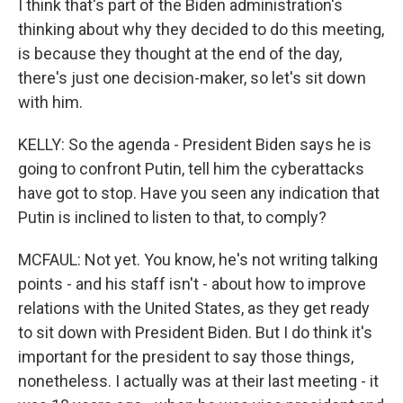
I think that's part of the Biden administration's
thinking about why they decided to do this meeting,
is because they thought at the end of the day,
there's just one decision-maker, so let's sit down
with him.
KELLY: So the agenda - President Biden says he is
going to confront Putin, tell him the cyberattacks
have got to stop. Have you seen any indication that
Putin is inclined to listen to that, to comply?
MCFAUL: Not yet. You know, he's not writing talking
points - and his staff isn't - about how to improve
relations with the United States, as they get ready
to sit down with President Biden. But I do think it's
important for the president to say those things,
nonetheless. I actually was at their last meeting - it