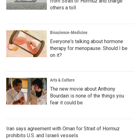
from Strait of Hormuz and charge
others a toll
Bioscience-Medicine
Everyone's talking about hormone
therapy for menopause. Should I be
on it?
Arts & Culture
The new movie about Anthony
Bourdain is none of the things you
fear it could be
Iran says agreement with Oman for Strait of Hormuz
prohibits U.S. and Israeli vessels