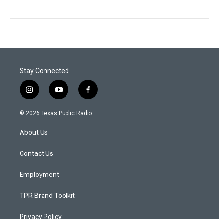
Stay Connected
i
y
f
n
o
a
s
u
c
© 2026 Texas Public Radio
t
t
e
a
u
b
About Us
g
b
o
r
e
o
a
k
Contact Us
m
Employment
TPR Brand Toolkit
Privacy Policy