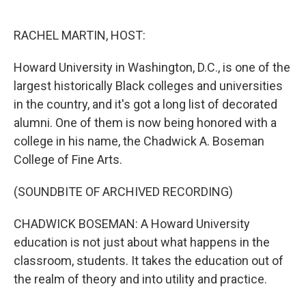
o
e
d
o
r
I
k
n
RACHEL MARTIN, HOST:
Howard University in Washington, D.C., is one of the
largest historically Black colleges and universities
in the country, and it's got a long list of decorated
alumni. One of them is now being honored with a
college in his name, the Chadwick A. Boseman
College of Fine Arts.
(SOUNDBITE OF ARCHIVED RECORDING)
CHADWICK BOSEMAN: A Howard University
education is not just about what happens in the
classroom, students. It takes the education out of
the realm of theory and into utility and practice.