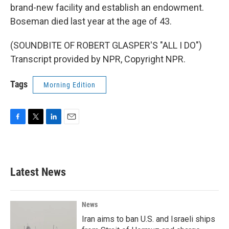
brand-new facility and establish an endowment.
Boseman died last year at the age of 43.
(SOUNDBITE OF ROBERT GLASPER'S "ALL I DO")
Transcript provided by NPR, Copyright NPR.
Tags
Morning Edition
F
T
L
E
a
w
i
m
c
i
n
a
e
t
k
i
b
t
e
l
Latest News
o
e
d
o
r
I
k
n
News
Iran aims to ban U.S. and Israeli ships