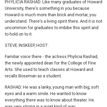
PHYLICIA RASHAD: Like many graduates of Howard
University, there's something in you because
Howard is much more than brick and mortar, you
understand. There's a living spirit there. And it is not
uncommon for graduates to imbibe this spirit and
to hold on to it.
STEVE INSKEEP, HOST:
Familiar voice there - the actress Phylicia Rashad,
the newly appointed dean for the College of Fine
Arts. She used to teach classes at Howard and
recalls Boseman as a student.
RASHAD: He was a lanky, young man with big, soft
eyes and a warm smile. He wanted to know
everything there was to know about theater. He
was very strong in a quiet kind of way.