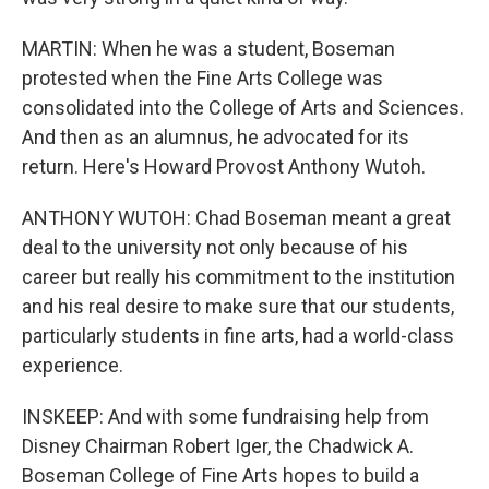
MARTIN: When he was a student, Boseman
protested when the Fine Arts College was
consolidated into the College of Arts and Sciences.
And then as an alumnus, he advocated for its
return. Here's Howard Provost Anthony Wutoh.
ANTHONY WUTOH: Chad Boseman meant a great
deal to the university not only because of his
career but really his commitment to the institution
and his real desire to make sure that our students,
particularly students in fine arts, had a world-class
experience.
INSKEEP: And with some fundraising help from
Disney Chairman Robert Iger, the Chadwick A.
Boseman College of Fine Arts hopes to build a