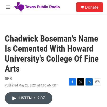
Skip to main content
S
Donate
e
M
a
e
r
n
c
u
h
u
Chadwick Boseman's Name
e
r
Is Cemented With Howard
y
University's College Of Fine
Arts
NPR
Published May 28, 2021 at 4:06 AM CDT
F
T
L
E
a
w
i
m
c
i
n
a
LISTEN
•
2:07
e
t
k
i
b
t
e
l