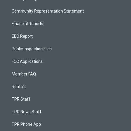
Community Representation Statement
Financial Reports
EEO Report
Public Inspection Files
FCC Applications
Member FAQ
Rentals
TPR Staff
TPR News Staff
TPR Phone App