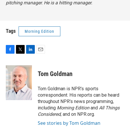
pitching manager. He is a hitting manager.
Tags
Morning Edition
F
T
L
E
a
w
i
m
c
i
n
a
e
t
k
i
Tom Goldman
b
t
e
l
o
e
d
o
r
I
Tom Goldman is NPR's sports
k
n
correspondent. His reports can be heard
throughout NPR's news programming,
including
Morning Edition
and
All Things
Considered
, and on NPR.org.
See stories by Tom Goldman