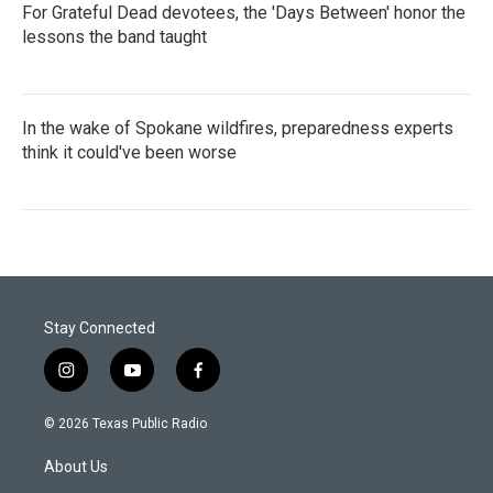
For Grateful Dead devotees, the 'Days Between' honor the
lessons the band taught
In the wake of Spokane wildfires, preparedness experts
think it could've been worse
Stay Connected
i
y
f
n
o
a
s
u
c
© 2026 Texas Public Radio
t
t
e
a
u
b
About Us
g
b
o