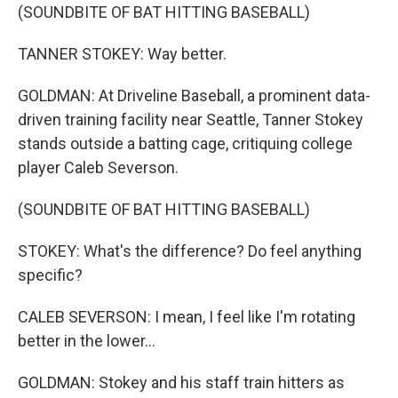
(SOUNDBITE OF BAT HITTING BASEBALL)
TANNER STOKEY: Way better.
GOLDMAN: At Driveline Baseball, a prominent data-
driven training facility near Seattle, Tanner Stokey
stands outside a batting cage, critiquing college
player Caleb Severson.
(SOUNDBITE OF BAT HITTING BASEBALL)
STOKEY: What's the difference? Do feel anything
specific?
CALEB SEVERSON: I mean, I feel like I'm rotating
better in the lower...
GOLDMAN: Stokey and his staff train hitters as