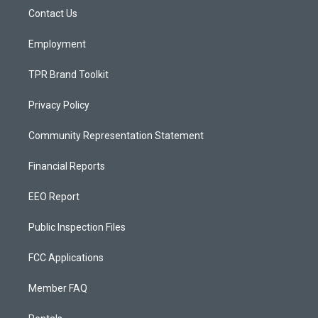
r
e
o
a
k
Contact Us
m
Employment
TPR Brand Toolkit
Privacy Policy
Community Representation Statement
Financial Reports
EEO Report
Public Inspection Files
FCC Applications
Member FAQ