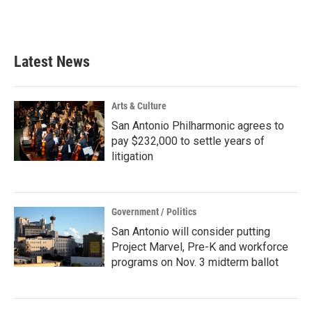
Latest News
Arts & Culture
San Antonio Philharmonic agrees to
pay $232,000 to settle years of
litigation
Government / Politics
San Antonio will consider putting
Project Marvel, Pre-K and workforce
programs on Nov. 3 midterm ballot