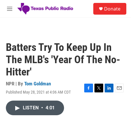
Skip to main content
S
Donate
e
M
a
e
r
n
c
u
h
u
Batters Try To Keep Up In
e
r
The MLB's 'Year Of The No-
y
Hitter'
NPR | By
Tom Goldman
Published May 28, 2021 at 4:06 AM CDT
F
T
L
E
a
w
i
m
c
i
n
a
LISTEN
•
4:01
e
t
k
i
b
t
e
l
o
e
d
o
r
I