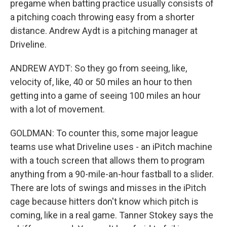
pregame when batting practice usually consists of
a pitching coach throwing easy from a shorter
distance. Andrew Aydt is a pitching manager at
Driveline.
ANDREW AYDT: So they go from seeing, like,
velocity of, like, 40 or 50 miles an hour to then
getting into a game of seeing 100 miles an hour
with a lot of movement.
GOLDMAN: To counter this, some major league
teams use what Driveline uses - an iPitch machine
with a touch screen that allows them to program
anything from a 90-mile-an-hour fastball to a slider.
There are lots of swings and misses in the iPitch
cage because hitters don't know which pitch is
coming, like in a real game. Tanner Stokey says the