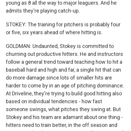
young as 8 all the way to major leaguers. And he
admits they're playing catch-up.
STOKEY: The training for pitchers is probably four
or five, six years ahead of where hitting is.
GOLDMAN: Undaunted, Stokey is committed to
churning out productive hitters. He and instructors
follow a general trend toward teaching how to hit a
baseball hard and high and far, a single hit that can
do more damage since lots of smaller hits are
harder to come by in an age of pitching dominance.
At Driveline, they're trying to build good hitting also
based on individual tendencies - how fast
someone swings, what pitches they swing at. But
Stokey and his team are adamant about one thing -
hitters need to train better, in the off season and