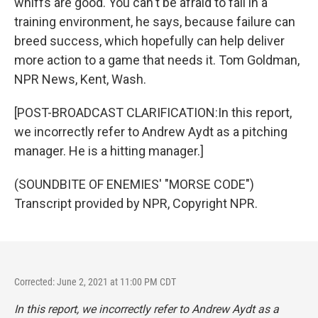
whiffs are good. You can't be afraid to fail in a
training environment, he says, because failure can
breed success, which hopefully can help deliver
more action to a game that needs it. Tom Goldman,
NPR News, Kent, Wash.
[POST-BROADCAST CLARIFICATION:In this report,
we incorrectly refer to Andrew Aydt as a pitching
manager. He is a hitting manager.]
(SOUNDBITE OF ENEMIES' "MORSE CODE")
Transcript provided by NPR, Copyright NPR.
Corrected: June 2, 2021 at 11:00 PM CDT
In this report, we incorrectly refer to Andrew Aydt as a