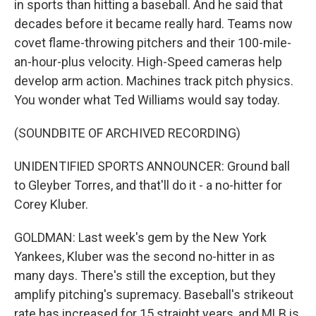
in sports than hitting a baseball. And he said that
decades before it became really hard. Teams now
covet flame-throwing pitchers and their 100-mile-
an-hour-plus velocity. High-Speed cameras help
develop arm action. Machines track pitch physics.
You wonder what Ted Williams would say today.
(SOUNDBITE OF ARCHIVED RECORDING)
UNIDENTIFIED SPORTS ANNOUNCER: Ground ball
to Gleyber Torres, and that'll do it - a no-hitter for
Corey Kluber.
GOLDMAN: Last week's gem by the New York
Yankees, Kluber was the second no-hitter in as
many days. There's still the exception, but they
amplify pitching's supremacy. Baseball's strikeout
rate has increased for 15 straight years, and MLB is