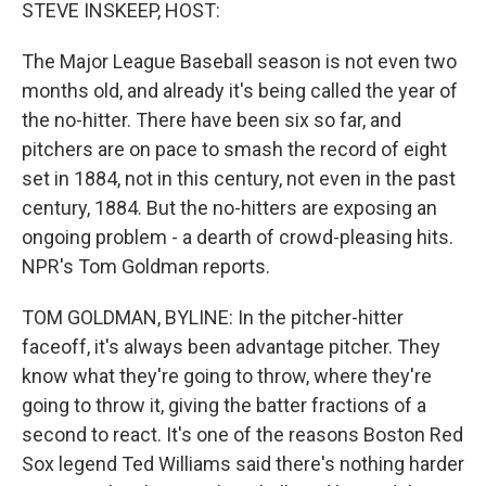
k
n
STEVE INSKEEP, HOST:
The Major League Baseball season is not even two
months old, and already it's being called the year of
the no-hitter. There have been six so far, and
pitchers are on pace to smash the record of eight
set in 1884, not in this century, not even in the past
century, 1884. But the no-hitters are exposing an
ongoing problem - a dearth of crowd-pleasing hits.
NPR's Tom Goldman reports.
TOM GOLDMAN, BYLINE: In the pitcher-hitter
faceoff, it's always been advantage pitcher. They
know what they're going to throw, where they're
going to throw it, giving the batter fractions of a
second to react. It's one of the reasons Boston Red
Sox legend Ted Williams said there's nothing harder