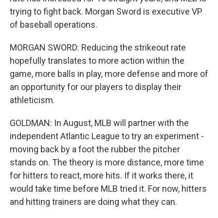
trying to fight back. Morgan Sword is executive VP
of baseball operations.
MORGAN SWORD: Reducing the strikeout rate
hopefully translates to more action within the
game, more balls in play, more defense and more of
an opportunity for our players to display their
athleticism.
GOLDMAN: In August, MLB will partner with the
independent Atlantic League to try an experiment -
moving back by a foot the rubber the pitcher
stands on. The theory is more distance, more time
for hitters to react, more hits. If it works there, it
would take time before MLB tried it. For now, hitters
and hitting trainers are doing what they can.