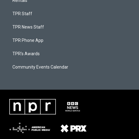
Rentals
TPR Staff
TPR News Staff
TPR Phone App
TPR's Awards
Community Events Calendar