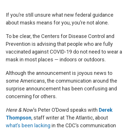
o
e
d
o
r
I
k
n
If you’re still unsure what new federal guidance
about masks means for you, you’re not alone.
To be clear, the Centers for Disease Control and
Prevention is advising that people who are fully
vaccinated against COVID-19 do not need to wear a
mask in most places — indoors or outdoors.
Although the announcement is joyous news to
some Americans, the communication around the
surprise announcement has been confusing and
concerning for others.
Here & Now
‘s Peter O’Dowd speaks with
Derek
Thompson
, staff writer at The Atlantic, about
what’s been lacking
in the CDC’s communication