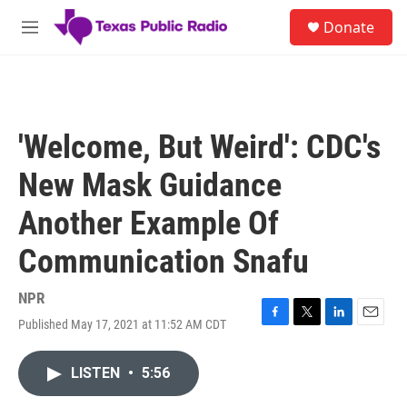
Skip to main content
S
Donate
e
M
a
e
r
n
c
u
h
u
'Welcome, But Weird': CDC's
e
r
New Mask Guidance
y
Another Example Of
Communication Snafu
NPR
Published May 17, 2021 at 11:52 AM CDT
F
T
L
E
a
w
i
m
c
i
n
a
LISTEN
•
5:56
e
t
k
i
b
t
e
l