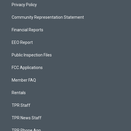
Privacy Policy
Community Representation Statement
Financial Reports
EEO Report
Public Inspection Files
FCC Applications
Member FAQ
Rentals
TPR Staff
TPR News Staff
TPR Phone App