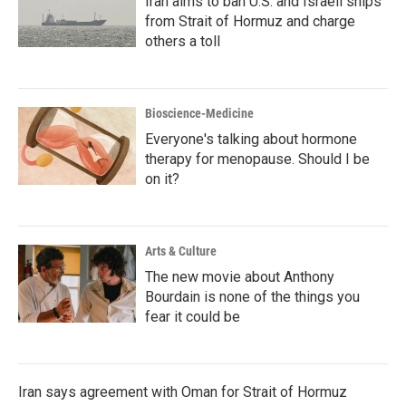
Iran aims to ban U.S. and Israeli ships
from Strait of Hormuz and charge
others a toll
Bioscience-Medicine
Everyone's talking about hormone
therapy for menopause. Should I be
on it?
Arts & Culture
The new movie about Anthony
Bourdain is none of the things you
fear it could be
Iran says agreement with Oman for Strait of Hormuz