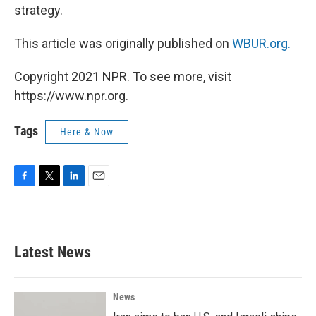
strategy.
This article was originally published on
WBUR.org.
Copyright 2021 NPR. To see more, visit
https://www.npr.org.
Tags
Here & Now
F
T
L
E
a
w
i
m
c
i
n
a
e
t
k
i
b
t
e
l
Latest News
o
e
d
o
r
I
k
n
News