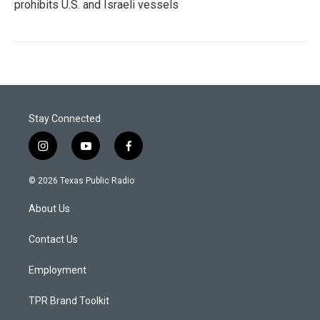
prohibits U.S. and Israeli vessels
Stay Connected
i
y
f
n
o
a
s
u
c
© 2026 Texas Public Radio
t
t
e
a
u
b
About Us
g
b
o
r
e
o
a
k
Contact Us
m
Employment
TPR Brand Toolkit