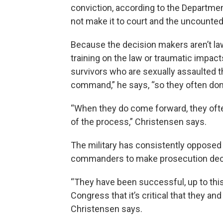
conviction, according to the Departmen
not make it to court and the uncounted
Because the decision makers aren’t l
training on the law or traumatic impacts 
survivors who are sexually assaulted th
command,” he says, “so they often don
“When they do come forward, they often 
of the process,” Christensen says.
The military has consistently opposed 
commanders to make prosecution deci
“They have been successful, up to thi
Congress that it’s critical that they an
Christensen says.