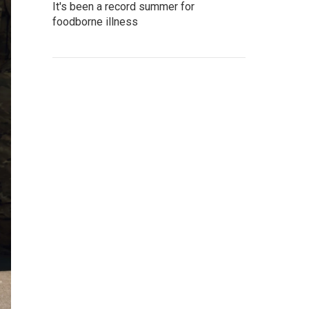
It's been a record summer for
foodborne illness