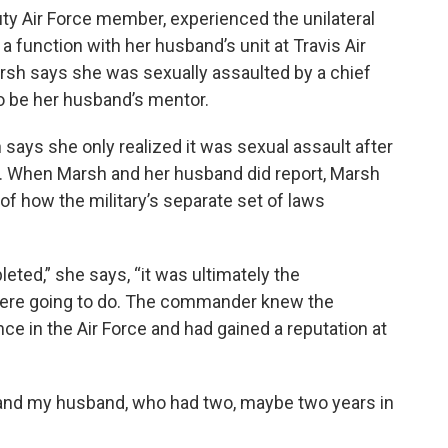
ty Air Force member, experienced the unilateral
 function with her husband’s unit at Travis Air
Marsh says she was sexually assaulted by a chief
 be her husband’s mentor.
 says she only realized it was sexual assault after
e. When Marsh and her husband did report, Marsh
of how the military’s separate set of laws
eted,” she says, “it was ultimately the
ere going to do. The commander knew the
ce in the Air Force and had gained a reputation at
nd my husband, who had two, maybe two years in