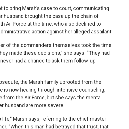
t to bring Marsh’s case to court, communicating
er husband brought the case up the chain of
Air Force at the time, who also declined to
ministrative action against her alleged assailant.
either of the commanders themselves took the time
y they made these decisions,” she says. “They had
I never had a chance to ask them follow-up
”
osecute, the Marsh family uprooted from the
he is now healing through intensive counseling,
e from the Air Force, but she says the mental
her husband are more severe.
 life,” Marsh says, referring to the chief master
er. “When this man had betrayed that trust, that