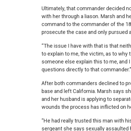
Ultimately, that commander decided no
with her through a liason. Marsh and h
command to the commander of the 18th 
prosecute the case and only pursued ad
“The issue I have with that is that n
to explain to me, the victim, as to wh
someone else explain this to me, and 
questions directly to that commander.
After both commanders declined to pr
base and left California. Marsh says s
and her husband is applying to separat
wounds the process has inflicted on 
“He had really trusted this man with his
sergeant she says sexually assaulted h