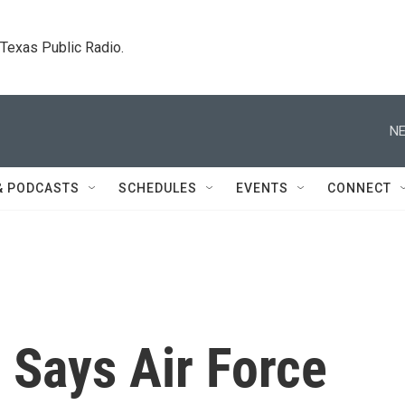
. Texas Public Radio.
NE
& PODCASTS
SCHEDULES
EVENTS
CONNECT
 Says Air Force