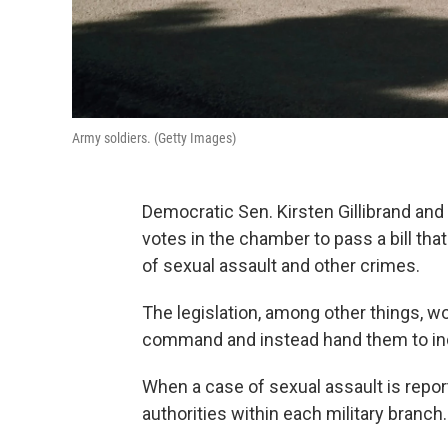
Army soldiers. (Getty Images)
Democratic Sen. Kirsten Gillibrand an
votes in the chamber to pass a bill th
of sexual assault and other crimes.
The legislation, among other things, w
command and instead hand them to ind
When a case of sexual assault is reporte
authorities within each military branch.