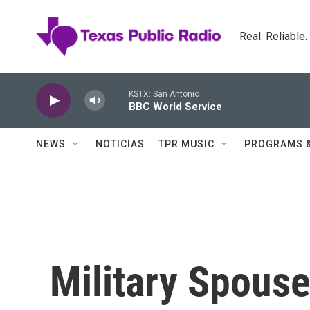
Skip to main content
Real. Reliable
KSTX: San Antonio
BBC World Service
NEWS
NOTICIAS
TPR MUSIC
PROGRAMS 
Military Spouse