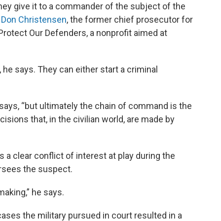
hey give it to a commander of the subject of the
. Don Christensen
, the former chief prosecutor for
 Protect Our Defenders, a nonprofit aimed at
e says. They can either start a criminal
 says, “but ultimately the chain of command is the
ions that, in the civilian world, are made by
a clear conflict of interest at play during the
sees the suspect.
making,” he says.
ases the military pursued in court resulted in a