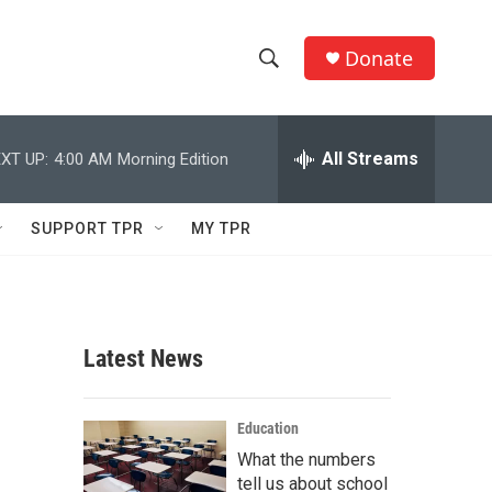
Donate
S
S
e
h
a
r
All Streams
XT UP:
4:00 AM
Morning Edition
o
c
h
w
Q
SUPPORT TPR
MY TPR
u
S
e
r
e
y
a
Latest News
r
c
Education
What the numbers
h
tell us about school