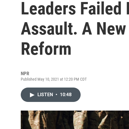
Leaders Failed 
Assault. A New 
Reform
NPR
Published May 10, 2021 at 12:20 PM CDT
LISTEN
•
10:48