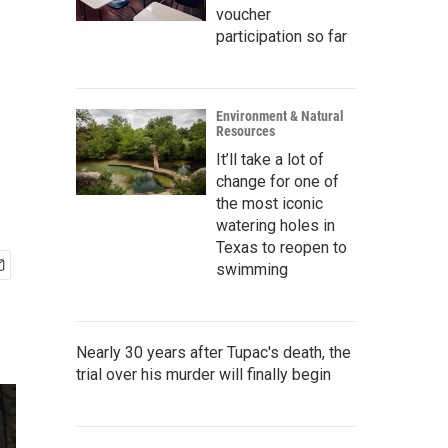
voucher
participation so far
Environment & Natural
Resources
It’ll take a lot of
change for one of
the most iconic
watering holes in
Texas to reopen to
swimming
Nearly 30 years after Tupac's death, the
trial over his murder will finally begin