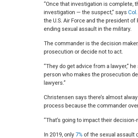
“Once that investigation is complete, t
investigation — the suspect,” says
Col
the U.S. Air Force and the president of
ending sexual assault in the military.
The commander is the decision maker, h
prosecution or decide not to act.
“They do get advice from a lawyer,” he
person who makes the prosecution decis
lawyers.”
Christensen says there’s almost always 
process because the commander over
“That’s going to impact their decision-
In 2019, only
7%
of the sexual assault c