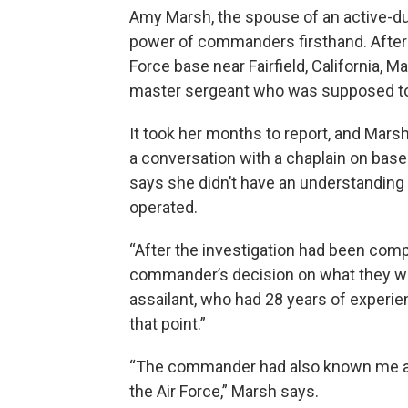
Amy Marsh, the spouse of an active-du
power of commanders firsthand. After a
Force base near Fairfield, California, 
master sergeant who was supposed to
It took her months to report, and Marsh
a conversation with a chaplain on bas
says she didn’t have an understanding 
operated.
“After the investigation had been compl
commander’s decision on what they w
assailant, who had 28 years of experien
that point.”
“The commander had also known me a
the Air Force,” Marsh says.