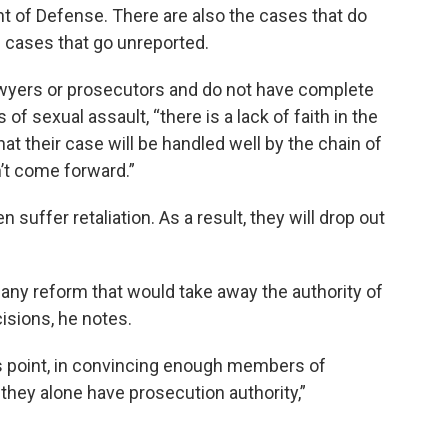
t of Defense. There are also the cases that do
 cases that go unreported.
awyers or prosecutors and do not have complete
of sexual assault, “there is a lack of faith in the
at their case will be handled well by the chain of
’t come forward.”
suffer retaliation. As a result, they will drop out
any reform that would take away the authority of
sions, he notes.
s point, in convincing enough members of
d they alone have prosecution authority,”