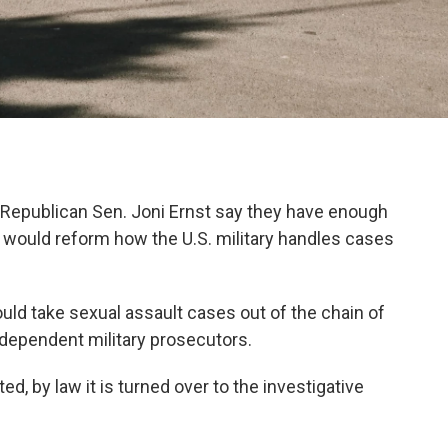
d Republican Sen. Joni Ernst say they have enough
at would reform how the U.S. military handles cases
ould take sexual assault cases out of the chain of
ependent military prosecutors.
d, by law it is turned over to the investigative