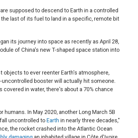
 are supposed to descend to Earth in a controlled
e last of its fuel to land in a specific, remote bit
gan its journey into space as recently as April 28,
odule of China's new T-shaped space station into
st objects to ever reenter Earth's atmosphere,
ow-uncontrolled booster will actually hit someone.
is covered in water, there's about a 70% chance
 for humans. In May 2020, another Long March 5B
fall uncontrolled to
Earth
in nearly three decades,"
nce, the rocket crashed into the Atlantic Ocean
ibly damaging
an inhabited village in Côte d'Ivoire.