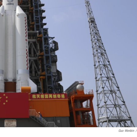
Guo Wenbin
/