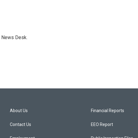
s News Desk.
About Us
Financial Reports
Contact Us
EEO Report