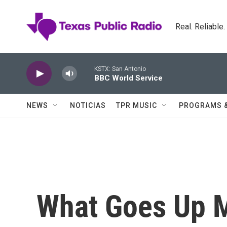
Skip to main content
Real. Reliable
KSTX: San Antonio
BBC World Service
NEWS
NOTICIAS
TPR MUSIC
PROGRAMS 
What Goes Up 