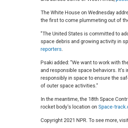
The White House on Wednesday address
the first to come plummeting out of th
"The United States is committed to ad
space debris and growing activity in 
reporters
.
Psaki added: "We want to work with th
and responsible space behaviors. It's in
responsibly in space to ensure the safet
of outer space activities."
In the meantime, the 18th Space Contro
rocket body's location on
Space-track.
Copyright 2021 NPR. To see more, visit