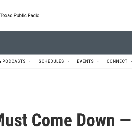
. Texas Public Radio.
& PODCASTS
SCHEDULES
EVENTS
CONNECT
Must Come Down —