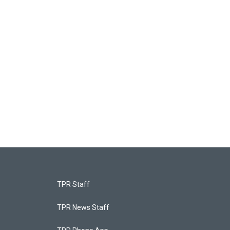
TPR Staff
TPR News Staff