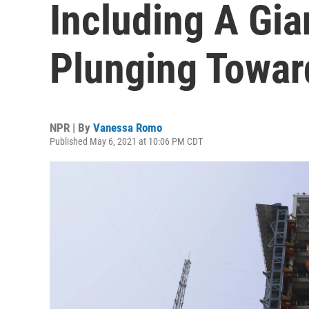
Including A Gia
Plunging Towar
NPR | By
Vanessa Romo
Published May 6, 2021 at 10:06 PM CDT