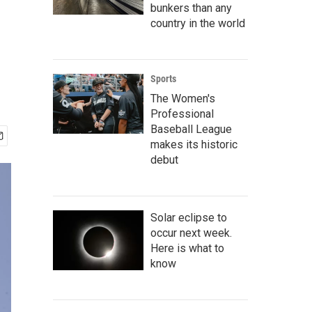
bunkers than any
country in the world
Sports
The Women's
Professional
Baseball League
makes its historic
debut
Solar eclipse to
occur next week.
Here is what to
know