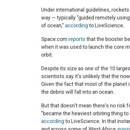
Under international guidelines, rockets
way — typically "guided remotely using th
of ocean,"
according
to LiveScience.
Space.com
reports
that the booster be
when it was used to launch the core m
orbit.
Despite its size as one of the 10 large
scientists say it's unlikely that the n
Given the fact that most of the planet 
the debris will fall into an ocean.
But that doesn't mean there's no risk
"became the heaviest orbiting thing to 
according
to LiveScience. In that insta
and across some of West Africa,
poss