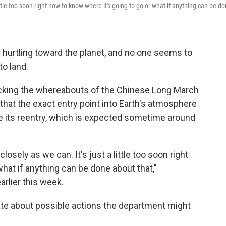
 little too soon right now to know where it's going to go or what if anything can be d
 hurtling toward the planet, and no one seems to
to land.
racking the whereabouts of the Chinese Long March
 that the exact entry point into Earth's atmosphere
re its reentry, which is expected sometime around
closely as we can. It's just a little too soon right
hat if anything can be done about that,"
arlier this week.
ate about possible actions the department might