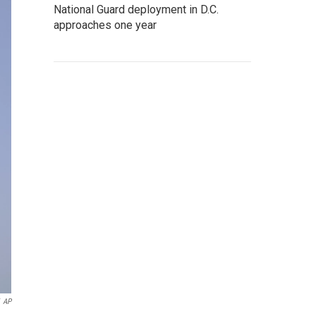
National Guard deployment in D.C.
approaches one year
AP