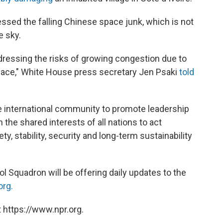
ed the falling Chinese space junk, which is not
e sky.
dressing the risks of growing congestion due to
space," White House press secretary Jen Psaki
told
e international community to promote leadership
 the shared interests of all nations to act
y, stability, security and long-term sustainability
l Squadron will be offering daily updates to the
org.
 https://www.npr.org.