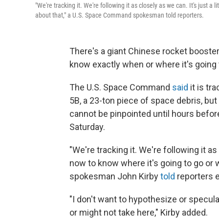
"We're tracking it. We're following it as closely as we can. It's just a
about that," a U.S. Space Command spokesman told reporters.
There's a giant Chinese rocket booster
know exactly when or where it's going 
The U.S. Space Command
said
it is t
5B, a 23-ton piece of space debris, but
cannot be pinpointed until hours befo
Saturday.
"We're tracking it. We're following it as 
now to know where it's going to go or w
spokesman John Kirby
told
reporters e
"I don't want to hypothesize or specul
or might not take here," Kirby added.