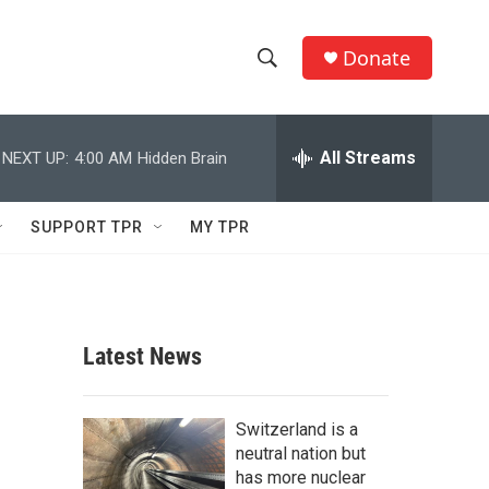
Donate
S
S
e
h
a
r
All Streams
NEXT UP:
4:00 AM
Hidden Brain
o
c
h
w
Q
SUPPORT TPR
MY TPR
u
S
e
r
e
y
a
Latest News
r
c
Switzerland is a
neutral nation but
h
has more nuclear