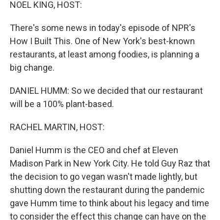
k
n
NOEL KING, HOST:
There's some news in today's episode of NPR's
How I Built This. One of New York's best-known
restaurants, at least among foodies, is planning a
big change.
DANIEL HUMM: So we decided that our restaurant
will be a 100% plant-based.
RACHEL MARTIN, HOST:
Daniel Humm is the CEO and chef at Eleven
Madison Park in New York City. He told Guy Raz that
the decision to go vegan wasn't made lightly, but
shutting down the restaurant during the pandemic
gave Humm time to think about his legacy and time
to consider the effect this change can have on the