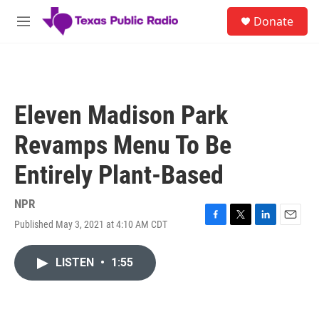
Skip to main content
S
Donate
e
M
a
e
r
n
c
u
h
u
Eleven Madison Park
e
r
Revamps Menu To Be
y
Entirely Plant-Based
NPR
Published May 3, 2021 at 4:10 AM CDT
F
T
L
E
a
w
i
m
c
i
n
a
LISTEN
•
1:55
e
t
k
i
b
t
e
l
o
e
d
o
r
I