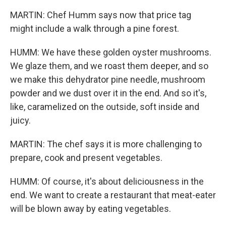
MARTIN: Chef Humm says now that price tag
might include a walk through a pine forest.
HUMM: We have these golden oyster mushrooms.
We glaze them, and we roast them deeper, and so
we make this dehydrator pine needle, mushroom
powder and we dust over it in the end. And so it's,
like, caramelized on the outside, soft inside and
juicy.
MARTIN: The chef says it is more challenging to
prepare, cook and present vegetables.
HUMM: Of course, it's about deliciousness in the
end. We want to create a restaurant that meat-eater
will be blown away by eating vegetables.