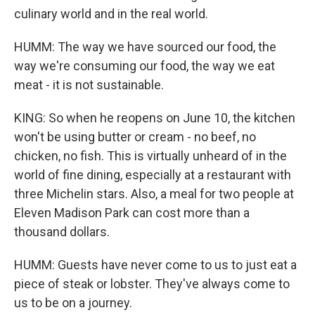
culinary world and in the real world.
HUMM: The way we have sourced our food, the
way we're consuming our food, the way we eat
meat - it is not sustainable.
KING: So when he reopens on June 10, the kitchen
won't be using butter or cream - no beef, no
chicken, no fish. This is virtually unheard of in the
world of fine dining, especially at a restaurant with
three Michelin stars. Also, a meal for two people at
Eleven Madison Park can cost more than a
thousand dollars.
HUMM: Guests have never come to us to just eat a
piece of steak or lobster. They've always come to
us to be on a journey.