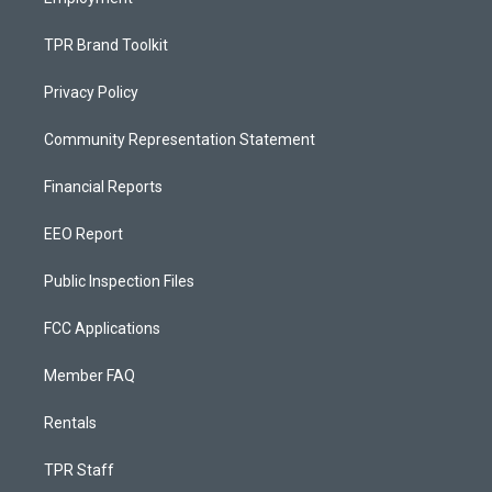
TPR Brand Toolkit
Privacy Policy
Community Representation Statement
Financial Reports
EEO Report
Public Inspection Files
FCC Applications
Member FAQ
Rentals
TPR Staff