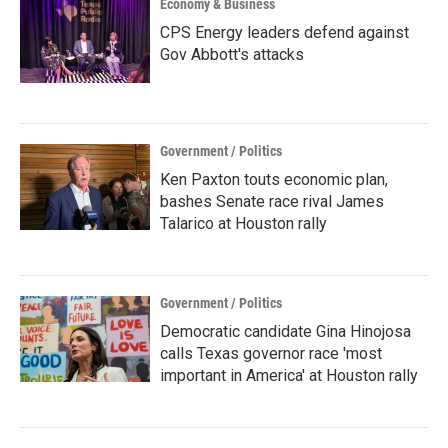
Economy & Business
CPS Energy leaders defend against
Gov Abbott's attacks
Government / Politics
Ken Paxton touts economic plan,
bashes Senate race rival James
Talarico at Houston rally
Government / Politics
Democratic candidate Gina Hinojosa
calls Texas governor race 'most
important in America' at Houston rally