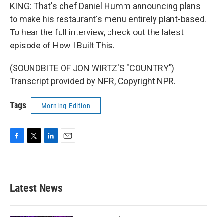
KING: That's chef Daniel Humm announcing plans
to make his restaurant's menu entirely plant-based.
To hear the full interview, check out the latest
episode of How I Built This.
(SOUNDBITE OF JON WIRTZ'S "COUNTRY")
Transcript provided by NPR, Copyright NPR.
Tags
Morning Edition
F
T
L
E
a
w
i
m
c
i
n
a
e
t
k
i
b
t
e
l
Latest News
o
e
d
o
r
I
k
n