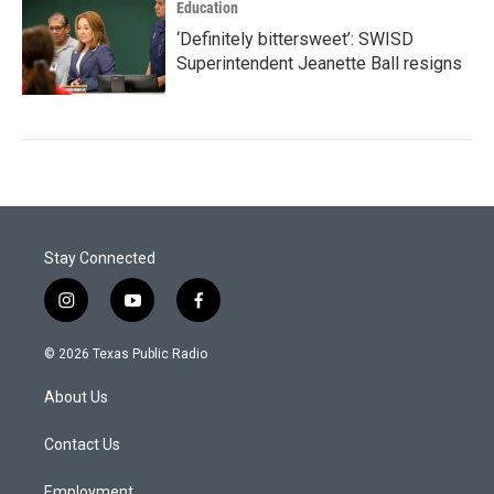
Education
‘Definitely bittersweet’: SWISD
Superintendent Jeanette Ball resigns
Stay Connected
i
y
f
n
o
a
s
u
c
© 2026 Texas Public Radio
t
t
e
a
u
b
About Us
g
b
o
r
e
o
a
k
Contact Us
m
Employment