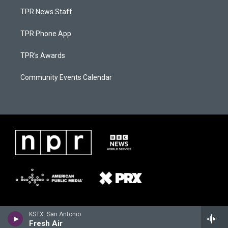
TPR News Staff
TPR Phone App
TPR's Awards
Community Events Calendar
KSTX: San Antonio
Fresh Air