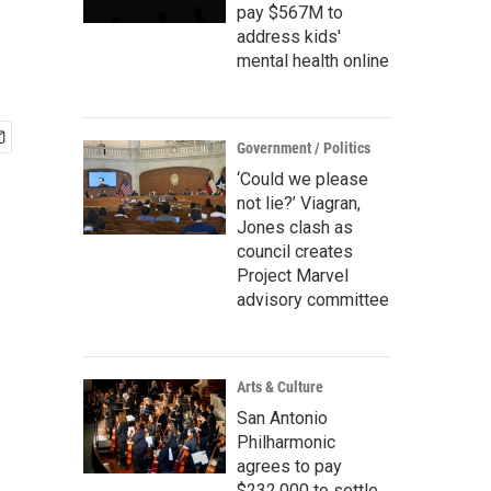
pay $567M to
address kids'
mental health online
Government / Politics
‘Could we please
not lie?’ Viagran,
Jones clash as
council creates
Project Marvel
advisory committee
Arts & Culture
San Antonio
Philharmonic
agrees to pay
$232,000 to settle