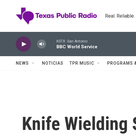
Skip to main content
Real. Reliable
KSTX: San Antonio
BBC World Service
NEWS
NOTICIAS
TPR MUSIC
PROGRAMS 
Knife Wielding 