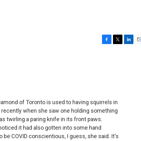
F
T
L
E
a
w
i
m
c
i
n
a
e
t
k
i
b
t
e
l
o
e
d
o
r
I
k
n
amond of Toronto is used to having squirrels in
ke recently when she saw one holding something
s twirling a paring knife in its front paws.
 noticed it had also gotten into some hand
 to be COVID conscientious, I guess, she said. It's