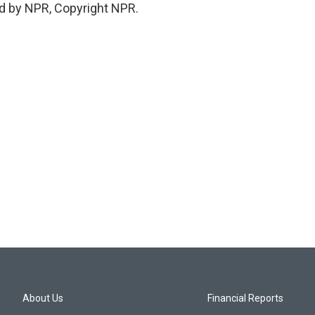
d by NPR, Copyright NPR.
About Us
Financial Reports