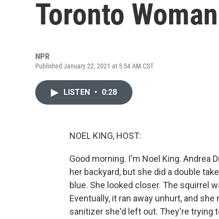
Toronto Woman
NPR
Published January 22, 2021 at 5:54 AM CST
LISTEN
•
0:28
NOEL KING, HOST:
Good morning. I'm Noel King. Andrea Di
her backyard, but she did a double ta
blue. She looked closer. The squirrel wa
Eventually, it ran away unhurt, and she
sanitizer she'd left out. They're trying