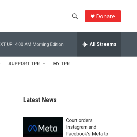
Donate
S
S
e
h
a
r
All Streams
XT UP:
4:00 AM
Morning Edition
o
c
h
w
Q
SUPPORT TPR
MY TPR
u
S
e
r
e
y
a
Latest News
r
c
Court orders
Instagram and
h
Facebook's Meta to