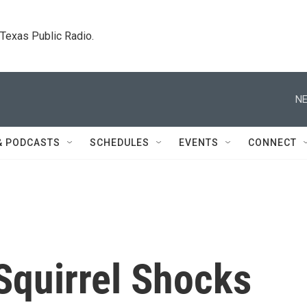
. Texas Public Radio.
NE
& PODCASTS
SCHEDULES
EVENTS
CONNECT
Squirrel Shocks