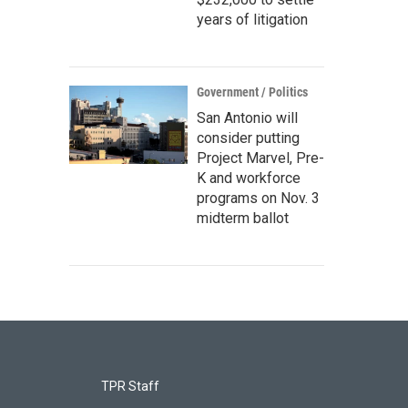
years of litigation
Government / Politics
San Antonio will
consider putting
Project Marvel, Pre-
K and workforce
programs on Nov. 3
midterm ballot
TPR Staff