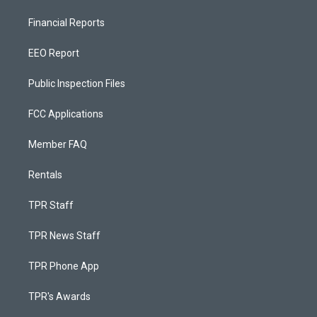
Financial Reports
EEO Report
Public Inspection Files
FCC Applications
Member FAQ
Rentals
TPR Staff
TPR News Staff
TPR Phone App
TPR's Awards