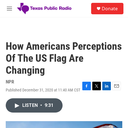
Skip to main content
S
Donate
e
M
a
e
r
n
c
u
h
u
How Americans Perceptions
e
r
Of The US Flag Are
y
Changing
NPR
Published December 31, 2020 at 11:40 AM CST
F
T
L
E
a
w
i
m
c
i
n
a
LISTEN
•
9:31
e
t
k
i
b
t
e
l
o
e
d
o
r
I