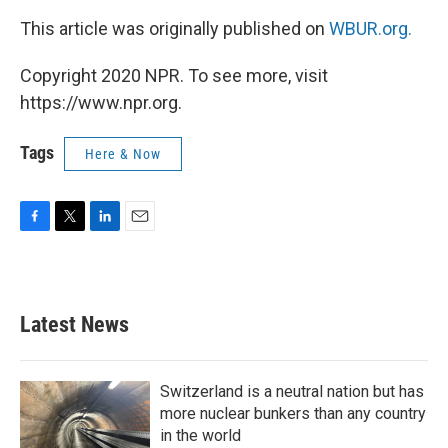
This article was originally published on
WBUR.org.
Copyright 2020 NPR. To see more, visit
https://www.npr.org.
Tags
Here & Now
F
T
L
E
a
w
i
m
c
i
n
a
e
t
k
i
b
t
e
l
Latest News
o
e
d
o
r
I
k
n
Switzerland is a neutral nation but has
more nuclear bunkers than any country
in the world