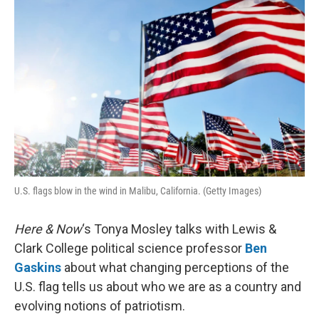
k
n
U.S. flags blow in the wind in Malibu, California. (Getty Images)
Here & Now
‘s Tonya Mosley talks with Lewis &
Clark College political science professor
Ben
Gaskins
about what changing perceptions of the
U.S. flag tells us about who we are as a country and
evolving notions of patriotism.