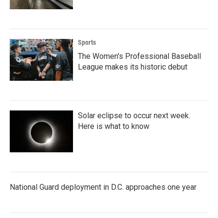
Sports
The Women's Professional Baseball
League makes its historic debut
Solar eclipse to occur next week.
Here is what to know
National Guard deployment in D.C. approaches one year