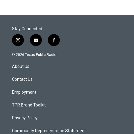
Stay Connected
i
y
f
n
o
a
s
u
c
© 2026 Texas Public Radio
t
t
e
a
u
b
About Us
g
b
o
r
e
o
a
k
Contact Us
m
Employment
TPR Brand Toolkit
Privacy Policy
Community Representation Statement