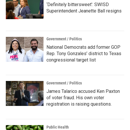
‘Definitely bittersweet’: SWISD
Superintendent Jeanette Ball resigns
Government / Politics
National Democrats add former GOP
Rep. Tony Gonzales’ district to Texas
congressional target list
Government / Politics
James Talarico accused Ken Paxton
of voter fraud. His own voter
registration is raising questions.
Public Health