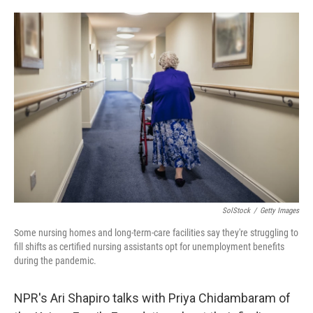
o
e
d
o
r
I
k
n
SolStock
/
Getty Images
Some nursing homes and long-term-care facilities say they're struggling to
fill shifts as certified nursing assistants opt for unemployment benefits
during the pandemic.
NPR's Ari Shapiro talks with Priya Chidambaram of