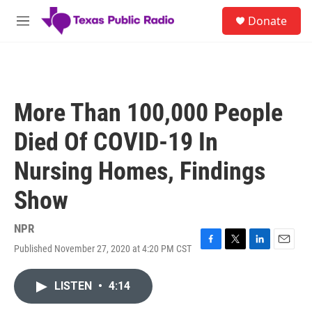
Skip to main content
S
Donate
e
M
a
e
r
n
c
u
h
u
More Than 100,000 People
e
r
Died Of COVID-19 In
y
Nursing Homes, Findings
Show
NPR
Published November 27, 2020 at 4:20 PM CST
F
T
L
E
a
w
i
m
c
i
n
a
LISTEN
•
4:14
e
t
k
i
b
t
e
l