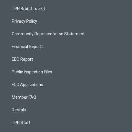
TPR Brand Toolkit
Privacy Policy
Community Representation Statement
Financial Reports
EEO Report
Public Inspection Files
FCC Applications
Member FAQ
Rentals
TPR Staff