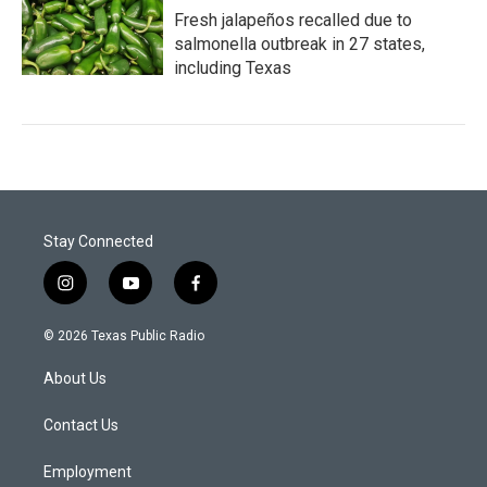
Fresh jalapeños recalled due to
salmonella outbreak in 27 states,
including Texas
Stay Connected
i
y
f
n
o
a
s
u
c
© 2026 Texas Public Radio
t
t
e
a
u
b
About Us
g
b
o
r
e
o
a
k
Contact Us
m
Employment