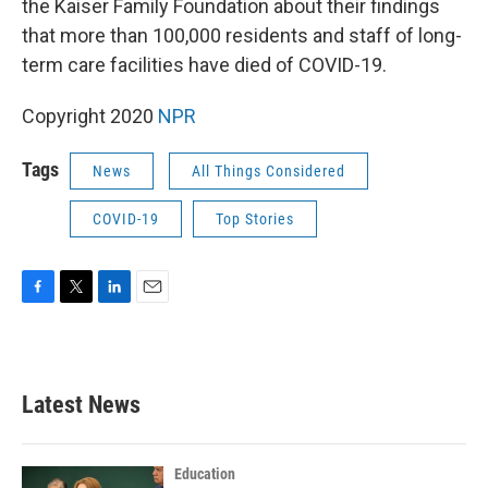
the Kaiser Family Foundation about their findings
that more than 100,000 residents and staff of long-
term care facilities have died of COVID-19.
Copyright 2020
NPR
Tags
News
All Things Considered
COVID-19
Top Stories
F
T
L
E
a
w
i
m
c
i
n
a
e
t
k
i
b
t
e
l
Latest News
o
e
d
o
r
I
k
n
Education