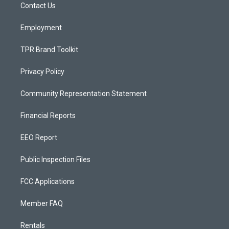
a
k
Contact Us
m
Employment
TPR Brand Toolkit
Privacy Policy
Community Representation Statement
Financial Reports
EEO Report
Public Inspection Files
FCC Applications
Member FAQ
Rentals