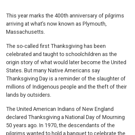
o
e
d
o
r
I
k
n
This year marks the 400th anniversary of pilgrims
arriving at what’s now known as Plymouth,
Massachusetts.
The so-called first Thanksgiving has been
celebrated and taught to schoolchildren as the
origin story of what would later become the United
States. But many Native Americans say
Thanksgiving Day is a reminder of the slaughter of
millions of Indigenous people and the theft of their
lands by outsiders.
The United American Indians of New England
declared Thanksgiving a National Day of Mourning
50 years ago. In 1970, the descendants of the
pilgrims wanted to hold a banquet to celebrate the