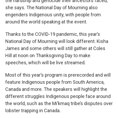
the hardship and genocide their ancestors faced,
she says. The National Day of Mourning also
engenders Indigenous unity, with people from
around the world speaking at the event.
Thanks to the COVID-19 pandemic, this year’s
National Day of Mourning will look different. Kisha
James and some others will still gather at Coles
Hill at noon on Thanksgiving Day to make
speeches, which will be live streamed.
Most of this year’s program is prerecorded and will
feature Indigenous people from South America,
Canada and more. The speakers will highlight the
different struggles Indigenous people face around
the world, such as the Mi’kmaq tribe’s disputes over
lobster trapping in Canada.