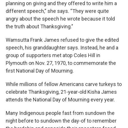
planning on giving and they offered to write him a
different speech,” she says. “They were quite
angry about the speech he wrote because it told
the truth about Thanksgiving.”
Wamsutta Frank James refused to give the edited
speech, his granddaughter says. Instead, he and a
group of supporters met atop Coles Hill in
Plymouth on Nov. 27, 1970, to commemorate the
first National Day of Mourning.
While millions of fellow Americans carve turkeys to
celebrate Thanksgiving, 21-year-old Kisha James
attends the National Day of Mourning every year.
Many Indigenous people fast from sundown the
night before to sundown the day-of to remember