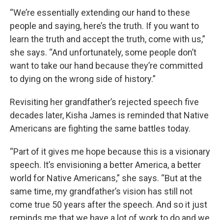
“We’re essentially extending our hand to these
people and saying, here’s the truth. If you want to
learn the truth and accept the truth, come with us,”
she says. “And unfortunately, some people don’t
want to take our hand because they’re committed
to dying on the wrong side of history.”
Revisiting her grandfather’s rejected speech five
decades later, Kisha James is reminded that Native
Americans are fighting the same battles today.
“Part of it gives me hope because this is a visionary
speech. It’s envisioning a better America, a better
world for Native Americans,” she says. “But at the
same time, my grandfather’s vision has still not
come true 50 years after the speech. And so it just
reminds me that we have a lot of work to do and we