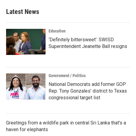
e
t
k
i
b
t
e
l
Latest News
o
e
d
o
r
I
k
n
Education
‘Definitely bittersweet’: SWISD
Superintendent Jeanette Ball resigns
Government / Politics
National Democrats add former GOP
Rep. Tony Gonzales’ district to Texas
congressional target list
Greetings from a wildlife park in central Sri Lanka that's a
haven for elephants