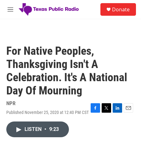
Skip to main content
S
Donate
e
M
a
e
r
n
c
u
h
u
For Native Peoples,
e
r
Thanksgiving Isn't A
y
Celebration. It's A National
Day Of Mourning
NPR
Published November 25, 2020 at 12:40 PM CST
F
T
L
E
a
w
i
m
c
i
n
a
LISTEN
•
9:23
e
t
k
i
b
t
e
l