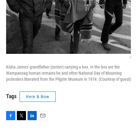
/
Kisha James' grandfather (center) carrying a box. In the box are the
Wampanoag human remains he and other National Day of Mourning
protesters liberated from the Pilgrim Museum in 1974. (Courtesy of guest)
Tags
Here & Now
F
T
L
E
a
w
i
m
c
i
n
a