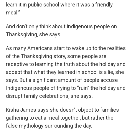
learn it in public school where it was a friendly
meal.”
And don’t only think about Indigenous people on
Thanksgiving, she says.
As many Americans start to wake up to the realities
of the Thanksgiving story, some people are
receptive to learning the truth about the holiday and
accept that what they learned in school is a lie, she
says. But a significant amount of people accuse
Indigenous people of trying to “ruin” the holiday and
disrupt family celebrations, she says.
Kisha James says she doesn’t object to families
gathering to eat a meal together, but rather the
false mythology surrounding the day.