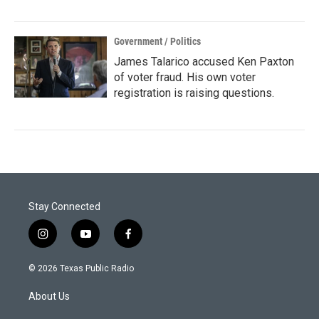
Government / Politics
James Talarico accused Ken Paxton
of voter fraud. His own voter
registration is raising questions.
Stay Connected
i
y
f
n
o
a
s
u
c
© 2026 Texas Public Radio
t
t
e
a
u
b
About Us
g
b
o
r
e
o