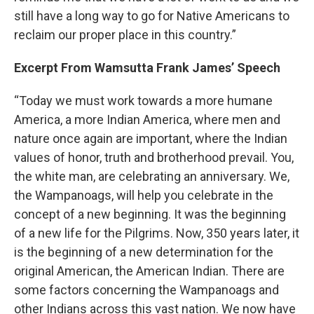
still have a long way to go for Native Americans to
reclaim our proper place in this country.”
Excerpt From Wamsutta Frank James’ Speech
“Today we must work towards a more humane
America, a more Indian America, where men and
nature once again are important, where the Indian
values of honor, truth and brotherhood prevail. You,
the white man, are celebrating an anniversary. We,
the Wampanoags, will help you celebrate in the
concept of a new beginning. It was the beginning
of a new life for the Pilgrims. Now, 350 years later, it
is the beginning of a new determination for the
original American, the American Indian. There are
some factors concerning the Wampanoags and
other Indians across this vast nation. We now have