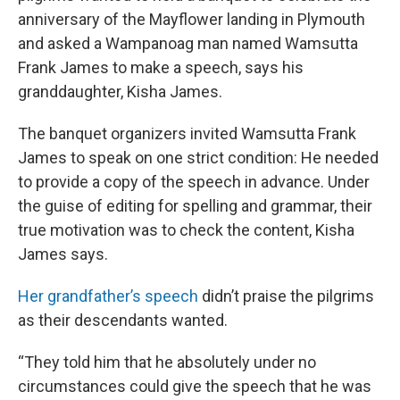
anniversary of the Mayflower landing in Plymouth
and asked a Wampanoag man named Wamsutta
Frank James to make a speech, says his
granddaughter, Kisha James.
The banquet organizers invited Wamsutta Frank
James to speak on one strict condition: He needed
to provide a copy of the speech in advance. Under
the guise of editing for spelling and grammar, their
true motivation was to check the content, Kisha
James says.
Her grandfather’s speech
didn’t praise the pilgrims
as their descendants wanted.
“They told him that he absolutely under no
circumstances could give the speech that he was