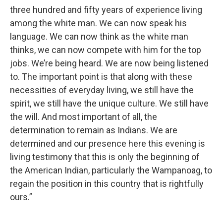
three hundred and fifty years of experience living
among the white man. We can now speak his
language. We can now think as the white man
thinks, we can now compete with him for the top
jobs. We’re being heard. We are now being listened
to. The important point is that along with these
necessities of everyday living, we still have the
spirit, we still have the unique culture. We still have
the will. And most important of all, the
determination to remain as Indians. We are
determined and our presence here this evening is
living testimony that this is only the beginning of
the American Indian, particularly the Wampanoag, to
regain the position in this country that is rightfully
ours.”