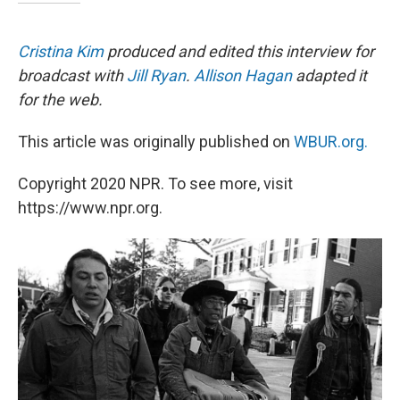
Cristina Kim
produced and edited this interview for
broadcast with
Jill Ryan
.
Allison Hagan
adapted it
for the web.
This article was originally published on
WBUR.org.
Copyright 2020 NPR. To see more, visit
https://www.npr.org.