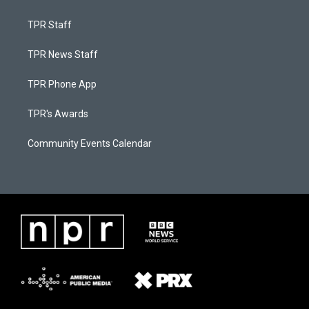
TPR Staff
TPR News Staff
TPR Phone App
TPR's Awards
Community Events Calendar