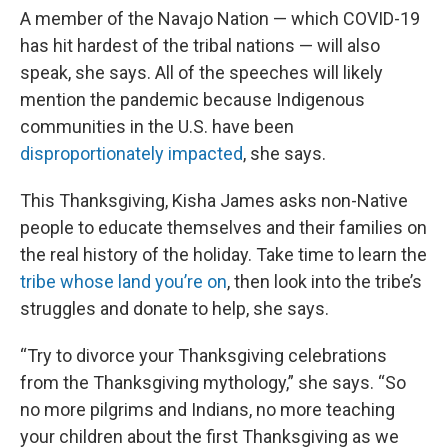
A member of the Navajo Nation — which COVID-19
has hit hardest of the tribal nations — will also
speak, she says. All of the speeches will likely
mention the pandemic because Indigenous
communities in the U.S. have been
disproportionately impacted
, she says.
This Thanksgiving, Kisha James asks non-Native
people to educate themselves and their families on
the real history of the holiday. Take time to learn the
tribe whose land you’re on
, then look into the tribe’s
struggles and donate to help, she says.
“Try to divorce your Thanksgiving celebrations
from the Thanksgiving mythology,” she says. “So
no more pilgrims and Indians, no more teaching
your children about the first Thanksgiving as we