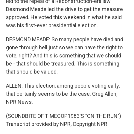
led to the repeal of a Reconstruction-era law.
Desmond Meade led the drive to get the measure
approved. He voted this weekend in what he said
was his first-ever presidential election.
DESMOND MEADE: So many people have died and
gone through hell just so we can have the right to
vote, right? And this is something that we should
be - that should be treasured. This is something
that should be valued.
ALLEN: This election, among people voting early,
that certainly seems to be the case. Greg Allen,
NPR News.
(SOUNDBITE OF TIMECOP1983'S "ON THE RUN")
Transcript provided by NPR, Copyright NPR.