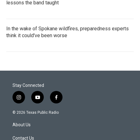
lessons the band taught
In the wake of Spokane wildfires, preparedness experts
think it could've been worse
Stay Connected
i
y
f
n
o
a
s
u
c
© 2026 Texas Public Radio
t
t
e
a
u
b
About Us
g
b
o
r
e
o
a
k
Contact Us