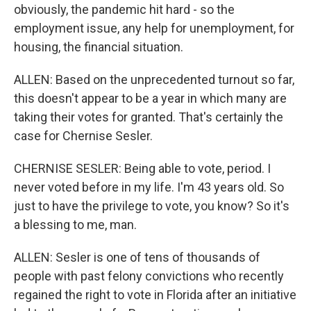
obviously, the pandemic hit hard - so the
employment issue, any help for unemployment, for
housing, the financial situation.
ALLEN: Based on the unprecedented turnout so far,
this doesn't appear to be a year in which many are
taking their votes for granted. That's certainly the
case for Chernise Sesler.
CHERNISE SESLER: Being able to vote, period. I
never voted before in my life. I'm 43 years old. So
just to have the privilege to vote, you know? So it's
a blessing to me, man.
ALLEN: Sesler is one of tens of thousands of
people with past felony convictions who recently
regained the right to vote in Florida after an initiative