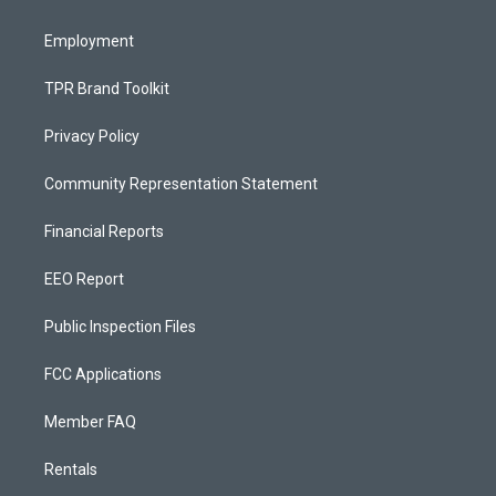
m
Employment
TPR Brand Toolkit
Privacy Policy
Community Representation Statement
Financial Reports
EEO Report
Public Inspection Files
FCC Applications
Member FAQ
Rentals