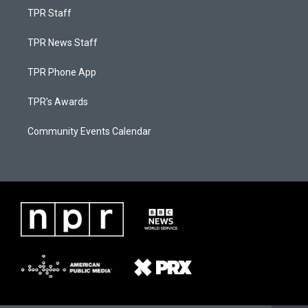
TPR Staff
TPR News Staff
TPR Phone App
TPR's Awards
Community Events Calendar