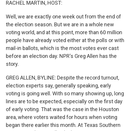
k
n
RACHEL MARTIN, HOST:
Well, we are exactly one week out from the end of
the election season. But we are in a whole new
voting world, and at this point, more than 60 million
people have already voted either at the polls or with
mail-in ballots, which is the most votes ever cast
before an election day. NPR's Greg Allen has the
story.
GREG ALLEN, BYLINE: Despite the record turnout,
election experts say, generally speaking, early
voting is going well. With so many showing up, long
lines are to be expected, especially on the first day
of early voting. That was the case in the Houston
area, where voters waited for hours when voting
began there earlier this month. At Texas Southern