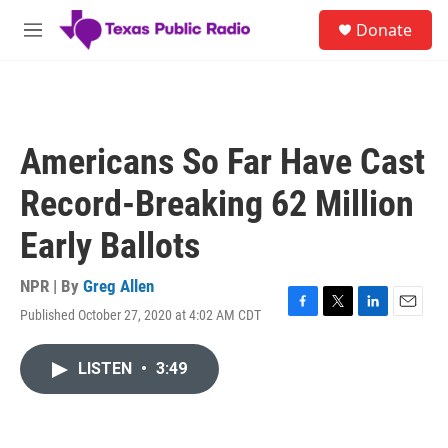
Skip to main content
S
Donate
e
M
a
e
r
n
c
u
h
u
Americans So Far Have Cast
e
r
Record-Breaking 62 Million
y
Early Ballots
NPR | By
Greg Allen
Published October 27, 2020 at 4:02 AM CDT
F
T
L
E
a
w
i
m
c
i
n
a
LISTEN
•
3:49
e
t
k
i
b
t
e
l
o
e
d
o
r
I