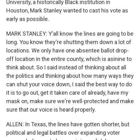
University, a historically Black institution in
Houston, Mark Stanley wanted to cast his vote as
early as possible.
MARK STANLEY: Y'all know the lines are going to be
long. You know they're shutting them down a lot of
locations. We only have one absentee ballot drop-
off location in the entire county, which is asinine to
think about. So I said instead of thinking about all
the politics and thinking about how many ways they
can shut your voice down, I said the best way to do
it is to go out, get it taken care of already, have my
mask on, make sure we're well-protected and make
sure that our voice is heard properly.
ALLEN: In Texas, the lines have gotten shorter, but
political and legal battles over expanding voter