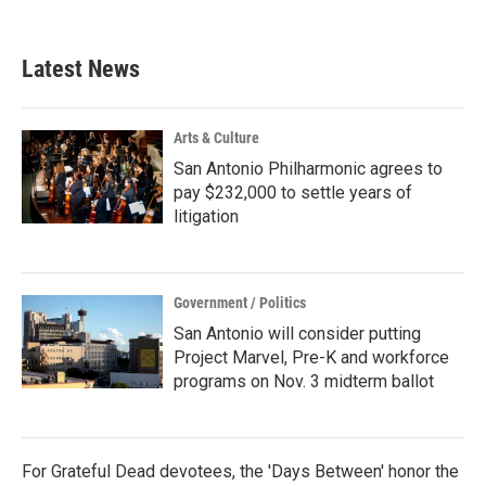
Latest News
Arts & Culture
San Antonio Philharmonic agrees to
pay $232,000 to settle years of
litigation
Government / Politics
San Antonio will consider putting
Project Marvel, Pre-K and workforce
programs on Nov. 3 midterm ballot
For Grateful Dead devotees, the 'Days Between' honor the