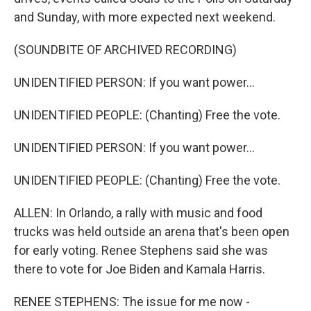
and Sunday, with more expected next weekend.
(SOUNDBITE OF ARCHIVED RECORDING)
UNIDENTIFIED PERSON: If you want power...
UNIDENTIFIED PEOPLE: (Chanting) Free the vote.
UNIDENTIFIED PERSON: If you want power...
UNIDENTIFIED PEOPLE: (Chanting) Free the vote.
ALLEN: In Orlando, a rally with music and food
trucks was held outside an arena that's been open
for early voting. Renee Stephens said she was
there to vote for Joe Biden and Kamala Harris.
RENEE STEPHENS: The issue for me now -