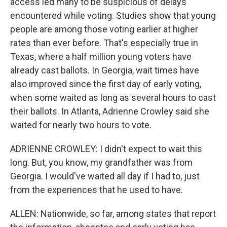
access led many to be suspicious of delays
encountered while voting. Studies show that young
people are among those voting earlier at higher
rates than ever before. That's especially true in
Texas, where a half million young voters have
already cast ballots. In Georgia, wait times have
also improved since the first day of early voting,
when some waited as long as several hours to cast
their ballots. In Atlanta, Adrienne Crowley said she
waited for nearly two hours to vote.
ADRIENNE CROWLEY: I didn't expect to wait this
long. But, you know, my grandfather was from
Georgia. I would've waited all day if I had to, just
from the experiences that he used to have.
ALLEN: Nationwide, so far, among states that report