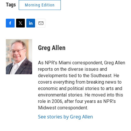
Tags
Morning Edition
F
T
L
E
a
w
i
m
c
i
n
a
e
t
k
i
Greg Allen
b
t
e
l
o
e
d
o
r
I
As NPR's Miami correspondent, Greg Allen
k
n
reports on the diverse issues and
developments tied to the Southeast. He
covers everything from breaking news to
economic and political stories to arts and
environmental stories. He moved into this
role in 2006, after four years as NPR's
Midwest correspondent.
See stories by Greg Allen