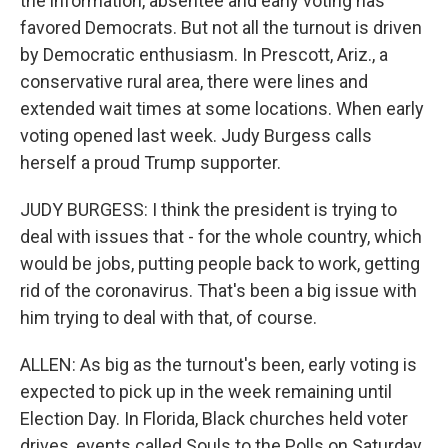
the information, absentee and early voting has
favored Democrats. But not all the turnout is driven
by Democratic enthusiasm. In Prescott, Ariz., a
conservative rural area, there were lines and
extended wait times at some locations. When early
voting opened last week. Judy Burgess calls
herself a proud Trump supporter.
JUDY BURGESS: I think the president is trying to
deal with issues that - for the whole country, which
would be jobs, putting people back to work, getting
rid of the coronavirus. That's been a big issue with
him trying to deal with that, of course.
ALLEN: As big as the turnout's been, early voting is
expected to pick up in the week remaining until
Election Day. In Florida, Black churches held voter
drives, events called Souls to the Polls on Saturday