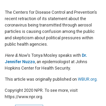
o
e
d
o
r
I
k
n
The Centers for Disease Control and Prevention’s
recent retraction of its statement about the
coronavirus being transmitted through aerosol
particles is causing confusion among the public
and skepticism about political pressures within
public health agencies.
Here & Now
‘s Tonya Mosley speaks with
Dr.
Jennifer Nuzzo
, an epidemiologist at Johns
Hopkins Center for Health Security.
This article was originally published on
WBUR.org.
Copyright 2020 NPR. To see more, visit
https://www.npr.org.