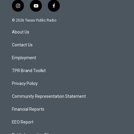
i
y
f
n
o
a
s
u
c
© 2026 Texas Public Radio
t
t
e
a
u
b
About Us
g
b
o
r
e
o
a
k
Contact Us
m
Employment
TPR Brand Toolkit
Privacy Policy
Community Representation Statement
Financial Reports
EEO Report