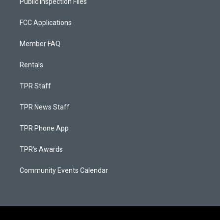
Public Inspection Files
FCC Applications
Member FAQ
Rentals
TPR Staff
TPR News Staff
TPR Phone App
TPR's Awards
Community Events Calendar