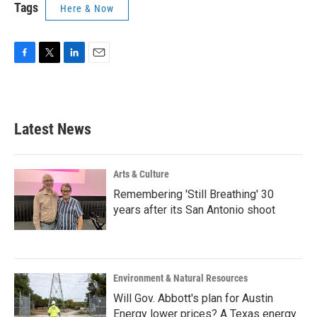
Tags
Here & Now
F
T
L
E
a
w
i
m
c
i
n
a
e
t
k
i
b
t
e
l
Latest News
o
e
d
o
r
I
k
n
Arts & Culture
Remembering 'Still Breathing' 30
years after its San Antonio shoot
Environment & Natural Resources
Will Gov. Abbott's plan for Austin
Energy lower prices? A Texas energy