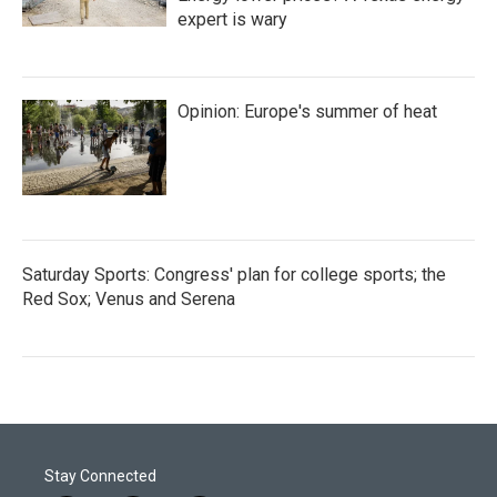
expert is wary
Opinion: Europe's summer of heat
Saturday Sports: Congress' plan for college sports; the
Red Sox; Venus and Serena
Stay Connected