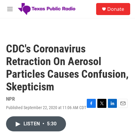
Skip to main content
S
Donate
e
M
a
e
r
n
c
u
h
u
CDC's Coronavirus
e
r
Retraction On Aerosol
y
Particles Causes Confusion,
Skepticism
NPR
Published September 22, 2020 at 11:06 AM CDT
F
T
L
E
a
w
i
m
c
i
n
a
LISTEN
•
5:30
e
t
k
i
b
t
e
l