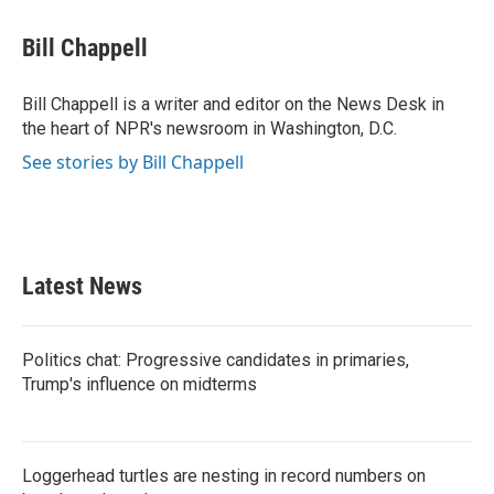
a
w
i
m
c
i
n
a
e
t
k
i
Bill Chappell
b
t
e
l
o
e
d
o
r
I
Bill Chappell is a writer and editor on the News Desk in
k
n
the heart of NPR's newsroom in Washington, D.C.
See stories by Bill Chappell
Latest News
Politics chat: Progressive candidates in primaries,
Trump's influence on midterms
Loggerhead turtles are nesting in record numbers on