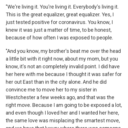
"We're living it. You're living it. Everybody's living it.
This is the great equalizer, great equalizer. Yes, I
just tested positive for coronavirus. You know, I
knew it was just a matter of time, to be honest,
because of how often I was exposed to people.
"And you know, my brother's beat me over the head
a little bit with it right now, about my mom, but you
know, it's not an completely invalid point. I did have
her here with me because I thought it was safer for
her out East than in the city alone. And he did
convince me to move her to my sister in
Westchester a few weeks ago, and that was the
right move. Because I am going to be exposed a lot,
and even though I loved her and I wanted her here,
the same love was misplacing the smartest move,