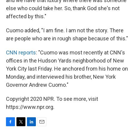
and we have that luxury where there was someone
else who could take her. So, thank God she's not
affected by this."
Cuomo added, "I am fine. I am not the story. There
are people who are in rough shape because of this."
CNN reports
: "Cuomo was most recently at CNN's
offices in the Hudson Yards neighborhood of New
York City last Friday. He anchored from his home on
Monday, and interviewed his brother, New York
Governor Andrew Cuomo."
Copyright 2020 NPR. To see more, visit
https://www.npr.org.
F
T
L
E