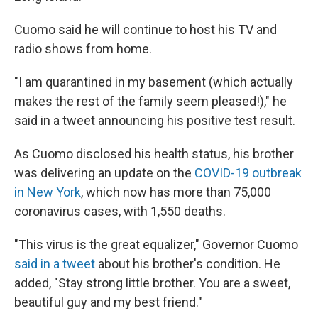
Cuomo said he will continue to host his TV and
radio shows from home.
"I am quarantined in my basement (which actually
makes the rest of the family seem pleased!)," he
said in a tweet announcing his positive test result.
As Cuomo disclosed his health status, his brother
was delivering an update on the
COVID-19 outbreak
in New York
, which now has more than 75,000
coronavirus cases, with 1,550 deaths.
"This virus is the great equalizer," Governor Cuomo
said in a tweet
about his brother's condition. He
added, "Stay strong little brother. You are a sweet,
beautiful guy and my best friend."