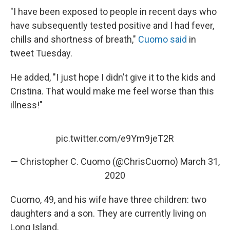
"I have been exposed to people in recent days who
have subsequently tested positive and I had fever,
chills and shortness of breath,"
Cuomo said
in
tweet Tuesday.
He added, "I just hope I didn't give it to the kids and
Cristina. That would make me feel worse than this
illness!"
pic.twitter.com/e9Ym9jeT2R
— Christopher C. Cuomo (@ChrisCuomo)
March 31,
2020
Cuomo, 49, and his wife have three children: two
daughters and a son. They are currently living on
Long Island.