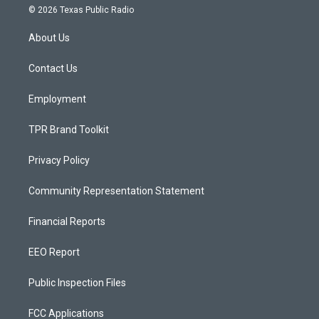
s
u
c
© 2026 Texas Public Radio
t
t
e
a
u
b
About Us
g
b
o
r
e
o
a
k
Contact Us
m
Employment
TPR Brand Toolkit
Privacy Policy
Community Representation Statement
Financial Reports
EEO Report
Public Inspection Files
FCC Applications