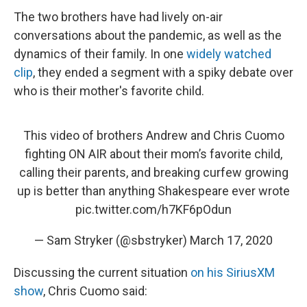
The two brothers have had lively on-air
conversations about the pandemic, as well as the
dynamics of their family. In one
widely watched
clip
, they ended a segment with a spiky debate over
who is their mother's favorite child.
This video of brothers Andrew and Chris Cuomo
fighting ON AIR about their mom’s favorite child,
calling their parents, and breaking curfew growing
up is better than anything Shakespeare ever wrote
pic.twitter.com/h7KF6pOdun
— Sam Stryker (@sbstryker)
March 17, 2020
Discussing the current situation
on his SiriusXM
show
, Chris Cuomo said: