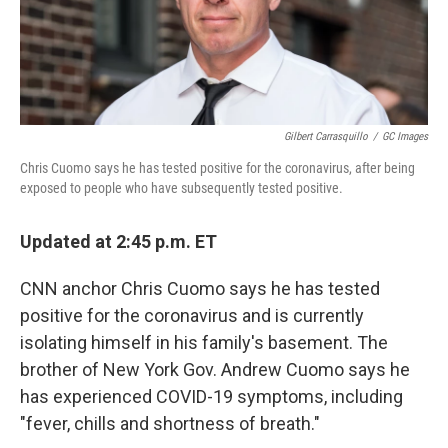
k
n
Gilbert Carrasquillo
/
GC Images
Chris Cuomo says he has tested positive for the coronavirus, after being
exposed to people who have subsequently tested positive.
Updated at 2:45 p.m. ET
CNN anchor Chris Cuomo says he has tested
positive for the coronavirus and is currently
isolating himself in his family's basement. The
brother of New York Gov. Andrew Cuomo says he
has experienced COVID-19 symptoms, including
"fever, chills and shortness of breath."