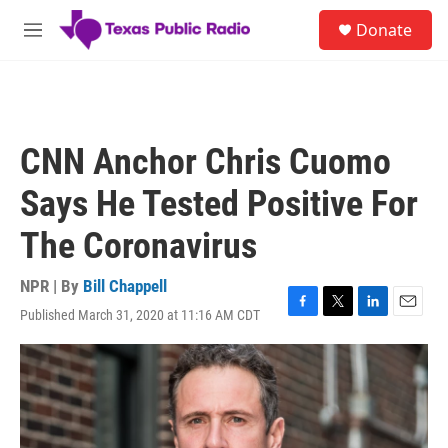
Skip to main content
S
Donate
e
M
a
e
r
n
c
u
h
u
CNN Anchor Chris Cuomo
e
r
Says He Tested Positive For
y
The Coronavirus
NPR | By
Bill Chappell
Published March 31, 2020 at 11:16 AM CDT
F
T
L
E
a
w
i
m
c
i
n
a
e
t
k
i
b
t
e
l
o
e
d
o
r
I