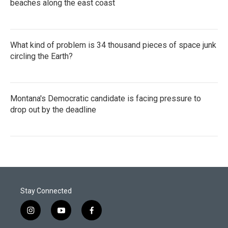
beaches along the east coast
What kind of problem is 34 thousand pieces of space junk
circling the Earth?
Montana's Democratic candidate is facing pressure to
drop out by the deadline
Stay Connected
i
y
f
n
o
a