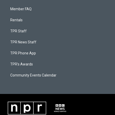
Member FAQ
Rentals
TPR Staff
TPR News Staff
TPR Phone App
TPR's Awards
Community Events Calendar