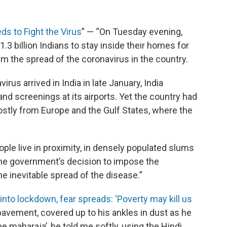
ds to Fight the Virus
” — “On Tuesday evening,
3 billion Indians to stay inside their homes for
m the spread of the coronavirus in the country.
irus arrived in India in late January, India
and screenings at its airports. Yet the country had
ostly from Europe and the Gulf States, where the
ople live in proximity, in densely populated slums
The government’s decision to impose the
 inevitable spread of the disease.”
into lockdown, fear spreads: ‘Poverty may kill us
pavement, covered up to his ankles in dust as he
e maharaja’, he told me softly, using the Hindi