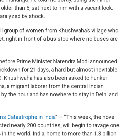
no older than 5, sat next to him with a vacant look.
 paralyzed by shock.
all group of women from Khushwaha’s village who
et, right in front of a bus stop where no buses are
 before Prime Minister Narendra Modi announced
n lockdown for 21 days, a hard but almost inevitable
-19. Khushwaha has also been asked to hunker
, a migrant laborer from the central Indian
by the hour and has nowhere to stay in Delhi and
ns Catastrophe in India
” — “This week, the novel
ed nearly 200 countries, will begin to ravage one
in the world. India, home to more than 1.3 billion