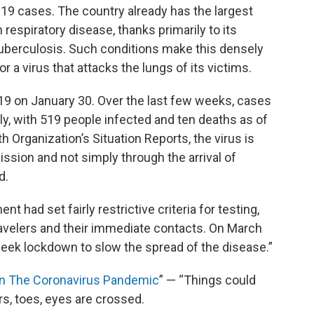
D-19 cases. The country already has the largest
h respiratory disease, thanks primarily to its
 tuberculosis. Such conditions make this densely
 a virus that attacks the lungs of its victims.
D-19 on January 30. Over the last few weeks, cases
y, with 519 people infected and ten deaths as of
 Organization’s Situation Reports, the virus is
ission and not simply through the arrival of
d.
t had set fairly restrictive criteria for testing,
travelers and their immediate contacts. On March
eek lockdown to slow the spread of the disease.”
 In The Coronavirus Pandemic
” — “Things could
gers, toes, eyes are crossed.