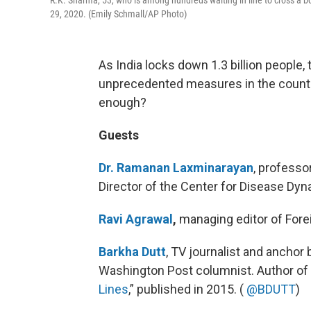
29, 2020. (Emily Schmall/AP Photo)
As India locks down 1.3 billion people,
unprecedented measures in the country 
enough?
Guests
Dr. Ramanan Laxminarayan
, professo
Director of the Center for Disease Dy
Ravi Agrawal
,
managing editor of Forei
Barkha Dutt
, TV journalist and anchor
Washington Post columnist. Author of
Lines
,” published in 2015. (
@BDUTT
)