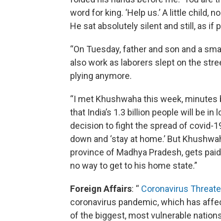
word for king. ‘Help us.’ A little child, 
He sat absolutely silent and still, as if
“On Tuesday, father and son and a sm
also work as laborers slept on the stre
plying anymore.
“I met Khushwaha this week, minutes
that India’s 1.3 billion people will be i
decision to fight the spread of covid
down and ‘stay at home.’ But Khushwaha
province of Madhya Pradesh, gets paid 
no way to get to his home state.”
Foreign Affairs
: “
Coronavirus Threate
coronavirus pandemic, which has affect
of the biggest, most vulnerable nations 