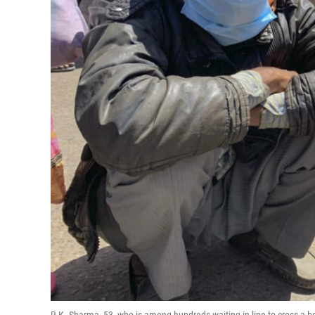
R.K. Sharma, 53, who is among hundreds waiting in line to cross a bo