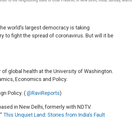
 the world’s largest democracy is taking
to fight the spread of coronavirus. But will it be
r of global health at the University of Washington.
namics, Economics and Policy.
gn Policy. (
@RaviReports
)
 based in New Delhi, formerly with NDTV.
 “
This Unquiet Land: Stories from India’s Fault