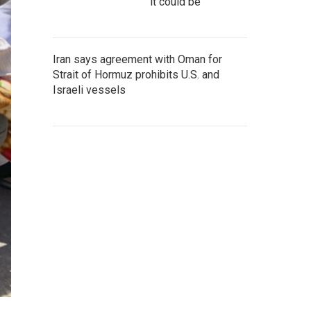
it could be
Iran says agreement with Oman for
Strait of Hormuz prohibits U.S. and
Israeli vessels
h