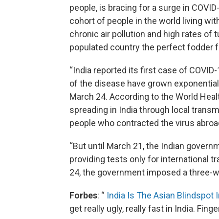
people, is bracing for a surge in COVI
cohort of people in the world living wit
chronic air pollution and high rates of
populated country the perfect fodder for
“India reported its first case of COVI
of the disease have grown exponentiall
March 24. According to the World Health
spreading in India through local transm
people who contracted the virus abroa
“But until March 21, the Indian governmen
providing tests only for international 
24, the government imposed a three-w
Forbes
: “
India Is The Asian Blindspot
get really ugly, really fast in India. Fin