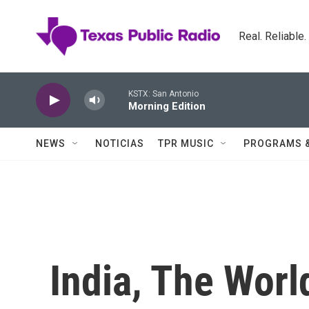
Skip to main content
Real. Reliable
KSTX: San Antonio
Morning Edition
NEWS
NOTICIAS
TPR MUSIC
PROGRAMS 
India, The Worl