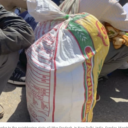
rder to the neighboring state of Uttar Pradesh, in New Delhi, India, Sunday, Marc