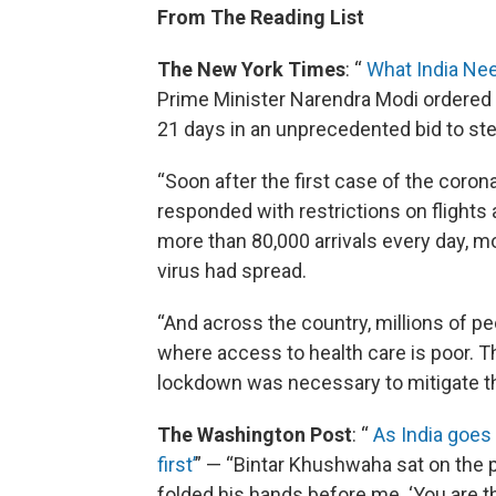
From The Reading List
The New York Times
: “
What India Nee
Prime Minister Narendra Modi ordered 1.
21 days in an unprecedented bid to ste
“Soon after the first case of the coronav
responded with restrictions on flights 
more than 80,000 arrivals every day, m
virus had spread.
“And across the country, millions of pe
where access to health care is poor. 
lockdown was necessary to mitigate the
The Washington Post
: “
As India goes 
first’
” — “Bintar Khushwaha sat on the 
folded his hands before me. ‘You are th