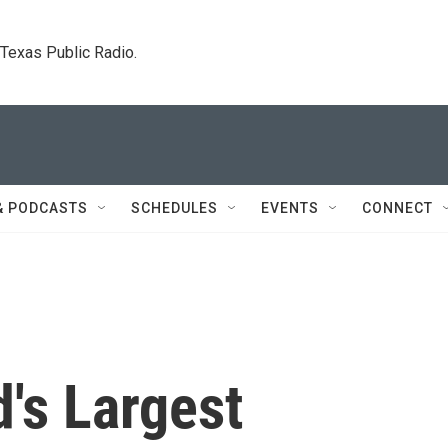
. Texas Public Radio.
& PODCASTS
SCHEDULES
EVENTS
CONNECT
d's Largest