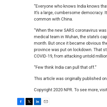
“Everyone who knows India knows that 
It’s a large, cumbersome democracy. It’s 
common with China.
“When the new SARS coronavirus was d
medical team in Wuhan, the state’s capit
month. But once it became obvious ther
province was put on lockdown. That st
COVID-19, from attacking untold millio
“Few think India can pull that off.”
This article was originally published o
Copyright 2020 NPR. To see more, visit