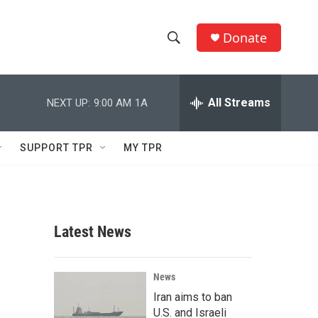
Donate
S
S
e
h
a
r
All Streams
NEXT UP:
9:00 AM
1A
o
c
h
w
Q
SUPPORT TPR
MY TPR
u
S
e
r
e
y
a
Latest News
r
c
News
Iran aims to ban
h
U.S. and Israeli