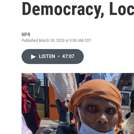
Democracy, Lo
NPR
Published March 30, 2020 at 9:00 AM CDT
LISTEN
•
47:07