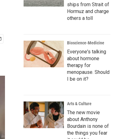
ships from Strait of
Hormuz and charge
others a toll
Bioscience-Medicine
Everyone's talking
about hormone
therapy for
menopause. Should
I be on it?
Arts & Culture
The new movie
about Anthony
Bourdain is none of
the things you fear