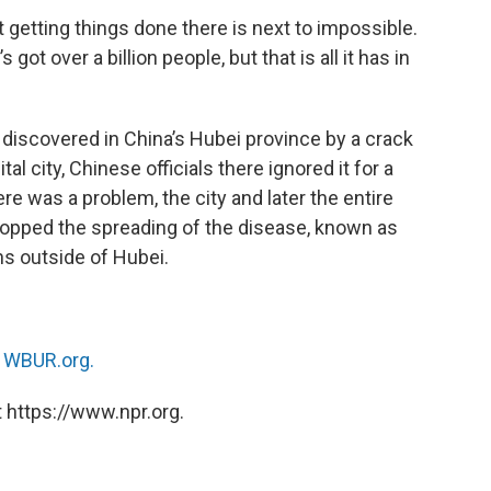
getting things done there is next to impossible.
got over a billion people, but that is all it has in
iscovered in China’s Hubei province by a crack
al city, Chinese officials there ignored it for a
e was a problem, the city and later the entire
opped the spreading of the disease, known as
ns outside of Hubei.
n
WBUR.org.
 https://www.npr.org.