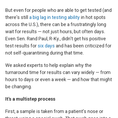
But even for people who are able to get tested (and
there's still
a big lag in testing ability
in hot spots
across the U.S.), there can be a frustratingly long
wait for results — not just hours, but often days.
Even Sen. Rand Paul, R-Ky., didn't get his positive
test results for
six days
and has been criticized for
not self-quarantining during that time.
We asked experts to help explain why the
turnaround time for results can vary widely — from
hours to days or even a week — and how that might
be changing.
It's a multistep process
First, a sample is taken from a patient's nose or