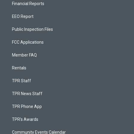
Financial Reports
EEO Report
Public Inspection Files
FCC Applications
Member FAQ
Rentals
TPR Staff
TPR News Staff
TPR Phone App
TPR's Awards
Community Events Calendar