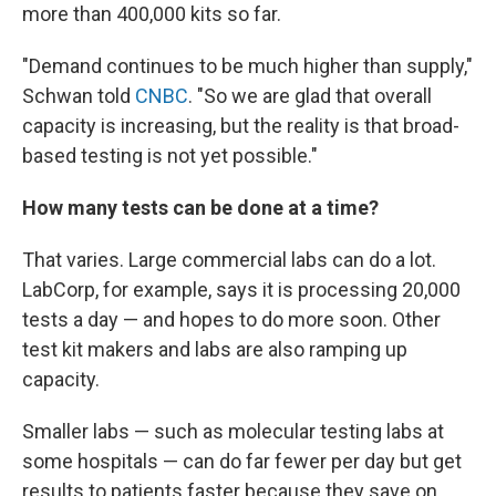
more than 400,000 kits so far.
"Demand continues to be much higher than supply,"
Schwan told
CNBC
. "So we are glad that overall
capacity is increasing, but the reality is that broad-
based testing is not yet possible."
How many tests can be done at a time?
That varies. Large commercial labs can do a lot.
LabCorp, for example, says it is processing 20,000
tests a day — and hopes to do more soon. Other
test kit makers and labs are also ramping up
capacity.
Smaller labs — such as molecular testing labs at
some hospitals — can do far fewer per day but get
results to patients faster because they save on