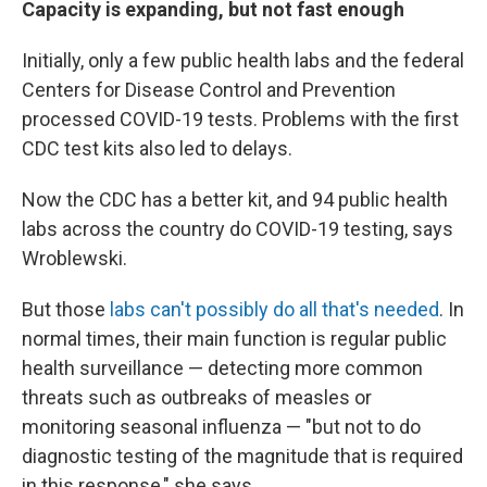
Capacity is expanding, but not fast enough
Initially, only a few public health labs and the federal
Centers for Disease Control and Prevention
processed COVID-19 tests. Problems with the first
CDC test kits also led to delays.
Now the CDC has a better kit, and 94 public health
labs across the country do COVID-19 testing, says
Wroblewski.
But those
labs can't possibly do all that's needed
. In
normal times, their main function is regular public
health surveillance — detecting more common
threats such as outbreaks of measles or
monitoring seasonal influenza — "but not to do
diagnostic testing of the magnitude that is required
in this response," she says.