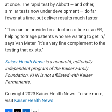
at once. The rapid test by Abbott — and other,
similar tests now under development — do far
fewer at a time, but deliver results much faster.
"This can be provided in a doctor's office or an ER,
helping to triage patients who are waiting to get in,"
says Van Meter. "It's a very fine complement to the
testing that exists."
Kaiser Health News
is a nonprofit, editorially
independent program of the Kaiser Family
Foundation. KHN is not affiliated with Kaiser
Permanente.
Copyright 2023 Kaiser Health News. To see more,
visit
Kaiser Health News
.