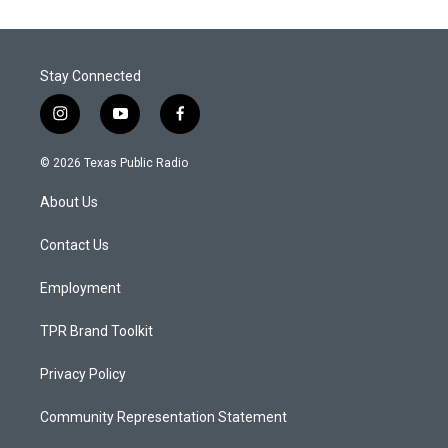
Stay Connected
i
y
f
n
o
a
s
u
c
© 2026 Texas Public Radio
t
t
e
a
u
b
About Us
g
b
o
r
e
o
a
k
Contact Us
m
Employment
TPR Brand Toolkit
Privacy Policy
Community Representation Statement