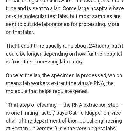
throat, using a special swab. That swab goes into a
tube and is sent to a lab. Some large hospitals have
on-site molecular test labs, but most samples are
sent to outside laboratories for processing. More
on that later.
That transit time usually runs about 24 hours, but it
could be longer, depending on how far the hospital
is from the processing laboratory.
Once at the lab, the specimen is processed, which
means lab workers extract the virus's RNA, the
molecule that helps regulate genes.
"That step of cleaning — the RNA extraction step —
is one limiting factor," says Cathie Klapperich, vice
chair of the department of biomedical engineering
at Boston University. "Only the very biggest labs