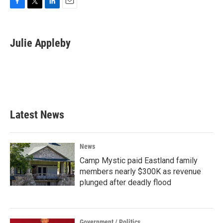
F
T
L
E
a
w
i
m
c
i
n
a
e
t
k
i
Julie Appleby
b
t
e
l
o
e
d
o
r
I
k
n
Latest News
News
Camp Mystic paid Eastland family
members nearly $300K as revenue
plunged after deadly flood
Government / Politics