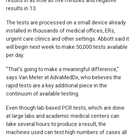
results in as little as five minutes and negative
results in 13.
The tests are processed on a small device already
installed in thousands of medical offices, ERs,
urgent care clinics and other settings. Abbott said it
will begin next week to make 50,000 tests available
per day.
"That's going to make a meaningful difference,"
says Van Meter at AdvaMedDx, who believes the
rapid tests are a key additional piece in the
continuum of available testing.
Even though lab-based PCR tests, which are done
at large labs and academic medical centers can
take several hours to produce a result, the
machines used can test high numbers of cases all