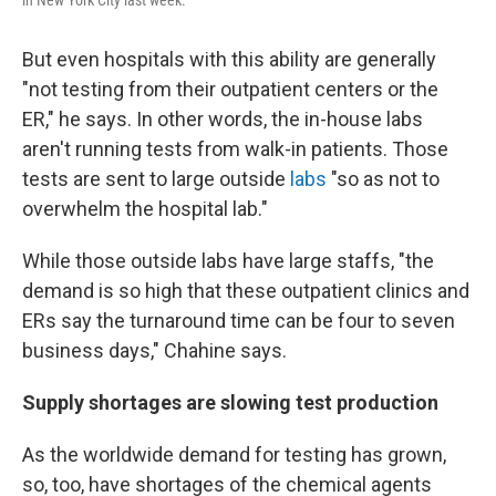
But even hospitals with this ability are generally
"not testing from their outpatient centers or the
ER," he says. In other words, the in-house labs
aren't running tests from walk-in patients. Those
tests are sent to large outside
labs
"so as not to
overwhelm the hospital lab."
While those outside labs have large staffs, "the
demand is so high that these outpatient clinics and
ERs say the turnaround time can be four to seven
business days," Chahine says.
Supply shortages are slowing test production
As the worldwide demand for testing has grown,
so, too, have shortages of the chemical agents