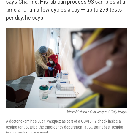
says Chahine. His lab can process 93 samples at a
time and run a few cycles a day — up to 279 tests
per day, he says.
Misha Friedman / Getty Images
/
Getty Images
A doctor examines Juan Vasquez as part of a COVID-19 check inside a
testing tent outside the emergency department at St. Barnabas Hospital
in New York City last week.