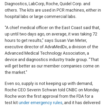
Diagnostics, LabCorp, Roche, Quidel Corp. and
others. The kits are used in PCR machines, either in
hospital labs or large commercial labs.
"A chief medical officer on the East Coast said that,
up until two days ago, on average, it was taking 72
hours to get results," says Susan Van Meter,
executive director of AdvaMedDx, a division of the
Advanced Medical Technology Association, a
device and diagnostics industry trade group. "That
will get better as our member companies come on
the market."
Even so, supply is not keeping up with demand,
Roche CEO Severin Schwan told CNBC on Monday.
Roche won the first approval from the FDA for a
test kit
under emergency rules
, and it has delivered