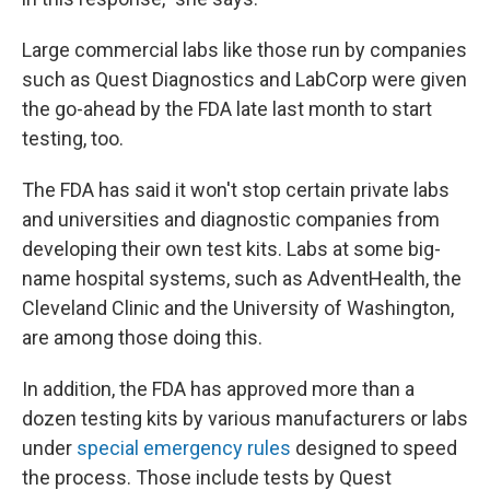
Large commercial labs like those run by companies
such as Quest Diagnostics and LabCorp were given
the go-ahead by the FDA late last month to start
testing, too.
The FDA has said it won't stop certain private labs
and universities and diagnostic companies from
developing their own test kits. Labs at some big-
name hospital systems, such as AdventHealth, the
Cleveland Clinic and the University of Washington,
are among those doing this.
In addition, the FDA has approved more than a
dozen testing kits by various manufacturers or labs
under
special emergency rules
designed to speed
the process. Those include tests by Quest