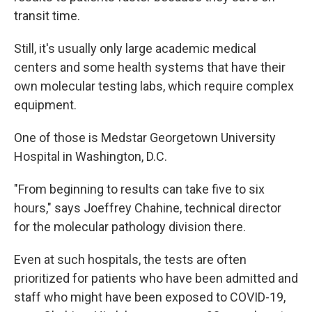
transit time.
Still, it's usually only large academic medical
centers and some health systems that have their
own molecular testing labs, which require complex
equipment.
One of those is Medstar Georgetown University
Hospital in Washington, D.C.
"From beginning to results can take five to six
hours," says Joeffrey Chahine, technical director
for the molecular pathology division there.
Even at such hospitals, the tests are often
prioritized for patients who have been admitted and
staff who might have been exposed to COVID-19,