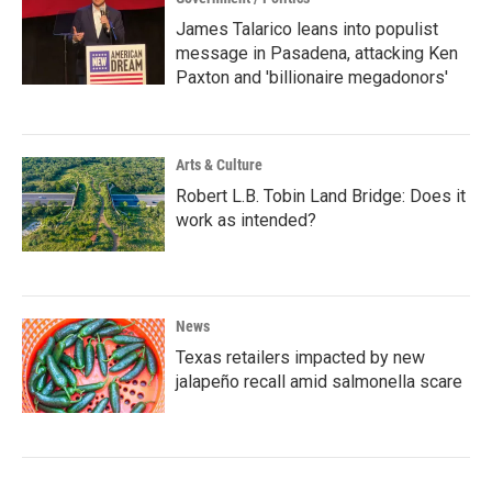
James Talarico leans into populist
message in Pasadena, attacking Ken
Paxton and 'billionaire megadonors'
Arts & Culture
Robert L.B. Tobin Land Bridge: Does it
work as intended?
News
Texas retailers impacted by new
jalapeño recall amid salmonella scare