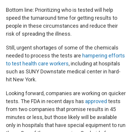
Bottom line: Prioritizing who is tested will help
speed the turnaround time for getting results to
people in these circumstances and reduce their
risk of spreading the illness.
Still, urgent shortages of some of the chemicals
needed to process the tests are
hampering efforts
to test health care workers
, including at hospitals
such as SUNY Downstate medical center in hard-
hit New York.
Looking forward, companies are working on quicker
tests. The FDA in recent days has
approved
tests
from two companies that promise results in 45
minutes or less, but those likely will be available
only in hospitals that have special equipment to run