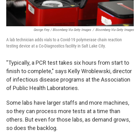
George Frey / Bloomberg Via Getty Images
/
Bloomberg Via Getty Images
A lab technician adds vials to a Covid-19 polymerase chain reaction
testing device at a Co-Diagnostics facility in Salt Lake City.
"Typically, a PCR test takes six hours from start to
finish to complete," says Kelly Wroblewski, director
of infectious disease programs at the Association
of Public Health Laboratories.
Some labs have larger staffs and more machines,
so they can process more tests at a time than
others. But even for those labs, as demand grows,
so does the backlog.