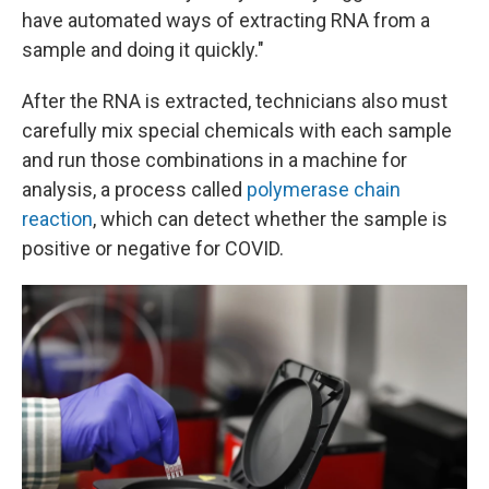
have automated ways of extracting RNA from a
sample and doing it quickly."
After the RNA is extracted, technicians also must
carefully mix special chemicals with each sample
and run those combinations in a machine for
analysis, a process called
polymerase chain
reaction
, which can detect whether the sample is
positive or negative for COVID.