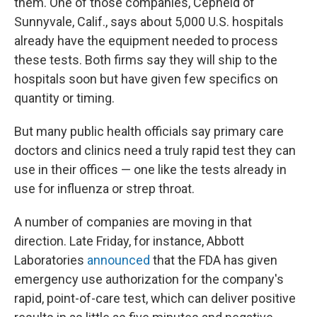
them. One of those companies, Cepheid of
Sunnyvale, Calif., says about 5,000 U.S. hospitals
already have the equipment needed to process
these tests. Both firms say they will ship to the
hospitals soon but have given few specifics on
quantity or timing.
But many public health officials say primary care
doctors and clinics need a truly rapid test they can
use in their offices — one like the tests already in
use for influenza or strep throat.
A number of companies are moving in that
direction. Late Friday, for instance, Abbott
Laboratories
announced
that the FDA has given
emergency use authorization for the company's
rapid, point-of-care test, which can deliver positive