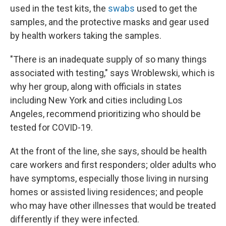
used in the test kits, the
swabs
used to get the
samples, and the protective masks and gear used
by health workers taking the samples.
"There is an inadequate supply of so many things
associated with testing," says Wroblewski, which is
why her group, along with officials in states
including New York and cities including Los
Angeles, recommend prioritizing who should be
tested for COVID-19.
At the front of the line, she says, should be health
care workers and first responders; older adults who
have symptoms, especially those living in nursing
homes or assisted living residences; and people
who may have other illnesses that would be treated
differently if they were infected.