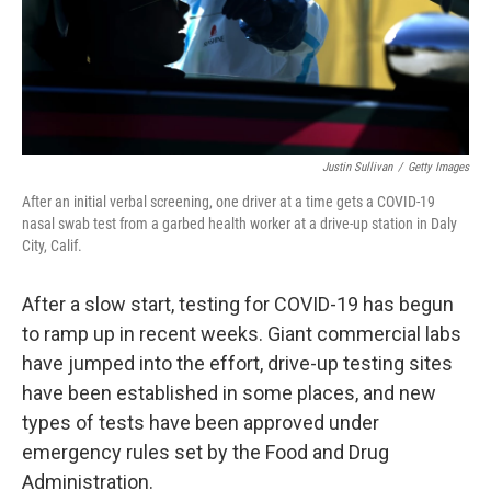
Justin Sullivan
/
Getty Images
After an initial verbal screening, one driver at a time gets a COVID-19
nasal swab test from a garbed health worker at a drive-up station in Daly
City, Calif.
After a slow start, testing for COVID-19 has begun
to ramp up in recent weeks. Giant commercial labs
have jumped into the effort, drive-up testing sites
have been established in some places, and new
types of tests have been approved under
emergency rules set by the Food and Drug
Administration.