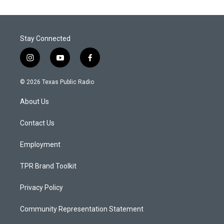
Stay Connected
i
y
f
n
o
a
s
u
c
© 2026 Texas Public Radio
t
t
e
a
u
b
About Us
g
b
o
r
e
o
a
k
Contact Us
m
Employment
TPR Brand Toolkit
Privacy Policy
Community Representation Statement