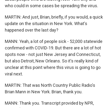
who could in some cases be spreading the virus.
MARTIN: And just, Brian, briefly, if you would, a quick
update on the situation in New York. What's
happened over the last day?
MANN: Yeah, a lot of people sick - 52,000 statewide
confirmed with COVID-19. But there are a lot of hot
spots now - not just New Jersey and Connecticut,
but also Detroit, New Orleans. So it's really kind of
unclear at this point where this virus is going to go
viral next.
MARTIN: That was North Country Public Radio's
Brian Mann in New York. Brian, thank you.
MANN: Thank you. Transcript provided by NPR,