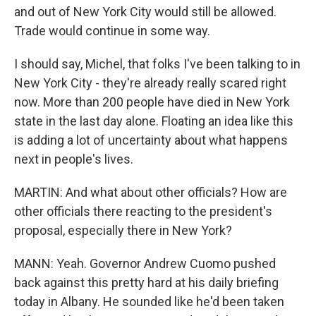
and out of New York City would still be allowed.
Trade would continue in some way.
I should say, Michel, that folks I've been talking to in
New York City - they're already really scared right
now. More than 200 people have died in New York
state in the last day alone. Floating an idea like this
is adding a lot of uncertainty about what happens
next in people's lives.
MARTIN: And what about other officials? How are
other officials there reacting to the president's
proposal, especially there in New York?
MANN: Yeah. Governor Andrew Cuomo pushed
back against this pretty hard at his daily briefing
today in Albany. He sounded like he'd been taken