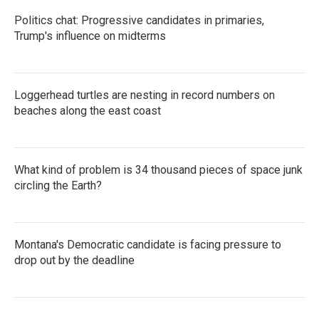
k
n
Politics chat: Progressive candidates in primaries,
Trump's influence on midterms
Loggerhead turtles are nesting in record numbers on
beaches along the east coast
What kind of problem is 34 thousand pieces of space junk
circling the Earth?
Montana's Democratic candidate is facing pressure to
drop out by the deadline