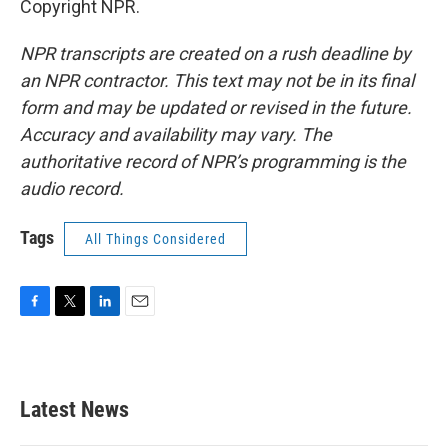
Copyright NPR.
NPR transcripts are created on a rush deadline by
an NPR contractor. This text may not be in its final
form and may be updated or revised in the future.
Accuracy and availability may vary. The
authoritative record of NPR’s programming is the
audio record.
Tags
All Things Considered
F
T
L
E
a
w
i
m
c
i
n
a
e
t
k
i
b
t
e
l
Latest News
o
e
d
o
r
I