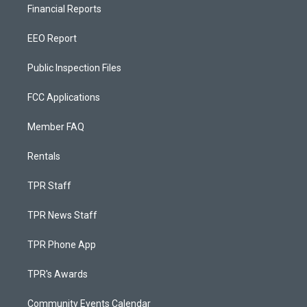
Financial Reports
EEO Report
Public Inspection Files
FCC Applications
Member FAQ
Rentals
TPR Staff
TPR News Staff
TPR Phone App
TPR's Awards
Community Events Calendar