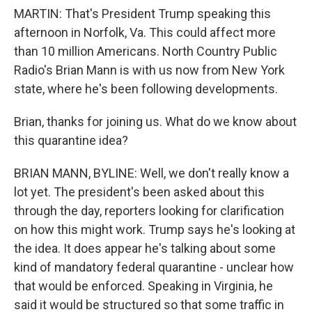
MARTIN: That's President Trump speaking this
afternoon in Norfolk, Va. This could affect more
than 10 million Americans. North Country Public
Radio's Brian Mann is with us now from New York
state, where he's been following developments.
Brian, thanks for joining us. What do we know about
this quarantine idea?
BRIAN MANN, BYLINE: Well, we don't really know a
lot yet. The president's been asked about this
through the day, reporters looking for clarification
on how this might work. Trump says he's looking at
the idea. It does appear he's talking about some
kind of mandatory federal quarantine - unclear how
that would be enforced. Speaking in Virginia, he
said it would be structured so that some traffic in