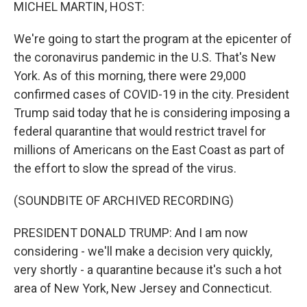
k
n
MICHEL MARTIN, HOST:
We're going to start the program at the epicenter of
the coronavirus pandemic in the U.S. That's New
York. As of this morning, there were 29,000
confirmed cases of COVID-19 in the city. President
Trump said today that he is considering imposing a
federal quarantine that would restrict travel for
millions of Americans on the East Coast as part of
the effort to slow the spread of the virus.
(SOUNDBITE OF ARCHIVED RECORDING)
PRESIDENT DONALD TRUMP: And I am now
considering - we'll make a decision very quickly,
very shortly - a quarantine because it's such a hot
area of New York, New Jersey and Connecticut.