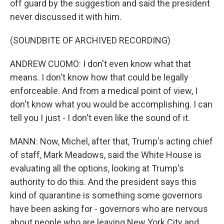
off guard by the suggestion and said the president
never discussed it with him.
(SOUNDBITE OF ARCHIVED RECORDING)
ANDREW CUOMO: I don't even know what that
means. I don't know how that could be legally
enforceable. And from a medical point of view, I
don't know what you would be accomplishing. I can
tell you I just - I don't even like the sound of it.
MANN: Now, Michel, after that, Trump's acting chief
of staff, Mark Meadows, said the White House is
evaluating all the options, looking at Trump's
authority to do this. And the president says this
kind of quarantine is something some governors
have been asking for - governors who are nervous
about people who are leaving New York City and