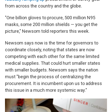
from across the country and the globe.
"One billion gloves to procure, 500 million N95
masks, some 200 million shields — you get the
picture," Newsom told reporters this week.
Newsom says now is the time for governors to
coordinate closely, noting that states are now
competing with each other for the same limited
medical supplies. That could hurt smaller states
with smaller budgets. Newsom says the nation
must "begin the process of centralizing the
procurement. It is incumbent upon us to address
this issue in a much more systemic way."