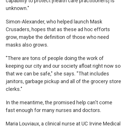
capability to protect [health care practitioners] is
unknown."
Simon-Alexander, who helped launch Mask
Crusaders, hopes that as these ad hoc efforts
grow, maybe the definition of those who need
masks also grows.
"There are tons of people doing the work of
keeping our city and our society afloat right now so
that we can be safe," she says. "That includes
janitors, garbage pickup and all of the grocery store
clerks."
In the meantime, the promised help can't come
fast enough for many nurses and doctors.
Maria Louviaux, a clinical nurse at UC Irvine Medical