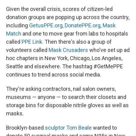
Given the overall crisis, scores of citizen-led
donation groups are popping up across the country,
including
GetusPPE.org,
DonatePPE.org,
Mask
Match
and one to move gear from labs to hospitals
called
PPE Link.
Then there's also a group of
volunteers called
Mask Crusaders
who've set up ad
hoc chapters in New York, Chicago, Los Angeles,
Seattle and elsewhere. The hashtag #GetMePPE
continues to trend across social media.
They're asking contractors, nail salon owners,
museums — anyone — to search their closets and
storage bins for disposable nitrile gloves as well as
masks.
Brooklyn-based
sculptor Tom Beale
wanted to
donate 50 surgical masks and some N95s in New