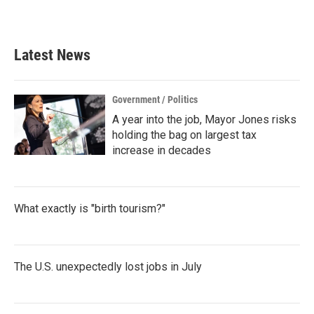
Latest News
Government / Politics
A year into the job, Mayor Jones risks
holding the bag on largest tax
increase in decades
What exactly is "birth tourism?"
The U.S. unexpectedly lost jobs in July