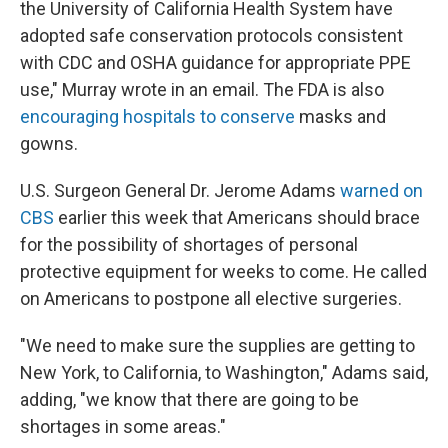
the University of California Health System have
adopted safe conservation protocols consistent
with CDC and OSHA guidance for appropriate PPE
use," Murray wrote in an email. The FDA is also
encouraging hospitals to conserve
masks and
gowns.
U.S. Surgeon General Dr. Jerome Adams
warned on
CBS
earlier this week that Americans should brace
for the possibility of shortages of personal
protective equipment for weeks to come. He called
on Americans to postpone all elective surgeries.
"We need to make sure the supplies are getting to
New York, to California, to Washington," Adams said,
adding, "we know that there are going to be
shortages in some areas."