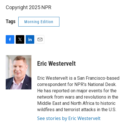
Copyright 2025 NPR
Tags
Morning Edition
F
T
L
E
a
w
i
m
c
i
n
a
e
t
k
i
Eric Westervelt
b
t
e
l
o
e
d
o
r
I
Eric Westervelt is a San Francisco-based
k
n
correspondent for NPR's National Desk.
He has reported on major events for the
network from wars and revolutions in the
Middle East and North Africa to historic
wildfires and terrorist attacks in the U.S.
See stories by Eric Westervelt