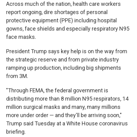
Across much of the nation, health care workers
report ongoing, dire shortages of personal
protective equipment (PPE) including hospital
gowns, face shields and especially respiratory N95
face masks.
President Trump says key help is on the way from
the strategic reserve and from private industry
ramping up production, including big shipments
from 3M.
"Through FEMA, the federal government is
distributing more than 8 million N95 respirators, 14
million surgical masks and many, many millions
more under order — and they'll be arriving soon,"
Trump said Tuesday at a White House coronavirus
briefing.