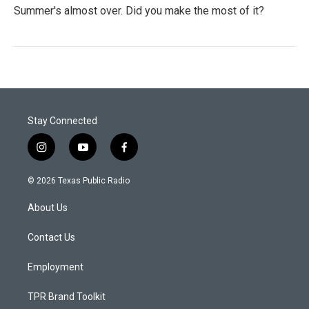
Summer's almost over. Did you make the most of it?
Stay Connected
i
y
f
n
o
a
s
u
c
© 2026 Texas Public Radio
t
t
e
a
u
b
About Us
g
b
o
r
e
o
a
k
Contact Us
m
Employment
TPR Brand Toolkit