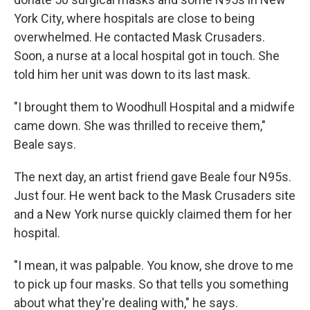
York City, where hospitals are close to being
overwhelmed. He contacted Mask Crusaders.
Soon, a nurse at a local hospital got in touch. She
told him her unit was down to its last mask.
"I brought them to Woodhull Hospital and a midwife
came down. She was thrilled to receive them,"
Beale says.
The next day, an artist friend gave Beale four N95s.
Just four. He went back to the Mask Crusaders site
and a New York nurse quickly claimed them for her
hospital.
"I mean, it was palpable. You know, she drove to me
to pick up four masks. So that tells you something
about what they're dealing with," he says.