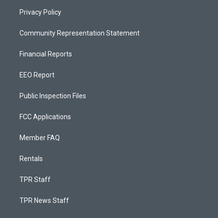
Privacy Policy
Community Representation Statement
Financial Reports
EEO Report
Public Inspection Files
FCC Applications
Member FAQ
Rentals
TPR Staff
TPR News Staff