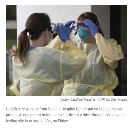
o
e
d
o
r
I
k
n
Andrew Caballero-Reynolds
/
AFP Via Getty Images
Health care workers from Virginia Hospital Center put on their personal
protective equipment before people arrive at a drive-through coronavirus
testing site in Arlington, Va., on Friday.