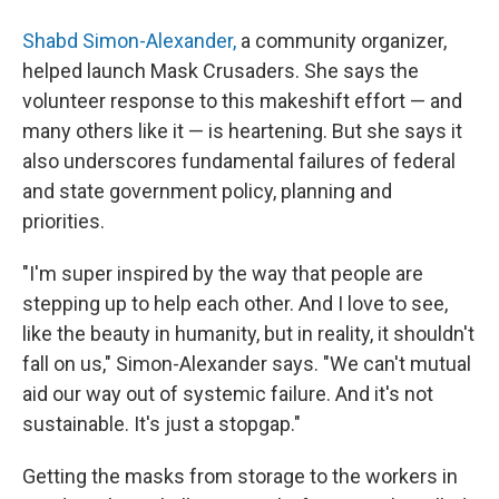
Shabd Simon-Alexander,
a community organizer,
helped launch Mask Crusaders. She says the
volunteer response to this makeshift effort — and
many others like it — is heartening. But she says it
also underscores fundamental failures of federal
and state government policy, planning and
priorities.
"I'm super inspired by the way that people are
stepping up to help each other. And I love to see,
like the beauty in humanity, but in reality, it shouldn't
fall on us," Simon-Alexander says. "We can't mutual
aid our way out of systemic failure. And it's not
sustainable. It's just a stopgap."
Getting the masks from storage to the workers in