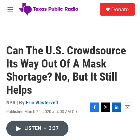
Skip to main content
S
Donate
e
M
a
e
r
n
c
u
h
u
Can The U.S. Crowdsource
e
r
Its Way Out Of A Mask
y
Shortage? No, But It Still
Helps
NPR | By
Eric Westervelt
Published March 25, 2020 at 4:03 AM CDT
F
T
L
E
a
w
i
m
c
i
n
a
LISTEN
•
3:37
e
t
k
i
b
t
e
l