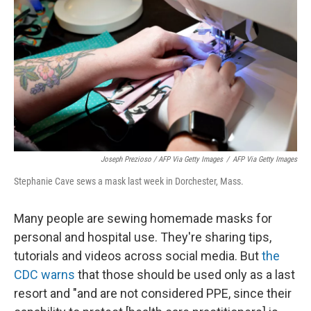
Joseph Prezioso / AFP Via Getty Images
/
AFP Via Getty Images
Stephanie Cave sews a mask last week in Dorchester, Mass.
Many people are sewing homemade masks for
personal and hospital use. They're sharing tips,
tutorials and videos across social media. But
the
CDC warns
that those should be used only as a last
resort and "and are not considered PPE, since their