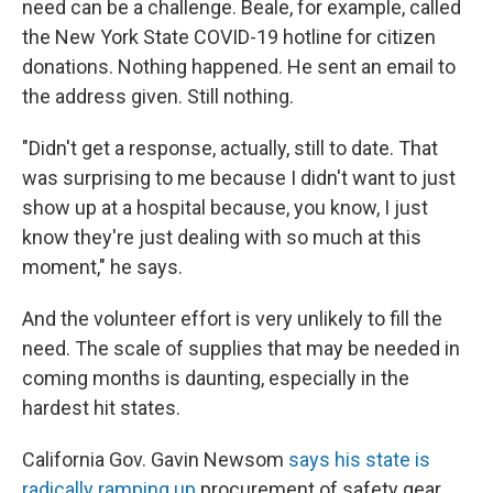
need can be a challenge. Beale, for example, called
the New York State COVID-19 hotline for citizen
donations. Nothing happened. He sent an email to
the address given. Still nothing.
"Didn't get a response, actually, still to date. That
was surprising to me because I didn't want to just
show up at a hospital because, you know, I just
know they're just dealing with so much at this
moment," he says.
And the volunteer effort is very unlikely to fill the
need. The scale of supplies that may be needed in
coming months is daunting, especially in the
hardest hit states.
California Gov. Gavin Newsom
says his state is
radically ramping up
procurement of safety gear