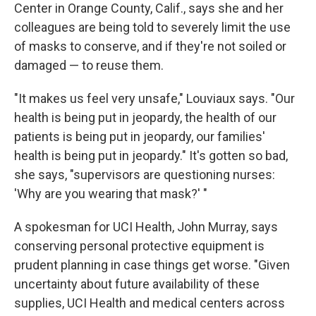
Center in Orange County, Calif., says she and her
colleagues are being told to severely limit the use
of masks to conserve, and if they're not soiled or
damaged — to reuse them.
"It makes us feel very unsafe," Louviaux says. "Our
health is being put in jeopardy, the health of our
patients is being put in jeopardy, our families'
health is being put in jeopardy." It's gotten so bad,
she says, "supervisors are questioning nurses:
'Why are you wearing that mask?' "
A spokesman for UCI Health, John Murray, says
conserving personal protective equipment is
prudent planning in case things get worse. "Given
uncertainty about future availability of these
supplies, UCI Health and medical centers across