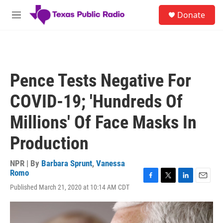
Skip to main content
S
Donate
e
M
a
e
r
n
c
u
h
u
Pence Tests Negative For
e
r
COVID-19; 'Hundreds Of
y
Millions' Of Face Masks In
Production
NPR | By
Barbara Sprunt
,
Vanessa
Romo
F
T
L
E
Published March 21, 2020 at 10:14 AM CDT
a
w
i
m
c
i
n
a
e
t
k
i
b
t
e
l