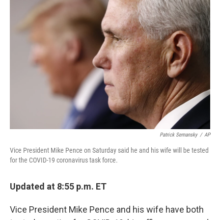
o
e
d
o
r
I
k
n
Patrick Semansky
/
AP
Vice President Mike Pence on Saturday said he and his wife will be tested
for the COVID-19 coronavirus task force.
Updated at 8:55 p.m. ET
Vice President Mike Pence and his wife have both