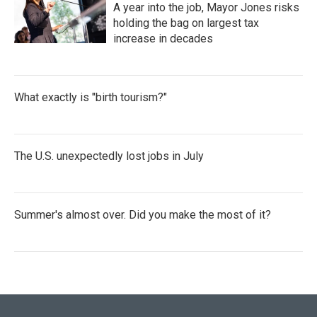
A year into the job, Mayor Jones risks
holding the bag on largest tax
increase in decades
What exactly is "birth tourism?"
The U.S. unexpectedly lost jobs in July
Summer's almost over. Did you make the most of it?