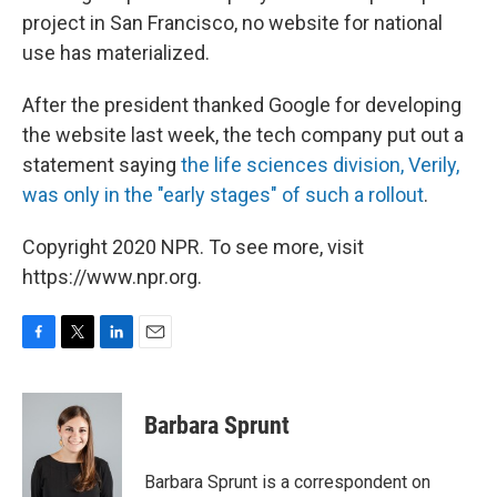
project in San Francisco, no website for national
use has materialized.
After the president thanked Google for developing
the website last week, the tech company put out a
statement saying
the life sciences division, Verily,
was only in the "early stages" of such a rollout
.
Copyright 2020 NPR. To see more, visit
https://www.npr.org.
F
T
L
E
a
w
i
m
c
i
n
a
e
t
k
i
Barbara Sprunt
b
t
e
l
o
e
d
o
r
I
Barbara Sprunt is a correspondent on