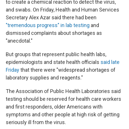
to create a chemical reaction to detect the virus,
and swabs. On Friday, Health and Human Services
Secretary Alex Azar said there had been
"tremendous progress" in lab testing
and
dismissed complaints about shortages as
"anecdotal."
But groups that represent public health labs,
epidemiologists and state health officials
said late
Friday
that there were "widespread shortages of
laboratory supplies and reagents."
The Association of Public Health Laboratories said
testing should be reserved for health care workers
and first responders, older Americans with
symptoms and other people at high risk of getting
seriously ill from the virus.