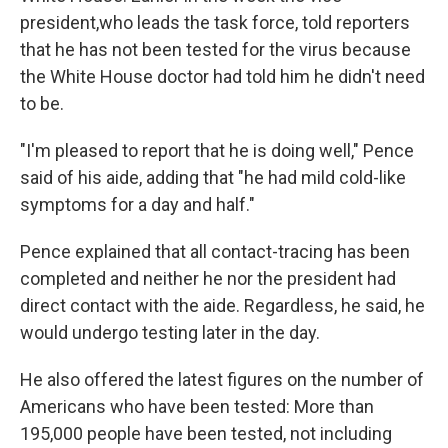
president,who leads the task force, told reporters
that he has not been tested for the virus because
the White House doctor had told him he didn't need
to be.
"I'm pleased to report that he is doing well," Pence
said of his aide, adding that "he had mild cold-like
symptoms for a day and half."
Pence explained that all contact-tracing has been
completed and neither he nor the president had
direct contact with the aide. Regardless, he said, he
would undergo testing later in the day.
He also offered the latest figures on the number of
Americans who have been tested: More than
195,000 people have been tested, not including