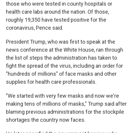
those who were tested in county hospitals or
health care labs around the nation. Of those,
roughly 19,350 have tested positive for the
coronavirus, Pence said.
President Trump, who was first to speak at the
news conference at the White House, ran through
the list of steps the administration has taken to
fight the spread of the virus, including an order for
"hundreds of millions" of face masks and other
supplies for health care professionals.
"We started with very few masks and now we're
making tens of millions of masks," Trump said after
blaming previous administrations for the stockpile
shortages the country now faces.