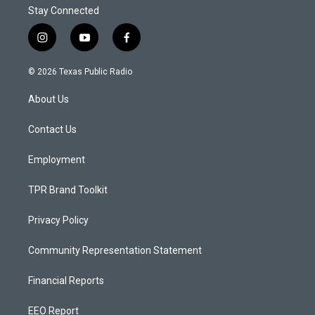
Stay Connected
i
y
f
n
o
a
s
u
c
© 2026 Texas Public Radio
t
t
e
a
u
b
About Us
g
b
o
r
e
o
a
k
Contact Us
m
Employment
TPR Brand Toolkit
Privacy Policy
Community Representation Statement
Financial Reports
EEO Report