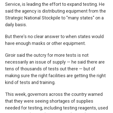
Service, is leading the effort to expand testing. He
said the agency is distributing equipment from the
Strategic National Stockpile to "many states" on a
daily basis.
But there's no clear answer to when states would
have enough masks or other equipment.
Giroir said the outcry for more tests is not
necessarily an issue of supply — he said there are
tens of thousands of tests out there — but of
making sure the right facilities are getting the right
kind of tests and training.
This week, governors across the country warned
that they were seeing shortages of supplies
needed for testing, including testing reagents, used