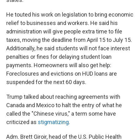
He touted his work on legislation to bring economic
relief to businesses and workers. He said his
administration will give people extra time to file
taxes, moving the deadline from April 15 to July 15.
Additionally, he said students will not face interest
penalties or fines for delaying student loan
payments. Homeowners will also get help:
Foreclosures and evictions on HUD loans are
suspended for the next 60 days.
Trump talked about reaching agreements with
Canada and Mexico to halt the entry of what he
called the "Chinese virus," a term some have
criticized as
stigmatizing
.
Adm. Brett Giroir, head of the U.S. Public Health