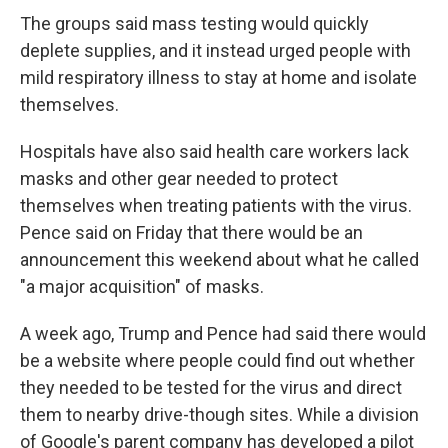
The groups said mass testing would quickly
deplete supplies, and it instead urged people with
mild respiratory illness to stay at home and isolate
themselves.
Hospitals have also said health care workers lack
masks and other gear needed to protect
themselves when treating patients with the virus.
Pence said on Friday that there would be an
announcement this weekend about what he called
"a major acquisition" of masks.
A week ago, Trump and Pence had said there would
be a website where people could find out whether
they needed to be tested for the virus and direct
them to nearby drive-though sites. While a division
of Google's parent company has developed a pilot