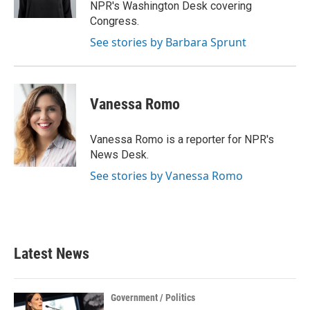
k
n
NPR's Washington Desk covering
Congress.
See stories by Barbara Sprunt
Vanessa Romo
Vanessa Romo is a reporter for NPR's
News Desk.
See stories by Vanessa Romo
Latest News
Government / Politics