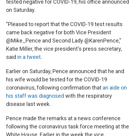
tested negative for COVID-19, his office announced
on Saturday.
"Pleased to report that the COVID-19 test results
came back negative for both Vice President
@Mike_Pence and Second Lady @KarenPence,"
Katie Miller, the vice president's press secretary,
said
in a tweet
.
Earlier on Saturday, Pence announced that he and
his wife would be tested for the COVID-19
coronavirus, following confirmation that
an aide on
his staff was diagnosed
with the respiratory
disease last week.
Pence made the remarks at a news conference
following the coronavirus task force meeting at the
White House. Earlier in the week the vice