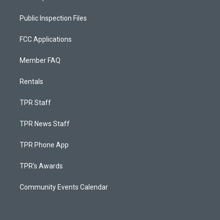
Public Inspection Files
FCC Applications
Member FAQ
Rentals
TPR Staff
TPR News Staff
TPR Phone App
TPR's Awards
Community Events Calendar