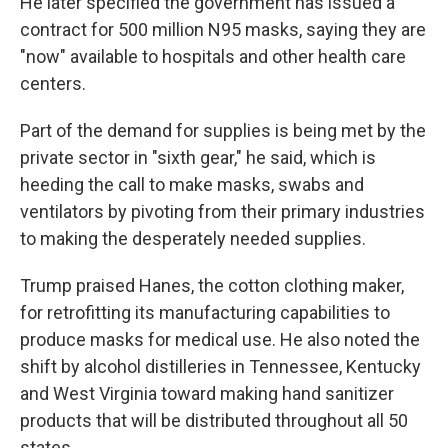
He later specified the government has issued a
contract for 500 million N95 masks, saying they are
"now" available to hospitals and other health care
centers.
Part of the demand for supplies is being met by the
private sector in "sixth gear," he said, which is
heeding the call to make masks, swabs and
ventilators by pivoting from their primary industries
to making the desperately needed supplies.
Trump praised Hanes, the cotton clothing maker,
for retrofitting its manufacturing capabilities to
produce masks for medical use. He also noted the
shift by alcohol distilleries in Tennessee, Kentucky
and West Virginia toward making hand sanitizer
products that will be distributed throughout all 50
states.