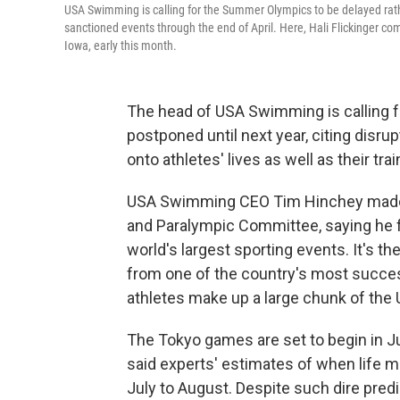
USA Swimming is calling for the Summer Olympics to be delayed rather
sanctioned events through the end of April. Here, Hali Flickinger co
Iowa, early this month.
The head of USA Swimming is calling
postponed until next year, citing disr
onto athletes' lives as well as their t
USA Swimming CEO Tim Hinchey made th
and Paralympic Committee, saying he fe
world's largest sporting events. It's t
from one of the country's most succe
athletes make up a large chunk of the 
The Tokyo games are set to begin in Ju
said experts' estimates of when life m
July to August. Despite such dire pred