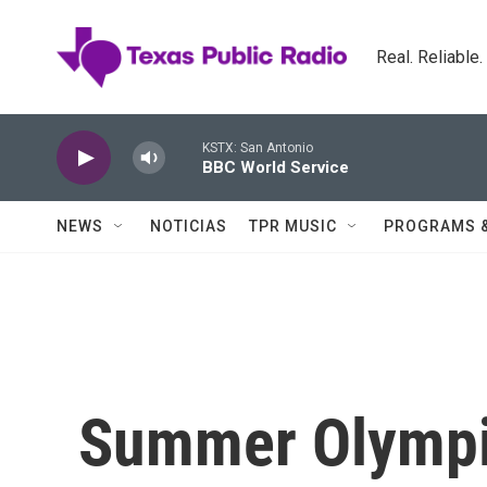
Skip to main content
Real. Reliable
KSTX: San Antonio
BBC World Service
NEWS
NOTICIAS
TPR MUSIC
PROGRAMS 
Summer Olympi