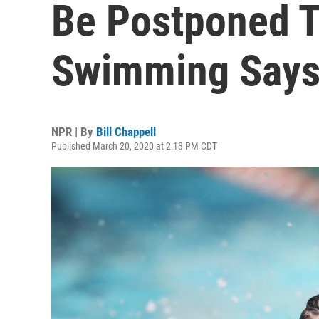
Be Postponed T
Swimming Say
NPR | By
Bill Chappell
Published March 20, 2020 at 2:13 PM CDT