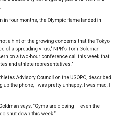
.
 in four months, the Olympic flame landed in
ot a hint of the growing concerns that the Tokyo
ace of a spreading virus," NPR's Tom Goldman
cern on a two-hour conference call this week that
tes and athlete representatives."
thletes Advisory Council on the USOPC, described
g up the phone, I was pretty unhappy, I was mad, I
," Goldman says. "Gyms are closing — even the
ado shut down this week."