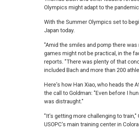
Olympics might adapt to the pandemic
With the Summer Olympics set to begin
Japan today.
"Amid the smiles and pomp there was n
games might not be practical, in the f
reports. "There was plenty of that con
included Bach and more than 200 athle
Here's how Han Xiao, who heads the A
the call to Goldman: "Even before I hun
was distraught."
"It's getting more challenging to train
USOPC's main training center in Color