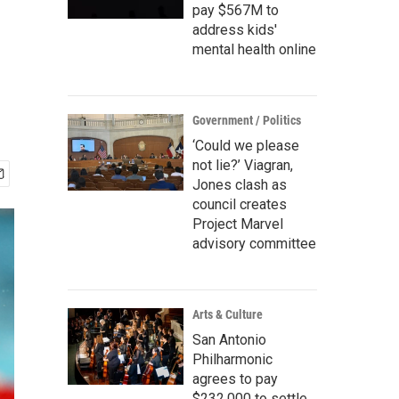
pay $567M to
address kids'
mental health online
Government / Politics
‘Could we please
not lie?’ Viagran,
Jones clash as
council creates
Project Marvel
advisory committee
Arts & Culture
San Antonio
Philharmonic
agrees to pay
$232,000 to settle