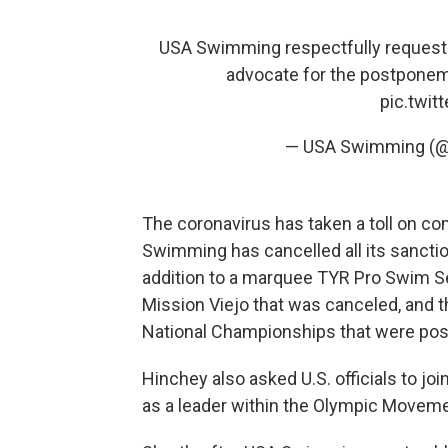
USA Swimming respectfully requests
advocate for the postpone
pic.twi
— USA Swimming (
The coronavirus has taken a toll on co
Swimming has cancelled all its sanctio
addition to a marquee TYR Pro Swim Se
Mission Viejo that was canceled, and 
National Championships that were po
Hinchey also asked U.S. officials to joi
as a leader within the Olympic Movement