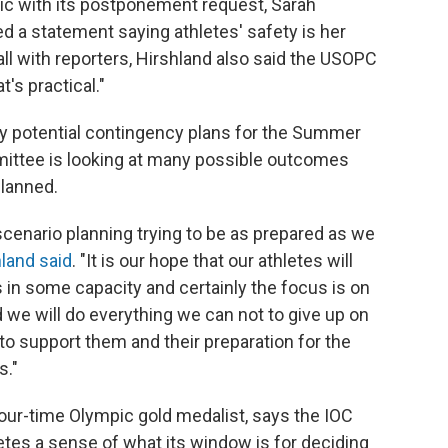
ic with its postponement request, Sarah
d a statement saying athletes' safety is her
call with reporters, Hirshland also said the USOPC
t's practical."
y potential contingency plans for the Summer
mittee is looking at many possible outcomes
planned.
enario planning trying to be as prepared as we
land said
. "It is our hope that our athletes will
s in some capacity and certainly the focus is on
d we will do everything we can not to give up on
to support them and their preparation for the
s."
our-time Olympic gold medalist, says the IOC
letes a sense of what its window is for deciding