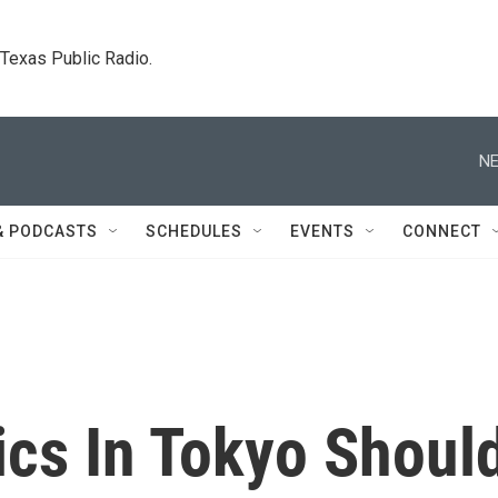
. Texas Public Radio.
NE
& PODCASTS
SCHEDULES
EVENTS
CONNECT
cs In Tokyo Shoul