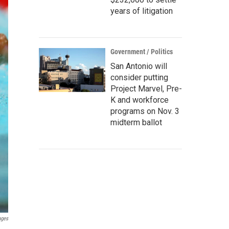
years of litigation
Government / Politics
San Antonio will
consider putting
Project Marvel, Pre-
K and workforce
programs on Nov. 3
midterm ballot
ages