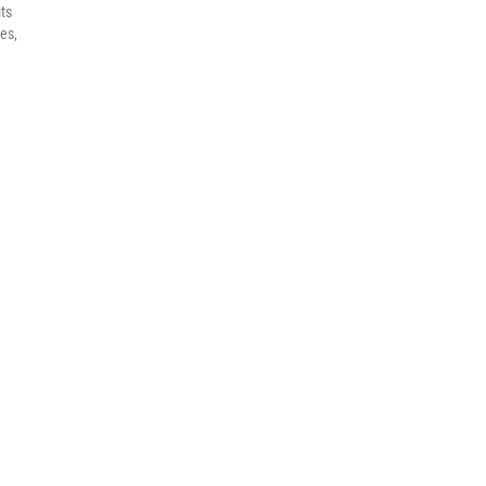
its
es,