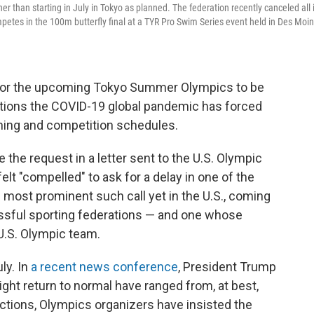
 than starting in July in Tokyo as planned. The federation recently canceled all 
mpetes in the 100m butterfly final at a TYR Pro Swim Series event held in Des Moin
 for the upcoming Tokyo Summer Olympics to be
uptions the COVID-19 global pandemic has forced
raining and competition schedules.
e request in a letter sent to the U.S. Olympic
lt "compelled" to ask for a delay in one of the
he most prominent such call yet in the U.S., coming
ssful sporting federations — and one whose
U.S. Olympic team.
ly. In
a recent news conference
, President Trump
ight return to normal have ranged from, at best,
ictions, Olympics organizers have insisted the