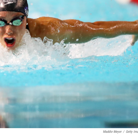
Maddie Meyer
/
Getty Im