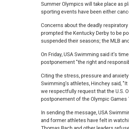
Summer Olympics will take place as pl
sporting events have been either canc
Concerns about the deadly respiratory v
prompted the Kentucky Derby to be p
suspended their seasons; the MLB and p
On Friday, USA Swimming said it's time f
postponement "the right and responsibl
Citing the stress, pressure and anxie
Swimming's athletes, Hinchey said, "It
we respectfully request that the U.S.
postponement of the Olympic Games T
In sending the message, USA Swimming
and former athletes have felt in watc
Thomas Bach and other leaders refuse