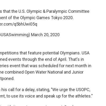
 that the U.S. Olympic & Paralympic Committee
ment of the Olympic Games Tokyo 2020.
tter.com/q5bhUwi05q
@USASwimming)
March 20, 2020
mpetitions that feature potential Olympians. USA
ned events through the end of April. That's in
ries event that was scheduled for next month in
the combined Open Water National and Junior
stponed.
n his call for a delay, stating, "We urge the USOPC,
, to use its voice and speak up for the athletes."