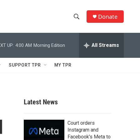
Donate
S
S
e
h
a
r
All Streams
XT UP:
4:00 AM
Morning Edition
o
c
h
w
Q
SUPPORT TPR
MY TPR
u
S
e
r
e
y
a
Latest News
r
d
c
Court orders
Instagram and
h
Facebook's Meta to