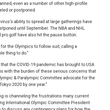
anned, even as a number of other high-profile
eled or postponed.
irus's ability to spread at large gatherings have
ostponed until September. The NBA and NHL
ro golf have also hit the pause button.
or the Olympics to follow suit, calling a
e thing to do."
ty that the COVID-19 pandemic has brought to USA
 is with the burden of these serious concerns that
 Olympic & Paralympic Committee advocate for the
okyo 2020 by one year."
 is channeling the frustrations many current
hing International Olympic Committee President
 to discuss any contingency plans for how the