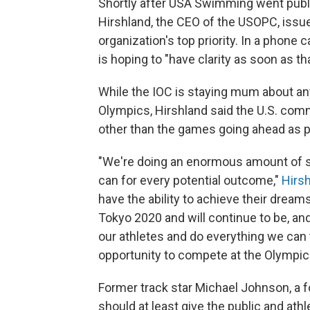
Shortly after USA Swimming went publ
Hirshland, the CEO of the USOPC, issue
organization's top priority. In a phone 
is hoping to "have clarity as soon as tha
While the IOC is staying mum about an
Olympics, Hirshland said the U.S. com
other than the games going ahead as 
"We're doing an enormous amount of sc
can for every potential outcome,"
Hirsh
have the ability to achieve their dream
Tokyo 2020 and will continue to be, an
our athletes and do everything we can 
opportunity to compete at the Olympic
Former track star Michael Johnson, a f
should at least give the public and ath