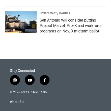
Government / Politics
San Antonio will consider putting
Project Marvel, Pre-K and workforce
programs on Nov. 3 midterm ballot
Stay Connected
i
y
f
n
o
a
s
u
c
© 2026 Texas Public Radio
t
t
e
a
u
b
About Us
g
b
o
r
e
o