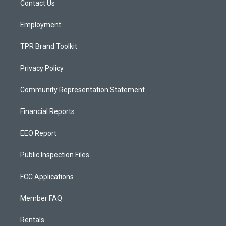
a
k
Contact Us
m
Employment
TPR Brand Toolkit
Privacy Policy
Community Representation Statement
Financial Reports
EEO Report
Public Inspection Files
FCC Applications
Member FAQ
Rentals