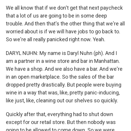
We all know that if we don't get that next paycheck
that a lot of us are going to be in some deep
trouble. And then that's the other thing that we're all
worried about is if we will have jobs to go back to.
So we're all really panicked right now. Yeah.
DARYL NUHN: My name is Daryl Nuhn (ph). And I
am a partner in a wine store and bar in Manhattan.
We have a shop. And we also have a bar. And we're
in an open marketplace. So the sales of the bar
dropped pretty drastically. But people were buying
wine in a way that was, like, pretty panic-inducing,
like just, like, cleaning out our shelves so quickly.
Quickly after that, everything had to shut down
except for our retail store. But then nobody was
going to be allowed to come down. So we were