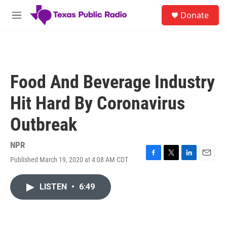
Skip to main content
S
Donate
e
M
a
e
r
n
c
u
h
u
Food And Beverage Industry
e
r
Hit Hard By Coronavirus
y
Outbreak
NPR
Published March 19, 2020 at 4:08 AM CDT
F
T
L
E
a
w
i
m
c
i
n
a
LISTEN
•
6:49
e
t
k
i
b
t
e
l
o
e
d
o
r
I