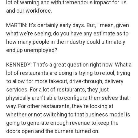
lot of warning and with tremendous impact for us
and our workforce.
MARTIN: It's certainly early days. But, I mean, given
what we're seeing, do you have any estimate as to
how many people in the industry could ultimately
end up unemployed?
KENNEDY: That's a great question right now. What a
lot of restaurants are doing is trying to retool, trying
to allow for more takeout, drive-through, delivery
services. For a lot of restaurants, they just
physically aren't able to configure themselves that
way. For other restaurants, they're looking at
whether or not switching to that business model is
going to generate enough revenue to keep the
doors open and the burners turned on.