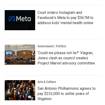
o
r
I
k
n
Court orders Instagram and
Facebook's Meta to pay $567M to
address kids' mental health online
Government / Politics
‘Could we please not lie?’ Viagran,
Jones clash as council creates
Project Marvel advisory committee
Arts & Culture
San Antonio Philharmonic agrees to
pay $232,000 to settle years of
litigation