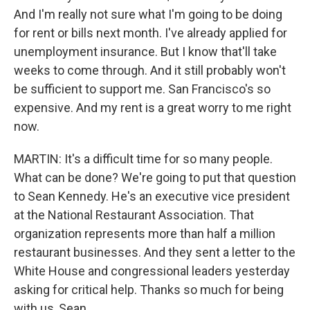
And I'm really not sure what I'm going to be doing
for rent or bills next month. I've already applied for
unemployment insurance. But I know that'll take
weeks to come through. And it still probably won't
be sufficient to support me. San Francisco's so
expensive. And my rent is a great worry to me right
now.
MARTIN: It's a difficult time for so many people.
What can be done? We're going to put that question
to Sean Kennedy. He's an executive vice president
at the National Restaurant Association. That
organization represents more than half a million
restaurant businesses. And they sent a letter to the
White House and congressional leaders yesterday
asking for critical help. Thanks so much for being
with us, Sean.