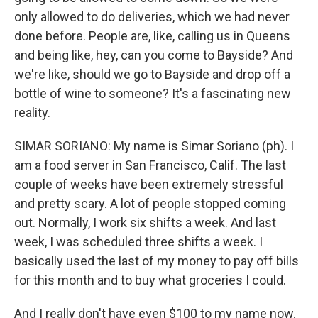
only allowed to do deliveries, which we had never
done before. People are, like, calling us in Queens
and being like, hey, can you come to Bayside? And
we're like, should we go to Bayside and drop off a
bottle of wine to someone? It's a fascinating new
reality.
SIMAR SORIANO: My name is Simar Soriano (ph). I
am a food server in San Francisco, Calif. The last
couple of weeks have been extremely stressful
and pretty scary. A lot of people stopped coming
out. Normally, I work six shifts a week. And last
week, I was scheduled three shifts a week. I
basically used the last of my money to pay off bills
for this month and to buy what groceries I could.
And I really don't have even $100 to my name now.