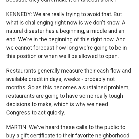
KENNEDY: We are really trying to avoid that. But
what is challenging right now is we don't know. A
natural disaster has a beginning, a middle and an
end. We're in the beginning of this right now. And
we cannot forecast how long we're going to be in
this position or when we'll be allowed to open.
Restaurants generally measure their cash flow and
available credit in days, weeks - probably not
months. So as this becomes a sustained problem,
restaurants are going to have some really tough
decisions to make, which is why we need
Congress to act quickly.
MARTIN: We've heard these calls to the public to
buy a gift certificate to their favorite neighborhood