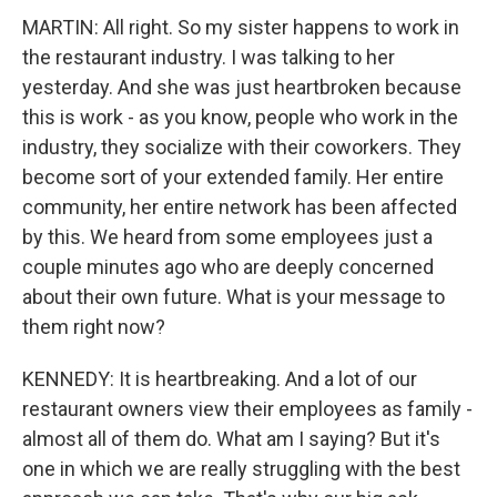
MARTIN: All right. So my sister happens to work in
the restaurant industry. I was talking to her
yesterday. And she was just heartbroken because
this is work - as you know, people who work in the
industry, they socialize with their coworkers. They
become sort of your extended family. Her entire
community, her entire network has been affected
by this. We heard from some employees just a
couple minutes ago who are deeply concerned
about their own future. What is your message to
them right now?
KENNEDY: It is heartbreaking. And a lot of our
restaurant owners view their employees as family -
almost all of them do. What am I saying? But it's
one in which we are really struggling with the best