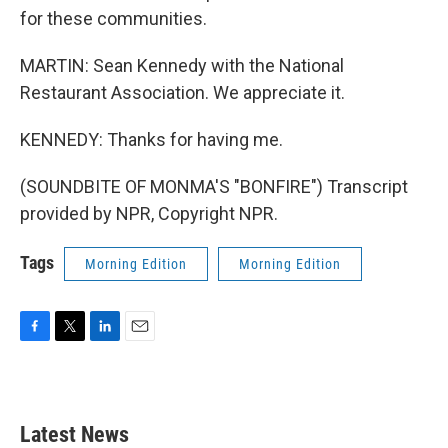
for these communities.
MARTIN: Sean Kennedy with the National
Restaurant Association. We appreciate it.
KENNEDY: Thanks for having me.
(SOUNDBITE OF MONMA'S "BONFIRE") Transcript
provided by NPR, Copyright NPR.
Tags
Morning Edition
Morning Edition
F
T
L
E
a
w
i
m
c
i
n
a
e
t
k
i
b
t
e
l
Latest News
o
e
d