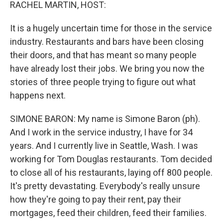
k
n
RACHEL MARTIN, HOST:
It is a hugely uncertain time for those in the service
industry. Restaurants and bars have been closing
their doors, and that has meant so many people
have already lost their jobs. We bring you now the
stories of three people trying to figure out what
happens next.
SIMONE BARON: My name is Simone Baron (ph).
And I work in the service industry, I have for 34
years. And I currently live in Seattle, Wash. I was
working for Tom Douglas restaurants. Tom decided
to close all of his restaurants, laying off 800 people.
It's pretty devastating. Everybody's really unsure
how they're going to pay their rent, pay their
mortgages, feed their children, feed their families.