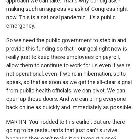
approach we can take. That's why our big ask -
making such an aggressive ask of Congress right
now. This is a national pandemic. It's a public
emergency.
So we need the public government to step in and
provide this funding so that - our goal right now is
really just to keep these employees on payroll,
allow them to continue to work for us even if we're
not operational, even if we're in hibernation, so to
speak, so that as soon as we get the all-clear signal
from public health officials, we can pivot. We can
open up those doors. And we can bring everyone
back online as quickly and immediately as possible.
MARTIN: You nodded to this earlier. But are there
going to be restaurants that just can't survive
because they can't make it on takeout alone?