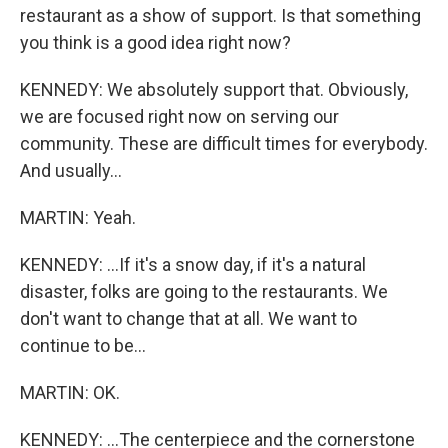
restaurant as a show of support. Is that something
you think is a good idea right now?
KENNEDY: We absolutely support that. Obviously,
we are focused right now on serving our
community. These are difficult times for everybody.
And usually...
MARTIN: Yeah.
KENNEDY: ...If it's a snow day, if it's a natural
disaster, folks are going to the restaurants. We
don't want to change that at all. We want to
continue to be...
MARTIN: OK.
KENNEDY: ...The centerpiece and the cornerstone