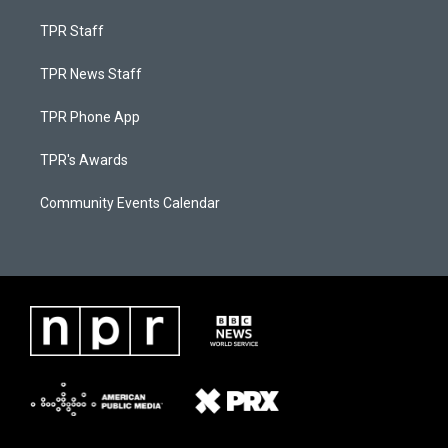
TPR Staff
TPR News Staff
TPR Phone App
TPR's Awards
Community Events Calendar