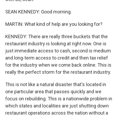
SEAN KENNEDY: Good morning.
MARTIN: What kind of help are you looking for?
KENNEDY: There are really three buckets that the
restaurant industry is looking at right now. One is
just immediate access to cash, second is medium
and long-term access to credit and then tax relief
for the industry when we come back online. This is
really the perfect storm for the restaurant industry.
This is not like a natural disaster that's located in
one particular area that passes quickly and we
focus on rebuilding. This is a nationwide problem in
which states and localities are just shutting down
restaurant operations across the nation without a