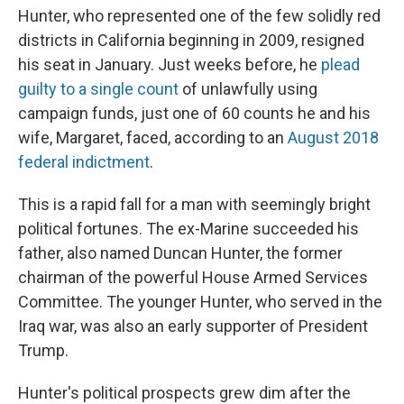
Hunter, who represented one of the few solidly red
districts in California beginning in 2009, resigned
his seat in January. Just weeks before, he
plead
guilty to a single count
of unlawfully using
campaign funds, just one of 60 counts he and his
wife, Margaret, faced, according to an
August 2018
federal indictment
.
This is a rapid fall for a man with seemingly bright
political fortunes. The ex-Marine succeeded his
father, also named Duncan Hunter, the former
chairman of the powerful House Armed Services
Committee. The younger Hunter, who served in the
Iraq war, was also an early supporter of President
Trump.
Hunter's political prospects grew dim after the