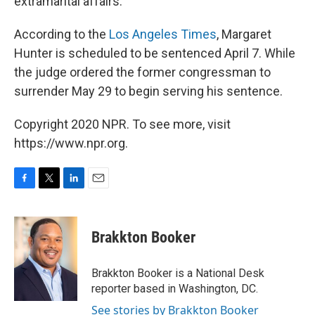
extramarital affairs.
According to the
Los Angeles Times
, Margaret
Hunter is scheduled to be sentenced April 7. While
the judge ordered the former congressman to
surrender May 29 to begin serving his sentence.
Copyright 2020 NPR. To see more, visit
https://www.npr.org.
F
T
L
E
a
w
i
m
c
i
n
a
e
t
k
i
Brakkton Booker
b
t
e
l
o
e
d
o
r
I
Brakkton Booker is a National Desk
k
n
reporter based in Washington, DC.
See stories by Brakkton Booker