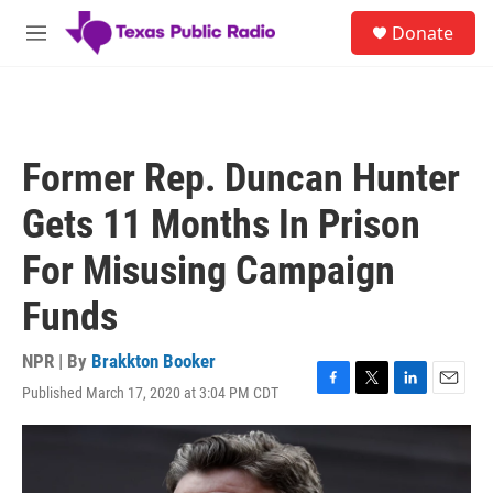
Skip to main content
S
Donate
e
M
a
e
r
n
c
u
h
u
Former Rep. Duncan Hunter
e
r
Gets 11 Months In Prison
y
For Misusing Campaign
Funds
NPR | By
Brakkton Booker
Published March 17, 2020 at 3:04 PM CDT
F
T
L
E
a
w
i
m
c
i
n
a
e
t
k
i
b
t
e
l