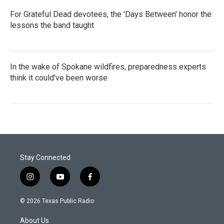
For Grateful Dead devotees, the 'Days Between' honor the
lessons the band taught
In the wake of Spokane wildfires, preparedness experts
think it could've been worse
Stay Connected
i
y
f
n
o
a
s
u
c
© 2026 Texas Public Radio
t
t
e
a
u
b
About Us