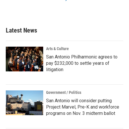
Latest News
Arts & Culture
San Antonio Philharmonic agrees to
pay $232,000 to settle years of
litigation
Government / Politics
San Antonio will consider putting
Project Marvel, Pre-K and workforce
programs on Nov. 3 midterm ballot