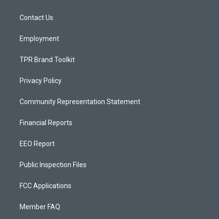
g
b
o
r
e
o
a
k
Contact Us
m
Employment
TPR Brand Toolkit
Privacy Policy
Community Representation Statement
Financial Reports
EEO Report
Public Inspection Files
FCC Applications
Member FAQ