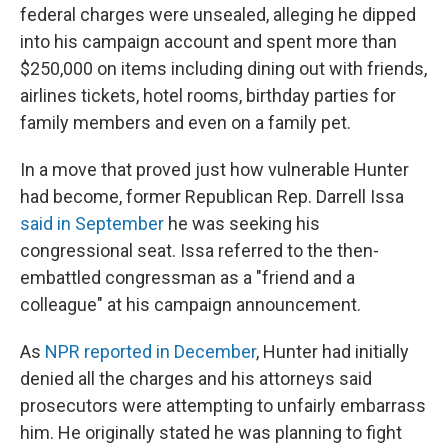
federal charges were unsealed, alleging he dipped
into his campaign account and spent more than
$250,000 on items including dining out with friends,
airlines tickets, hotel rooms, birthday parties for
family members and even on a family pet.
In a move that proved just how vulnerable Hunter
had become, former Republican Rep. Darrell Issa
said in September
he was seeking his
congressional seat. Issa referred to the then-
embattled congressman as a "friend and a
colleague" at his campaign announcement.
As
NPR reported in December
, Hunter had initially
denied all the charges and his attorneys said
prosecutors were attempting to unfairly embarrass
him. He originally stated he was planning to fight