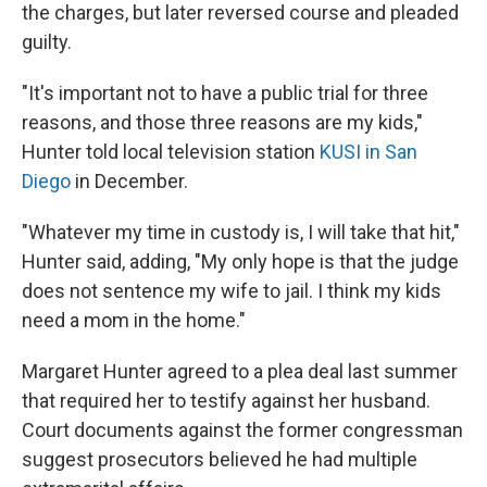
the charges, but later reversed course and pleaded
guilty.
"It's important not to have a public trial for three
reasons, and those three reasons are my kids,"
Hunter told local television station
KUSI in San
Diego
in December.
"Whatever my time in custody is, I will take that hit,"
Hunter said, adding, "My only hope is that the judge
does not sentence my wife to jail. I think my kids
need a mom in the home."
Margaret Hunter agreed to a plea deal last summer
that required her to testify against her husband.
Court documents against the former congressman
suggest prosecutors believed he had multiple