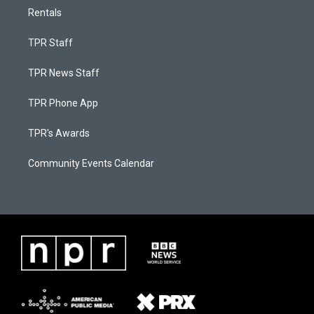
Rentals
TPR Staff
TPR News Staff
TPR Phone App
TPR's Awards
Community Events Calendar