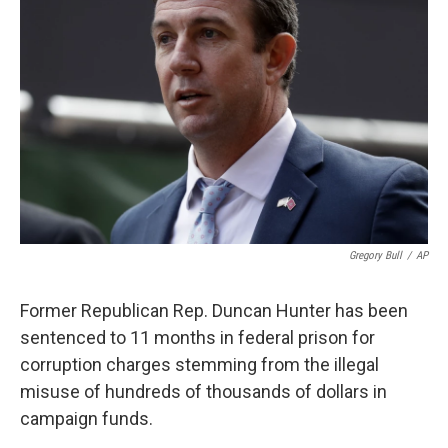
o
e
d
o
r
I
k
n
Gregory Bull
/
AP
Former Republican Rep. Duncan Hunter has been
sentenced to 11 months in federal prison for
corruption charges stemming from the illegal
misuse of hundreds of thousands of dollars in
campaign funds.