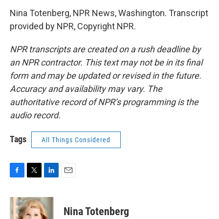
Nina Totenberg, NPR News, Washington. Transcript
provided by NPR, Copyright NPR.
NPR transcripts are created on a rush deadline by
an NPR contractor. This text may not be in its final
form and may be updated or revised in the future.
Accuracy and availability may vary. The
authoritative record of NPR’s programming is the
audio record.
Tags
All Things Considered
F
T
L
E
a
w
i
m
c
i
n
a
e
t
k
i
Nina Totenberg
b
t
e
l