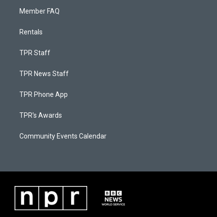
Member FAQ
Rentals
TPR Staff
TPR News Staff
TPR Phone App
TPR's Awards
Community Events Calendar