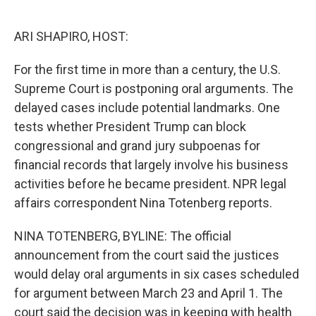
o
e
d
o
r
I
k
n
ARI SHAPIRO, HOST:
For the first time in more than a century, the U.S.
Supreme Court is postponing oral arguments. The
delayed cases include potential landmarks. One
tests whether President Trump can block
congressional and grand jury subpoenas for
financial records that largely involve his business
activities before he became president. NPR legal
affairs correspondent Nina Totenberg reports.
NINA TOTENBERG, BYLINE: The official
announcement from the court said the justices
would delay oral arguments in six cases scheduled
for argument between March 23 and April 1. The
court said the decision was in keeping with health