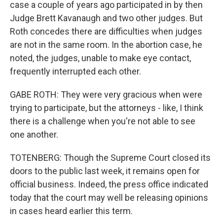
case a couple of years ago participated in by then
Judge Brett Kavanaugh and two other judges. But
Roth concedes there are difficulties when judges
are not in the same room. In the abortion case, he
noted, the judges, unable to make eye contact,
frequently interrupted each other.
GABE ROTH: They were very gracious when were
trying to participate, but the attorneys - like, I think
there is a challenge when you're not able to see
one another.
TOTENBERG: Though the Supreme Court closed its
doors to the public last week, it remains open for
official business. Indeed, the press office indicated
today that the court may well be releasing opinions
in cases heard earlier this term.