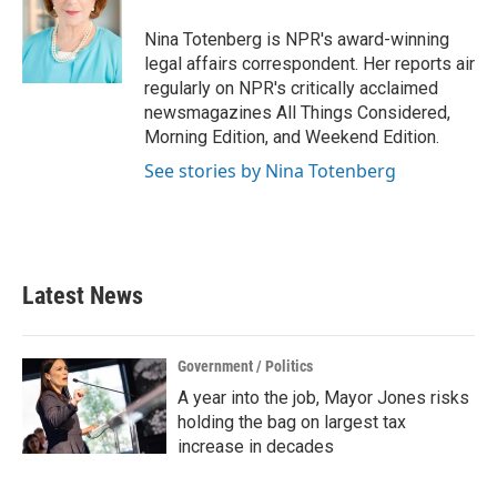
o
e
d
o
r
I
Nina Totenberg is NPR's award-winning
k
n
legal affairs correspondent. Her reports air
regularly on NPR's critically acclaimed
newsmagazines All Things Considered,
Morning Edition, and Weekend Edition.
See stories by Nina Totenberg
Latest News
Government / Politics
A year into the job, Mayor Jones risks
holding the bag on largest tax
increase in decades