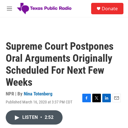
Skip to main content
S
Donate
e
M
a
e
r
n
c
u
h
u
Supreme Court Postpones
e
r
Oral Arguments Originally
y
Scheduled For Next Few
Weeks
NPR | By
Nina Totenberg
Published March 16, 2020 at 3:37 PM CDT
F
T
L
E
a
w
i
m
c
i
n
a
LISTEN
•
2:52
e
t
k
i
b
t
e
l