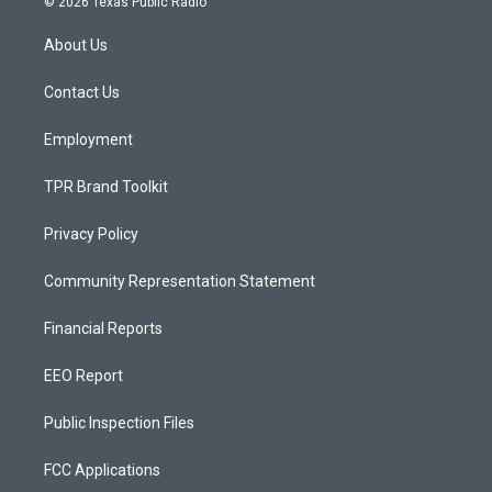
© 2026 Texas Public Radio
t
t
e
a
u
b
About Us
g
b
o
r
e
o
a
k
Contact Us
m
Employment
TPR Brand Toolkit
Privacy Policy
Community Representation Statement
Financial Reports
EEO Report
Public Inspection Files
FCC Applications