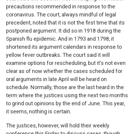
precautions recommended in response to the
coronavirus. The court, always mindful of legal
precedent, noted that it is not the first time that its
postponed argument. It did so in 1918 during the
Spanish flu epidemic. And in 1793 and 1798, it
shortened its argument calendars in response to
yellow fever outbreaks. The court said it will
examine options for rescheduling, but it's not even
clear as of now whether the cases scheduled for
oral arguments in late April will be heard on
schedule. Normally, those are the last heard in the
term where the justices using the next two months
to grind out opinions by the end of June. This year,
it seems, nothing is certain.
The justices, however, will hold their weekly
conference this Friday to discuss cases, though