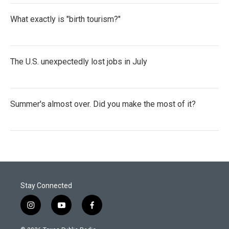
What exactly is "birth tourism?"
The U.S. unexpectedly lost jobs in July
Summer's almost over. Did you make the most of it?
Stay Connected
i
y
f
n
o
a
s
u
c