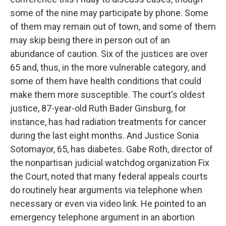
some of the nine may participate by phone. Some
of them may remain out of town, and some of them
may skip being there in person out of an
abundance of caution. Six of the justices are over
65 and, thus, in the more vulnerable category, and
some of them have health conditions that could
make them more susceptible. The court's oldest
justice, 87-year-old Ruth Bader Ginsburg, for
instance, has had radiation treatments for cancer
during the last eight months. And Justice Sonia
Sotomayor, 65, has diabetes. Gabe Roth, director of
the nonpartisan judicial watchdog organization Fix
the Court, noted that many federal appeals courts
do routinely hear arguments via telephone when
necessary or even via video link. He pointed to an
emergency telephone argument in an abortion