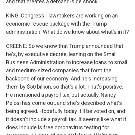
and that creates a demand-side shock.
KING: Congress - lawmakers are working on an
economic rescue package with the Trump
administration. What do we know about what's in it?
GREENE: So we know that Trump announced that
he's, by executive decree, leaning on the Small
Business Administration to increase loans to small
and medium-sized companies that form the
backbone of our economy. And he's increasing
them by $50 billion, so that's a lot. That's positive.
He mentioned a payroll tax, but actually, Nancy
Pelosi has come out, and she's described what's
being agreed. Hopefully today it'll be voted on, and
it doesn't include a payroll tax. It seems like what it
does include is free coronavirus testing for