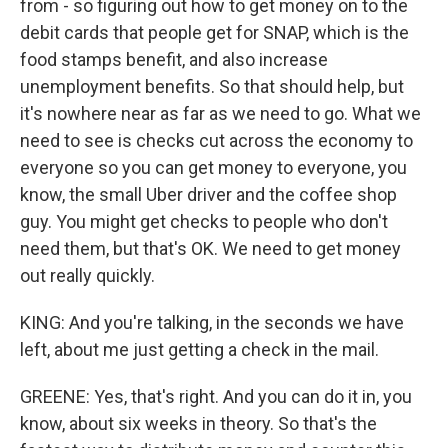
from - so figuring out how to get money on to the
debit cards that people get for SNAP, which is the
food stamps benefit, and also increase
unemployment benefits. So that should help, but
it's nowhere near as far as we need to go. What we
need to see is checks cut across the economy to
everyone so you can get money to everyone, you
know, the small Uber driver and the coffee shop
guy. You might get checks to people who don't
need them, but that's OK. We need to get money
out really quickly.
KING: And you're talking, in the seconds we have
left, about me just getting a check in the mail.
GREENE: Yes, that's right. And you can do it in, you
know, about six weeks in theory. So that's the