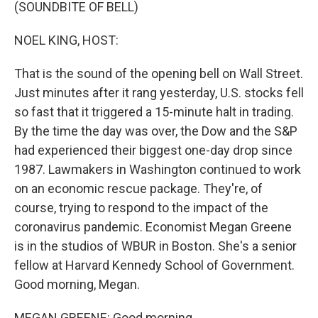
k
n
(SOUNDBITE OF BELL)
NOEL KING, HOST:
That is the sound of the opening bell on Wall Street.
Just minutes after it rang yesterday, U.S. stocks fell
so fast that it triggered a 15-minute halt in trading.
By the time the day was over, the Dow and the S&P
had experienced their biggest one-day drop since
1987. Lawmakers in Washington continued to work
on an economic rescue package. They're, of
course, trying to respond to the impact of the
coronavirus pandemic. Economist Megan Greene
is in the studios of WBUR in Boston. She's a senior
fellow at Harvard Kennedy School of Government.
Good morning, Megan.
MEGAN GREENE: Good morning.