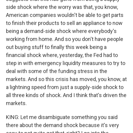
side shock where the worry was that, you know,
American companies wouldn't be able to get parts
to finish their products to sell an appliance to now
being a demand-side shock where everybody's
working from home. And so you don't have people
out buying stuff to finally this week being a
financial shock where, yesterday, the Fed had to
step in with emergency liquidity measures to try to
deal with some of the funding stress in the
markets. And so this crisis has moved, you know, at
a lightning speed from just a supply-side shock to
all three kinds of shock. And I think that's driven the
markets.
KING: Let me disambiguate something you said
there about the demand shock because it's very