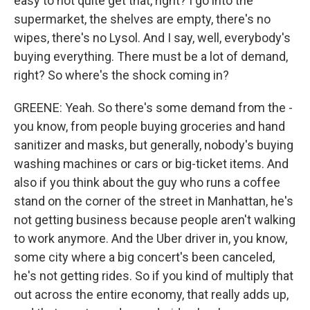
easy to not quite get that, right? I go into the
supermarket, the shelves are empty, there's no
wipes, there's no Lysol. And I say, well, everybody's
buying everything. There must be a lot of demand,
right? So where's the shock coming in?
GREENE: Yeah. So there's some demand from the -
you know, from people buying groceries and hand
sanitizer and masks, but generally, nobody's buying
washing machines or cars or big-ticket items. And
also if you think about the guy who runs a coffee
stand on the corner of the street in Manhattan, he's
not getting business because people aren't walking
to work anymore. And the Uber driver in, you know,
some city where a big concert's been canceled,
he's not getting rides. So if you kind of multiply that
out across the entire economy, that really adds up,