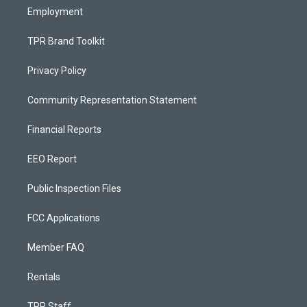
Employment
TPR Brand Toolkit
Privacy Policy
Community Representation Statement
Financial Reports
EEO Report
Public Inspection Files
FCC Applications
Member FAQ
Rentals
TPR Staff