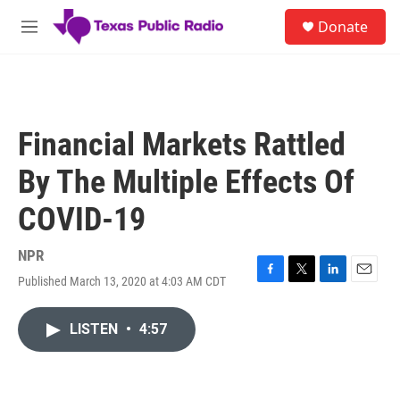
Skip to main content
S
Donate
e
M
a
e
r
n
c
u
h
u
Financial Markets Rattled
e
r
By The Multiple Effects Of
y
COVID-19
NPR
Published March 13, 2020 at 4:03 AM CDT
F
T
L
E
a
w
i
m
c
i
n
a
LISTEN
•
4:57
e
t
k
i
b
t
e
l
o
e
d
o
r
I