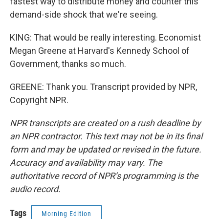
fastest way to distribute money and counter this
demand-side shock that we're seeing.
KING: That would be really interesting. Economist
Megan Greene at Harvard's Kennedy School of
Government, thanks so much.
GREENE: Thank you. Transcript provided by NPR,
Copyright NPR.
NPR transcripts are created on a rush deadline by
an NPR contractor. This text may not be in its final
form and may be updated or revised in the future.
Accuracy and availability may vary. The
authoritative record of NPR’s programming is the
audio record.
Tags
Morning Edition