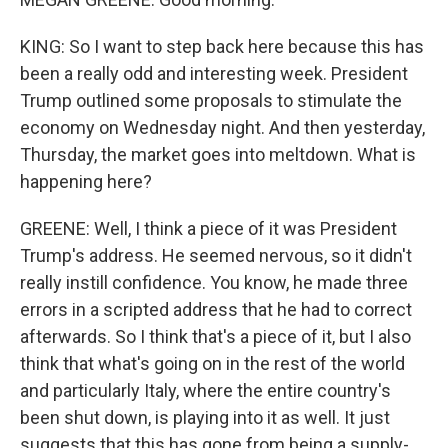
KING: So I want to step back here because this has
been a really odd and interesting week. President
Trump outlined some proposals to stimulate the
economy on Wednesday night. And then yesterday,
Thursday, the market goes into meltdown. What is
happening here?
GREENE: Well, I think a piece of it was President
Trump's address. He seemed nervous, so it didn't
really instill confidence. You know, he made three
errors in a scripted address that he had to correct
afterwards. So I think that's a piece of it, but I also
think that what's going on in the rest of the world
and particularly Italy, where the entire country's
been shut down, is playing into it as well. It just
suggests that this has gone from being a supply-