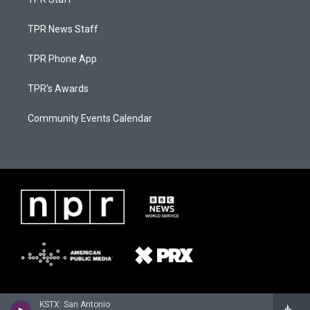
TPR News Staff
TPR Phone App
TPR's Awards
Community Events Calendar
KSTX: San Antonio