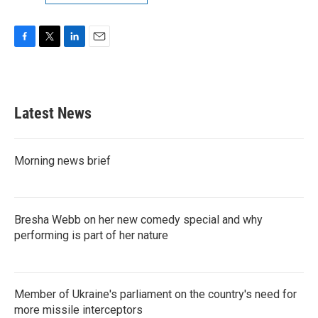
F
T
L
E
a
w
i
m
c
i
n
a
e
t
k
i
b
t
e
l
Latest News
o
e
d
o
r
I
k
n
Morning news brief
Bresha Webb on her new comedy special and why
performing is part of her nature
Member of Ukraine's parliament on the country's need for
more missile interceptors