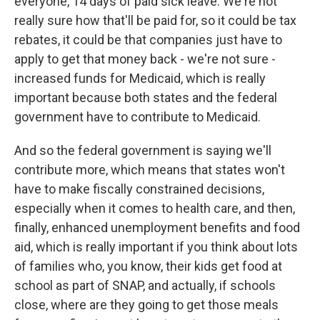
everyone, 14 days of paid sick leave. We're not
really sure how that'll be paid for, so it could be tax
rebates, it could be that companies just have to
apply to get that money back - we're not sure -
increased funds for Medicaid, which is really
important because both states and the federal
government have to contribute to Medicaid.
And so the federal government is saying we'll
contribute more, which means that states won't
have to make fiscally constrained decisions,
especially when it comes to health care, and then,
finally, enhanced unemployment benefits and food
aid, which is really important if you think about lots
of families who, you know, their kids get food at
school as part of SNAP, and actually, if schools
close, where are they going to get those meals