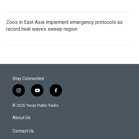
Zoos in East Asia implement emergency protocols as
record heat waves sweep region
Stay Connected
i
y
f
n
o
a
s
u
c
© 2026 Texas Public Radio
t
t
e
a
u
b
About Us
g
b
o
r
e
o
a
k
Contact Us
m