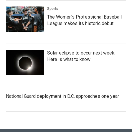
Sports
The Women's Professional Baseball
League makes its historic debut
Solar eclipse to occur next week.
Here is what to know
National Guard deployment in D.C. approaches one year