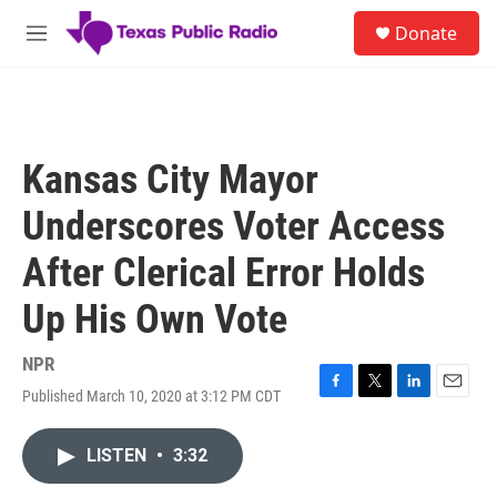
Skip to main content
S
Donate
e
M
a
e
r
n
c
u
h
u
Kansas City Mayor
e
r
Underscores Voter Access
y
After Clerical Error Holds
Up His Own Vote
NPR
Published March 10, 2020 at 3:12 PM CDT
F
T
L
E
a
w
i
m
c
i
n
a
LISTEN
•
3:32
e
t
k
i
b
t
e
l