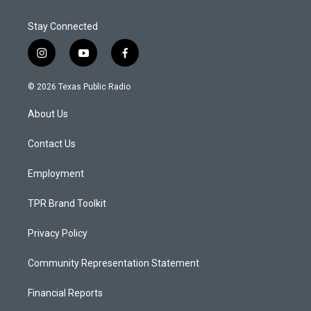
Stay Connected
i
y
f
n
o
a
s
u
c
© 2026 Texas Public Radio
t
t
e
a
u
b
About Us
g
b
o
r
e
o
a
k
Contact Us
m
Employment
TPR Brand Toolkit
Privacy Policy
Community Representation Statement
Financial Reports