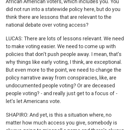
African American voters, which includes you. You
did not run into a statewide policy here, but do you
think there are lessons that are relevant to the
national debate over voting access?
LUCAS: There are lots of lessons relevant. We need
to make voting easier. We need to come up with
policies that don't push people away. I mean, that's
why things like early voting, I think, are exceptional.
But even more to the point, we need to change the
policy narrative away from conspiracies, like, are
undocumented people voting? Or are deceased
people voting? - and really just get to a focus of -
let's let Americans vote.
SHAPIRO: And yet, is this a situation where, no
matter how much access you give, somebody is