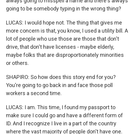
always going to misspell a name and there's always
going to be somebody typing in the wrong thing?
LUCAS: I would hope not. The thing that gives me
more concern is that, you know, I used a utility bill. A
lot of people who use those are those that don't
drive, that don't have licenses - maybe elderly,
maybe folks that are disproportionately minorities
or others.
SHAPIRO: So how does this story end for you?
You're going to go back in and face those poll
workers a second time.
LUCAS: I am. This time, I found my passport to
make sure I could go and have a different form of
ID. And I recognize I live in a part of the country
where the vast majority of people don't have one.