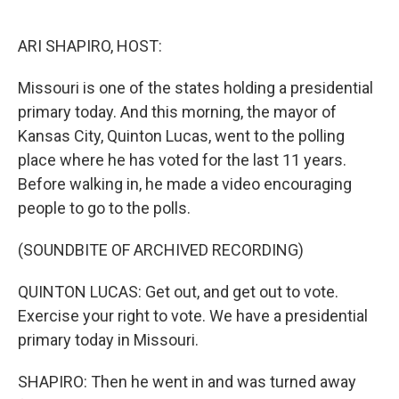
o
e
d
o
r
I
k
n
ARI SHAPIRO, HOST:
Missouri is one of the states holding a presidential
primary today. And this morning, the mayor of
Kansas City, Quinton Lucas, went to the polling
place where he has voted for the last 11 years.
Before walking in, he made a video encouraging
people to go to the polls.
(SOUNDBITE OF ARCHIVED RECORDING)
QUINTON LUCAS: Get out, and get out to vote.
Exercise your right to vote. We have a presidential
primary today in Missouri.
SHAPIRO: Then he went in and was turned away