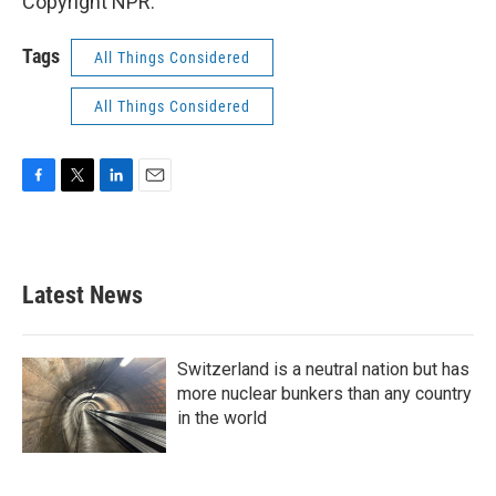
Copyright NPR.
Tags
All Things Considered
All Things Considered
F
T
L
E
a
w
i
m
c
i
n
a
e
t
k
i
b
t
e
l
Latest News
o
e
d
o
r
I
k
n
Switzerland is a neutral nation but has
more nuclear bunkers than any country
in the world