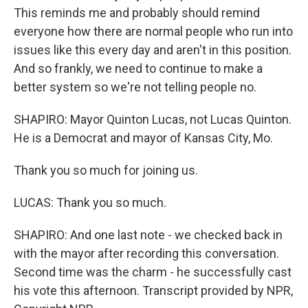
This reminds me and probably should remind
everyone how there are normal people who run into
issues like this every day and aren't in this position.
And so frankly, we need to continue to make a
better system so we're not telling people no.
SHAPIRO: Mayor Quinton Lucas, not Lucas Quinton.
He is a Democrat and mayor of Kansas City, Mo.
Thank you so much for joining us.
LUCAS: Thank you so much.
SHAPIRO: And one last note - we checked back in
with the mayor after recording this conversation.
Second time was the charm - he successfully cast
his vote this afternoon. Transcript provided by NPR,