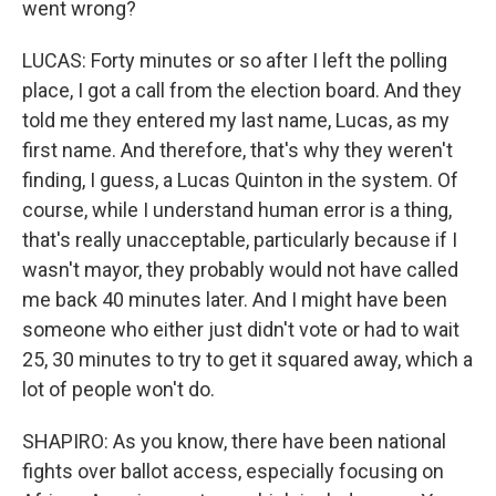
went wrong?
LUCAS: Forty minutes or so after I left the polling
place, I got a call from the election board. And they
told me they entered my last name, Lucas, as my
first name. And therefore, that's why they weren't
finding, I guess, a Lucas Quinton in the system. Of
course, while I understand human error is a thing,
that's really unacceptable, particularly because if I
wasn't mayor, they probably would not have called
me back 40 minutes later. And I might have been
someone who either just didn't vote or had to wait
25, 30 minutes to try to get it squared away, which a
lot of people won't do.
SHAPIRO: As you know, there have been national
fights over ballot access, especially focusing on