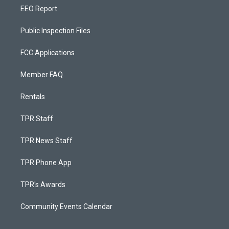
EEO Report
Public Inspection Files
FCC Applications
Member FAQ
Rentals
TPR Staff
TPR News Staff
TPR Phone App
TPR's Awards
Community Events Calendar