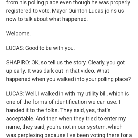
from his polling place even though he was properly
registered to vote. Mayor Quinton Lucas joins us
now to talk about what happened.
Welcome.
LUCAS: Good to be with you.
SHAPIRO: OK, so tell us the story. Clearly, you got
up early. It was dark out in that video. What
happened when you walked into your polling place?
LUCAS: Well, I walked in with my utility bill, which is
one of the forms of identification we can use. I
handed it to the folks. They said, yes, that's
acceptable. And then when they tried to enter my
name, they said, you're not in our system, which
was perplexing because I've been voting there for a