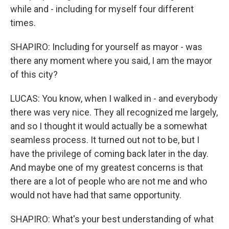
while and - including for myself four different
times.
SHAPIRO: Including for yourself as mayor - was
there any moment where you said, I am the mayor
of this city?
LUCAS: You know, when I walked in - and everybody
there was very nice. They all recognized me largely,
and so I thought it would actually be a somewhat
seamless process. It turned out not to be, but I
have the privilege of coming back later in the day.
And maybe one of my greatest concerns is that
there are a lot of people who are not me and who
would not have had that same opportunity.
SHAPIRO: What's your best understanding of what