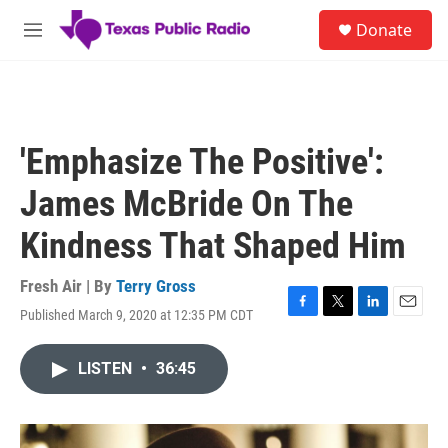
Skip to main content
S
Donate
e
M
a
e
r
n
c
u
h
u
'Emphasize The Positive':
e
r
James McBride On The
y
Kindness That Shaped Him
Fresh Air | By
Terry Gross
Published March 9, 2020 at 12:35 PM CDT
F
T
L
E
a
w
i
m
c
i
n
a
LISTEN
•
36:45
e
t
k
i
b
t
e
l
o
e
d
o
r
I