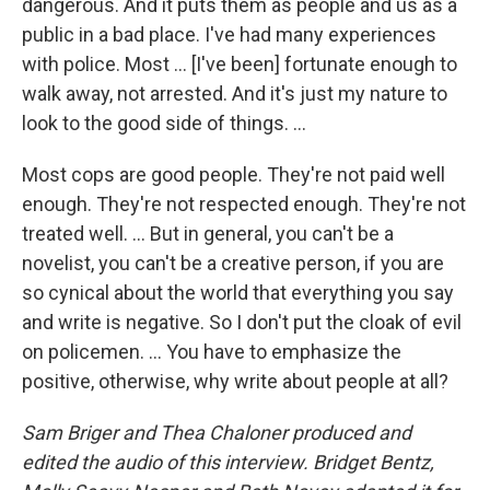
dangerous. And it puts them as people and us as a
public in a bad place. I've had many experiences
with police. Most ... [I've been] fortunate enough to
walk away, not arrested. And it's just my nature to
look to the good side of things. ...
Most cops are good people. They're not paid well
enough. They're not respected enough. They're not
treated well. ... But in general, you can't be a
novelist, you can't be a creative person, if you are
so cynical about the world that everything you say
and write is negative. So I don't put the cloak of evil
on policemen. ... You have to emphasize the
positive, otherwise, why write about people at all?
Sam Briger and Thea Chaloner produced and
edited the audio of this interview. Bridget Bentz,