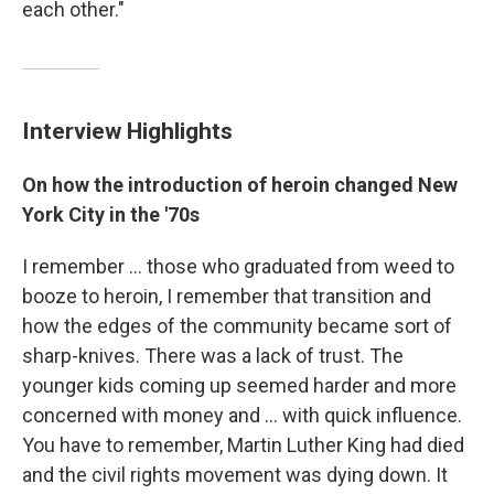
each other."
Interview Highlights
On how the introduction of heroin changed New
York City in the '70s
I remember ... those who graduated from weed to
booze to heroin, I remember that transition and
how the edges of the community became sort of
sharp-knives. There was a lack of trust. The
younger kids coming up seemed harder and more
concerned with money and ... with quick influence.
You have to remember, Martin Luther King had died
and the civil rights movement was dying down. It