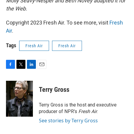
Molly Seavy-Nesper and Beth Novey adapted it for
the Web.
Copyright 2023 Fresh Air. To see more, visit
Fresh
Air
.
Tags
Fresh Air
Fresh Air
F
T
L
E
a
w
i
m
c
i
n
a
e
t
k
i
Terry Gross
b
t
e
l
o
e
d
o
r
I
Terry Gross is the host and executive
k
n
producer of NPR's
Fresh Air
.
See stories by Terry Gross