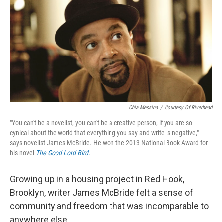
k
n
Chia Messina
/
Courtesy Of Riverhead
"You can't be a novelist, you can't be a creative person, if you are so
cynical about the world that everything you say and write is negative,"
says novelist James McBride. He won the 2013 National Book Award for
his novel
The Good Lord Bird.
Growing up in a housing project in Red Hook,
Brooklyn, writer James McBride felt a sense of
community and freedom that was incomparable to
anywhere else.