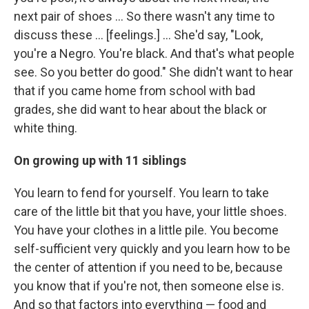
next pair of shoes ... So there wasn't any time to
discuss these ... [feelings.] ... She'd say, "Look,
you're a Negro. You're black. And that's what people
see. So you better do good." She didn't want to hear
that if you came home from school with bad
grades, she did want to hear about the black or
white thing.
On growing up with 11 siblings
You learn to fend for yourself. You learn to take
care of the little bit that you have, your little shoes.
You have your clothes in a little pile. You become
self-sufficient very quickly and you learn how to be
the center of attention if you need to be, because
you know that if you're not, then someone else is.
And so that factors into everything — food and