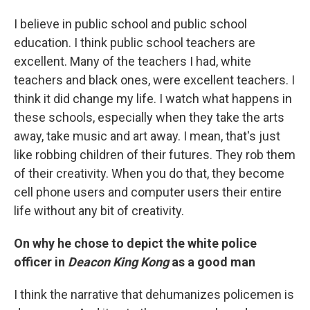
I believe in public school and public school
education. I think public school teachers are
excellent. Many of the teachers I had, white
teachers and black ones, were excellent teachers. I
think it did change my life. I watch what happens in
these schools, especially when they take the arts
away, take music and art away. I mean, that's just
like robbing children of their futures. They rob them
of their creativity. When you do that, they become
cell phone users and computer users their entire
life without any bit of creativity.
On why he chose to depict the white police
officer in
Deacon King Kong
as a good man
I think the narrative that dehumanizes policemen is