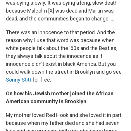
was dying slowly. It was dying a long, slow death
because Malcolm [X] was dead and Martin was
dead, and the communities began to change. ...
There was an innocence to that period. And the
reason why I use that word was because when
white people talk about the '60s and the Beatles,
they always talk about the innocence as if
innocence didn't exist in black America. But you
could walk down the street in Brooklyn and go see
Sonny Stitt
for free.
On how his Jewish mother joined the African
American community in Brooklyn
My mother loved Red Hook and she loved it in part
because when my father died and she had seven
kids and was pregnant with me, she came home