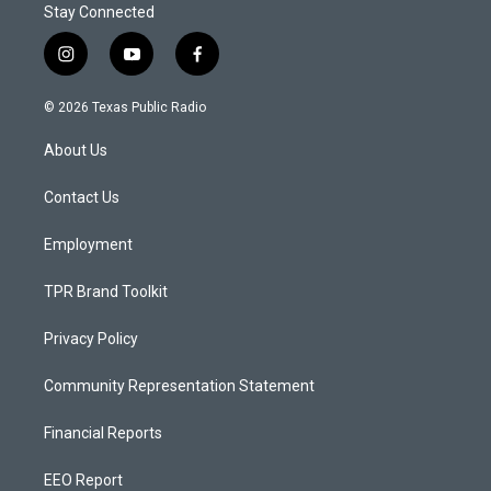
Stay Connected
i
y
f
n
o
a
s
u
c
© 2026 Texas Public Radio
t
t
e
a
u
b
About Us
g
b
o
r
e
o
a
k
Contact Us
m
Employment
TPR Brand Toolkit
Privacy Policy
Community Representation Statement
Financial Reports
EEO Report