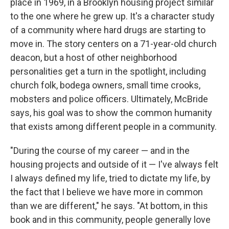
place in 1969, in a Brooklyn housing project similar
to the one where he grew up. It's a character study
of a community where hard drugs are starting to
move in. The story centers on a 71-year-old church
deacon, but a host of other neighborhood
personalities get a turn in the spotlight, including
church folk, bodega owners, small time crooks,
mobsters and police officers. Ultimately, McBride
says, his goal was to show the common humanity
that exists among different people in a community.
"During the course of my career — and in the
housing projects and outside of it — I've always felt
I always defined my life, tried to dictate my life, by
the fact that I believe we have more in common
than we are different," he says. "At bottom, in this
book and in this community, people generally love