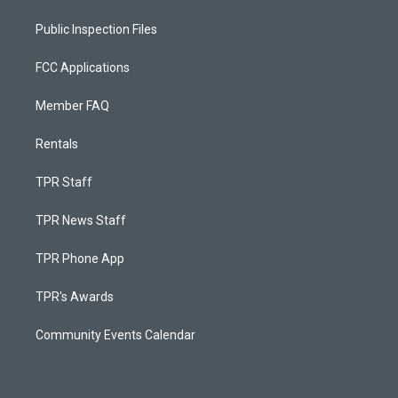
Public Inspection Files
FCC Applications
Member FAQ
Rentals
TPR Staff
TPR News Staff
TPR Phone App
TPR's Awards
Community Events Calendar