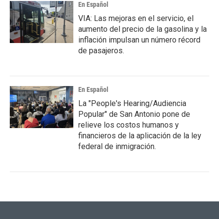
En Español
VIA: Las mejoras en el servicio, el
aumento del precio de la gasolina y la
inflación impulsan un número récord
de pasajeros.
En Español
La "People's Hearing/Audiencia
Popular" de San Antonio pone de
relieve los costos humanos y
financieros de la aplicación de la ley
federal de inmigración.