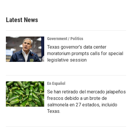
Latest News
Government / Politics
Texas governor's data center
moratorium prompts calls for special
legislative session
En Español
Se han retirado del mercado jalapeños
frescos debido a un brote de
salmonela en 27 estados, incluido
Texas.