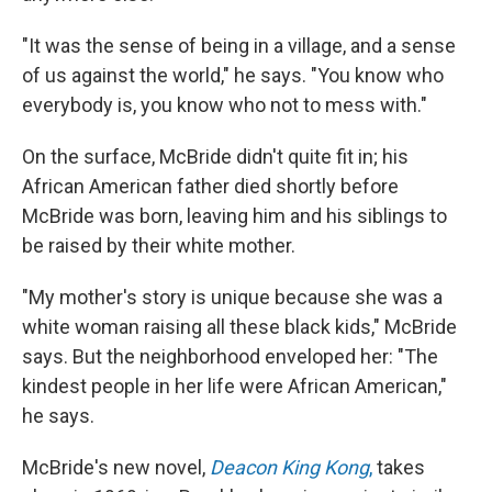
"It was the sense of being in a village, and a sense
of us against the world," he says. "You know who
everybody is, you know who not to mess with."
On the surface, McBride didn't quite fit in; his
African American father died shortly before
McBride was born, leaving him and his siblings to
be raised by their white mother.
"My mother's story is unique because she was a
white woman raising all these black kids," McBride
says. But the neighborhood enveloped her: "The
kindest people in her life were African American,"
he says.
McBride's new novel,
Deacon King Kong
,
takes