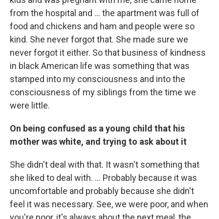
from the hospital and ... the apartment was full of
food and chickens and ham and people were so
kind. She never forgot that. She made sure we
never forgot it either. So that business of kindness
in black American life was something that was
stamped into my consciousness and into the
consciousness of my siblings from the time we
were little.
On being confused as a young child that his
mother was white, and trying to ask about it
She didn't deal with that. It wasn't something that
she liked to deal with. ... Probably because it was
uncomfortable and probably because she didn't
feel it was necessary. See, we were poor, and when
you're poor, it's always about the next meal, the