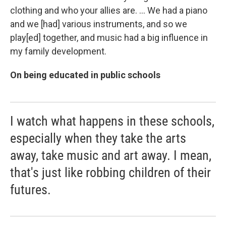
clothing and who your allies are. ... We had a piano
and we [had]
various instruments, and so we
play[ed]
together, and music had a big influence in
my family development.
On being educated in public schools
I watch what happens in these schools,
especially when they take the arts
away, take music and art away. I mean,
that's just like robbing children of their
futures.