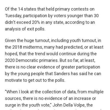
Of the 14 states that held primary contests on
Tuesday, participation by voters younger than 30
didn't exceed 20% in any state, according to an
analysis of exit polls.
Given the huge turnout, including youth turnout, in
the 2018 midterms, many had predicted, or at least
hoped, that the trend would continue during the
2020 Democratic primaries. But so far, at least,
there is no clear evidence of greater participation
by the young people that Sanders has said he can
motivate to get out to the polls.
"When I look at the collection of data, from multiple
sources, there is no evidence of an increase or
surge in the youth vote," John Della Volpe, the