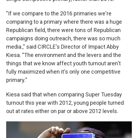
"If we compare to the 2016 primaries we're
comparing to a primary where there was a huge
Republican field, there were tons of Republican
campaigns doing outreach, there was so much
media.," said CIRCLE's Director of Impact Abby
Kiesa. "The environment and the levers and the
things that we know affect youth turnout aren't
fully maximized when it's only one competitive
primary."
Kiesa said that when comparing Super Tuesday
turnout this year with 2012, young people turned
out at rates either on par or above 2012 levels.