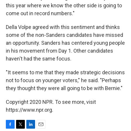
this year where we know the other side is going to
come out in record numbers."
Della Volpe agreed with this sentiment and thinks
some of the non-Sanders candidates have missed
an opportunity. Sanders has centered young people
in his movement from Day 1. Other candidates
haven't had the same focus.
"It seems to me that they made strategic decisions
not to focus on younger voters," he said. "Perhaps
they thought they were all going to be with Bernie."
Copyright 2020 NPR. To see more, visit
https://www.npr.org.