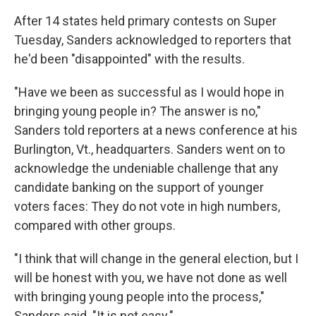
After 14 states held primary contests on Super
Tuesday, Sanders acknowledged to reporters that
he'd been "disappointed" with the results.
"Have we been as successful as I would hope in
bringing young people in? The answer is no,"
Sanders told reporters at a news conference at his
Burlington, Vt., headquarters. Sanders went on to
acknowledge the undeniable challenge that any
candidate banking on the support of younger
voters faces: They do not vote in high numbers,
compared with other groups.
"I think that will change in the general election, but I
will be honest with you, we have not done as well
with bringing young people into the process,"
Sanders said. "It is not easy."