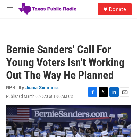
Skip to main content
S
Donate
e
M
a
e
r
n
c
u
h
u
Bernie Sanders' Call For
e
r
Young Voters Isn't Working
y
Out The Way He Planned
NPR | By
Juana Summers
Published March 6, 2020 at 4:00 AM CST
F
T
L
E
a
w
i
m
c
i
n
a
e
t
k
i
b
t
e
l
o
e
d
o
r
I