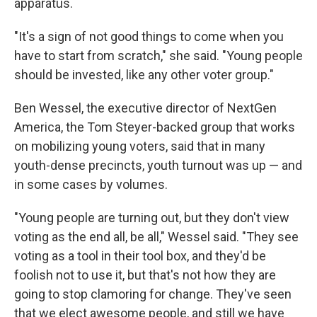
apparatus.
"It's a sign of not good things to come when you
have to start from scratch," she said. "Young people
should be invested, like any other voter group."
Ben Wessel, the executive director of NextGen
America, the Tom Steyer-backed group that works
on mobilizing young voters, said that in many
youth-dense precincts, youth turnout was up — and
in some cases by volumes.
"Young people are turning out, but they don't view
voting as the end all, be all," Wessel said. "They see
voting as a tool in their tool box, and they'd be
foolish not to use it, but that's not how they are
going to stop clamoring for change. They've seen
that we elect awesome people, and still we have