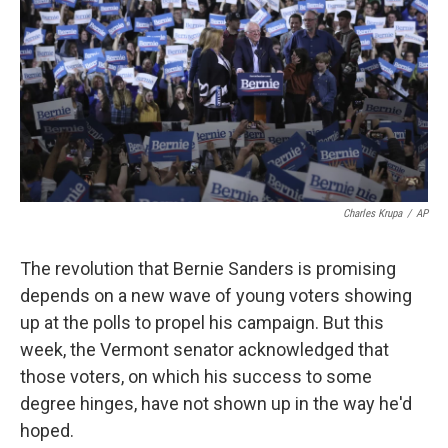
k
n
Charles Krupa
/
AP
The revolution that Bernie Sanders is promising
depends on a new wave of young voters showing
up at the polls to propel his campaign. But this
week, the Vermont senator acknowledged that
those voters, on which his success to some
degree hinges, have not shown up in the way he'd
hoped.