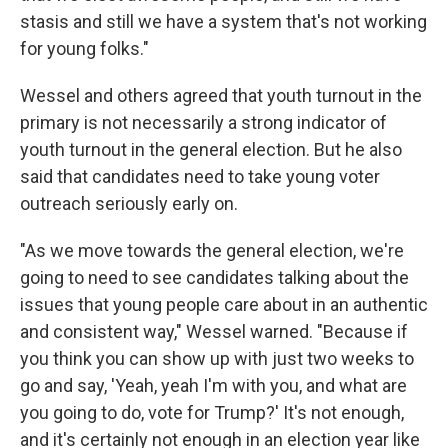
stasis and still we have a system that's not working
for young folks."
Wessel and others agreed that youth turnout in the
primary is not necessarily a strong indicator of
youth turnout in the general election. But he also
said that candidates need to take young voter
outreach seriously early on.
"As we move towards the general election, we're
going to need to see candidates talking about the
issues that young people care about in an authentic
and consistent way," Wessel warned. "Because if
you think you can show up with just two weeks to
go and say, 'Yeah, yeah I'm with you, and what are
you going to do, vote for Trump?' It's not enough,
and it's certainly not enough in an election year like