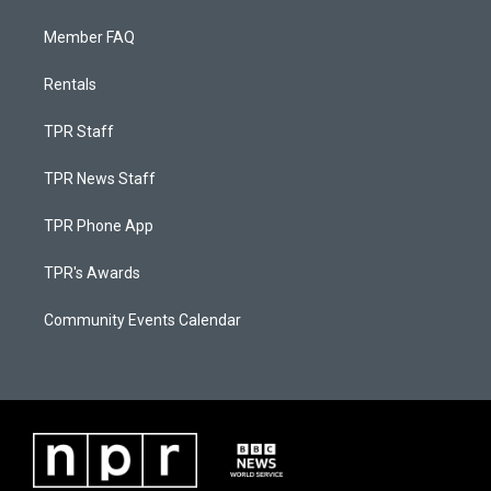
Member FAQ
Rentals
TPR Staff
TPR News Staff
TPR Phone App
TPR's Awards
Community Events Calendar