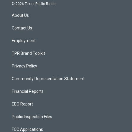
s
u
c
© 2026 Texas Public Radio
t
t
e
a
u
b
About Us
g
b
o
r
e
o
a
k
Contact Us
m
Employment
TPR Brand Toolkit
Privacy Policy
Community Representation Statement
Financial Reports
EEO Report
Public Inspection Files
FCC Applications