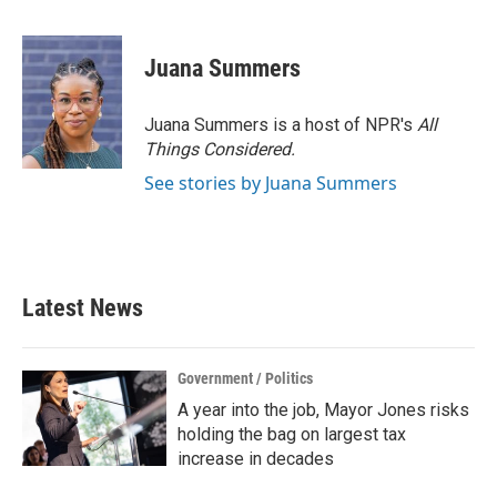
F
T
L
E
a
w
i
m
c
i
n
a
e
t
k
i
Juana Summers
b
t
e
l
o
e
d
o
r
I
Juana Summers is a host of NPR's
All
k
n
Things Considered.
See stories by Juana Summers
Latest News
Government / Politics
A year into the job, Mayor Jones risks
holding the bag on largest tax
increase in decades