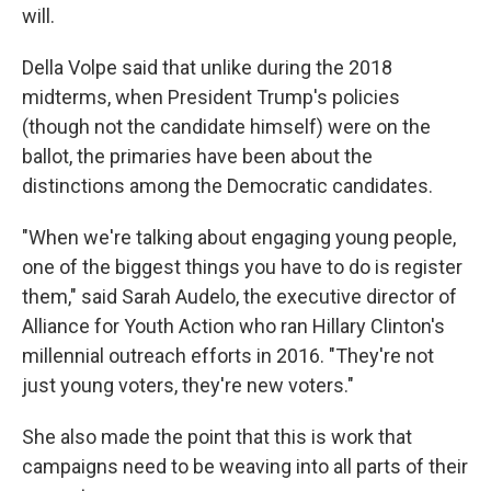
will.
Della Volpe said that unlike during the 2018
midterms, when President Trump's policies
(though not the candidate himself) were on the
ballot, the primaries have been about the
distinctions among the Democratic candidates.
"When we're talking about engaging young people,
one of the biggest things you have to do is register
them," said Sarah Audelo, the executive director of
Alliance for Youth Action who ran Hillary Clinton's
millennial outreach efforts in 2016. "They're not
just young voters, they're new voters."
She also made the point that this is work that
campaigns need to be weaving into all parts of their