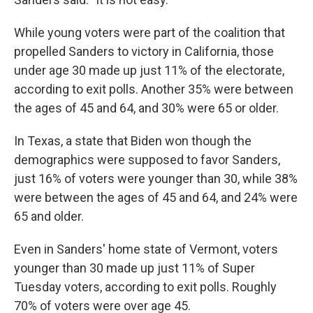
While young voters were part of the coalition that
propelled Sanders to victory in California, those
under age 30 made up just 11% of the electorate,
according to exit polls. Another 35% were between
the ages of 45 and 64, and 30% were 65 or older.
In Texas, a state that Biden won though the
demographics were supposed to favor Sanders,
just 16% of voters were younger than 30, while 38%
were between the ages of 45 and 64, and 24% were
65 and older.
Even in Sanders' home state of Vermont, voters
younger than 30 made up just 11% of Super
Tuesday voters, according to exit polls. Roughly
70% of voters were over age 45.