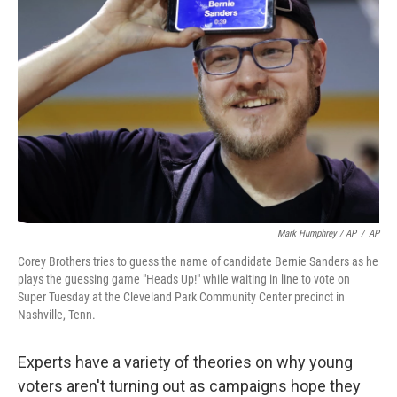
Mark Humphrey / AP
/
AP
Corey Brothers tries to guess the name of candidate Bernie Sanders as he
plays the guessing game "Heads Up!" while waiting in line to vote on
Super Tuesday at the Cleveland Park Community Center precinct in
Nashville, Tenn.
Experts have a variety of theories on why young
voters aren't turning out as campaigns hope they