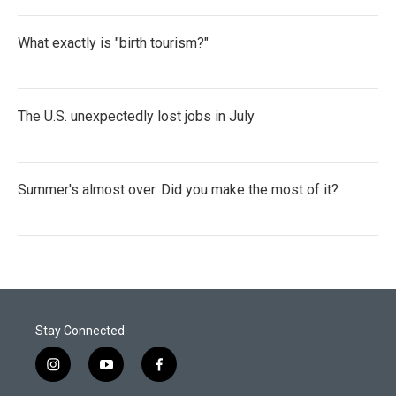
What exactly is "birth tourism?"
The U.S. unexpectedly lost jobs in July
Summer's almost over. Did you make the most of it?
Stay Connected
i
y
f
n
o
a