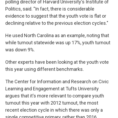
polling director of Harvard University's Institute of
Politics, said. "In fact, there is considerable
evidence to suggest that the youth vote is flat or
declining relative to the previous election cycles."
He used North Carolina as an example, noting that
while turnout statewide was up 17%, youth turnout
was down 9%.
Other experts have been looking at the youth vote
this year using different benchmarks.
The Center for Information and Research on Civic
Learning and Engagement at Tufts University
argues that it's more relevant to compare youth
turnout this year with 2012 turnout, the most
recent election cycle in which there was only a
single competitive primary, rather than 2016.