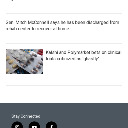
Sen. Mitch McConnell says he has been discharged from
rehab center to recover at home
Kalshi and Polymarket bets on clinical
trials criticized as 'ghastly'
Stay Connected