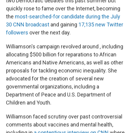
two Democratic debates this past summer but
quickly rose to fame over the Internet, becoming
the
most-searched-for candidate during the July
30 CNN broadcast
and gaining
17,135 new Twitter
followers
over the next day.
Williamson's campaign revolved around , including
allocating $500 billion for reparations to African
Americans and Native Americans, as well as other
proposals for tackling economic inequality. She
advocated for the creation of several new
governmental organizations, including a
Department of Peace and U.S. Department of
Children and Youth.
Williamson faced scrutiny over past controversial
comments about vaccines and mental health,
including in
a contentious interview on CNN
where