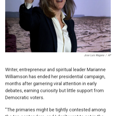
k
n
Jose Luis Magana
/
AP
Writer, entrepreneur and spiritual leader Marianne
Williamson has ended her presidential campaign,
months after garnering viral attention in early
debates, earning curiosity but little support from
Democratic voters.
"The primaries might be tightly contested among