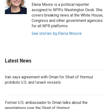
o
r
I
Elena Moore is a political reporter
k
n
assigned to NPR’s Washington Desk. She
covers breaking news at the White House,
Congress and other government agencies
for all NPR platforms.
See stories by Elena Moore
Latest News
Iran says agreement with Oman for Strait of Hormuz
prohibits U.S. and Israeli vessels
Former U.S. ambassador to Oman talks about the
negotiations over the Strait of Hormuz