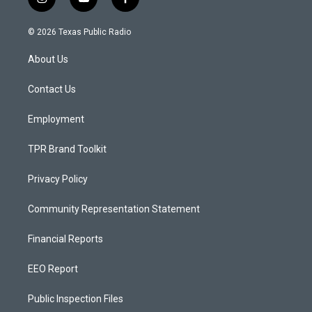
i
y
f
n
o
a
s
u
c
© 2026 Texas Public Radio
t
t
e
a
u
b
About Us
g
b
o
r
e
o
a
k
Contact Us
m
Employment
TPR Brand Toolkit
Privacy Policy
Community Representation Statement
Financial Reports
EEO Report
Public Inspection Files