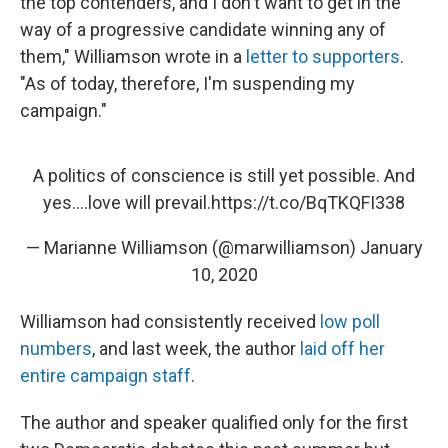
the top contenders, and I don't want to get in the
way of a progressive candidate winning any of
them," Williamson wrote in a
letter to supporters
.
"As of today, therefore, I'm suspending my
campaign."
A politics of conscience is still yet possible. And
yes….love will prevail.
https://t.co/BqTKQFI338
— Marianne Williamson (@marwilliamson)
January
10, 2020
Williamson had consistently received
low poll
numbers
, and last week, the author
laid off her
entire campaign staff
.
The author and speaker qualified only for the first