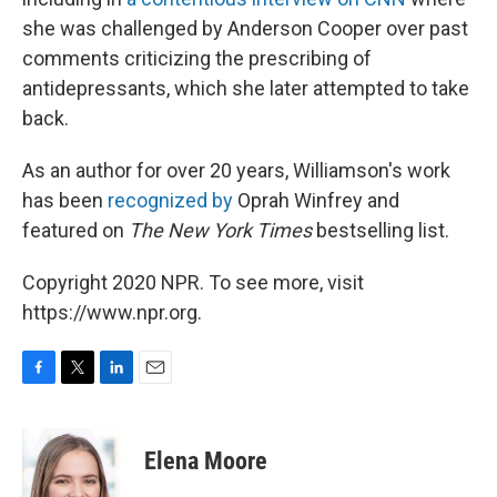
she was challenged by Anderson Cooper over past
comments criticizing the prescribing of
antidepressants, which she later attempted to take
back.
As an author for over 20 years, Williamson's work
has been
recognized by
Oprah Winfrey and
featured on
The New York Times
bestselling list.
Copyright 2020 NPR. To see more, visit
https://www.npr.org.
F
T
L
E
a
w
i
m
c
i
n
a
e
t
k
i
Elena Moore
b
t
e
l
o
e
d