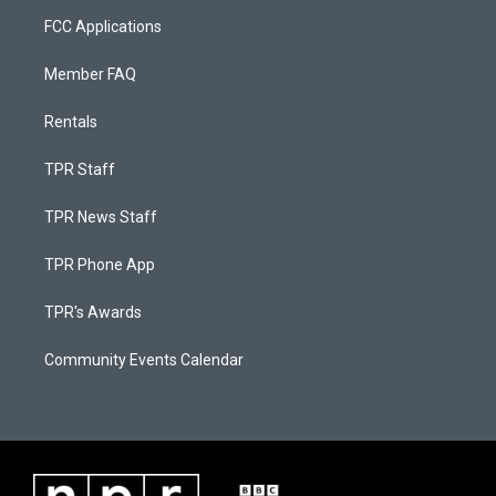
FCC Applications
Member FAQ
Rentals
TPR Staff
TPR News Staff
TPR Phone App
TPR's Awards
Community Events Calendar