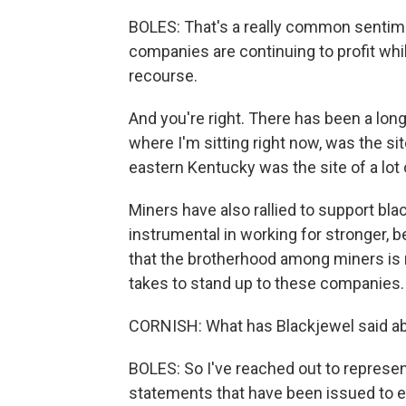
BOLES: That's a really common sentiment
companies are continuing to profit whil
recourse.
And you're right. There has been a long
where I'm sitting right now, was the si
eastern Kentucky was the site of a lot 
Miners have also rallied to support blac
instrumental in working for stronger, be
that the brotherhood among miners is re
takes to stand up to these companies.
CORNISH: What has Blackjewel said abo
BOLES: So I've reached out to represent
statements that have been issued to