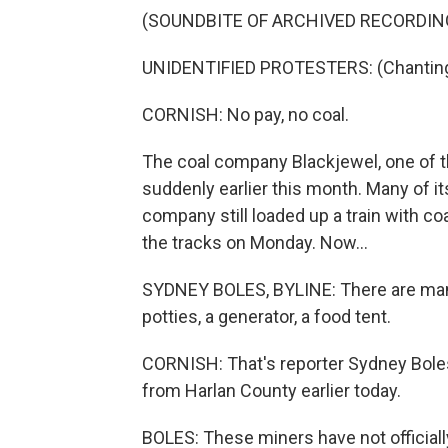
(SOUNDBITE OF ARCHIVED RECORDIN
UNIDENTIFIED PROTESTERS: (Chanting) N
CORNISH: No pay, no coal.
The coal company Blackjewel, one of t
suddenly earlier this month. Many of i
company still loaded up a train with co
the tracks on Monday. Now...
SYDNEY BOLES, BYLINE: There are many t
potties, a generator, a food tent.
CORNISH: That's reporter Sydney Boles
from Harlan County earlier today.
BOLES: These miners have not officiall