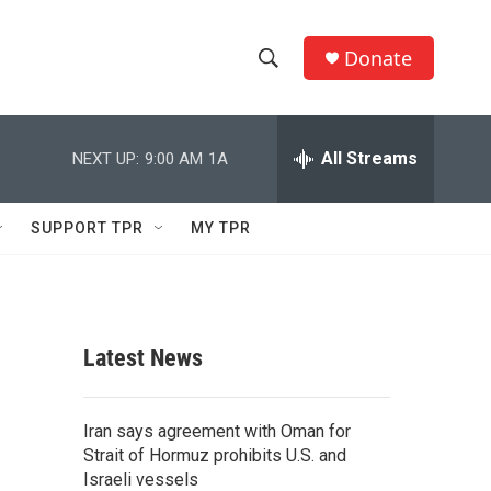
Donate
S
S
e
h
a
r
All Streams
NEXT UP:
9:00 AM
1A
o
c
h
w
Q
SUPPORT TPR
MY TPR
u
S
e
r
e
y
a
Latest News
r
c
Iran says agreement with Oman for
Strait of Hormuz prohibits U.S. and
h
Israeli vessels