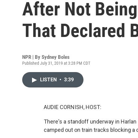
After Not Bein
That Declared 
NPR | By
Sydney Boles
Published July 31, 2019 at 3:28 PM CDT
LISTEN
•
3:39
AUDIE CORNISH, HOST:
There's a standoff underway in Harlan 
camped out on train tracks blocking a 