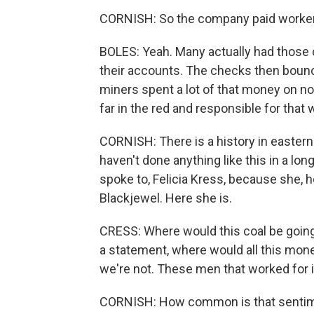
CORNISH: So the company paid workers 
BOLES: Yeah. Many actually had those 
their accounts. The checks then bounc
miners spent a lot of that money on no
far in the red and responsible for that 
CORNISH: There is a history in eastern
haven't done anything like this in a lo
spoke to, Felicia Kress, because she, h
Blackjewel. Here she is.
CRESS: Where would this coal be going
a statement, where would all this mone
we're not. These men that worked for it 
CORNISH: How common is that senti