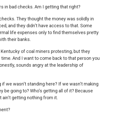
in bad checks. Am I getting that right?
checks. They thought the money was solidly in
ed, and they didn't have access to that. Some
rmal life expenses only to find themselves pretty
with their banks.
 Kentucky of coal miners protesting, but they
ng time. And I want to come back to that person you
onestly, sounds angry at the leadership of
 if we wasn't standing here? If we wasn't making
y be going to? Who's getting all of it? Because
ain't getting nothing from it.
ment?