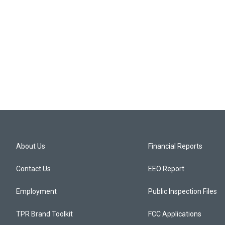
About Us
Financial Reports
Contact Us
EEO Report
Employment
Public Inspection Files
TPR Brand Toolkit
FCC Applications