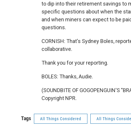
to dip into their retirement savings to
specific questions about when the sta
and when miners can expect to be paid
questions.
CORNISH: That's Sydney Boles, reporte
collaborative.
Thank you for your reporting.
BOLES: Thanks, Audie.
(SOUNDBITE OF GOGOPENGUIN'S "BRAN
Copyright NPR.
Tags
All Things Considered
All Things Consid