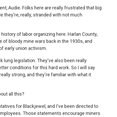
, Audie. Folks here are really frustrated that big
e they're, really, stranded with not much
 history of labor organizing here. Harlan County,
te of bloody mine wars back in the 1930s, and
of early union activism.
k lung legislation. They've also been really
tter conditions for this hard work. So I will say
ally strong, and they're familiar with what it
ut all this?
atives for Blackjewel, and I've been directed to
 employees. Those statements encourage miners