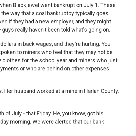
k when Blackjewel went bankrupt on July 1. These
t the way that a coal bankruptcy typically goes.
ven if they had a new employer, and they might
 guys really haven't been told what's going on.
ollars in back wages, and they're hurting. You
 spoken to miners who feel that they may not be
w clothes for the school year and miners who just
ayments or who are behind on other expenses
. Her husband worked at a mine in Harlan County.
 of July - that Friday. He, you know, got his
day morning. We were alerted that our bank