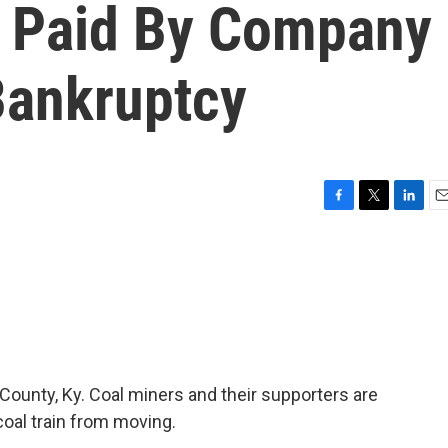
g Paid By Company
Bankruptcy
F
T
L
E
a
w
i
m
c
i
n
a
e
t
k
i
b
t
e
l
o
e
d
o
r
I
k
n
County, Ky. Coal miners and their supporters are
coal train from moving.