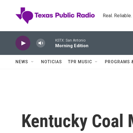
Skip to main content
Real. Reliable
KSTX: San Antonio
Morning Edition
NEWS
NOTICIAS
TPR MUSIC
PROGRAMS 
Kentucky Coal 