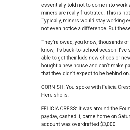
essentially told not to come into wor
miners are really frustrated. This is no
Typically, miners would stay working e
not even notice a difference. But these
They're owed, you know, thousands of d
know, it's back-to-school season. I've
able to get their kids new shoes or ne
bought a new house and can't make p
that they didn't expect to be behind on.
CORNISH: You spoke with Felicia Cress
Here she is.
FELICIA CRESS: It was around the Fourth
payday, cashed it, came home on Satur
account was overdrafted $3,000.