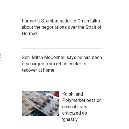
Former U.S. ambassador to Oman talks
about the negotiations over the Strait of
Hormuz
Sen. Mitch McConnell says he has been
discharged from rehab center to
recover at home
Kalshi and
Polymarket bets on
clinical trials
criticized as
'ghastly'