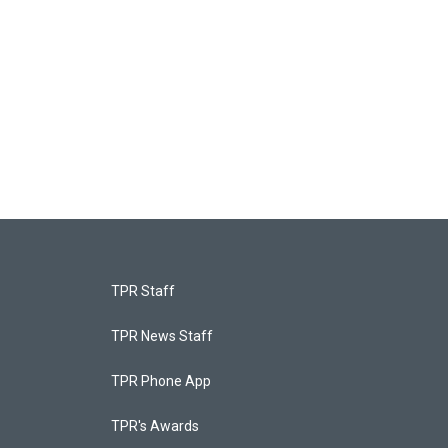
TPR Staff
TPR News Staff
TPR Phone App
TPR's Awards