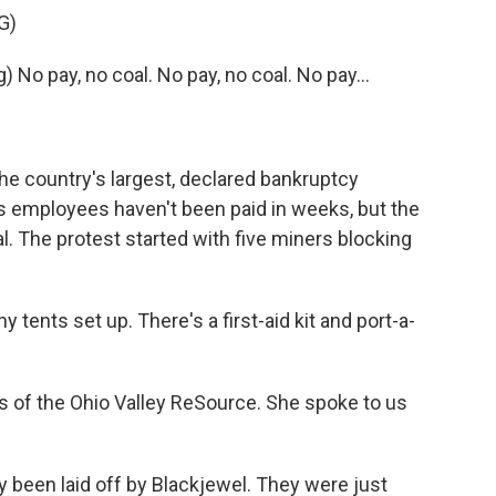
G)
o pay, no coal. No pay, no coal. No pay...
he country's largest, declared bankruptcy
ts employees haven't been paid in weeks, but the
al. The protest started with five miners blocking
ents set up. There's a first-aid kit and port-a-
 of the Ohio Valley ReSource. She spoke to us
y been laid off by Blackjewel. They were just