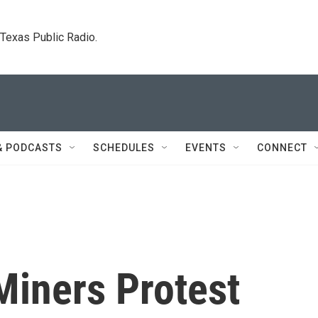
. Texas Public Radio.
& PODCASTS
SCHEDULES
EVENTS
CONNECT
Miners Protest