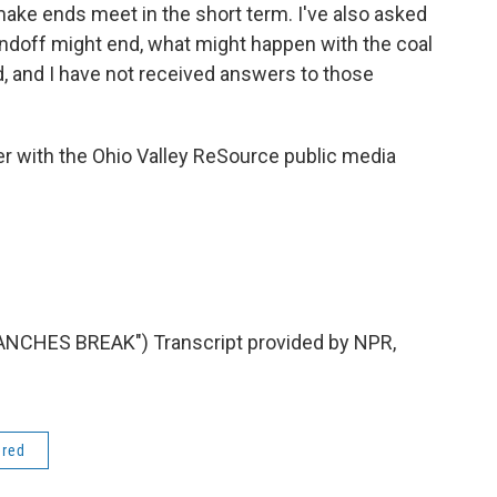
 make ends meet in the short term. I've also asked
ndoff might end, what might happen with the coal
, and I have not received answers to those
r with the Ohio Valley ReSource public media
CHES BREAK") Transcript provided by NPR,
ered