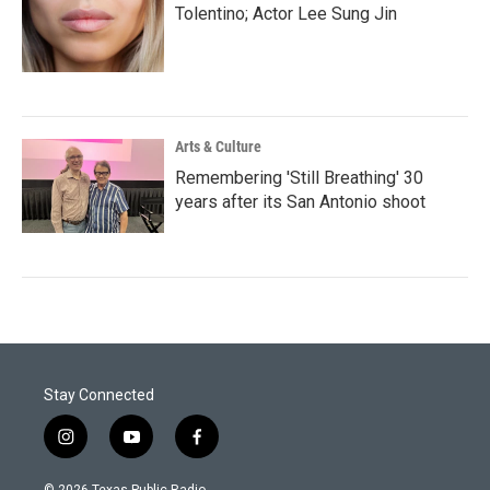
Tolentino; Actor Lee Sung Jin
Arts & Culture
Remembering 'Still Breathing' 30
years after its San Antonio shoot
Stay Connected
i
y
f
n
o
a
s
u
c