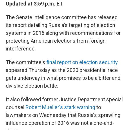
Updated at 3:59 p.m. ET
The Senate intelligence committee has released
its report detailing Russia's targeting of election
systems in 2016 along with recommendations for
protecting American elections from foreign
interference.
The committee's
final report on election security
appeared Thursday as the 2020 presidential race
gets underway in what promises to be a bitter and
divisive election battle.
It also followed former Justice Department special
counsel
Robert Mueller's stark warning
to
lawmakers on Wednesday that Russia's sprawling
influence operation of 2016 was not a one-and-