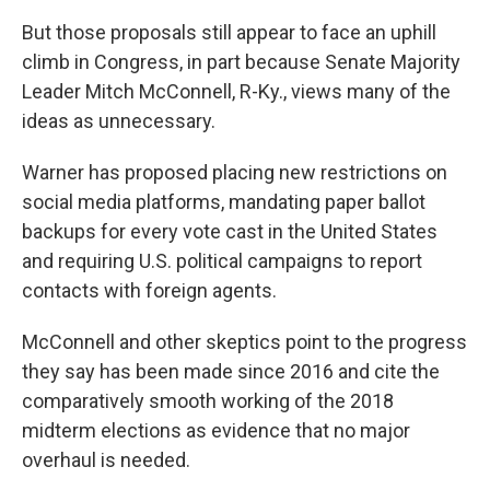
But those proposals still appear to face an uphill
climb in Congress, in part because Senate Majority
Leader Mitch McConnell, R-Ky., views many of the
ideas as unnecessary.
Warner has proposed placing new restrictions on
social media platforms, mandating paper ballot
backups for every vote cast in the United States
and requiring U.S. political campaigns to report
contacts with foreign agents.
McConnell and other skeptics point to the progress
they say has been made since 2016 and cite the
comparatively smooth working of the 2018
midterm elections as evidence that no major
overhaul is needed.