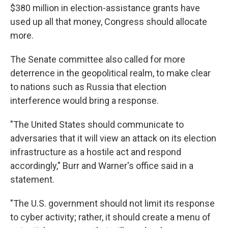
$380 million in election-assistance grants have
used up all that money, Congress should allocate
more.
The Senate committee also called for more
deterrence in the geopolitical realm, to make clear
to nations such as Russia that election
interference would bring a response.
"The United States should communicate to
adversaries that it will view an attack on its election
infrastructure as a hostile act and respond
accordingly," Burr and Warner's office said in a
statement.
"The U.S. government should not limit its response
to cyber activity; rather, it should create a menu of