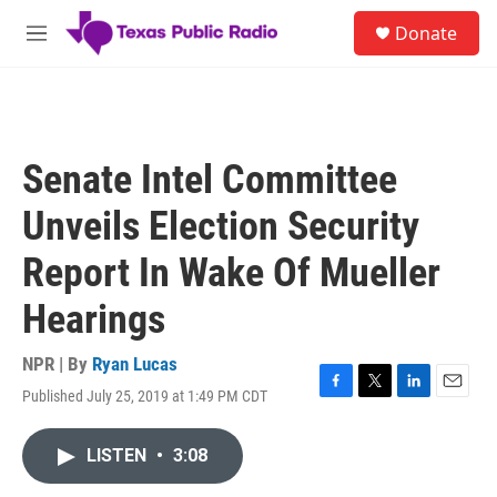
Skip to main content
S
Donate
e
M
a
e
r
n
c
u
h
u
Senate Intel Committee
e
r
Unveils Election Security
y
Report In Wake Of Mueller
Hearings
NPR | By
Ryan Lucas
Published July 25, 2019 at 1:49 PM CDT
F
T
L
E
a
w
i
m
c
i
n
a
LISTEN
•
3:08
e
t
k
i
b
t
e
l