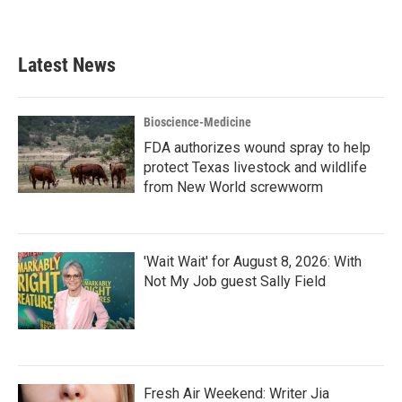
Latest News
Bioscience-Medicine
FDA authorizes wound spray to help
protect Texas livestock and wildlife
from New World screwworm
'Wait Wait' for August 8, 2026: With
Not My Job guest Sally Field
Fresh Air Weekend: Writer Jia