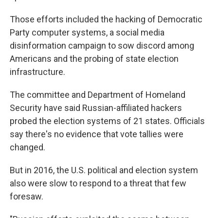
Those efforts included the hacking of Democratic
Party computer systems, a social media
disinformation campaign to sow discord among
Americans and the probing of state election
infrastructure.
The committee and Department of Homeland
Security have said Russian-affiliated hackers
probed the election systems of 21 states. Officials
say there's no evidence that vote tallies were
changed.
But in 2016, the U.S. political and election system
also were slow to respond to a threat that few
foresaw.