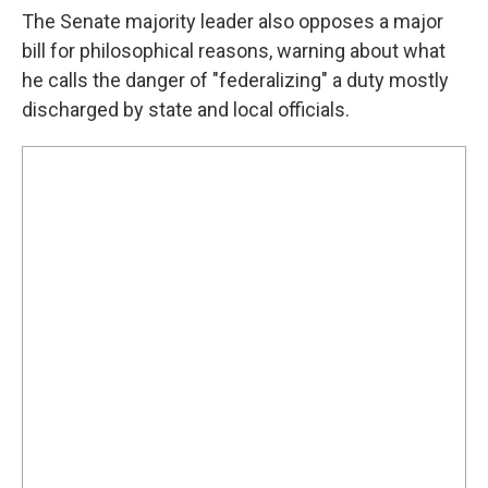
The Senate majority leader also opposes a major
bill for philosophical reasons, warning about what
he calls the danger of "federalizing" a duty mostly
discharged by state and local officials.