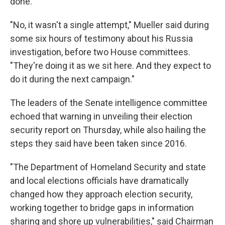
done.
"No, it wasn't a single attempt," Mueller said during
some six hours of testimony about his Russia
investigation, before two House committees.
"They're doing it as we sit here. And they expect to
do it during the next campaign."
The leaders of the Senate intelligence committee
echoed that warning in unveiling their election
security report on Thursday, while also hailing the
steps they said have been taken since 2016.
"The Department of Homeland Security and state
and local elections officials have dramatically
changed how they approach election security,
working together to bridge gaps in information
sharing and shore up vulnerabilities," said Chairman