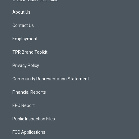
© 2026 Texas Public Radio
t
t
e
a
u
b
About Us
g
b
o
r
e
o
a
k
Contact Us
m
Employment
TPR Brand Toolkit
Privacy Policy
Community Representation Statement
Financial Reports
EEO Report
Public Inspection Files
FCC Applications