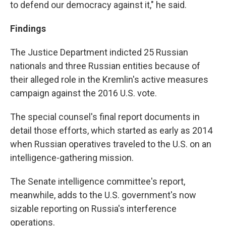
to defend our democracy against it," he said.
Findings
The Justice Department indicted 25 Russian
nationals and three Russian entities because of
their alleged role in the Kremlin's active measures
campaign against the 2016 U.S. vote.
The special counsel's final report documents in
detail those efforts, which started as early as 2014
when Russian operatives traveled to the U.S. on an
intelligence-gathering mission.
The Senate intelligence committee's report,
meanwhile, adds to the U.S. government's now
sizable reporting on Russia's interference
operations.