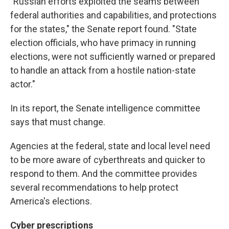
"Russian efforts exploited the seams between
federal authorities and capabilities, and protections
for the states," the Senate report found. "State
election officials, who have primacy in running
elections, were not sufficiently warned or prepared
to handle an attack from a hostile nation-state
actor."
In its report, the Senate intelligence committee
says that must change.
Agencies at the federal, state and local level need
to be more aware of cyberthreats and quicker to
respond to them. And the committee provides
several recommendations to help protect
America's elections.
Cyber prescriptions