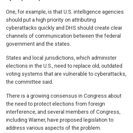
One, for example, is that U.S. intelligence agencies
should put a high priority on attributing
cyberattacks quickly and DHS should create clear
channels of communication between the federal
government and the states.
States and local jurisdictions, which administer
elections in the U.S., need to replace old, outdated
voting systems that are vulnerable to cyberattacks,
the committee said.
There is a growing consensus in Congress about
the need to protect elections from foreign
interference, and several members of Congress,
including Warner, have proposed legislation to
address various aspects of the problem.