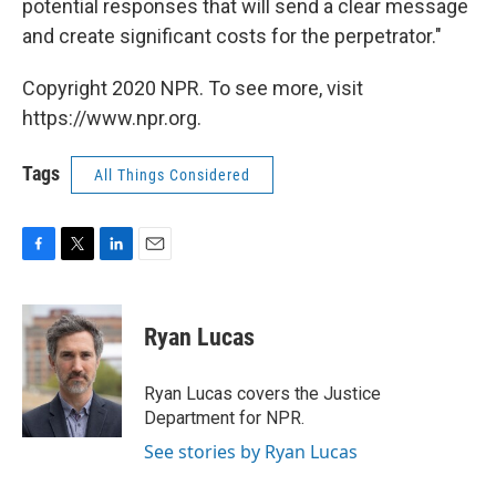
potential responses that will send a clear message
and create significant costs for the perpetrator."
Copyright 2020 NPR. To see more, visit
https://www.npr.org.
Tags
All Things Considered
F
T
L
E
a
w
i
m
c
i
n
a
e
t
k
i
Ryan Lucas
b
t
e
l
o
e
d
o
r
I
Ryan Lucas covers the Justice
k
n
Department for NPR.
See stories by Ryan Lucas