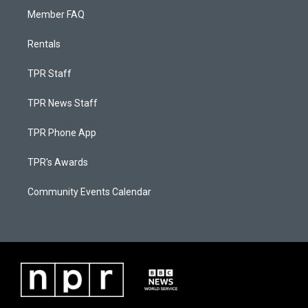
Member FAQ
Rentals
TPR Staff
TPR News Staff
TPR Phone App
TPR's Awards
Community Events Calendar