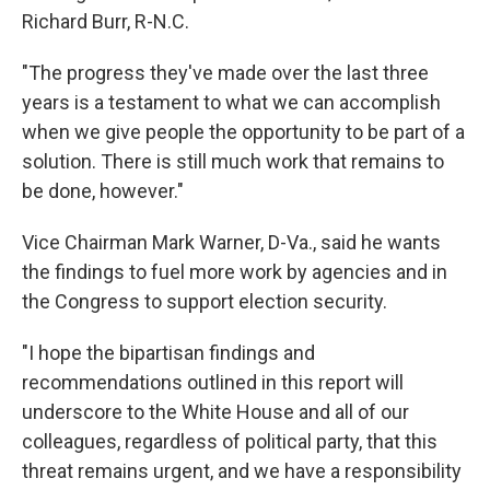
Richard Burr, R-N.C.
"The progress they've made over the last three
years is a testament to what we can accomplish
when we give people the opportunity to be part of a
solution. There is still much work that remains to
be done, however."
Vice Chairman Mark Warner, D-Va., said he wants
the findings to fuel more work by agencies and in
the Congress to support election security.
"I hope the bipartisan findings and
recommendations outlined in this report will
underscore to the White House and all of our
colleagues, regardless of political party, that this
threat remains urgent, and we have a responsibility