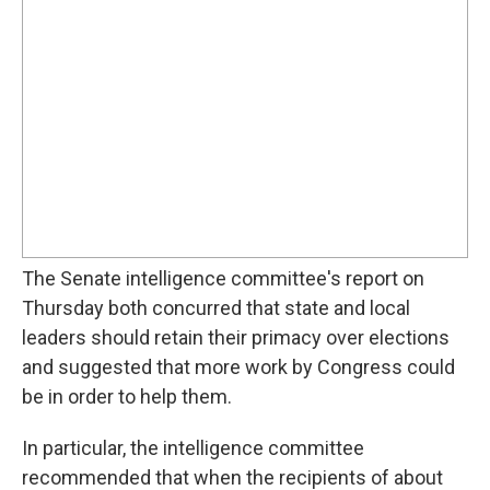
The Senate intelligence committee's report on
Thursday both concurred that state and local
leaders should retain their primacy over elections
and suggested that more work by Congress could
be in order to help them.
In particular, the intelligence committee
recommended that when the recipients of about