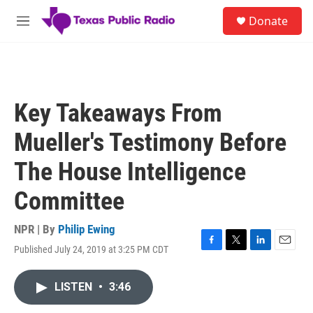
Skip to main content
S
Donate
e
M
a
e
r
n
c
u
h
u
Key Takeaways From
e
r
Mueller's Testimony Before
y
The House Intelligence
Committee
NPR | By
Philip Ewing
Published July 24, 2019 at 3:25 PM CDT
F
T
L
E
a
w
i
m
c
i
n
a
LISTEN
•
3:46
e
t
k
i
b
t
e
l