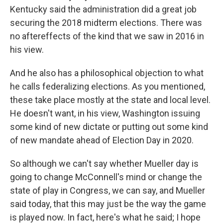
Kentucky said the administration did a great job
securing the 2018 midterm elections. There was
no aftereffects of the kind that we saw in 2016 in
his view.
And he also has a philosophical objection to what
he calls federalizing elections. As you mentioned,
these take place mostly at the state and local level.
He doesn't want, in his view, Washington issuing
some kind of new dictate or putting out some kind
of new mandate ahead of Election Day in 2020.
So although we can't say whether Mueller day is
going to change McConnell's mind or change the
state of play in Congress, we can say, and Mueller
said today, that this may just be the way the game
is played now. In fact, here's what he said; I hope