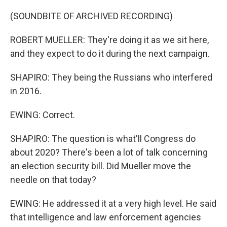
(SOUNDBITE OF ARCHIVED RECORDING)
ROBERT MUELLER: They're doing it as we sit here,
and they expect to do it during the next campaign.
SHAPIRO: They being the Russians who interfered
in 2016.
EWING: Correct.
SHAPIRO: The question is what'll Congress do
about 2020? There's been a lot of talk concerning
an election security bill. Did Mueller move the
needle on that today?
EWING: He addressed it at a very high level. He said
that intelligence and law enforcement agencies