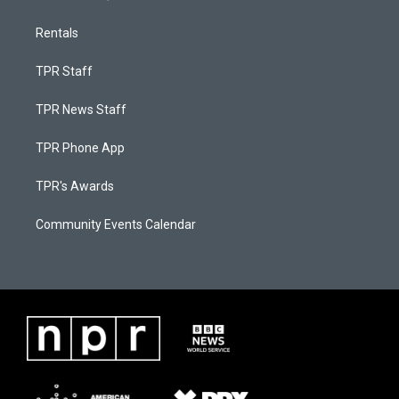
Rentals
TPR Staff
TPR News Staff
TPR Phone App
TPR's Awards
Community Events Calendar