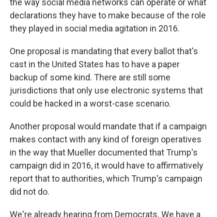
the way social media networks can operate or what
declarations they have to make because of the role
they played in social media agitation in 2016.
One proposal is mandating that every ballot that's
cast in the United States has to have a paper
backup of some kind. There are still some
jurisdictions that only use electronic systems that
could be hacked in a worst-case scenario.
Another proposal would mandate that if a campaign
makes contact with any kind of foreign operatives
in the way that Mueller documented that Trump's
campaign did in 2016, it would have to affirmatively
report that to authorities, which Trump's campaign
did not do.
We're already hearing from Democrats. We have a