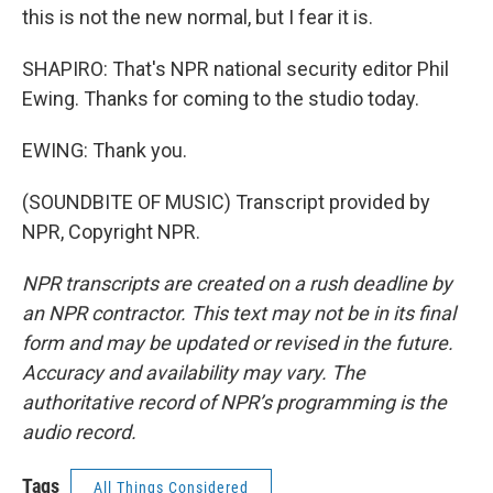
this is not the new normal, but I fear it is.
SHAPIRO: That's NPR national security editor Phil
Ewing. Thanks for coming to the studio today.
EWING: Thank you.
(SOUNDBITE OF MUSIC) Transcript provided by
NPR, Copyright NPR.
NPR transcripts are created on a rush deadline by
an NPR contractor. This text may not be in its final
form and may be updated or revised in the future.
Accuracy and availability may vary. The
authoritative record of NPR’s programming is the
audio record.
Tags
All Things Considered