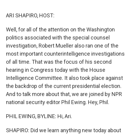
o
e
d
o
r
I
k
n
ARI SHAPIRO, HOST:
Well, for all of the attention on the Washington
politics associated with the special counsel
investigation, Robert Mueller also ran one of the
most important counterintelligence investigations
of all time. That was the focus of his second
hearing in Congress today with the House
Intelligence Committee. It also took place against
the backdrop of the current presidential election.
And to talk more about that, we are joined by NPR
national security editor Phil Ewing. Hey, Phil.
PHIL EWING, BYLINE: Hi, Ari.
SHAPIRO: Did we learn anything new today about