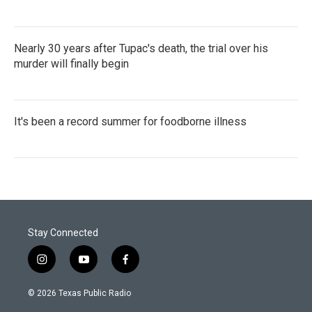
Nearly 30 years after Tupac's death, the trial over his
murder will finally begin
It's been a record summer for foodborne illness
Stay Connected
i
y
f
n
o
a
s
u
c
© 2026 Texas Public Radio
t
t
e