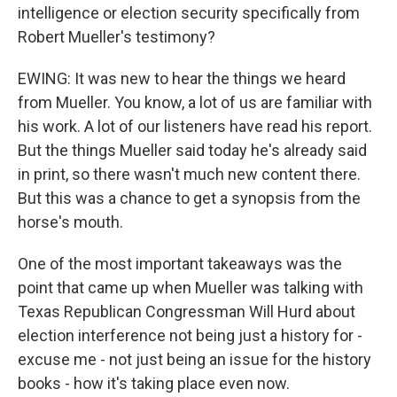
intelligence or election security specifically from
Robert Mueller's testimony?
EWING: It was new to hear the things we heard
from Mueller. You know, a lot of us are familiar with
his work. A lot of our listeners have read his report.
But the things Mueller said today he's already said
in print, so there wasn't much new content there.
But this was a chance to get a synopsis from the
horse's mouth.
One of the most important takeaways was the
point that came up when Mueller was talking with
Texas Republican Congressman Will Hurd about
election interference not being just a history for -
excuse me - not just being an issue for the history
books - how it's taking place even now.