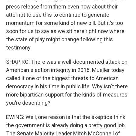
press release from them even now about their
attempt to use this to continue to generate
momentum for some kind of new bill. But it's too
soon for us to say as we sit here right now where
the state of play might change following this
testimony.
SHAPIRO: There was a well-documented attack on
American election integrity in 2016. Mueller today
called it one of the biggest threats to American
democracy in his time in public life. Why isn't there
more bipartisan support for the kinds of measures
you're describing?
EWING: Well, one reason is that the skeptics think
the government is already doing a pretty good job.
The Senate Majority Leader Mitch McConnell of