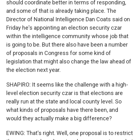
should coordinate better in terms of responding,
and some of that is already taking place. The
Director of National Intelligence Dan Coats said on
Friday he's appointing an election security czar
within the intelligence community whose job that
is going to be. But there also have been a number
of proposals in Congress for some kind of
legislation that might also change the law ahead of
the election next year.
SHAPIRO: It seems like the challenge with a high-
level election security czar is that elections are
really run at the state and local county level. So
what kinds of proposals have there been, and
would they actually make a big difference?
EWING: That's right. Well, one proposal is to restrict