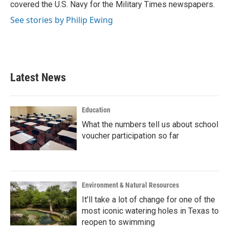
covered the U.S. Navy for the Military Times newspapers.
See stories by Philip Ewing
Latest News
Education
What the numbers tell us about school
voucher participation so far
Environment & Natural Resources
It’ll take a lot of change for one of the
most iconic watering holes in Texas to
reopen to swimming