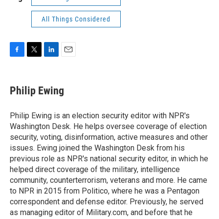
All Things Considered
F
T
L
E
a
w
i
m
c
i
n
a
e
t
k
i
Philip Ewing
b
t
e
l
o
e
d
o
r
I
Philip Ewing is an election security editor with NPR's
k
n
Washington Desk. He helps oversee coverage of election
security, voting, disinformation, active measures and other
issues. Ewing joined the Washington Desk from his
previous role as NPR's national security editor, in which he
helped direct coverage of the military, intelligence
community, counterterrorism, veterans and more. He came
to NPR in 2015 from Politico, where he was a Pentagon
correspondent and defense editor. Previously, he served
as managing editor of Military.com, and before that he