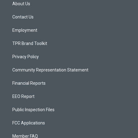
a
u
b
About Us
g
b
o
r
e
o
a
k
Contact Us
m
Employment
TPR Brand Toolkit
Privacy Policy
Community Representation Statement
Financial Reports
EEO Report
Public Inspection Files
FCC Applications
Member FAQ