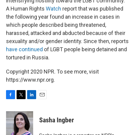
intensifying hostility toward the LGBT community.
A Human Rights
Watch
report that was published
the following year found an increase in cases in
which people described being threatened,
harassed, attacked and abducted because of their
sexuality and/or gender identity. Since then, reports
have continued
of LGBT people being detained and
tortured in Russia.
Copyright 2020 NPR. To see more, visit
https://www.npr.org.
F
T
L
E
a
w
i
m
c
i
n
a
e
t
k
i
Sasha Ingber
b
t
e
l
o
e
d
o
r
I