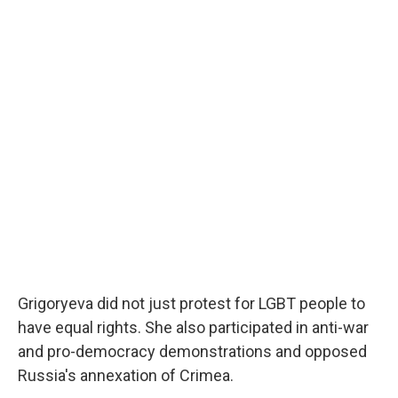
Grigoryeva did not just protest for LGBT people to
have equal rights. She also participated in anti-war
and pro-democracy demonstrations and opposed
Russia's annexation of Crimea.