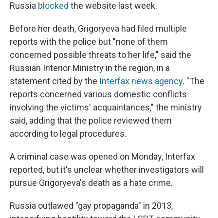
Russia
blocked
the website last week.
Before her death, Grigoryeva had filed multiple
reports with the police but "none of them
concerned possible threats to her life," said the
Russian Interior Ministry in the region, in a
statement cited by the
Interfax news agency
. "The
reports concerned various domestic conflicts
involving the victims' acquaintances," the ministry
said, adding that the police reviewed them
according to legal procedures.
A criminal case was opened on Monday, Interfax
reported, but it's unclear whether investigators will
pursue Grigoryeva's death as a hate crime.
Russia outlawed "gay propaganda" in 2013,