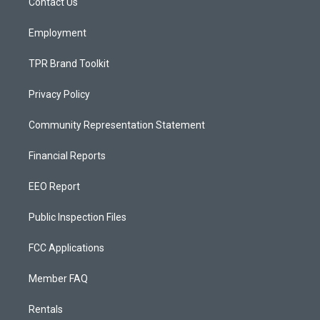
a
k
Contact Us
m
Employment
TPR Brand Toolkit
Privacy Policy
Community Representation Statement
Financial Reports
EEO Report
Public Inspection Files
FCC Applications
Member FAQ
Rentals