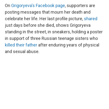
On
Grigoryeva's Facebook page
, supporters are
posting messages that mourn her death and
celebrate her life. Her last profile picture,
shared
just days before she died, shows Grigoryeva
standing in the street, in sneakers, holding a poster
in support of three Russian teenage sisters who
killed their father
after enduring years of physical
and sexual abuse.