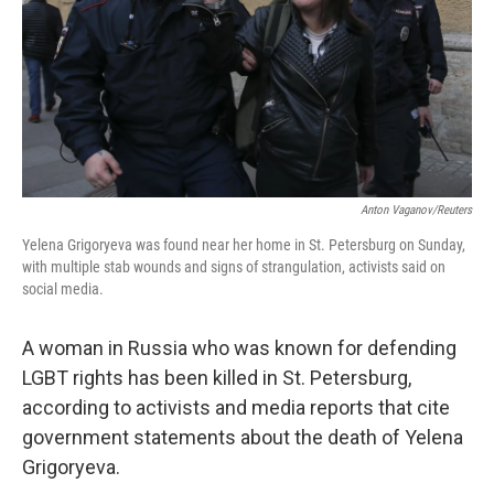
k
n
Anton Vaganov/Reuters
Yelena Grigoryeva was found near her home in St. Petersburg on Sunday,
with multiple stab wounds and signs of strangulation, activists said on
social media.
A woman in Russia who was known for defending
LGBT rights has been killed in St. Petersburg,
according to activists and media reports that cite
government statements about the death of Yelena
Grigoryeva.