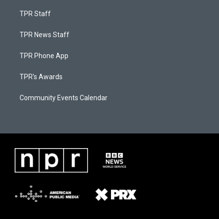
TPR Staff
TPR News Staff
TPR Phone App
TPR's Awards
Community Events Calendar