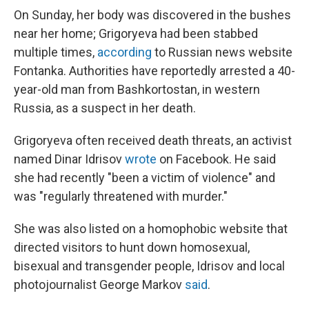
On Sunday, her body was discovered in the bushes
near her home; Grigoryeva had been stabbed
multiple times,
according
to Russian news website
Fontanka. Authorities have reportedly arrested a 40-
year-old man from Bashkortostan, in western
Russia, as a suspect in her death.
Grigoryeva often received death threats, an activist
named Dinar Idrisov
wrote
on Facebook. He said
she had recently "been a victim of violence" and
was "regularly threatened with murder."
She was also listed on a homophobic website that
directed visitors to hunt down homosexual,
bisexual and transgender people, Idrisov and local
photojournalist George Markov
said
.