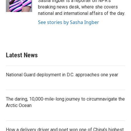
Sasha Ingber is a reporter on NPR's
k
n
breaking news desk, where she covers
national and international affairs of the day.
See stories by Sasha Ingber
Latest News
National Guard deployment in D.C. approaches one year
The daring, 10,000-mile-long journey to circumnavigate the
Arctic Ocean
How a delivery driver and poet won one of China's highest