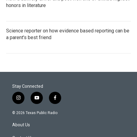
honors in literature
Science reporter on how evidence based reporting can be
a parent's best friend
Stay Connected
i
y
f
n
o
a
s
u
c
© 2026 Texas Public Radio
t
t
e
a
u
b
About Us
g
b
o
r
e
o