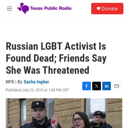
Skip to main content
S
Donate
e
M
a
e
r
n
c
u
h
u
Russian LGBT Activist Is
e
r
Found Dead; Friends Say
y
She Was Threatened
NPR | By
Sasha Ingber
Published July 23, 2019 at 1:09 PM CDT
F
T
L
E
a
w
i
m
c
i
n
a
e
t
k
i
b
t
e
l
o
e
d
o
r
I