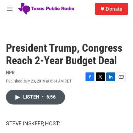
Skip to main content
S
Donate
e
M
a
e
r
n
c
u
h
u
President Trump, Congress
e
r
Reach 2-Year Budget Deal
y
NPR
Published July 23, 2019 at 6:14 AM CDT
F
T
L
E
a
w
i
m
c
i
n
a
LISTEN
•
6:56
e
t
k
i
b
t
e
l
o
e
d
o
r
I
k
n
STEVE INSKEEP, HOST: