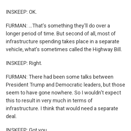
INSKEEP: OK.
FURMAN: ...That's something they'll do over a
longer period of time. But second of all, most of
infrastructure spending takes place in a separate
vehicle, what's sometimes called the Highway Bill.
INSKEEP: Right.
FURMAN: There had been some talks between
President Trump and Democratic leaders, but those
seem to have gone nowhere. So I wouldn't expect
this to result in very much in terms of
infrastructure. I think that would need a separate
deal.
INSKEEP: Got you.