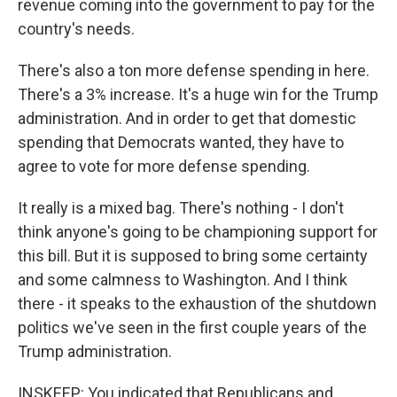
revenue coming into the government to pay for the
country's needs.
There's also a ton more defense spending in here.
There's a 3% increase. It's a huge win for the Trump
administration. And in order to get that domestic
spending that Democrats wanted, they have to
agree to vote for more defense spending.
It really is a mixed bag. There's nothing - I don't
think anyone's going to be championing support for
this bill. But it is supposed to bring some certainty
and some calmness to Washington. And I think
there - it speaks to the exhaustion of the shutdown
politics we've seen in the first couple years of the
Trump administration.
INSKEEP: You indicated that Republicans and