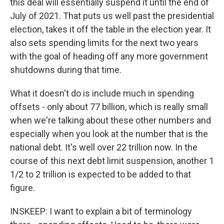
this deal will essentially suspend it until the end of
July of 2021. That puts us well past the presidential
election, takes it off the table in the election year. It
also sets spending limits for the next two years
with the goal of heading off any more government
shutdowns during that time.
What it doesn't do is include much in spending
offsets - only about 77 billion, which is really small
when we're talking about these other numbers and
especially when you look at the number that is the
national debt. It's well over 22 trillion now. In the
course of this next debt limit suspension, another 1
1/2 to 2 trillion is expected to be added to that
figure.
INSKEEP: I want to explain a bit of terminology