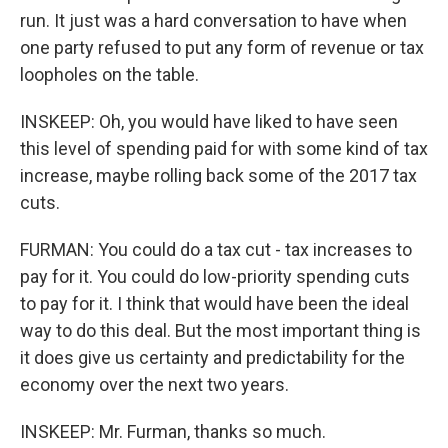
run. It just was a hard conversation to have when
one party refused to put any form of revenue or tax
loopholes on the table.
INSKEEP: Oh, you would have liked to have seen
this level of spending paid for with some kind of tax
increase, maybe rolling back some of the 2017 tax
cuts.
FURMAN: You could do a tax cut - tax increases to
pay for it. You could do low-priority spending cuts
to pay for it. I think that would have been the ideal
way to do this deal. But the most important thing is
it does give us certainty and predictability for the
economy over the next two years.
INSKEEP: Mr. Furman, thanks so much.