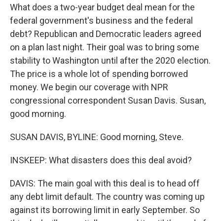
What does a two-year budget deal mean for the
federal government's business and the federal
debt? Republican and Democratic leaders agreed
on a plan last night. Their goal was to bring some
stability to Washington until after the 2020 election.
The price is a whole lot of spending borrowed
money. We begin our coverage with NPR
congressional correspondent Susan Davis. Susan,
good morning.
SUSAN DAVIS, BYLINE: Good morning, Steve.
INSKEEP: What disasters does this deal avoid?
DAVIS: The main goal with this deal is to head off
any debt limit default. The country was coming up
against its borrowing limit in early September. So