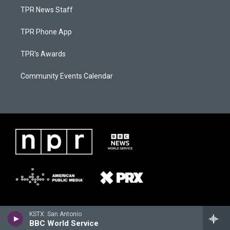
TPR News Staff
TPR Phone App
TPR's Awards
Community Events Calendar
KSTX: San Antonio
BBC World Service