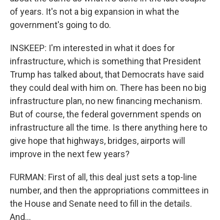
of years. It's not a big expansion in what the
government's going to do.
INSKEEP: I'm interested in what it does for
infrastructure, which is something that President
Trump has talked about, that Democrats have said
they could deal with him on. There has been no big
infrastructure plan, no new financing mechanism.
But of course, the federal government spends on
infrastructure all the time. Is there anything here to
give hope that highways, bridges, airports will
improve in the next few years?
FURMAN: First of all, this deal just sets a top-line
number, and then the appropriations committees in
the House and Senate need to fill in the details.
And...