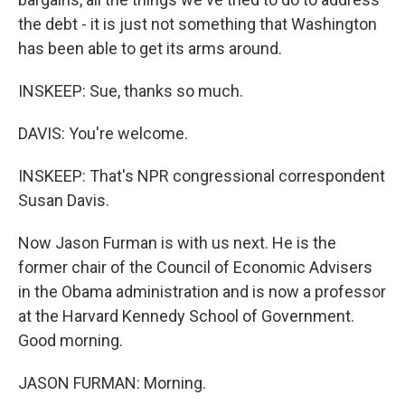
the debt - it is just not something that Washington
has been able to get its arms around.
INSKEEP: Sue, thanks so much.
DAVIS: You're welcome.
INSKEEP: That's NPR congressional correspondent
Susan Davis.
Now Jason Furman is with us next. He is the
former chair of the Council of Economic Advisers
in the Obama administration and is now a professor
at the Harvard Kennedy School of Government.
Good morning.
JASON FURMAN: Morning.