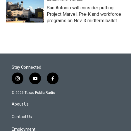
San Antonio will consider putting
Project Marvel, Pre-K and workforce
programs on Nov. 3 midterm ballot
Stay Connected
i
y
f
n
o
a
s
u
c
© 2026 Texas Public Radio
t
t
e
a
u
b
About Us
g
b
o
r
e
o
a
k
Contact Us
m
Employment