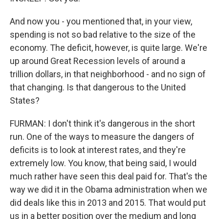
And now you - you mentioned that, in your view,
spending is not so bad relative to the size of the
economy. The deficit, however, is quite large. We're
up around Great Recession levels of around a
trillion dollars, in that neighborhood - and no sign of
that changing. Is that dangerous to the United
States?
FURMAN: I don't think it's dangerous in the short
run. One of the ways to measure the dangers of
deficits is to look at interest rates, and they're
extremely low. You know, that being said, I would
much rather have seen this deal paid for. That's the
way we did it in the Obama administration when we
did deals like this in 2013 and 2015. That would put
us in a better position over the medium and long