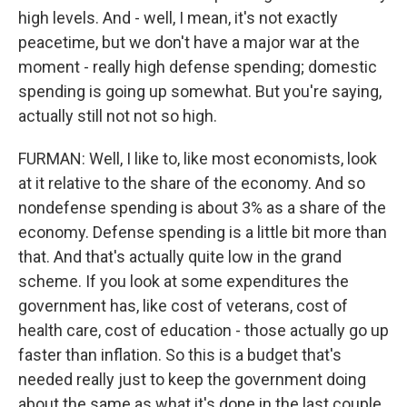
high levels. And - well, I mean, it's not exactly
peacetime, but we don't have a major war at the
moment - really high defense spending; domestic
spending is going up somewhat. But you're saying,
actually still not not so high.
FURMAN: Well, I like to, like most economists, look
at it relative to the share of the economy. And so
nondefense spending is about 3% as a share of the
economy. Defense spending is a little bit more than
that. And that's actually quite low in the grand
scheme. If you look at some expenditures the
government has, like cost of veterans, cost of
health care, cost of education - those actually go up
faster than inflation. So this is a budget that's
needed really just to keep the government doing
about the same as what it's done in the last couple