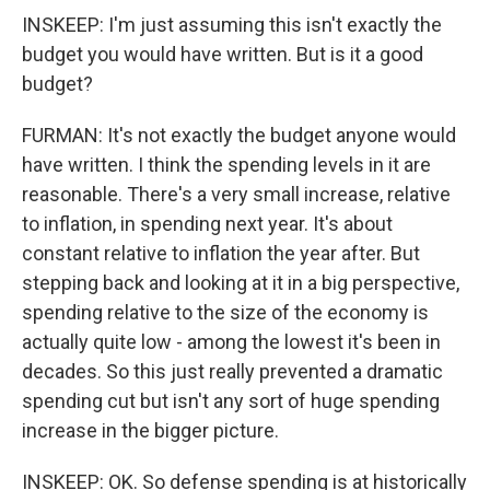
INSKEEP: I'm just assuming this isn't exactly the
budget you would have written. But is it a good
budget?
FURMAN: It's not exactly the budget anyone would
have written. I think the spending levels in it are
reasonable. There's a very small increase, relative
to inflation, in spending next year. It's about
constant relative to inflation the year after. But
stepping back and looking at it in a big perspective,
spending relative to the size of the economy is
actually quite low - among the lowest it's been in
decades. So this just really prevented a dramatic
spending cut but isn't any sort of huge spending
increase in the bigger picture.
INSKEEP: OK. So defense spending is at historically