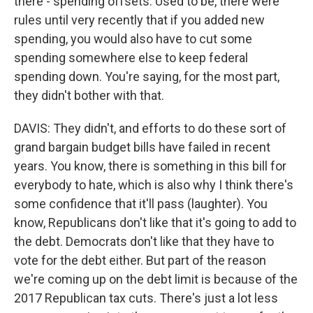
there - spending offsets. Used to be, there were
rules until very recently that if you added new
spending, you would also have to cut some
spending somewhere else to keep federal
spending down. You're saying, for the most part,
they didn't bother with that.
DAVIS: They didn't, and efforts to do these sort of
grand bargain budget bills have failed in recent
years. You know, there is something in this bill for
everybody to hate, which is also why I think there's
some confidence that it'll pass (laughter). You
know, Republicans don't like that it's going to add to
the debt. Democrats don't like that they have to
vote for the debt either. But part of the reason
we're coming up on the debt limit is because of the
2017 Republican tax cuts. There's just a lot less