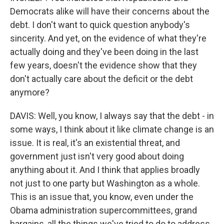
Democrats alike will have their concerns about the
debt. I don't want to quick question anybody's
sincerity. And yet, on the evidence of what they're
actually doing and they've been doing in the last
few years, doesn't the evidence show that they
don't actually care about the deficit or the debt
anymore?
DAVIS: Well, you know, I always say that the debt - in
some ways, I think about it like climate change is an
issue. It is real, it's an existential threat, and
government just isn't very good about doing
anything about it. And I think that applies broadly
not just to one party but Washington as a whole.
This is an issue that, you know, even under the
Obama administration supercommittees, grand
bargains, all the things we've tried to do to address