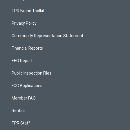
TPR Brand Toolkit
Privacy Policy
Community Representation Statement
Financial Reports
EEO Report
Public Inspection Files
FCC Applications
Member FAQ
Rentals
TPR Staff