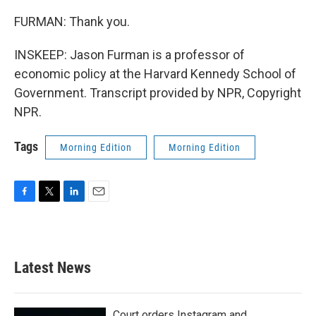
FURMAN: Thank you.
INSKEEP: Jason Furman is a professor of
economic policy at the Harvard Kennedy School of
Government. Transcript provided by NPR, Copyright
NPR.
Tags
Morning Edition
Morning Edition
F
T
L
E
a
w
i
m
c
i
n
a
e
t
k
i
b
t
e
l
Latest News
o
e
d
o
r
I
k
n
Court orders Instagram and