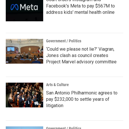
Facebook's Meta to pay $567M to
address kids' mental health online
Government / Politics
‘Could we please not lie?’ Viagran,
Jones clash as council creates
Project Marvel advisory committee
Arts & Culture
San Antonio Philharmonic agrees to
pay $232,000 to settle years of
litigation
Government / Politics