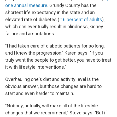
one annual measure
. Grundy County has the
shortest life expectancy in the state and an
elevated rate of diabetes (
16 percent of adults
),
which can eventually result in blindness, kidney
failure and amputations.
"I had taken care of diabetic patients for so long,
and I knew the progression," Karen says. "If you
truly want the people to get better, you have to treat
it with lifestyle interventions."
Overhauling one's diet and activity level is the
obvious answer, but those changes are hard to
start and even harder to maintain.
"Nobody, actually, will make all of the lifestyle
changes that we recommend," Steve says. "But if