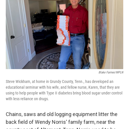
Blake Farmer/WPLN
Steve Wickham, at home in Grundy County, Tenn., has developed an
educational seminar with his wife, and fellow nurse, Karen, that they are
using to help people with Type II diabetes bring blood sugar under control
with less reliance on drugs.
Chains, saws and old logging equipment litter the
back field of Wendy Norris' family farm, near the