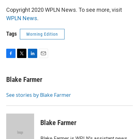
Copyright 2020 WPLN News. To see more, visit
WPLN News
.
Tags
Morning Edition
F
T
L
E
a
w
i
m
c
i
n
a
e
t
k
i
Blake Farmer
b
t
e
l
o
e
d
o
r
I
See stories by Blake Farmer
k
n
Blake Farmer
Blake Farmer is WPLN's assistant news