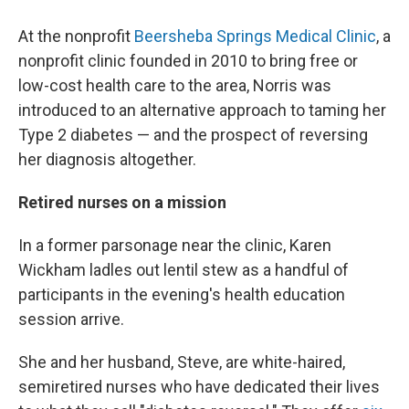
At the nonprofit
Beersheba Springs Medical Clinic
, a
nonprofit clinic founded in 2010 to bring free or
low-cost health care to the area, Norris was
introduced to an alternative approach to taming her
Type 2 diabetes — and the prospect of reversing
her diagnosis altogether.
Retired nurses on a mission
In a former
parsonage near the clinic, Karen
Wickham ladles out lentil stew as a handful of
participants in the evening's health education
session
arrive.
She and her husband, Steve, are white-haired,
semiretired nurses who have dedicated their lives