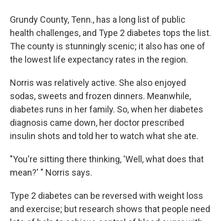
Grundy County, Tenn., has a long list of public
health challenges, and Type 2 diabetes tops the list.
The county is stunningly scenic; it also has one of
the lowest life expectancy rates in the region.
Norris was relatively active. She also enjoyed
sodas, sweets and frozen dinners. Meanwhile,
diabetes runs in her family. So, when her diabetes
diagnosis came down, her doctor prescribed
insulin shots and told her to watch what she ate.
"You're sitting there thinking, 'Well, what does that
mean?' " Norris says.
Type 2 diabetes can be reversed with weight loss
and exercise; but research shows that people need