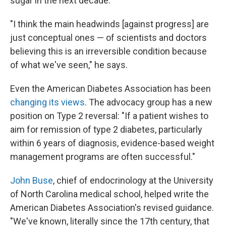
sugar in the next decade.
"I think the main headwinds [against progress] are
just conceptual ones — of scientists and doctors
believing this is an irreversible condition because
of what we've seen," he says.
Even the American Diabetes Association has been
changing its views
. The advocacy group has a new
position on Type 2 reversal: "If a patient wishes to
aim for remission of type 2 diabetes, particularly
within 6 years of diagnosis, evidence-based weight
management programs are often successful."
John Buse
, chief of endocrinology at the University
of North Carolina medical school, helped write the
American Diabetes Association's revised guidance.
"We've known, literally since the 17th century, that