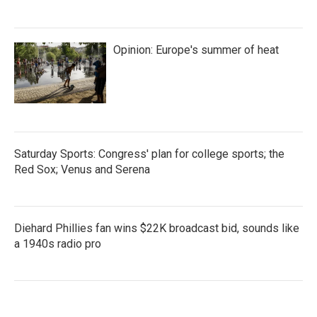
Opinion: Europe's summer of heat
Saturday Sports: Congress' plan for college sports; the
Red Sox; Venus and Serena
Diehard Phillies fan wins $22K broadcast bid, sounds like
a 1940s radio pro