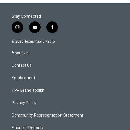
Stay Connected
i
y
f
n
o
a
s
u
c
© 2026 Texas Public Radio
t
t
e
a
u
b
About Us
g
b
o
r
e
o
a
k
Contact Us
m
Employment
TPR Brand Toolkit
Privacy Policy
Community Representation Statement
Financial Reports