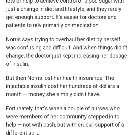
lots of help to achieve control of blood sugar with
just a change in diet and lifestyle, and they rarely
get enough support.
It's easier for doctors and
patients to rely primarily on medication.
Norris says trying to overhaul her diet by herself
was confusing and difficult. And when things didn't
change, the doctor just kept increasing her dosage
of insulin.
But then Norris lost her health insurance. The
injectable insulin cost her hundreds of dollars a
month — money she simply didn't have.
Fortunately, that's when a couple of nurses who
were members of her community stepped in to
help — not with cash, but with crucial support of a
different sort.