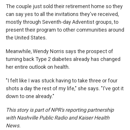
The couple just sold their retirement home so they
can say yes to all the invitations they've received,
mostly through Seventh-day Adventist groups, to
present their program to other communities around
the United States.
Meanwhile, Wendy Norris says the prospect of
turning back Type 2 diabetes already has changed
her entire outlook on health.
"I felt like I was stuck having to take three or four
shots a day the rest of my life," she says. "I've got it
down to one already."
This story is part of NPR's reporting partnership
with Nashville Public Radio and Kaiser Health
News.