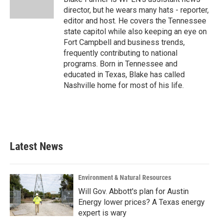
director, but he wears many hats - reporter,
editor and host. He covers the Tennessee
state capitol while also keeping an eye on
Fort Campbell and business trends,
frequently contributing to national
programs. Born in Tennessee and
educated in Texas, Blake has called
Nashville home for most of his life.
Latest News
Environment & Natural Resources
Will Gov. Abbott's plan for Austin
Energy lower prices? A Texas energy
expert is wary