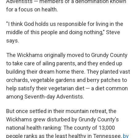
Adventists — members of a denomination known
for a focus on health.
"I think God holds us responsible for living in the
middle of this people and doing nothing," Steve
says.
The Wickhams originally moved to Grundy County
to take care of ailing parents, and they ended up
building their dream home there. They planted vast
orchards, vegetable gardens and berry patches to
help satisfy their vegetarian diet — a diet common
among Seventh-day Adventists.
But once settled in their mountain retreat, the
Wickhams grew disturbed by Grundy County's
national health ranking: The county of 13,000
people ranks as the least healthy in Tennessee,
by