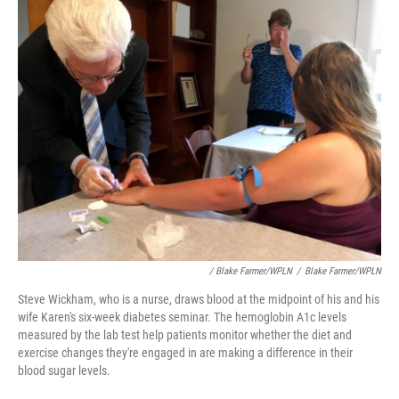
/ Blake Farmer/WPLN
/
Blake Farmer/WPLN
Steve Wickham, who is a nurse, draws blood at the midpoint of his and his
wife Karen's six-week diabetes seminar. The hemoglobin A1c levels
measured by the lab test help patients monitor whether the diet and
exercise changes they're engaged in are making a difference in their
blood sugar levels.