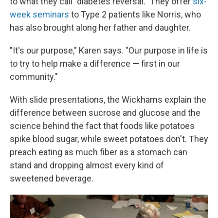
to what they call "diabetes reversal." They offer
six-
week seminars
to Type 2 patients like Norris, who
has also brought along her father and daughter.
"It's our purpose," Karen says. "Our purpose in life is
to try to help make a difference — first in our
community."
With slide presentations, the Wickhams explain the
difference between sucrose and glucose and the
science behind the fact that foods like potatoes
spike blood sugar, while sweet potatoes don't. They
preach eating as much fiber as a stomach can
stand and dropping almost every kind of
sweetened beverage.