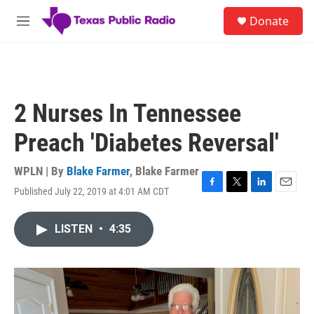
Skip to main content
S
Donate
e
M
a
e
r
n
c
u
h
u
2 Nurses In Tennessee
e
r
Preach 'Diabetes Reversal'
y
WPLN | By
Blake Farmer
,
Blake Farmer
Published July 22, 2019 at 4:01 AM CDT
F
T
L
E
a
w
i
m
c
i
n
a
LISTEN
•
4:35
e
t
k
i
b
t
e
l
o
e
d
o
r
I
k
n