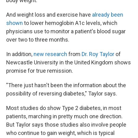
body weight.
And weight loss and exercise have
already been
shown
to lower hemoglobin A1c levels, which
physicians use to monitor a patient's blood sugar
over two to three months.
In addition,
new research
from
Dr. Roy Taylor
of
Newcastle University in the United Kingdom shows
promise for true remission.
"There just hasn't been the information about the
possibility of reversing diabetes," Taylor says.
Most studies do show Type 2 diabetes, in most
patients, marching in pretty much one direction.
But Taylor says those studies also involve people
who continue to gain weight, which is typical