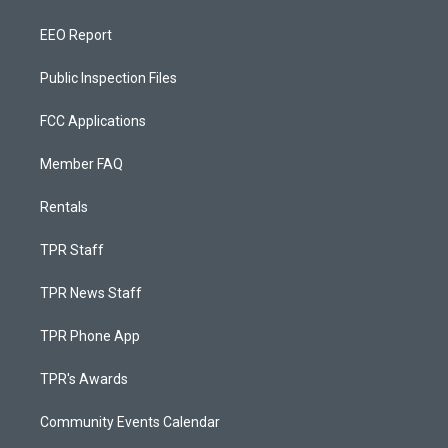
EEO Report
Public Inspection Files
FCC Applications
Member FAQ
Rentals
TPR Staff
TPR News Staff
TPR Phone App
TPR's Awards
Community Events Calendar