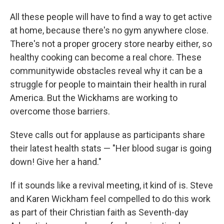
All these people will have to find a way to get active
at home, because there's no gym anywhere close.
There's not a proper grocery store nearby either, so
healthy cooking can become a real chore. These
communitywide obstacles reveal why it can be a
struggle for people to maintain their health in rural
America. But the Wickhams are working to
overcome those barriers.
Steve calls out for applause as participants share
their latest health stats — "Her blood sugar is going
down! Give her a hand."
If it sounds like a revival meeting, it kind of is. Steve
and Karen Wickham feel compelled to do this work
as part of their Christian faith as Seventh-day