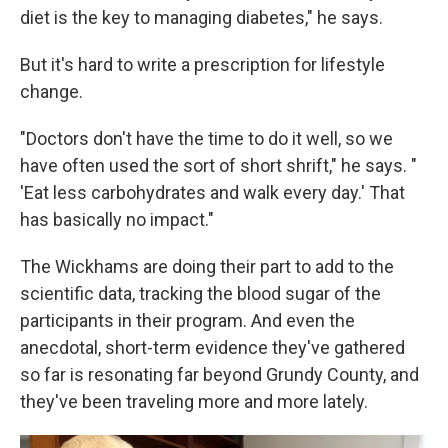
diet is the key to managing diabetes," he says.
But it's hard to write a prescription for lifestyle
change.
"Doctors don't have the time to do it well, so we
have often used the sort of short shrift," he says. "
'Eat less carbohydrates and walk every day.' That
has basically no impact."
The Wickhams are doing their part to add to the
scientific data, tracking the blood sugar of the
participants in their program. And even the
anecdotal, short-term evidence they've gathered
so far is resonating far beyond Grundy County, and
they've been traveling more and more lately.