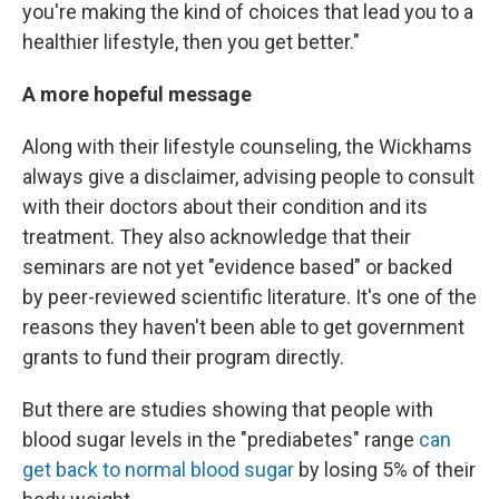
you're making the kind of choices that lead you to a
healthier lifestyle, then you get better."
A more hopeful message
Along with their lifestyle counseling, the Wickhams
always give a disclaimer, advising people to consult
with their doctors about their condition and its
treatment. They also acknowledge that their
seminars are not yet "evidence based" or backed
by peer-reviewed scientific literature. It's one of the
reasons they haven't been able to get government
grants to fund their program directly.
But there are studies showing that people with
blood sugar levels in the "prediabetes" range
can
get back to normal blood sugar
by losing 5% of their