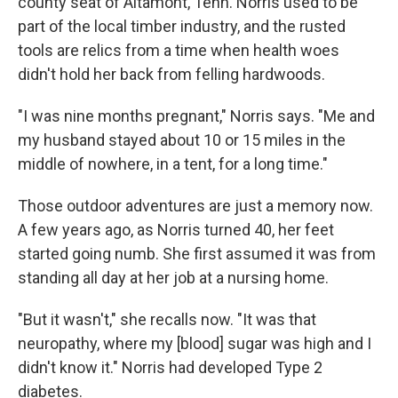
county seat of Altamont, Tenn. Norris used to be
part of the local timber industry, and the rusted
tools are relics from a time when health woes
didn't hold her back from felling hardwoods.
"I was nine months pregnant," Norris says. "Me and
my husband stayed about 10 or 15 miles in the
middle of nowhere, in a tent, for a long time."
Those outdoor adventures are just a memory now.
A few years ago, as Norris turned 40, her feet
started going numb. She first assumed it was from
standing all day at her job at a nursing home.
"But it wasn't," she recalls now. "It was that
neuropathy, where my [blood] sugar was high and I
didn't know it." Norris had developed Type 2
diabetes.