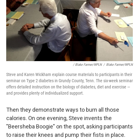
/ Blake Farmer/WPLN
/
Blake Farmer/WPLN
Steve and Karen Wickham explain course materials to participants in their
seminar on Type 2 diabetes in Grundy County, Tenn. The six-week seminar
offers detailed instruction on the biology of diabetes, diet and exercise —
and provides plenty of individualized support.
Then they demonstrate ways to burn all those
calories. On one evening, Steve invents the
"Beersheba Boogie" on the spot, asking participants
to raise their knees and pump their fists in place.