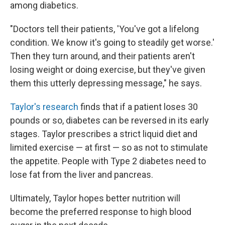
among diabetics.
"Doctors tell their patients, 'You've got a lifelong
condition. We know it's going to steadily get worse.'
Then they turn around, and their patients aren't
losing weight or doing exercise, but they've given
them this utterly depressing message," he says.
Taylor's research
finds that if a patient loses 30
pounds or so, diabetes can be reversed in its early
stages. Taylor prescribes a strict liquid diet and
limited exercise — at first — so as not to stimulate
the appetite. People with Type 2 diabetes need to
lose fat from the liver and pancreas.
Ultimately, Taylor hopes better nutrition will
become the preferred response to high blood