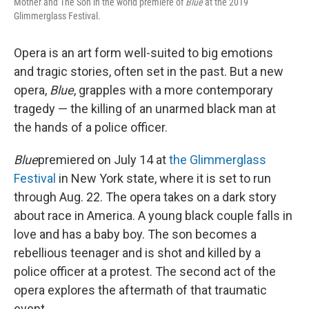
Mother and The Son in the world premiere of
Blue
at the 2019
Glimmerglass Festival.
Opera is an art form well-suited to big emotions
and tragic stories, often set in the past. But a new
opera,
Blue
, grapples with a more contemporary
tragedy — the killing of an unarmed black man at
the hands of a police officer.
Blue
premiered on July 14 at
the Glimmerglass
Festival
in New York state, where it is set to run
through Aug. 22. The opera takes on a dark story
about race in America. A young black couple falls in
love and has a baby boy. The son becomes a
rebellious teenager and is shot and killed by a
police officer at a protest. The second act of the
opera explores the aftermath of that traumatic
event.