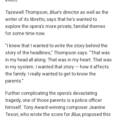
Tazewell Thompson,
Blue
's director as well as the
writer of its libretto, says that he's wanted to
explore the opera's more private, familial themes
for some time now.
"I knew that I wanted to write the story behind the
story of the headlines," Thompson says. "That was
in my head all along. That was in my heart. That was
in my system. I wanted that story — how it affects
the family. I really wanted to get to know the
parents."
Further complicating the opera's devastating
tragedy, one of those parents is a police officer
himself. Tony Award-winning composer Jeanine
Tesori, who wrote the score for
Blue
, proposed this