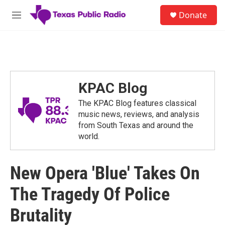
Skip to main content
S
Donate
e
M
a
e
r
n
c
u
h
u
e
KPAC Blog
r
y
The KPAC Blog features classical
music news, reviews, and analysis
from South Texas and around the
world.
New Opera 'Blue' Takes On
The Tragedy Of Police
Brutality