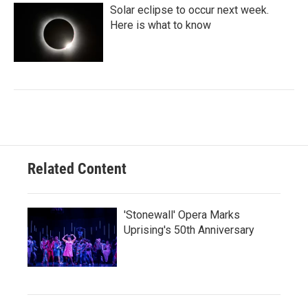
Solar eclipse to occur next week.
Here is what to know
Related Content
'Stonewall' Opera Marks
Uprising's 50th Anniversary