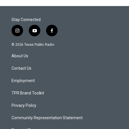
Stay Connected
i
y
f
n
o
a
s
u
c
© 2026 Texas Public Radio
t
t
e
a
u
b
About Us
g
b
o
r
e
o
a
k
Contact Us
m
Employment
TPR Brand Toolkit
Privacy Policy
Community Representation Statement