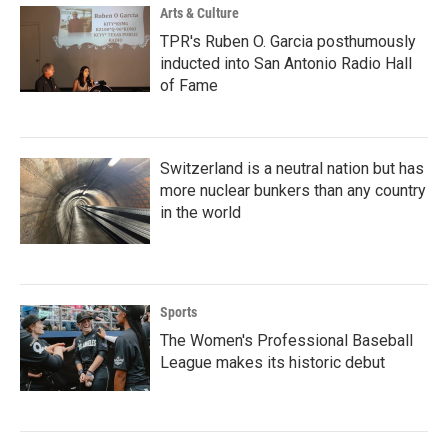
Arts & Culture
TPR's Ruben O. Garcia posthumously
inducted into San Antonio Radio Hall
of Fame
Switzerland is a neutral nation but has
more nuclear bunkers than any country
in the world
Sports
The Women's Professional Baseball
League makes its historic debut