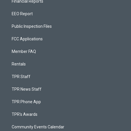
Financial Reports
EEO Report
Public Inspection Files
FCC Applications
Member FAQ
Rentals
TPR Staff
TPR News Staff
TPR Phone App
TPR's Awards
Community Events Calendar