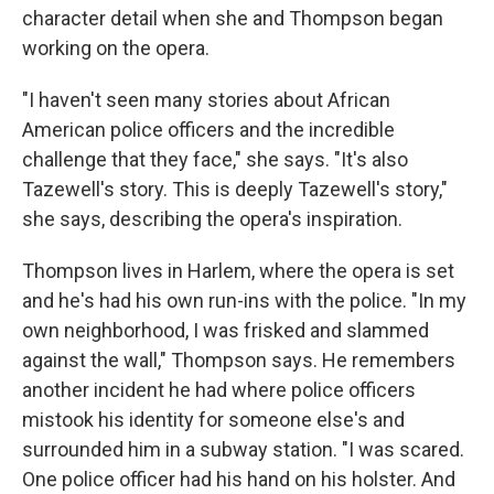
character detail when she and Thompson began
working on the opera.
"I haven't seen many stories about African
American police officers and the incredible
challenge that they face," she says. "It's also
Tazewell's story. This is deeply Tazewell's story,"
she says, describing the opera's inspiration.
Thompson lives in Harlem, where the opera is set
and he's had his own run-ins with the police. "In my
own neighborhood, I was frisked and slammed
against the wall," Thompson says. He remembers
another incident he had where police officers
mistook his identity for someone else's and
surrounded him in a subway station. "I was scared.
One police officer had his hand on his holster. And