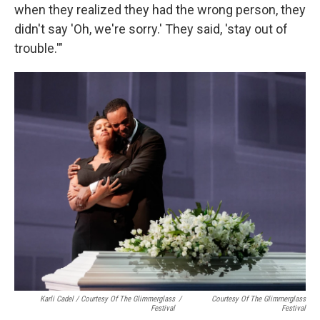
when they realized they had the wrong person, they
didn't say 'Oh, we're sorry.' They said, 'stay out of
trouble.'"
Karli Cadel / Courtesy Of The Glimmerglass
/
Courtesy Of The Glimmerglass
Festival
Festival