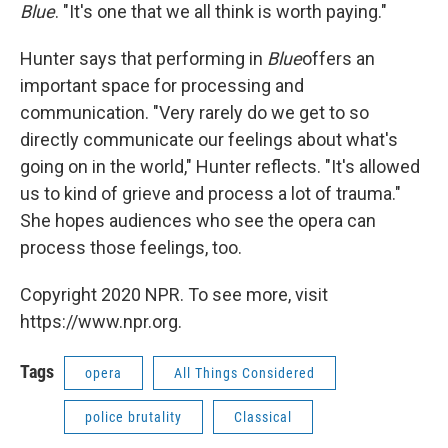
Blue
. "It's one that we all think is worth paying."
Hunter says that performing in
Blue
offers an
important space for processing and
communication. "Very rarely do we get to so
directly communicate our feelings about what's
going on in the world," Hunter reflects. "It's allowed
us to kind of grieve and process a lot of trauma."
She hopes audiences who see the opera can
process those feelings, too.
Copyright 2020 NPR. To see more, visit
https://www.npr.org.
Tags
opera
All Things Considered
police brutality
Classical