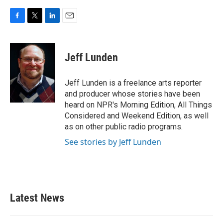
F
T
L
E
a
w
i
m
c
i
n
a
e
t
k
i
Jeff Lunden
b
t
e
l
o
e
d
o
r
I
Jeff Lunden is a freelance arts reporter
k
n
and producer whose stories have been
heard on NPR's Morning Edition, All Things
Considered and Weekend Edition, as well
as on other public radio programs.
See stories by Jeff Lunden
Latest News