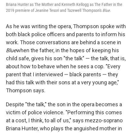
Briana Hunter as The Mother and Kenneth Kellogg as The Father in the
2019 premiere of Jeanine Tesori and Tazewell Thompson's
Blue
.
As he was writing the opera, Thompson spoke with
both black police officers and parents to inform his
work. Those conversations are behind a scene in
Blue
when the father, in the hopes of keeping his
child safe, gives his son "the talk" — the talk, that is,
about how to behave when he sees a cop. "Every
parent that I interviewed — black parents — they
had this talk with their sons at a very young age,"
Thompson says.
Despite "the talk," the son in the opera becomes a
victim of police violence. "Performing this comes
at a cost, I think, to all of us," says mezzo-soprano
Briana Hunter, who plays the anguished mother in