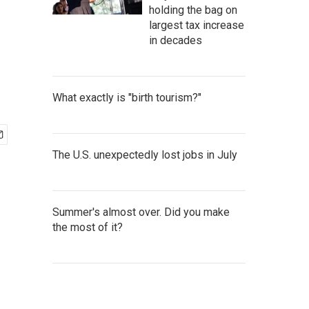
holding the bag on
largest tax increase
in decades
What exactly is "birth tourism?"
The U.S. unexpectedly lost jobs in July
Summer's almost over. Did you make
the most of it?