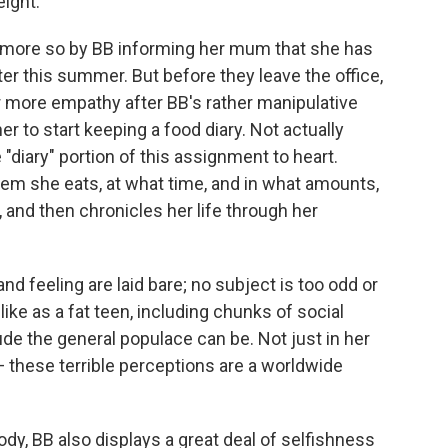
ight.
more so by BB informing her mum that she has
ter this summer. But before they leave the office,
r more empathy after BB's rather manipulative
er to start keeping a food diary. Not actually
 "diary" portion of this assignment to heart.
tem she eats, at what time, and in what amounts,
 and then chronicles her life through her
nd feeling are laid bare; no subject is too odd or
 like as a fat teen, including chunks of social
 the general populace can be. Not just in her
 these terrible perceptions are a worldwide
ody, BB also displays a great deal of selfishness