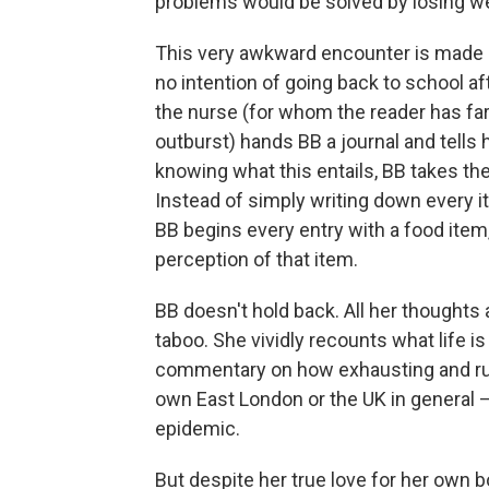
problems would be solved by losing we
This very awkward encounter is made 
no intention of going back to school af
the nurse (for whom the reader has fa
outburst) hands BB a journal and tells h
knowing what this entails, BB takes the
Instead of simply writing down every i
BB begins every entry with a food item,
perception of that item.
BB doesn't hold back. All her thoughts a
taboo. She vividly recounts what life is
commentary on how exhausting and rude
own East London or the UK in general —
epidemic.
But despite her true love for her own b