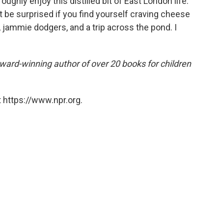
oughly enjoy this distilled bit of East London life.
't be surprised if you find yourself craving cheese
, jammie dodgers, and a trip across the pond. I
award-winning author of over 20 books for children
 https://www.npr.org.