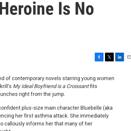
 Heroine Is No
F
T
L
E
a
w
i
m
c
i
n
a
trend of contemporary novels starring young women
e
t
k
i
rill's
My Ideal Boyfriend is a Croissant
fits
b
t
e
l
o
e
d
 punches right from the jump.
o
r
I
k
n
-confident plus-size main character Bluebelle (aka
riencing her first asthma attack. She immediately
o callously informs her that many of her