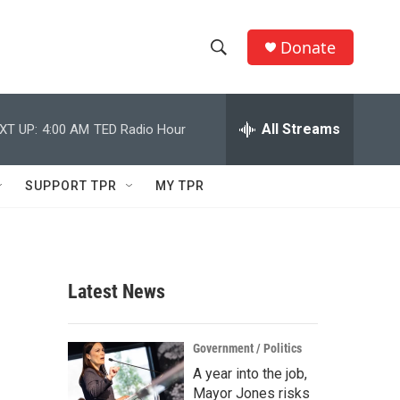
Donate
S
S
e
h
a
r
All Streams
XT UP:
4:00 AM
TED Radio Hour
o
c
h
w
Q
SUPPORT TPR
MY TPR
u
S
e
r
e
y
a
Latest News
r
c
Government / Politics
A year into the job,
h
Mayor Jones risks