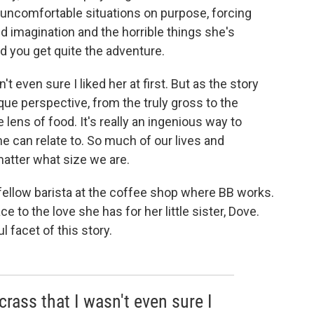
 uncomfortable situations on purpose, forcing
ld imagination and the horrible things she's
nd you get quite the adventure.
't even sure I liked her at first. But as the story
que perspective, from the truly gross to the
e lens of food. It's really an ingenious way to
 can relate to. So much of our lives and
matter what size we are.
a fellow barista at the coffee shop where BB works.
 to the love she has for her little sister, Dove.
 facet of this story.
 crass that I wasn't even sure I