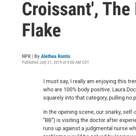
Croissant', The
Flake
NPR | By
Alethea Kontis
Published July 21, 2019 at 9:00 AM CDT
I must say, I really am enjoying this 
who are 100% body positive. Laura Dock
squarely into that category, pulling no
In the opening scene, our snarky, self
"BB") is visiting the doctor after expe
runs up against a judgmental nurse wh