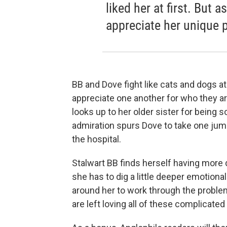
liked her at first. But 
appreciate her unique 
BB and Dove fight like cats and dogs at
appreciate one another for who they are.
looks up to her older sister for being so
admiration spurs Dove to take one jump a 
the hospital.
Stalwart BB finds herself having more di
she has to dig a little deeper emotiona
around her to work through the proble
are left loving all of these complicated