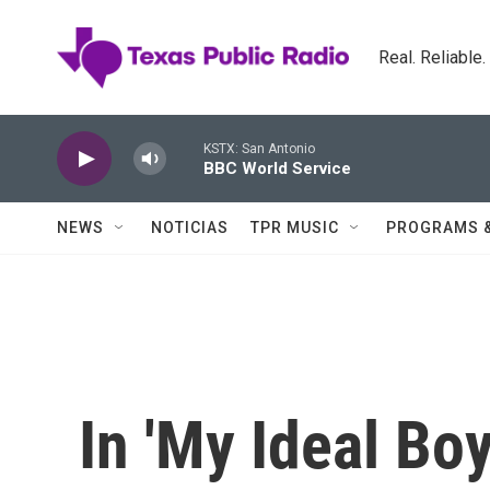
Skip to main content
Real. Reliable
KSTX: San Antonio
BBC World Service
NEWS
NOTICIAS
TPR MUSIC
PROGRAMS 
In 'My Ideal Boy