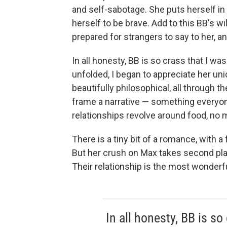
and self-sabotage. She puts herself in
herself to be brave. Add to this BB's wi
prepared for strangers to say to her, a
In all honesty, BB is so crass that I wasn
unfolded, I began to appreciate her uni
beautifully philosophical, all through th
frame a narrative — something everyone
relationships revolve around food, no 
There is a tiny bit of a romance, with 
But her crush on Max takes second place
Their relationship is the most wonderful
In all honesty, BB is so