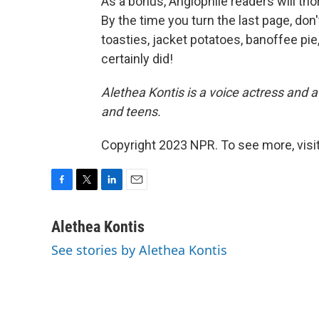
As a bonus, Anglophile readers will thor
By the time you turn the last page, don
toasties, jacket potatoes, banoffee pie
certainly did!
Alethea Kontis is a voice actress and 
and teens.
Copyright 2023 NPR. To see more, visit
F
T
L
E
a
w
i
m
c
i
n
a
Alethea Kontis
e
t
k
i
See stories by Alethea Kontis
b
t
e
l
o
e
d
o
r
I
k
n