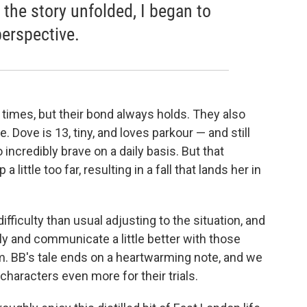
as the story unfolded, I began to
perspective.
 times, but their bond always holds. They also
 Dove is 13, tiny, and loves parkour — and still
 incredibly brave on a daily basis. But that
little too far, resulting in a fall that lands her in
fficulty than usual adjusting to the situation, and
lly and communicate a little better with those
m. BB's tale ends on a heartwarming note, and we
 characters even more for their trials.