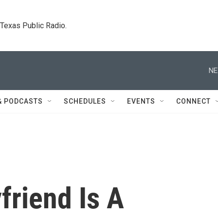
. Texas Public Radio.
NE
& PODCASTS
SCHEDULES
EVENTS
CONNECT
friend Is A