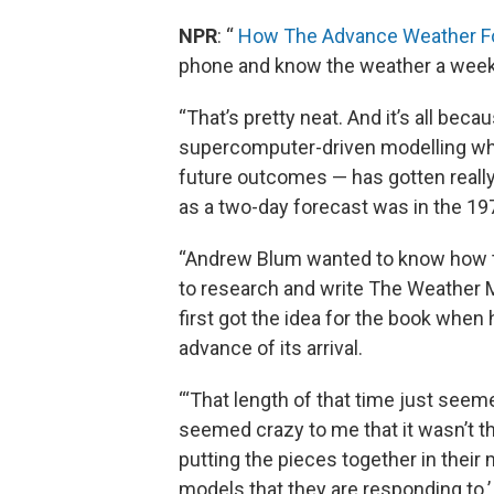
NPR
: “
How The Advance Weather F
phone and know the weather a week
“That’s pretty neat. And it’s all bec
supercomputer-driven modelling wh
future outcomes — has gotten really
as a two-day forecast was in the 19
“Andrew Blum wanted to know how th
to research and write The Weather 
first got the idea for the book when
advance of its arrival.
“‘That length of that time just seeme
seemed crazy to me that it wasn’t th
putting the pieces together in their
models that they are responding to.’