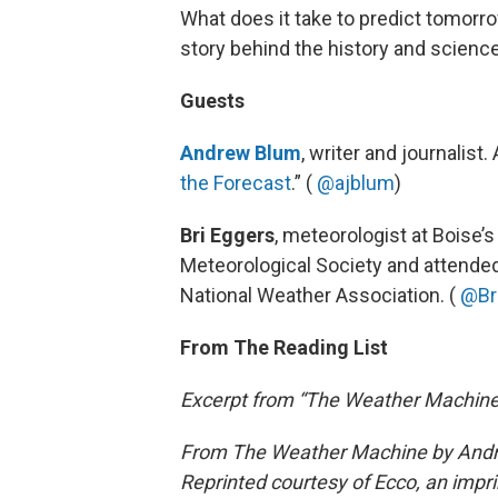
What does it take to predict tomorro
story behind the history and scienc
Guests
Andrew Blum
, writer and journalist.
the Forecast
.” (
@ajblum
)
Bri Eggers
, meteorologist at Boise’
Meteorological Society and attende
National Weather Association. (
@Br
From The Reading List
Excerpt from “The Weather Machin
From The Weather Machine by Andr
Reprinted courtesy of Ecco, an impri