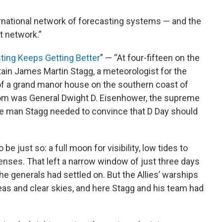
ternational network of forecasting systems — and the
at network.”
ing Keeps Getting Better
” — “At four-fifteen on the
ain James Martin Stagg, a meteorologist for the
ary of a grand manor house on the southern coast of
room was General Dwight D. Eisenhower, the supreme
e man Stagg needed to convince that D Day should
be just so: a full moon for visibility, low tides to
ses. That left a narrow window of just three days
he generals had settled on. But the Allies’ warships
eas and clear skies, and here Stagg and his team had