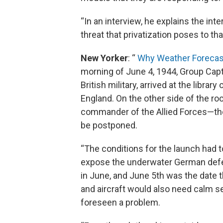
“In an interview, he explains the in
threat that privatization poses to th
New Yorker
: “
Why Weather Forecast
morning of June 4, 1944, Group Capt
British military, arrived at the libr
England. On the other side of the 
commander of the Allied Forces—th
be postponed.
“The conditions for the launch had to 
expose the underwater German defen
in June, and June 5th was the date t
and aircraft would also need calm s
foreseen a problem.