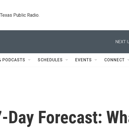
. Texas Public Radio.
NEXT U
& PODCASTS
SCHEDULES
EVENTS
CONNECT
-Day Forecast: Wh