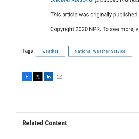
This article was originally published
Copyright 2020 NPR. To see more, vi
Tags
weather
National Weather Service
F
T
L
E
a
w
i
m
c
i
n
a
e
t
k
i
b
t
e
l
o
e
d
o
r
I
Related Content
k
n