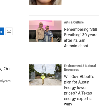
Arts & Culture
Remembering 'Still
Breathing' 30 years
E
after its San
m
Antonio shoot
a
i
l
Environment & Natural
Resources
Will Gov. Abbott's
odyear's
plan for Austin
Energy lower
prices? A Texas
energy expert is
wary