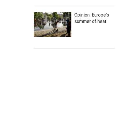
Opinion: Europe's
summer of heat