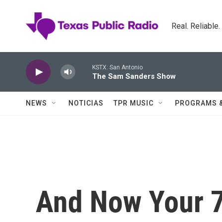
Skip to main content
Real. Reliable
KSTX: San Antonio
The Sam Sanders Show
NEWS
NOTICIAS
TPR MUSIC
PROGRAMS 
And Now Your 7