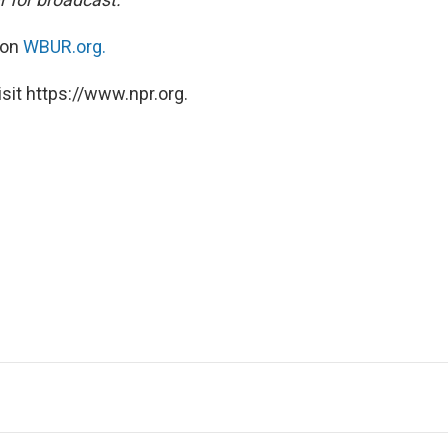
 on
WBUR.org.
sit https://www.npr.org.