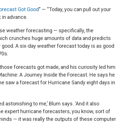
orecast Got Good
” — “Today, you can pull out your
 in advance.
ause weather forecasting — specifically, the
ich crunches huge amounts of data and predicts
 good. A six-day weather forecast today is as good
70s.
ose forecasts got made, and his curiosity led him
Machine: A Journey Inside the Forecast. He says he
 he saw a forecast for Hurricane Sandy eight days in
d astonishing to me,’ Blum says. ‘And it also
e expert hurricane forecasters, you know, sort of
 minds — it was really the outputs of these computer