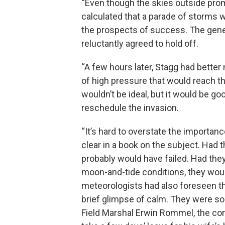
“Even though the skies outside prom
calculated that a parade of storms w
the prospects of success. The gene
reluctantly agreed to hold off.
“A few hours later, Stagg had better
of high pressure that would reach 
wouldn’t be ideal, but it would be 
reschedule the invasion.
“It’s hard to overstate the importa
clear in a book on the subject. Had 
probably would have failed. Had they 
moon-and-tide conditions, they wou
meteorologists had also foreseen th
brief glimpse of calm. They were so 
Field Marshal Erwin Rommel, the c