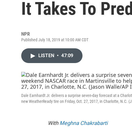
It Takes To Pre
NPR
Published July 18, 2019 at 10:00 AM CDT
LISTEN
•
47:09
Dale Earnhardt Jr. delivers a surprise seven-day forecast at a Char
new WeatherReady tire on Friday, Oct. 27, 2017, in Charlotte, N.C.
With
Meghna Chakrabarti