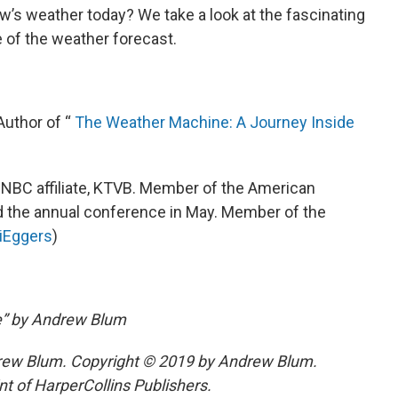
w’s weather today? We take a look at the fascinating
e of the weather forecast.
 Author of “
The Weather Machine: A Journey Inside
s NBC affiliate, KTVB. Member of the American
d the annual conference in May. Member of the
iEggers
)
e” by Andrew Blum
ew Blum. Copyright © 2019 by Andrew Blum.
nt of HarperCollins Publishers.