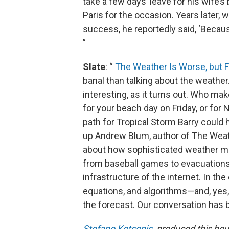
take a few days’ leave for his wife’s
Paris for the occasion. Years later
success, he reportedly said, ‘Becau
”
Slate
: “
The Weather Is Worse, but F
banal than talking about the weather
interesting, as it turns out. Who 
for your beach day on Friday, or for 
path for Tropical Storm Barry coul
up Andrew Blum, author of The Weath
about how sophisticated weather m
from baseball games to evacuations.
infrastructure of the internet. In the
equations, and algorithms—and, yes
the forecast. Our conversation has b
Stefano Kotsonis
produced this hour