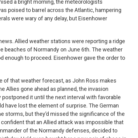
ised a bright morning, the meteorologists
as poised to barrel across the Atlantic, hampering
rals were wary of any delay, but Eisenhower
 news. Allied weather stations were reporting a ridge
the beaches of Normandy on June 6th. The weather
good enough to proceed. Eisenhower gave the order to
nce of that weather forecast, as John Ross makes
the Allies gone ahead as planned, the invasion
postponed it until the next interval with favorable
ld have lost the element of surprise. The German
e storms, but they’d missed the significance of the
confident that an Allied attack was impossible that
ommander of the Normandy defenses, decided to