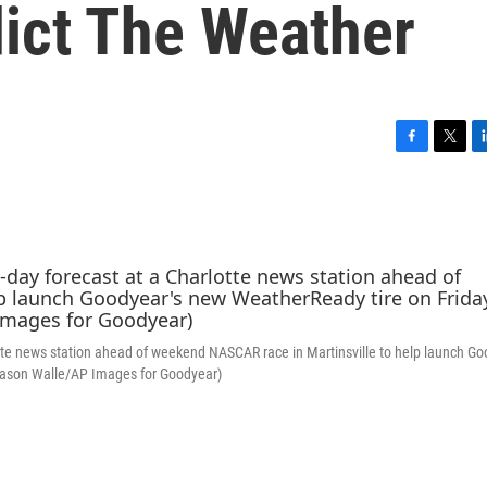
dict The Weather
F
T
L
a
w
i
c
i
n
e
t
k
b
t
e
o
e
d
o
r
I
k
n
lotte news station ahead of weekend NASCAR race in Martinsville to help launch Go
 (Jason Walle/AP Images for Goodyear)