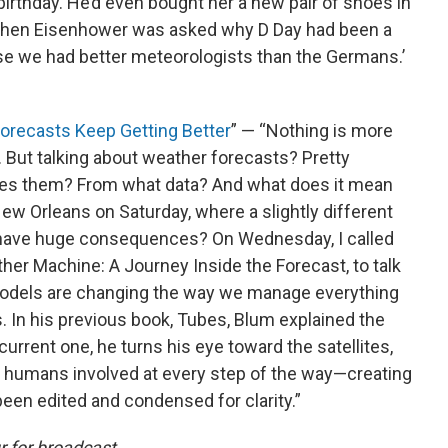
 birthday. He’d even bought her a new pair of shoes in
, when Eisenhower was asked why D Day had been a
se we had better meteorologists than the Germans.’
orecasts Keep Getting Better
” — “Nothing is more
. But talking about weather forecasts? Pretty
makes them? From what data? And what does it mean
New Orleans on Saturday, where a slightly different
d have huge consequences? On Wednesday, I called
er Machine: A Journey Inside the Forecast, to talk
odels are changing the way we manage everything
 In his previous book, Tubes, Blum explained the
 current one, he turns his eye toward the satellites,
, humans involved at every step of the way—creating
een edited and condensed for clarity.”
 for broadcast.