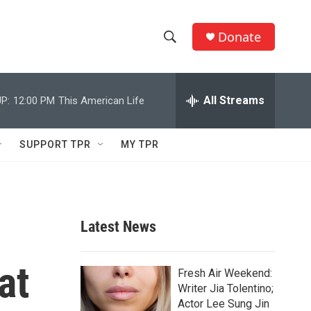
Donate
S
S
e
h
a
r
All Streams
P:
12:00 PM
This American Life
o
c
h
w
Q
SUPPORT TPR
MY TPR
u
S
e
r
e
y
a
Latest News
r
at
c
Fresh Air Weekend:
Writer Jia Tolentino;
h
Actor Lee Sung Jin