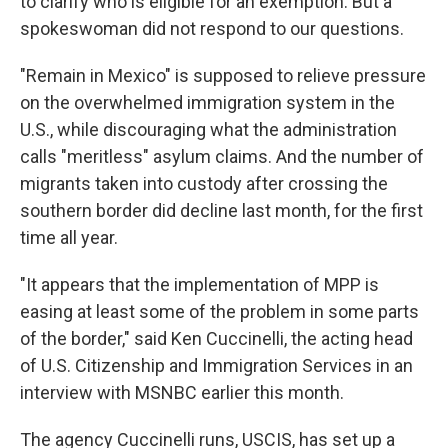
to clarify who is eligible for an exemption. But a
spokeswoman did not respond to our questions.
"Remain in Mexico" is supposed to relieve pressure
on the overwhelmed immigration system in the
U.S., while discouraging what the administration
calls "meritless" asylum claims. And the number of
migrants taken into custody after crossing the
southern border did decline last month, for the first
time all year.
"It appears that the implementation of MPP is
easing at least some of the problem in some parts
of the border," said Ken Cuccinelli, the acting head
of U.S. Citizenship and Immigration Services in an
interview with MSNBC earlier this month.
The agency Cuccinelli runs, USCIS, has set up a