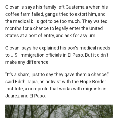
Giovani's says his family left Guatemala when his
coffee farm failed, gangs tried to extort him, and
the medical bills got to be too much. They waited
months for a chance to legally enter the United
States at a port of entry, and ask for asylum.
Giovani says he explained his son's medical needs
to U.S. immigration officials in El Paso. But it didn't
make any difference.
"It's a sham, just to say they gave them a chance,"
said Edith Tapia, an activist with the Hope Border
Institute, a non-profit that works with migrants in
Juarez and El Paso.