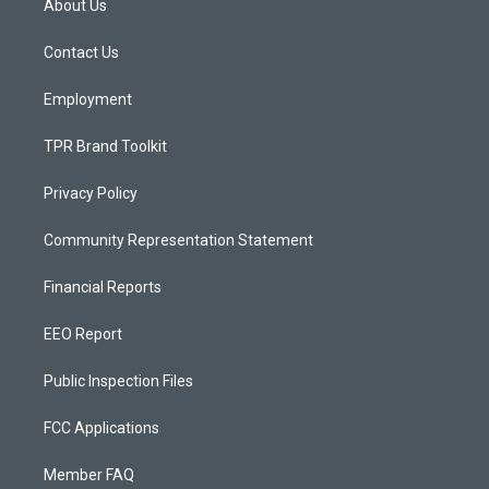
About Us
g
b
o
r
e
o
a
k
Contact Us
m
Employment
TPR Brand Toolkit
Privacy Policy
Community Representation Statement
Financial Reports
EEO Report
Public Inspection Files
FCC Applications
Member FAQ