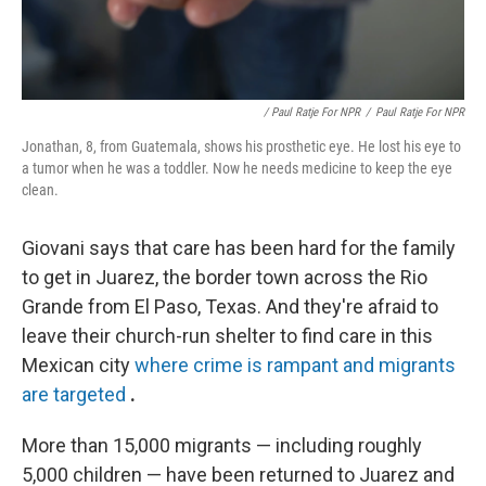
/ Paul Ratje For NPR
/
Paul Ratje For NPR
Jonathan, 8, from Guatemala, shows his prosthetic eye. He lost his eye to
a tumor when he was a toddler. Now he needs medicine to keep the eye
clean.
Giovani says that care has been hard for the family
to get in Juarez, the border town across the Rio
Grande from El Paso, Texas. And they're afraid to
leave their church-run shelter to find care in this
Mexican city
where crime is rampant and migrants
are targeted
.
More than 15,000 migrants — including roughly
5,000 children — have been returned to Juarez and