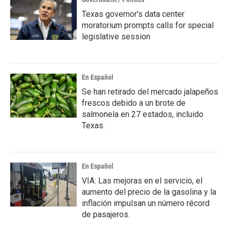
Texas governor's data center
moratorium prompts calls for special
legislative session
En Español
Se han retirado del mercado jalapeños
frescos debido a un brote de
salmonela en 27 estados, incluido
Texas.
En Español
VIA: Las mejoras en el servicio, el
aumento del precio de la gasolina y la
inflación impulsan un número récord
de pasajeros.