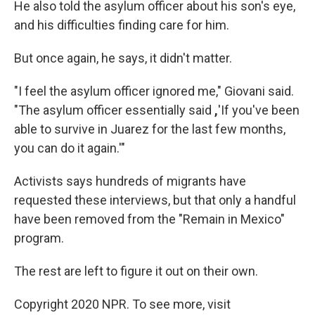
He also told the asylum officer about his son's eye,
and his difficulties finding care for him.
But once again, he says, it didn't matter.
"I feel the asylum officer ignored me," Giovani said.
"The asylum officer essentially said
,
'If you've been
able to survive in Juarez for the last few months,
you can do it again.'"
Activists says hundreds of migrants have
requested these interviews, but that only a handful
have been removed from the "Remain in Mexico"
program.
The rest are left to figure it out on their own.
Copyright 2020 NPR. To see more, visit