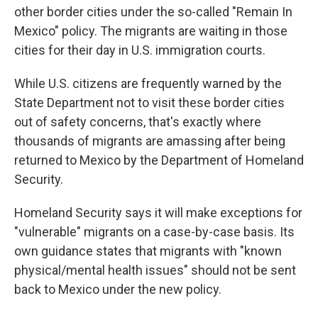
other border cities under the so-called "Remain In
Mexico" policy. The migrants are waiting in those
cities for their day in U.S. immigration courts.
While U.S. citizens are frequently warned by the
State Department not to visit these border cities
out of safety concerns, that's exactly where
thousands of migrants are amassing after being
returned to Mexico by the Department of Homeland
Security.
Homeland Security says it will make exceptions for
"vulnerable" migrants on a case-by-case basis. Its
own guidance states that migrants with "known
physical/mental health issues" should not be sent
back to Mexico under the new policy.