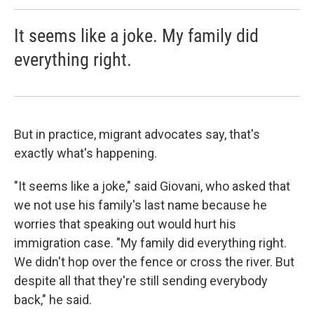
It seems like a joke. My family did
everything right.
But in practice, migrant advocates say, that's
exactly what's happening.
"It seems like a joke," said Giovani, who asked that
we not use his family's last name because he
worries that speaking out would hurt his
immigration case. "My family did everything right.
We didn't hop over the fence or cross the river. But
despite all that they're still sending everybody
back," he said.