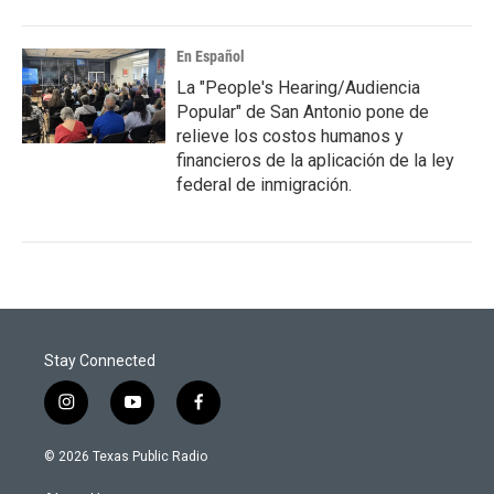
En Español
La "People's Hearing/Audiencia
Popular" de San Antonio pone de
relieve los costos humanos y
financieros de la aplicación de la ley
federal de inmigración.
Stay Connected
i
y
f
n
o
a
s
u
c
© 2026 Texas Public Radio
t
t
e
a
u
b