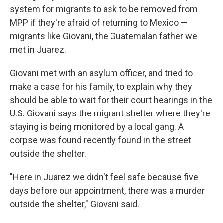
system for migrants to ask to be removed from
MPP if they're afraid of returning to Mexico —
migrants like Giovani, the Guatemalan father we
met in Juarez.
Giovani met with an asylum officer, and tried to
make a case for his family, to explain why they
should be able to wait for their court hearings in the
U.S. Giovani says the migrant shelter where they're
staying is being monitored by a local gang. A
corpse was found recently found in the street
outside the shelter.
"Here in Juarez we didn't feel safe because five
days before our appointment, there was a murder
outside the shelter," Giovani said.