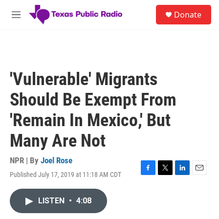
Skip to main content
S
Donate
e
M
a
e
r
n
c
u
h
u
'Vulnerable' Migrants
e
r
Should Be Exempt From
y
'Remain In Mexico,' But
Many Are Not
NPR | By
Joel Rose
Published July 17, 2019 at 11:18 AM CDT
F
T
L
E
a
w
i
m
c
i
n
a
LISTEN
•
4:08
e
t
k
i
b
t
e
l