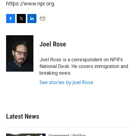
https://www.npr.org.
F
T
L
E
a
w
i
m
c
i
n
a
e
t
k
i
Joel Rose
b
t
e
l
o
e
d
o
r
I
Joel Rose is a correspondent on NPR's
k
n
National Desk. He covers immigration and
breaking news.
See stories by Joel Rose
Latest News
Government / Politics