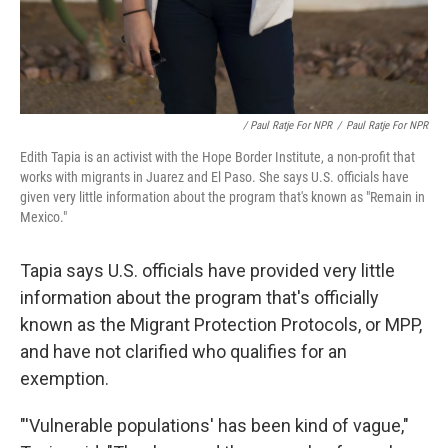
/ Paul Ratje For NPR
/
Paul Ratje For NPR
Edith Tapia is an activist with the Hope Border Institute, a non-profit that
works with migrants in Juarez and El Paso. She says U.S. officials have
given very little information about the program that's known as "Remain in
Mexico."
Tapia says U.S. officials have provided very little
information about the program that's officially
known as the Migrant Protection Protocols, or MPP,
and have not clarified who qualifies for an
exemption.
"'Vulnerable populations' has been kind of vague,"