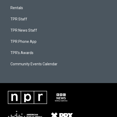
Rentals
TPR Staff
TPR News Staff
TPR Phone App
TPR's Awards
Community Events Calendar