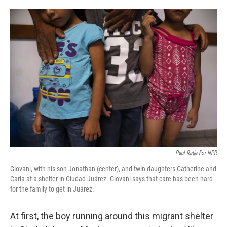
o
e
d
o
r
I
k
n
Paul Ratje For NPR
Giovani, with his son Jonathan (center), and twin daughters Catherine and
Carla at a shelter in Ciudad Juárez. Giovani says that care has been hard
for the family to get in Juárez.
At first, the boy running around this migrant shelter