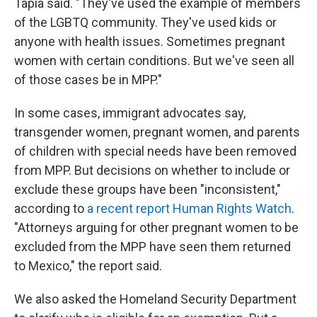
Tapia said. "They've used the example of members
of the LGBTQ community. They've used kids or
anyone with health issues. Sometimes pregnant
women with certain conditions. But we've seen all
of those cases be in MPP."
In some cases, immigrant advocates say,
transgender women, pregnant women, and parents
of children with special needs have been removed
from MPP. But decisions on whether to include or
exclude these groups have been "inconsistent,"
according to
a recent report Human Rights Watch
.
"Attorneys arguing for other pregnant women to be
excluded from the MPP have seen them returned
to Mexico," the report said.
We also asked the Homeland Security Department