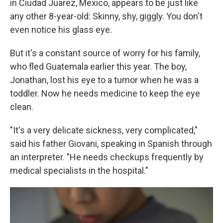
in Ciudad Juarez, Mexico, appears to be just like
any other 8-year-old: Skinny, shy, giggly. You don't
even notice his glass eye.
But it's a constant source of worry for his family,
who fled Guatemala earlier this year. The boy,
Jonathan, lost his eye to a tumor when he was a
toddler. Now he needs medicine to keep the eye
clean.
"It's a very delicate sickness, very complicated,"
said his father Giovani, speaking in Spanish through
an interpreter. "He needs checkups frequently by
medical specialists in the hospital."