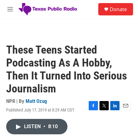
Skip to main content
S
Donate
e
M
a
e
r
n
c
u
h
u
These Teens Started
e
r
Podcasting As A Hobby,
y
Then It Turned Into Serious
Journalism
NPR | By
Matt Ozug
Published July 17, 2019 at 8:29 AM CDT
F
T
L
E
a
w
i
m
c
i
n
a
LISTEN
•
8:10
e
t
k
i
b
t
e
l