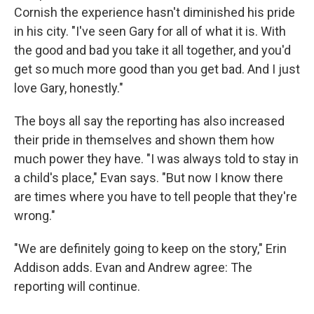
Cornish the experience hasn't diminished his pride
in his city. "I've seen Gary for all of what it is. With
the good and bad you take it all together, and you'd
get so much more good than you get bad. And I just
love Gary, honestly."
The boys all say the reporting has also increased
their pride in themselves and shown them how
much power they have. "I was always told to stay in
a child's place," Evan says. "But now I know there
are times where you have to tell people that they're
wrong."
"We are definitely going to keep on the story," Erin
Addison adds. Evan and Andrew agree: The
reporting will continue.