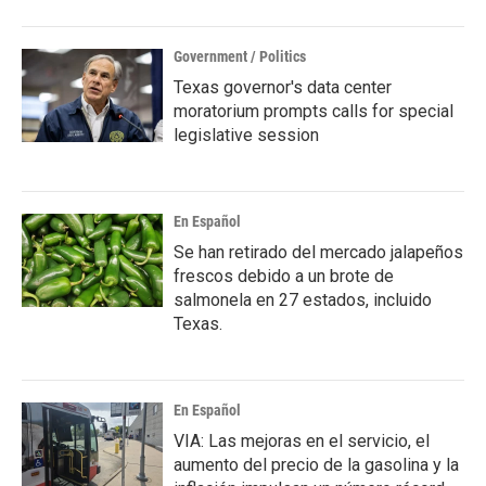
Government / Politics
Texas governor's data center
moratorium prompts calls for special
legislative session
En Español
Se han retirado del mercado jalapeños
frescos debido a un brote de
salmonela en 27 estados, incluido
Texas.
En Español
VIA: Las mejoras en el servicio, el
aumento del precio de la gasolina y la