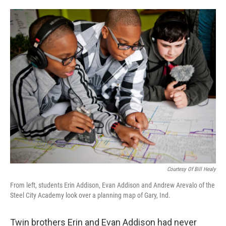
o
e
d
o
r
I
k
n
Courtesy Of Bill Healy
From left, students Erin Addison, Evan Addison and Andrew Arevalo of the
Steel City Academy look over a planning map of Gary, Ind.
Twin brothers Erin and Evan Addison had never