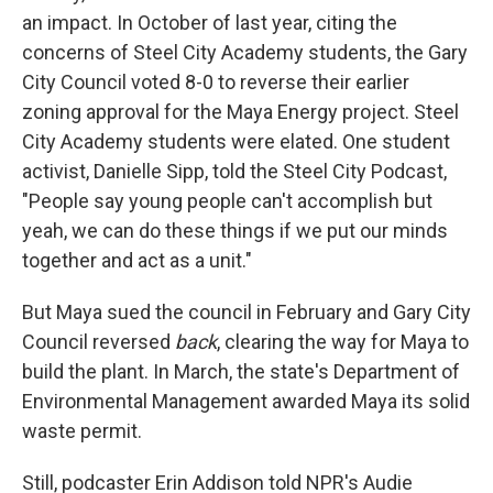
an impact. In October of last year, citing the
concerns of Steel City Academy students, the Gary
City Council voted 8-0 to reverse their earlier
zoning approval for the Maya Energy project. Steel
City Academy students were elated. One student
activist, Danielle Sipp, told the Steel City Podcast,
"People say young people can't accomplish but
yeah, we can do these things if we put our minds
together and act as a unit."
But Maya sued the council in February and Gary City
Council reversed
back
, clearing the way for Maya to
build the plant. In March, the state's Department of
Environmental Management awarded Maya its solid
waste permit.
Still, podcaster Erin Addison told NPR's Audie