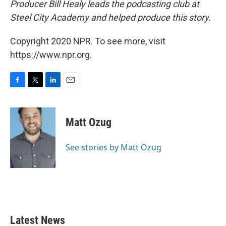
Producer Bill Healy leads the podcasting club at
Steel City Academy and helped produce this story.
Copyright 2020 NPR. To see more, visit
https://www.npr.org.
F
T
L
E
a
w
i
m
c
i
n
a
e
t
k
i
Matt Ozug
b
t
e
l
o
e
d
o
r
I
See stories by Matt Ozug
k
n
Latest News