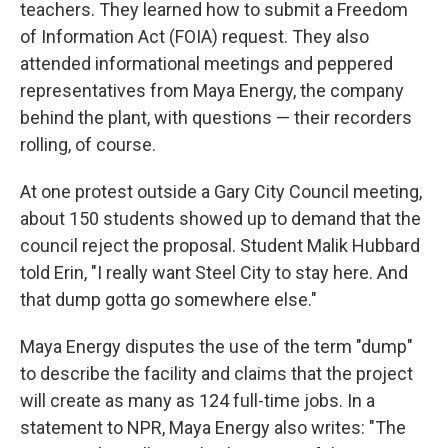
teachers. They learned how to submit a Freedom
of Information Act (FOIA) request. They also
attended informational meetings and peppered
representatives from Maya Energy, the company
behind the plant, with questions — their recorders
rolling, of course.
At one protest outside a Gary City Council meeting,
about 150 students showed up to demand that the
council reject the proposal. Student Malik Hubbard
told Erin, "I really want Steel City to stay here. And
that dump gotta go somewhere else."
Maya Energy disputes the use of the term "dump"
to describe the facility and claims that the project
will create as many as 124 full-time jobs. In a
statement to NPR, Maya Energy also writes: "The