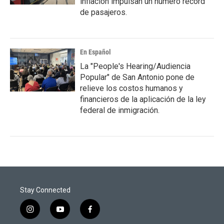
inflación impulsan un número récord
de pasajeros.
En Español
La "People's Hearing/Audiencia
Popular" de San Antonio pone de
relieve los costos humanos y
financieros de la aplicación de la ley
federal de inmigración.
Stay Connected
i
y
f
n
o
a