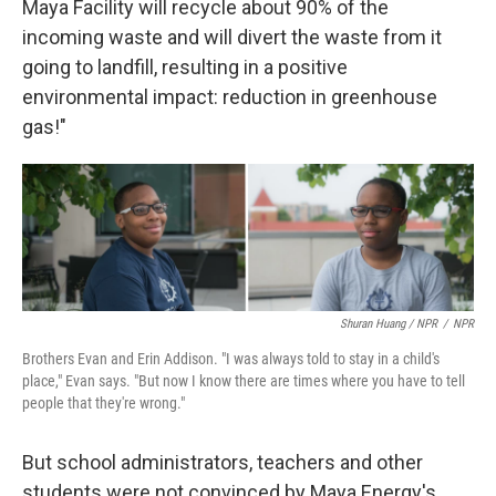
Maya Facility will recycle about 90% of the
incoming waste and will divert the waste from it
going to landfill, resulting in a positive
environmental impact: reduction in greenhouse
gas!"
Shuran Huang / NPR
/
NPR
Brothers Evan and Erin Addison. "I was always told to stay in a child's
place," Evan says. "But now I know there are times where you have to tell
people that they're wrong."
But school administrators, teachers and other
students were not convinced by Maya Energy's