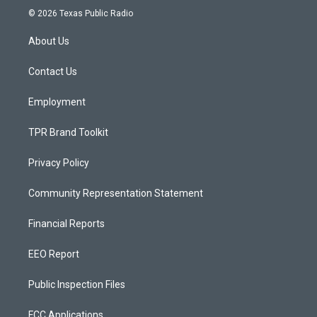
s
u
c
© 2026 Texas Public Radio
t
t
e
a
u
b
About Us
g
b
o
r
e
o
a
k
Contact Us
m
Employment
TPR Brand Toolkit
Privacy Policy
Community Representation Statement
Financial Reports
EEO Report
Public Inspection Files
FCC Applications