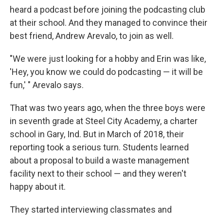
heard a podcast before joining the podcasting club
at their school. And they managed to convince their
best friend, Andrew Arevalo, to join as well.
"We were just looking for a hobby and Erin was like,
'Hey, you know we could do podcasting — it will be
fun,' " Arevalo says.
That was two years ago, when the three boys were
in seventh grade at Steel City Academy, a charter
school in Gary, Ind. But in March of 2018, their
reporting took a serious turn. Students learned
about a proposal to build a waste management
facility next to their school — and they weren't
happy about it.
They started interviewing classmates and