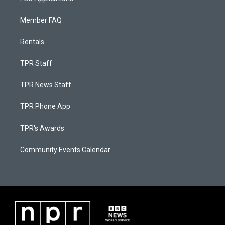
Member FAQ
Rentals
TPR Staff
TPR News Staff
TPR Phone App
TPR's Awards
Community Events Calendar