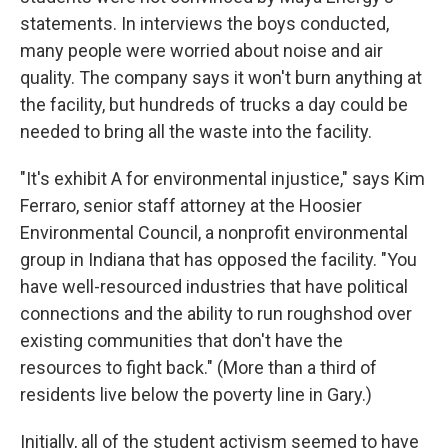
statements. In interviews the boys conducted,
many people were worried about noise and air
quality. The company says it won't burn anything at
the facility, but hundreds of trucks a day could be
needed to bring all the waste into the facility.
"It's exhibit A for environmental injustice," says Kim
Ferraro, senior staff attorney at the Hoosier
Environmental Council, a nonprofit environmental
group in Indiana that has opposed the facility. "You
have well-resourced industries that have political
connections and the ability to run roughshod over
existing communities that don't have the
resources to fight back." (More than a third of
residents live below the poverty line in Gary.)
Initially, all of the student activism seemed to have