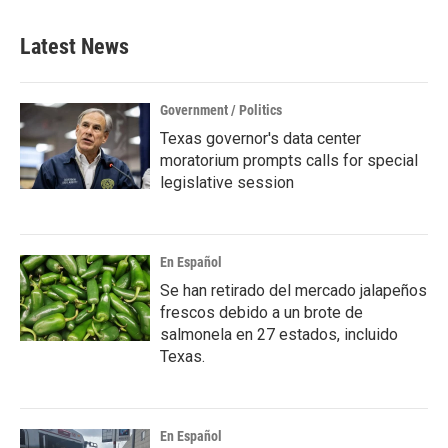
Latest News
Government / Politics
Texas governor's data center
moratorium prompts calls for special
legislative session
En Español
Se han retirado del mercado jalapeños
frescos debido a un brote de
salmonela en 27 estados, incluido
Texas.
En Español