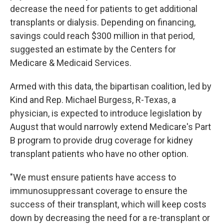
decrease the need for patients to get additional
transplants or dialysis. Depending on financing,
savings could reach $300 million in that period,
suggested an estimate by the Centers for
Medicare & Medicaid Services.
Armed with this data, the bipartisan coalition, led by
Kind and Rep. Michael Burgess, R-Texas, a
physician, is expected to introduce legislation by
August that would narrowly extend Medicare's Part
B program to provide drug coverage for kidney
transplant patients who have no other option.
"We must ensure patients have access to
immunosuppressant coverage to ensure the
success of their transplant, which will keep costs
down by decreasing the need for a re-transplant or