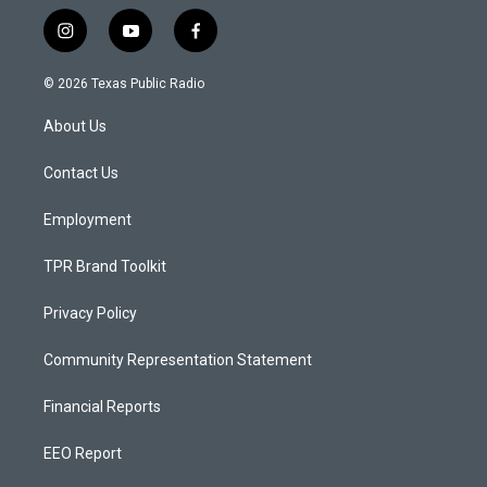
i
y
f
n
o
a
s
u
c
© 2026 Texas Public Radio
t
t
e
a
u
b
About Us
g
b
o
r
e
o
a
k
Contact Us
m
Employment
TPR Brand Toolkit
Privacy Policy
Community Representation Statement
Financial Reports
EEO Report