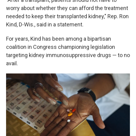
worry about whether they can afford the treatment
needed to keep their transplanted kidney," Rep. Ron
Kind, D-Wis., said in a statement.
For years, Kind has been among a bipartisan
coalition in Congress championing legislation
targeting kidney immunosuppressive drugs — to no
avail.