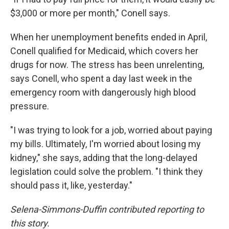
$3,000 or more per month," Conell says.
When her unemployment benefits ended in April,
Conell qualified for Medicaid, which covers her
drugs for now. The stress has been unrelenting,
says Conell, who spent a day last week in the
emergency room with dangerously high blood
pressure.
"I was trying to look for a job, worried about paying
my bills. Ultimately, I'm worried about losing my
kidney," she says, adding that the long-delayed
legislation could solve the problem. "I think they
should pass it, like, yesterday."
Selena-Simmons-Duffin contributed reporting to
this story.