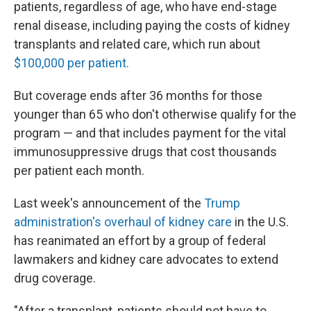
patients, regardless of age, who have end-stage
renal disease, including paying the costs of kidney
transplants and related care, which run about
$100,000 per patient.
But coverage ends after 36 months for those
younger than 65 who don't otherwise qualify for the
program — and that includes payment for the vital
immunosuppressive drugs that cost thousands
per patient each month.
Last week's announcement of the
Trump
administration's overhaul of kidney care
in the U.S.
has reanimated an effort by a group of federal
lawmakers and kidney care advocates to extend
drug coverage.
"After a transplant, patients should not have to