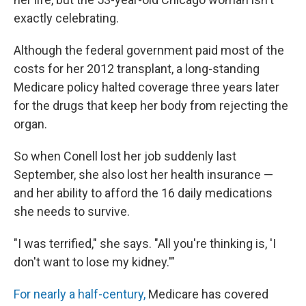
exactly celebrating.
Although the federal government paid most of the
costs for her 2012 transplant, a long-standing
Medicare policy halted coverage three years later
for the drugs that keep her body from rejecting the
organ.
So when Conell lost her job suddenly last
September, she also lost her health insurance —
and her ability to afford the 16 daily medications
she needs to survive.
"I was terrified," she says. "All you're thinking is, 'I
don't want to lose my kidney.'"
For nearly a half-century,
Medicare has covered