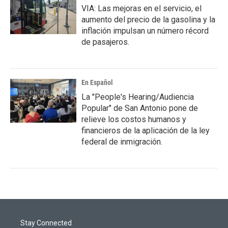
VIA: Las mejoras en el servicio, el
aumento del precio de la gasolina y la
inflación impulsan un número récord
de pasajeros.
En Español
La "People's Hearing/Audiencia
Popular" de San Antonio pone de
relieve los costos humanos y
financieros de la aplicación de la ley
federal de inmigración.
Stay Connected