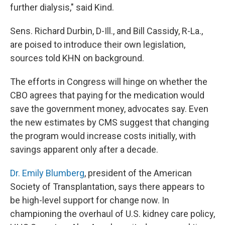
further dialysis," said Kind.
Sens. Richard Durbin, D-Ill., and Bill Cassidy, R-La.,
are poised to introduce their own legislation,
sources told KHN on background.
The efforts in Congress will hinge on whether the
CBO agrees that paying for the medication would
save the government money, advocates say. Even
the new estimates by CMS suggest that changing
the program would increase costs initially, with
savings apparent only after a decade.
Dr. Emily Blumberg
, president of the American
Society of Transplantation, says there appears to
be high-level support for change now. In
championing the overhaul of U.S. kidney care policy,