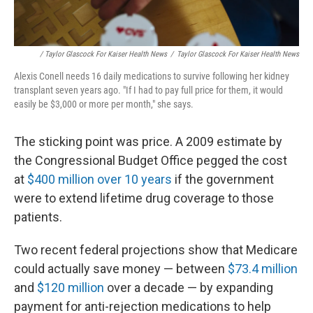
/ Taylor Glascock For Kaiser Health News
/
Taylor Glascock For Kaiser Health News
Alexis Conell needs 16 daily medications to survive following her kidney
transplant seven years ago. "If I had to pay full price for them, it would
easily be $3,000 or more per month," she says.
The sticking point was price. A 2009 estimate by
the Congressional Budget Office pegged the cost
at
$400 million over 10 years
if the government
were to extend lifetime drug coverage to those
patients.
Two recent federal projections show that Medicare
could actually save money — between
$73.4 million
and
$120 million
over a decade — by expanding
payment for anti-rejection medications to help