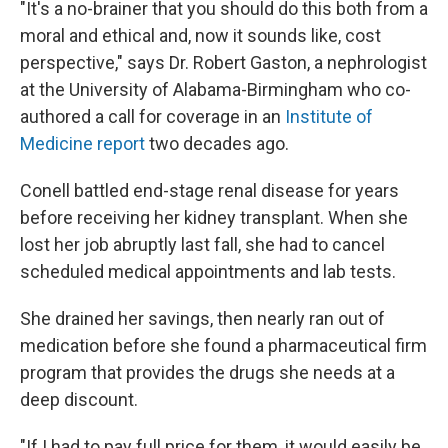
"It's a no-brainer that you should do this both from a
moral and ethical and, now it sounds like, cost
perspective," says Dr. Robert Gaston, a nephrologist
at the University of Alabama-Birmingham who co-
authored a call for coverage in an
Institute of
Medicine report
two decades ago.
Conell battled end-stage renal disease for years
before receiving her kidney transplant. When she
lost her job abruptly last fall, she had to cancel
scheduled medical appointments and lab tests.
She drained her savings, then nearly ran out of
medication before she found a pharmaceutical firm
program that provides the drugs she needs at a
deep discount.
"If I had to pay full price for them, it would easily be