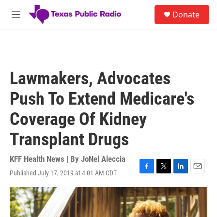
Skip to main content
S
Donate
e
M
a
e
r
n
c
u
h
u
Lawmakers, Advocates
e
r
Push To Extend Medicare's
y
Coverage Of Kidney
Transplant Drugs
KFF Health News | By
JoNel Aleccia
Published July 17, 2019 at 4:01 AM CDT
F
T
L
E
a
w
i
m
c
i
n
a
e
t
k
i
b
t
e
l