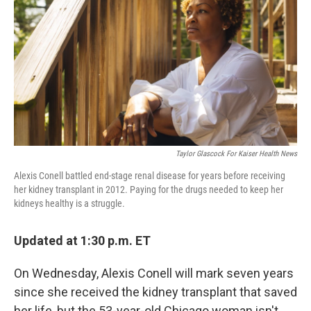
o
e
d
o
r
I
k
n
Taylor Glascock For Kaiser Health News
Alexis Conell battled end-stage renal disease for years before receiving
her kidney transplant in 2012. Paying for the drugs needed to keep her
kidneys healthy is a struggle.
Updated at 1:30 p.m. ET
On Wednesday, Alexis Conell will mark seven years
since she received the kidney transplant that saved
her life, but the 53-year-old Chicago woman isn't