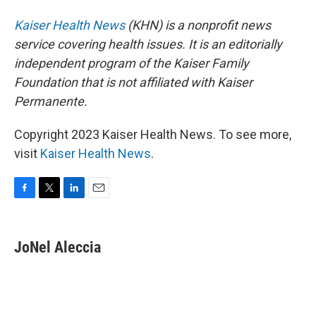
Kaiser Health News
(KHN) is a nonprofit news
service covering health issues. It is an editorially
independent program of the Kaiser Family
Foundation that is not affiliated with Kaiser
Permanente.
Copyright 2023 Kaiser Health News. To see more,
visit
Kaiser Health News
.
F
T
L
E
a
w
i
m
c
i
n
a
e
t
k
i
JoNel Aleccia
b
t
e
l
o
e
d
o
r
I
k
n