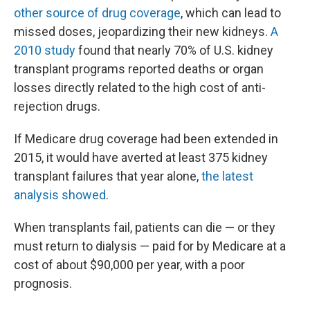
other source of drug coverage
, which can lead to
missed doses, jeopardizing their new kidneys.
A
2010 study
found that nearly 70% of U.S. kidney
transplant programs reported deaths or organ
losses directly related to the high cost of anti-
rejection drugs.
If Medicare drug coverage had been extended in
2015, it would have averted at least 375 kidney
transplant failures that year alone,
the latest
analysis showed
.
When transplants fail, patients can die — or they
must return to dialysis — paid for by Medicare at a
cost of about $90,000 per year, with a poor
prognosis.