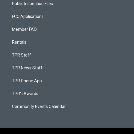
Public Inspection Files
FCC Applications
Member FAQ
Rentals
TPR Staff
TPR News Staff
TPR Phone App
TPR's Awards
Community Events Calendar