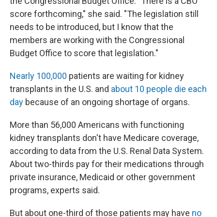
the Congressional Budget Office. "There is a CBO
score forthcoming," she said. "The legislation still
needs to be introduced, but I know that the
members are working with the Congressional
Budget Office to score that legislation."
Nearly 100,000
patients are waiting for kidney
transplants in the U.S. and
about 10 people die each
day
because of an ongoing shortage of organs.
More than 56,000 Americans with functioning
kidney transplants don't have Medicare coverage,
according to data from the U.S. Renal Data System.
About two-thirds pay for their medications through
private insurance, Medicaid or other government
programs, experts said.
But about one-third of those patients may have
no