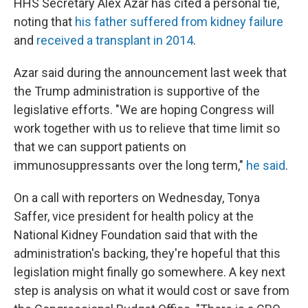
HHS Secretary Alex Azar has cited a personal tie,
noting that
his father suffered from kidney failure
and
received a transplant in 2014
.
Azar said during the announcement last week that
the Trump administration is supportive of the
legislative efforts. "We are hoping Congress will
work together with us to relieve that time limit so
that we can support patients on
immunosuppressants over the long term,"
he said
.
On a call with reporters on Wednesday, Tonya
Saffer, vice president for health policy at the
National Kidney Foundation said that with the
administration's backing, they're hopeful that this
legislation might finally go somewhere. A key next
step is analysis on what it would cost or save from