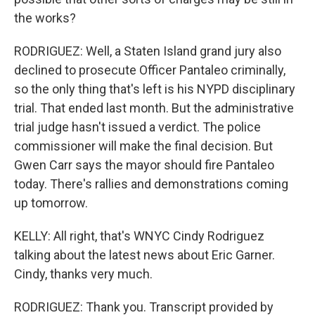
the works?
RODRIGUEZ: Well, a Staten Island grand jury also
declined to prosecute Officer Pantaleo criminally,
so the only thing that's left is his NYPD disciplinary
trial. That ended last month. But the administrative
trial judge hasn't issued a verdict. The police
commissioner will make the final decision. But
Gwen Carr says the mayor should fire Pantaleo
today. There's rallies and demonstrations coming
up tomorrow.
KELLY: All right, that's WNYC Cindy Rodriguez
talking about the latest news about Eric Garner.
Cindy, thanks very much.
RODRIGUEZ: Thank you. Transcript provided by