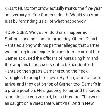
KELLY: Hi. So tomorrow actually marks the five-year
anniversary of Eric Garner's death. Would you start
just by reminding us all of what happened?
RODRIGUEZ: Well, sure. So this all happened in
Staten Island on a hot summer day. Officer Daniel
Pantaleo along with his partner alleged that Garner
was selling loose cigarettes and tried to arrest him.
Garner accused the officers of harassing him and
threw up his hands so as not to be handcuffed.
Pantaleo then grabs Garner around the neck,
struggles to bring him down. By then, other officers
arrive, and they get on top of Garner, too. Garner's in
a prone position. He's gasping for air, and he keeps
repeating, as you've said, I can't breathe. This was
all caught on a video that went viral. And in New