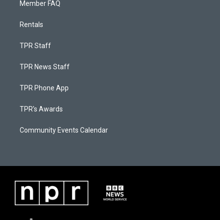
Member FAQ
Rentals
TPR Staff
TPR News Staff
TPR Phone App
TPR's Awards
Community Events Calendar