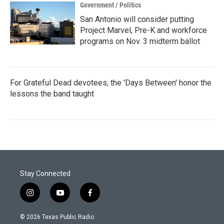
Government / Politics
San Antonio will consider putting
Project Marvel, Pre-K and workforce
programs on Nov. 3 midterm ballot
For Grateful Dead devotees, the 'Days Between' honor the
lessons the band taught
Stay Connected
i
y
f
n
o
a
s
u
c
© 2026 Texas Public Radio
t
t
e