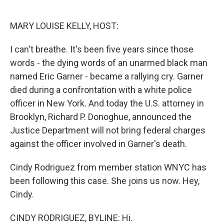
o
e
d
o
r
I
k
n
MARY LOUISE KELLY, HOST:
I can't breathe. It's been five years since those
words - the dying words of an unarmed black man
named Eric Garner - became a rallying cry. Garner
died during a confrontation with a white police
officer in New York. And today the U.S. attorney in
Brooklyn, Richard P. Donoghue, announced the
Justice Department will not bring federal charges
against the officer involved in Garner's death.
Cindy Rodriguez from member station WNYC has
been following this case. She joins us now. Hey,
Cindy.
CINDY RODRIGUEZ, BYLINE: Hi.