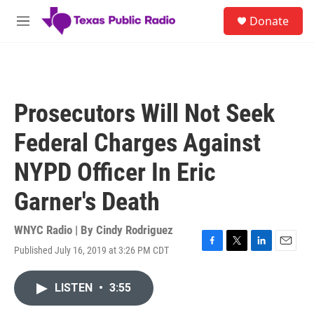
Skip to main content
S
Donate
e
M
a
e
r
n
c
u
h
u
Prosecutors Will Not Seek
e
r
Federal Charges Against
y
NYPD Officer In Eric
Garner's Death
WNYC Radio | By
Cindy Rodriguez
Published July 16, 2019 at 3:26 PM CDT
F
T
L
E
a
w
i
m
c
i
n
a
LISTEN
•
3:55
e
t
k
i
b
t
e
l