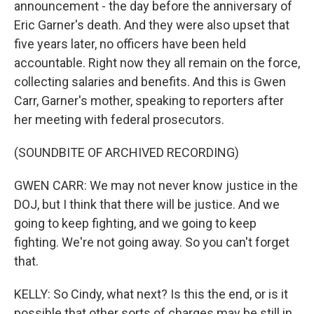
announcement - the day before the anniversary of
Eric Garner's death. And they were also upset that
five years later, no officers have been held
accountable. Right now they all remain on the force,
collecting salaries and benefits. And this is Gwen
Carr, Garner's mother, speaking to reporters after
her meeting with federal prosecutors.
(SOUNDBITE OF ARCHIVED RECORDING)
GWEN CARR: We may not never know justice in the
DOJ, but I think that there will be justice. And we
going to keep fighting, and we going to keep
fighting. We're not going away. So you can't forget
that.
KELLY: So Cindy, what next? Is this the end, or is it
possible that other sorts of charges may be still in