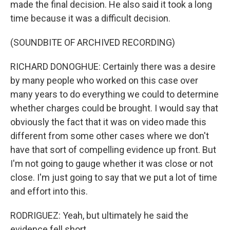
made the final decision. He also said it took a long
time because it was a difficult decision.
(SOUNDBITE OF ARCHIVED RECORDING)
RICHARD DONOGHUE: Certainly there was a desire
by many people who worked on this case over
many years to do everything we could to determine
whether charges could be brought. I would say that
obviously the fact that it was on video made this
different from some other cases where we don't
have that sort of compelling evidence up front. But
I'm not going to gauge whether it was close or not
close. I'm just going to say that we put a lot of time
and effort into this.
RODRIGUEZ: Yeah, but ultimately he said the
evidence fell short.