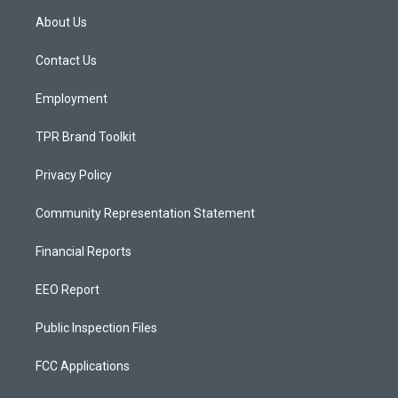
a
u
b
About Us
g
b
o
r
e
o
a
k
Contact Us
m
Employment
TPR Brand Toolkit
Privacy Policy
Community Representation Statement
Financial Reports
EEO Report
Public Inspection Files
FCC Applications