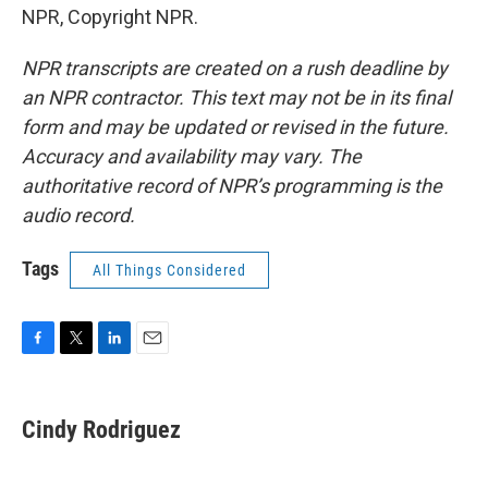
NPR, Copyright NPR.
NPR transcripts are created on a rush deadline by
an NPR contractor. This text may not be in its final
form and may be updated or revised in the future.
Accuracy and availability may vary. The
authoritative record of NPR’s programming is the
audio record.
Tags
All Things Considered
F
T
L
E
a
w
i
m
c
i
n
a
e
t
k
i
Cindy Rodriguez
b
t
e
l
o
e
d
o
r
I