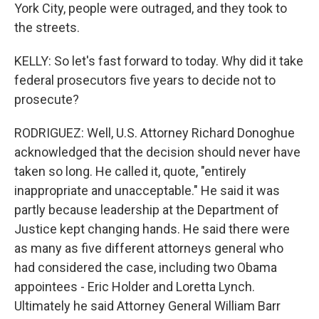
York City, people were outraged, and they took to
the streets.
KELLY: So let's fast forward to today. Why did it take
federal prosecutors five years to decide not to
prosecute?
RODRIGUEZ: Well, U.S. Attorney Richard Donoghue
acknowledged that the decision should never have
taken so long. He called it, quote, "entirely
inappropriate and unacceptable." He said it was
partly because leadership at the Department of
Justice kept changing hands. He said there were
as many as five different attorneys general who
had considered the case, including two Obama
appointees - Eric Holder and Loretta Lynch.
Ultimately he said Attorney General William Barr