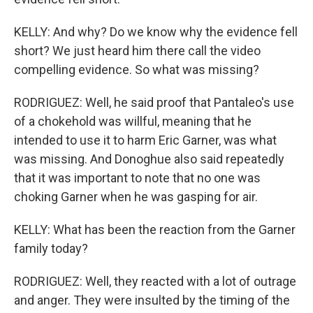
KELLY: And why? Do we know why the evidence fell
short? We just heard him there call the video
compelling evidence. So what was missing?
RODRIGUEZ: Well, he said proof that Pantaleo's use
of a chokehold was willful, meaning that he
intended to use it to harm Eric Garner, was what
was missing. And Donoghue also said repeatedly
that it was important to note that no one was
choking Garner when he was gasping for air.
KELLY: What has been the reaction from the Garner
family today?
RODRIGUEZ: Well, they reacted with a lot of outrage
and anger. They were insulted by the timing of the