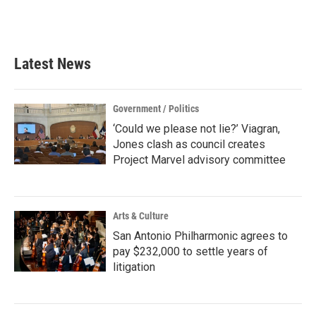
k
n
Latest News
Government / Politics
‘Could we please not lie?’ Viagran,
Jones clash as council creates
Project Marvel advisory committee
Arts & Culture
San Antonio Philharmonic agrees to
pay $232,000 to settle years of
litigation