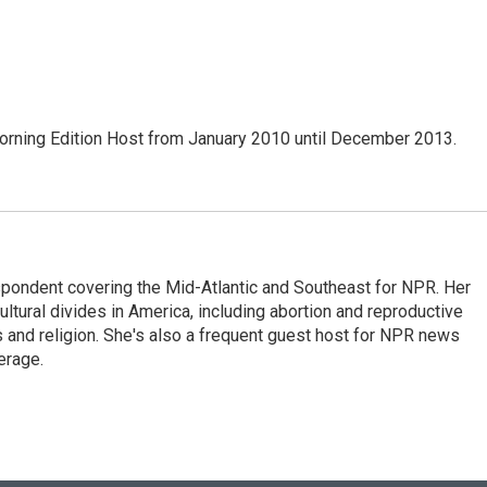
ning Edition Host from January 2010 until December 2013.
ondent covering the Mid-Atlantic and Southeast for NPR. Her
ultural divides in America, including abortion and reproductive
ics and religion. She's also a frequent guest host for NPR news
erage.