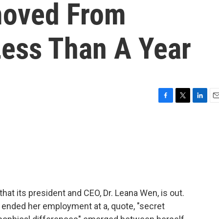
oved From
Less Than A Year
F
T
L
E
a
w
i
m
c
i
n
a
e
t
k
i
b
t
e
l
o
e
d
o
r
I
k
n
t its president and CEO, Dr. Leana Wen, is out.
 ended her employment at a, quote, "secret