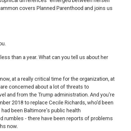
losophical differences" emerged between herself
cCammon covers Planned Parenthood and joins us
ou.
less than a year. What can you tell us about her
, at a really critical time for the organization, at
are concerned about a lot of threats to
evel and from the Trump administration. And you're
ember 2018 to replace Cecile Richards, who'd been
en had been Baltimore's public health
d rumbles - there have been reports of problems
ths now.