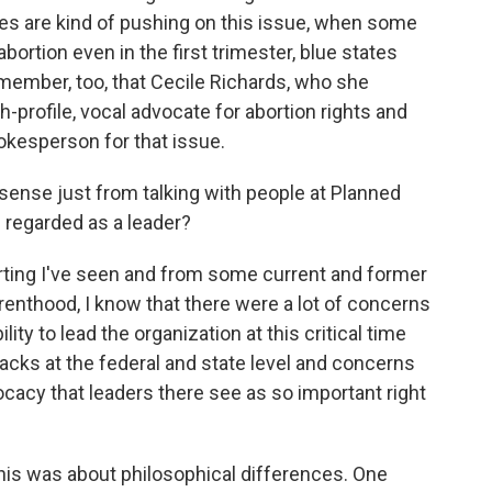
s are kind of pushing on this issue, when some
 abortion even in the first trimester, blue states
member, too, that Cecile Richards, who she
h-profile, vocal advocate for abortion rights and
okesperson for that issue.
sense just from talking with people at Planned
regarded as a leader?
ing I've seen and from some current and former
renthood, I know that there were a lot of concerns
lity to lead the organization at this critical time
cks at the federal and state level and concerns
ocacy that leaders there see as so important right
his was about philosophical differences. One