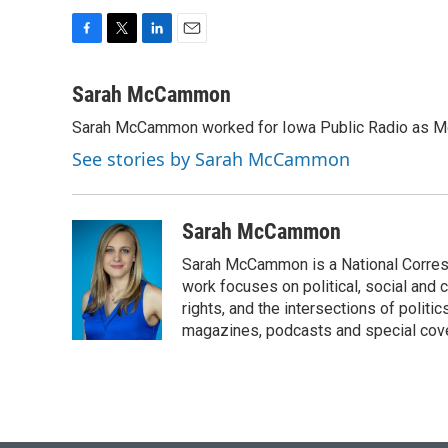
F
T
L
E
a
w
i
m
c
i
n
a
Sarah McCammon
e
t
k
i
Sarah McCammon worked for Iowa Public Radio as Mor
b
t
e
l
o
e
d
See stories by Sarah McCammon
o
r
I
k
n
Sarah McCammon
Sarah McCammon is a National Corresp
work focuses on political, social and c
rights, and the intersections of polit
magazines, podcasts and special cov