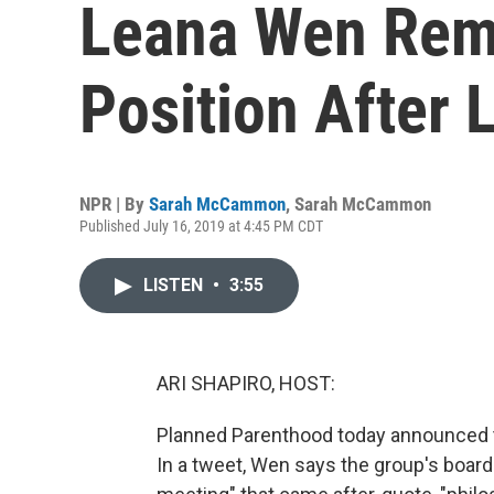
Leana Wen Rem
Position After 
NPR | By
Sarah McCammon
,
Sarah McCammon
Published July 16, 2019 at 4:45 PM CDT
LISTEN
•
3:55
ARI SHAPIRO, HOST:
Planned Parenthood today announced tha
In a tweet, Wen says the group's board