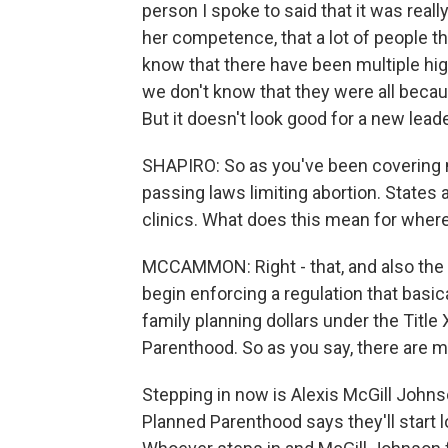
person I spoke to said that it was real
her competence, that a lot of people th
know that there have been multiple hig
we don't know that they were all becaus
But it doesn't look good for a new leade
SHAPIRO: So as you've been covering m
passing laws limiting abortion. States
clinics. What does this mean for wher
MCCAMMON: Right - that, and also the 
begin enforcing a regulation that basic
family planning dollars under the Titl
Parenthood. So as you say, there are m
Stepping in now is Alexis McGill Joh
Planned Parenthood says they'll start 