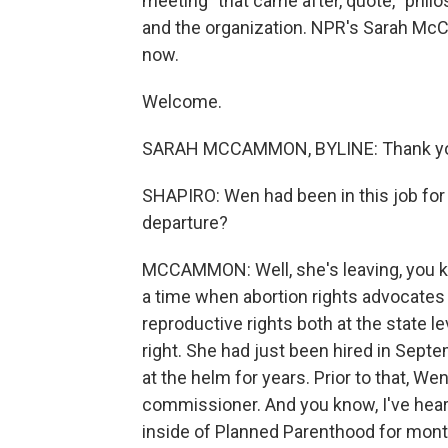
meeting" that came after, quote, "phi
and the organization. NPR's Sarah M
now.
Welcome.
SARAH MCCAMMON, BYLINE: Thank y
SHAPIRO: Wen had been in this job for 
departure?
MCCAMMON: Well, she's leaving, you know
a time when abortion rights advocates 
reproductive rights both at the state l
right. She had just been hired in Sept
at the helm for years. Prior to that, W
commissioner. And you know, I've hear
inside of Planned Parenthood for mon