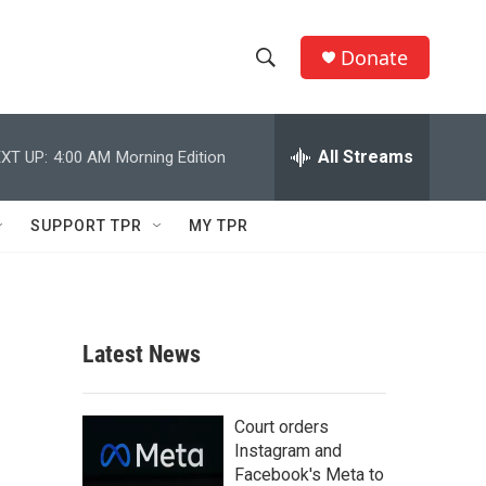
Donate
S
S
e
h
a
r
All Streams
XT UP:
4:00 AM
Morning Edition
o
c
h
w
Q
SUPPORT TPR
MY TPR
u
S
e
r
e
y
a
Latest News
r
c
Court orders
Instagram and
h
Facebook's Meta to