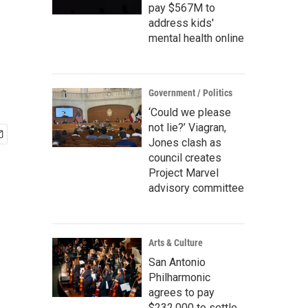
pay $567M to
address kids'
mental health online
Government / Politics
‘Could we please
not lie?’ Viagran,
Jones clash as
council creates
Project Marvel
advisory committee
Arts & Culture
San Antonio
Philharmonic
agrees to pay
$232,000 to settle