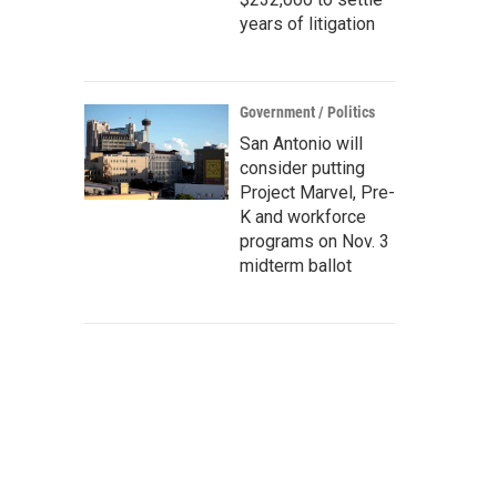
years of litigation
Government / Politics
San Antonio will
consider putting
Project Marvel, Pre-
K and workforce
programs on Nov. 3
midterm ballot