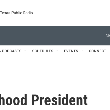
. Texas Public Radio.
NE
& PODCASTS
SCHEDULES
EVENTS
CONNECT
hood President