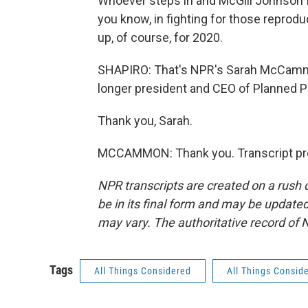
Whoever steps in and McGill Johnson fo
you know, in fighting for those reproduc
up, of course, for 2020.
SHAPIRO: That's NPR's Sarah McCammo
longer president and CEO of Planned 
Thank you, Sarah.
MCCAMMON: Thank you. Transcript pro
NPR transcripts are created on a rush 
be in its final form and may be updated 
may vary. The authoritative record of 
Tags
All Things Considered
All Things Consid