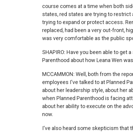
course comes at a time when both side
states, red states are trying to restrict
trying to expand or protect access. Re
replaced, had been a very out-front, hig
was very comfortable as the public sp
SHAPIRO: Have you been able to get a 
Parenthood about how Leana Wen was 
MCCAMMON: Well, both from the report
employees I've talked to at Planned Pa
about her leadership style, about her abi
when Planned Parenthood is facing atta
about her ability to execute on the adv
now.
I've also heard some skepticism that t