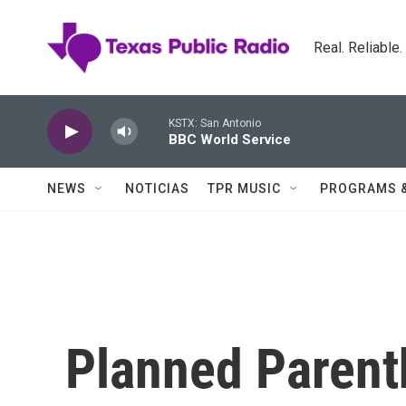
Skip to main content
Real. Reliable
KSTX: San Antonio
BBC World Service
NEWS
NOTICIAS
TPR MUSIC
PROGRAMS 
Planned Parent