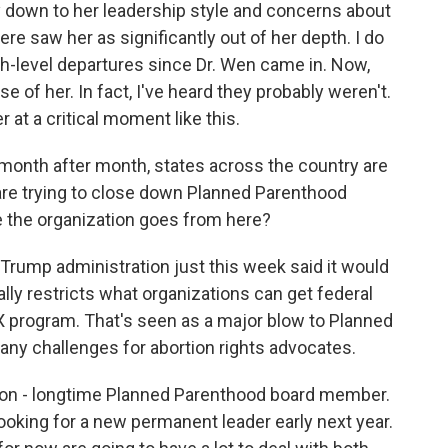
ly down to her leadership style and concerns about
ere saw her as significantly out of her depth. I do
h-level departures since Dr. Wen came in. Now,
e of her. In fact, I've heard they probably weren't.
r at a critical moment like this.
onth after month, states across the country are
 are trying to close down Planned Parenthood
e the organization goes from here?
Trump administration just this week said it would
ally restricts what organizations can get federal
e X program. That's seen as a major blow to Planned
any challenges for abortion rights advocates.
nson - longtime Planned Parenthood board member.
looking for a new permanent leader early next year.