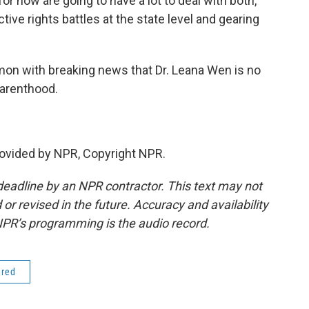
r now are going to have a lot to deal with both,
tive rights battles at the state level and gearing
n with breaking news that Dr. Leana Wen is no
Parenthood.
vided by NPR, Copyright NPR.
deadline by an NPR contractor. This text may not
or revised in the future. Accuracy and availability
NPR’s programming is the audio record.
ered