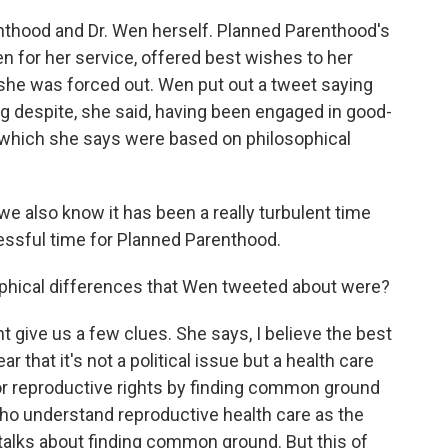
nthood and Dr. Wen herself. Planned Parenthood's
n for her service, offered best wishes to her
she was forced out. Wen put out a tweet saying
ng despite, she said, having been engaged in good-
e which she says were based on philosophical
, we also know it has been a really turbulent time
ressful time for Planned Parenthood.
phical differences that Wen tweeted about were?
ive us a few clues. She says, I believe the best
ar that it's not a political issue but a health care
r reproductive rights by finding common ground
who understand reproductive health care as the
 talks about finding common ground. But this of