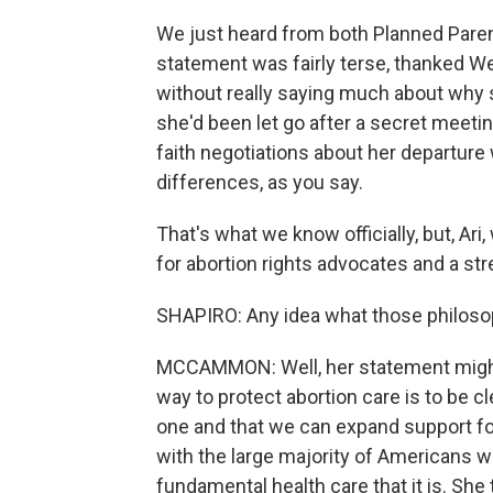
We just heard from both Planned Pare
statement was fairly terse, thanked We
without really saying much about why 
she'd been let go after a secret meeti
faith negotiations about her departur
differences, as you say.
That's what we know officially, but, Ari
for abortion rights advocates and a st
SHAPIRO: Any idea what those philoso
MCCAMMON: Well, her statement might g
way to protect abortion care is to be cle
one and that we can expand support fo
with the large majority of Americans 
fundamental health care that it is. She