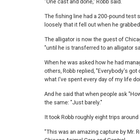
"One cast and done," Robb said.
The fishing line had a 200-pound test 
loosely that it fell out when he grabbed
The alligator is now the guest of Chic
"until he is transferred to an alligator
When he was asked how he had managed
others, Robb replied, "Everybody's got 
what I've spent every day of my life do
And he said that when people ask "How 
the same: "Just barely."
It took Robb roughly eight trips around 
"This was an amazing capture by Mr. Ro