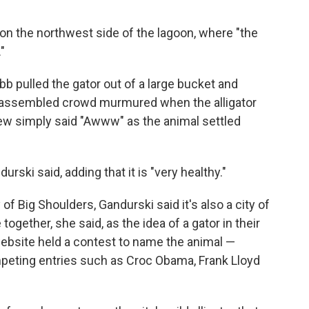
 on the northwest side of the lagoon, where "the
"
b pulled the gator out of a large bucket and
he assembled crowd murmured when the alligator
 few simply said "Awww" as the animal settled
andurski said, adding that it is "very healthy."
of Big Shoulders, Gandurski said it's also a city of
together, she said, as the idea of a gator in their
website held a contest to name the animal —
eting entries such as Croc Obama, Frank Lloyd