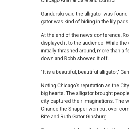
Chicago Animal Care and Control.
Gandurski said the alligator was found
gator was kind of hiding in the lily pads.
At the end of the news conference, Rob
displayed it to the audience. While t
initially thrashed around, more than a
down and Robb showed it off.
"It is a beautiful, beautiful alligator," G
Noting Chicago's reputation as the City 
big hearts. The alligator brought people 
city captured their imaginations. The 
Chance the Snapper won out over comp
Bite and Ruth Gator Ginsburg.