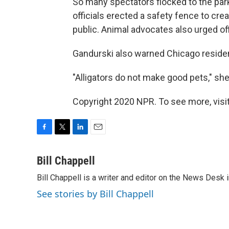
So many spectators flocked to the park 
officials erected a safety fence to crea
public. Animal advocates also urged offi
Gandurski also warned Chicago residents
"Alligators do not make good pets," she 
Copyright 2020 NPR. To see more, visit
F
T
L
E
a
w
i
m
c
i
n
a
Bill Chappell
e
t
k
i
Bill Chappell is a writer and editor on the News Desk
b
t
e
l
o
e
d
See stories by Bill Chappell
o
r
I
k
n