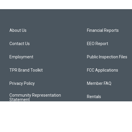
About Us
Financial Reports
Contact Us
EEO Report
Employment
Public Inspection Files
TPR Brand Toolkit
FCC Applications
Privacy Policy
Member FAQ
Community Representation
Rentals
Statement