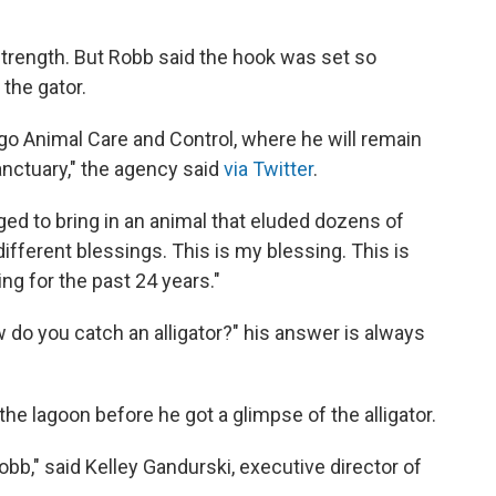
strength. But Robb said the hook was set so
 the gator.
ago Animal Care and Control, where he will remain
 sanctuary," the agency said
via Twitter
.
 to bring in an animal that eluded dozens of
different blessings. This is my blessing. This is
ing for the past 24 years."
do you catch an alligator?" his answer is always
the lagoon before he got a glimpse of the alligator.
bb," said Kelley Gandurski, executive director of