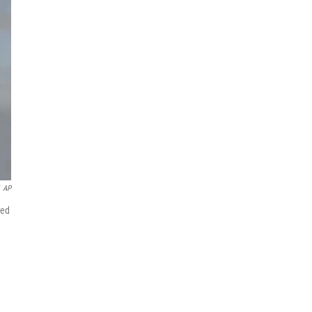
AP
ded