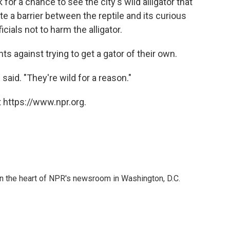
for a chance to see the city's wild alligator that
te a barrier between the reptile and its curious
cials not to harm the alligator.
 against trying to get a gator of their own.
said. "They're wild for a reason."
 https://www.npr.org.
 in the heart of NPR's newsroom in Washington, D.C.