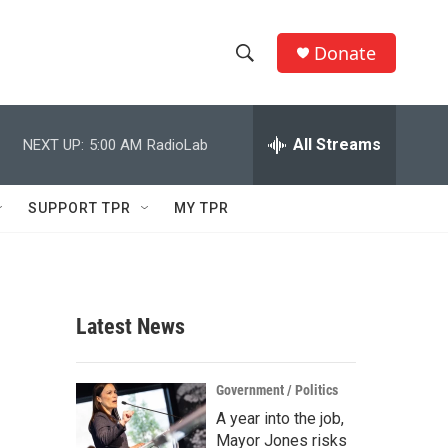
Donate
S
S
e
h
a
r
All Streams
NEXT UP:
5:00 AM
RadioLab
o
c
h
w
Q
SUPPORT TPR
MY TPR
u
S
e
r
e
y
a
Latest News
r
c
Government / Politics
A year into the job,
h
Mayor Jones risks