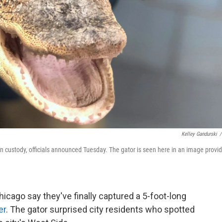
Kelley Gandurski
/
 in custody, officials announced Tuesday. The gator is seen here in an image provi
 Chicago say they've finally captured a 5-foot-long
er
. The gator surprised city residents who spotted