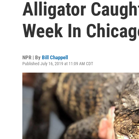
Alligator Caugh
Week In Chicag
NPR | By
Bill Chappell
Published July 16, 2019 at 11:09 AM CDT