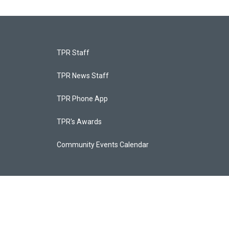
TPR Staff
TPR News Staff
TPR Phone App
TPR's Awards
Community Events Calendar