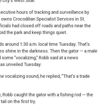
e city's West Side.
ecutive hours of tracking and surveillance by
o owns Crocodilian Specialist Services in St.
ficials had closed off roads and paths near the
id the park and keep things quiet.
ds around 1:30 a.m. local time Tuesday. That's
s shine in the darkness. Then the gator — a male
 some "vocalizing," Robb said at a news
was unveiled Tuesday.
 vocalizing sound, he replied, "That's a trade
, Robb caught the gator with a fishing rod — the
il on the first try.