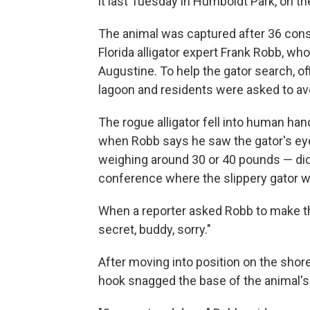
it last Tuesday in Humboldt Park, on th
The animal was captured after 36 cons
Florida alligator expert Frank Robb, wh
Augustine. To help the gator search, of
lagoon and residents were asked to avo
The rogue alligator fell into human han
when Robb says he saw the gator's eye
weighing around 30 or 40 pounds — did
conference where the slippery gator 
When a reporter asked Robb to make the
secret, buddy, sorry."
After moving into position on the shore
hook snagged the base of the animal's ta