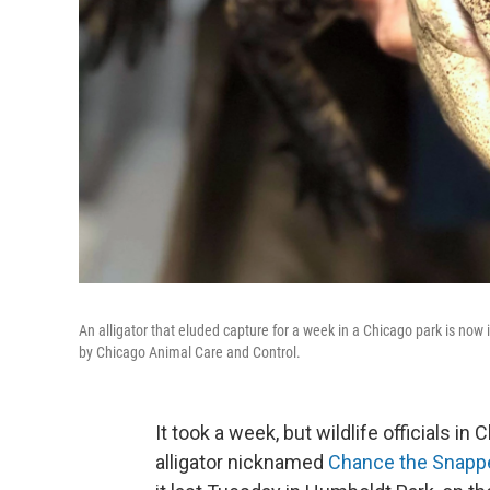
An alligator that eluded capture for a week in a Chicago park is now
by Chicago Animal Care and Control.
It took a week, but wildlife officials in
alligator nicknamed
Chance the Snapp