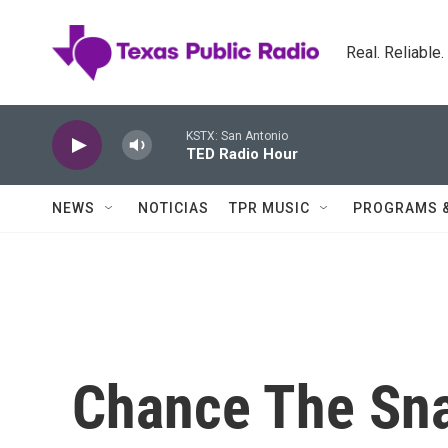
Skip to main content
Real. Reliable
KSTX: San Antonio
TED Radio Hour
NEWS
NOTICIAS
TPR MUSIC
PROGRAMS 
Chance The Sna