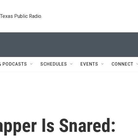
. Texas Public Radio.
& PODCASTS
SCHEDULES
EVENTS
CONNECT
pper Is Snared: