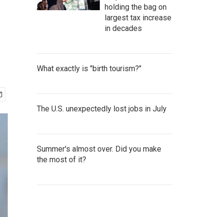
holding the bag on
largest tax increase
in decades
What exactly is "birth tourism?"
The U.S. unexpectedly lost jobs in July
Summer's almost over. Did you make
the most of it?