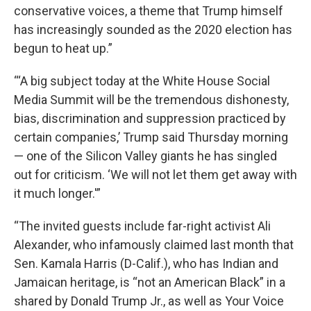
conservative voices, a theme that Trump himself
has increasingly sounded as the 2020 election has
begun to heat up.”
“‘A big subject today at the White House Social
Media Summit will be the tremendous dishonesty,
bias, discrimination and suppression practiced by
certain companies,’ Trump said Thursday morning
— one of the Silicon Valley giants he has singled
out for criticism. ‘We will not let them get away with
it much longer.'”
“The invited guests include far-right activist Ali
Alexander, who infamously claimed last month that
Sen. Kamala Harris (D-Calif.), who has Indian and
Jamaican heritage, is “not an American Black” in a
shared by Donald Trump Jr., as well as Your Voice