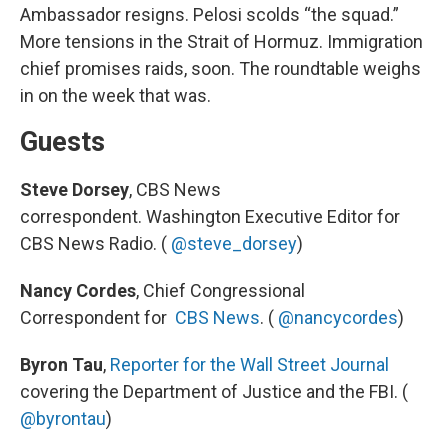
Ambassador resigns. Pelosi scolds “the squad.”
More tensions in the Strait of Hormuz. Immigration
chief promises raids, soon. The roundtable weighs
in on the week that was.
Guests
Steve Dorsey
, CBS News
correspondent. Washington Executive Editor for
CBS News Radio. (
@steve_dorsey
)
Nancy Cordes
, Chief Congressional
Correspondent for
CBS News
. (
@nancycordes
)
Byron Tau
,
Reporter for the Wall Street Journal
covering the Department of Justice and the FBI. (
@byrontau
)