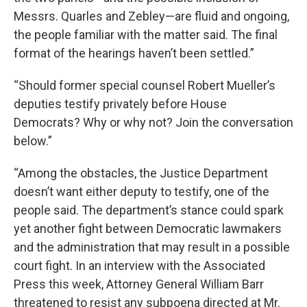
Messrs. Quarles and Zebley—are fluid and ongoing,
the people familiar with the matter said. The final
format of the hearings haven’t been settled.”
“Should former special counsel Robert Mueller’s
deputies testify privately before House
Democrats? Why or why not? Join the conversation
below.”
“Among the obstacles, the Justice Department
doesn’t want either deputy to testify, one of the
people said. The department’s stance could spark
yet another fight between Democratic lawmakers
and the administration that may result in a possible
court fight. In an interview with the Associated
Press this week, Attorney General William Barr
threatened to resist any subpoena directed at Mr.