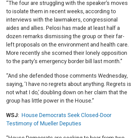
“The four are struggling with the speaker’s moves
to isolate them in recent weeks, according to
interviews with the lawmakers, congressional
aides and allies. Pelosi has made at least half a
dozen remarks dismissing the group or their far-
left proposals on the environment and health care.
More recently she scorned their lonely opposition
to the party’s emergency border bill last month.”
“And she defended those comments Wednesday,
saying, ‘I have no regrets about anything. Regrets is
not what I do,’ doubling down on her claim that the
group has little power in the House.”
WSJ
:
House Democrats Seek Closed-Door
Testimony of Mueller Deputies
“House Democrats are seeking to hear from two