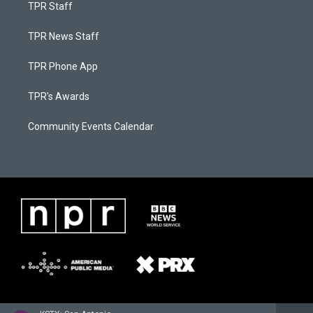
TPR Staff
TPR News Staff
TPR Phone App
TPR's Awards
Community Events Calendar