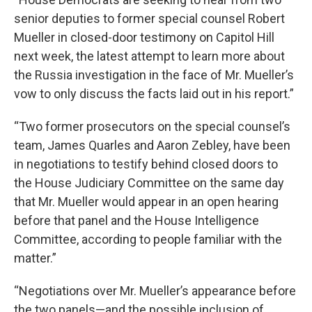
senior deputies to former special counsel Robert
Mueller in closed-door testimony on Capitol Hill
next week, the latest attempt to learn more about
the Russia investigation in the face of Mr. Mueller’s
vow to only discuss the facts laid out in his report.”
“Two former prosecutors on the special counsel’s
team, James Quarles and Aaron Zebley, have been
in negotiations to testify behind closed doors to
the House Judiciary Committee on the same day
that Mr. Mueller would appear in an open hearing
before that panel and the House Intelligence
Committee, according to people familiar with the
matter.”
“Negotiations over Mr. Mueller’s appearance before
the two panels—and the possible inclusion of