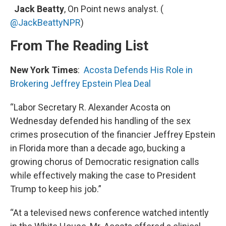
Jack Beatty
, On Point news analyst. (
@JackBeattyNPR
)
From The Reading List
New York Times
:
Acosta Defends His Role in
Brokering Jeffrey Epstein Plea Deal
“Labor Secretary R. Alexander Acosta on
Wednesday defended his handling of the sex
crimes prosecution of the financier Jeffrey Epstein
in Florida more than a decade ago, bucking a
growing chorus of Democratic resignation calls
while effectively making the case to President
Trump to keep his job.”
“At a televised news conference watched intently