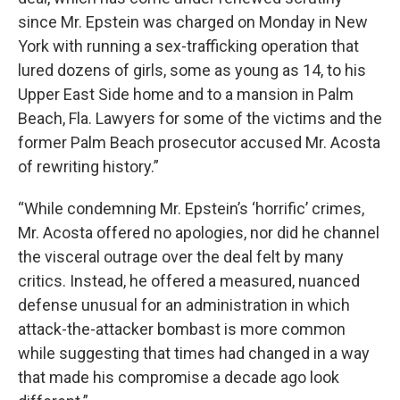
since Mr. Epstein was charged on Monday in New
York with running a sex-trafficking operation that
lured dozens of girls, some as young as 14, to his
Upper East Side home and to a mansion in Palm
Beach, Fla. Lawyers for some of the victims and the
former Palm Beach prosecutor accused Mr. Acosta
of rewriting history.”
“While condemning Mr. Epstein’s ‘horrific’ crimes,
Mr. Acosta offered no apologies, nor did he channel
the visceral outrage over the deal felt by many
critics. Instead, he offered a measured, nuanced
defense unusual for an administration in which
attack-the-attacker bombast is more common
while suggesting that times had changed in a way
that made his compromise a decade ago look