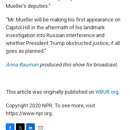
Mueller’s deputies.”
“Mr. Mueller will be making his first appearance on
Capitol Hill in the aftermath of his landmark
investigation into Russian interference and
whether President Trump obstructed justice, if all
goes as planned.”
Anna Bauman
produced this show for broadcast.
This article was originally published on
WBUR.org.
Copyright 2020 NPR. To see more, visit
https://www.npr.org.