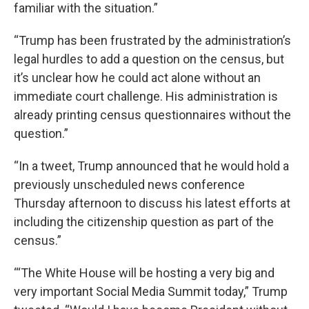
familiar with the situation.”
“Trump has been frustrated by the administration’s
legal hurdles to add a question on the census, but
it’s unclear how he could act alone without an
immediate court challenge. His administration is
already printing census questionnaires without the
question.”
“In a tweet, Trump announced that he would hold a
previously unscheduled news conference
Thursday afternoon to discuss his latest efforts at
including the citizenship question as part of the
census.”
“‘The White House will be hosting a very big and
very important Social Media Summit today,” Trump