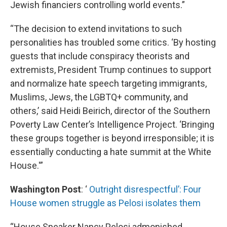
Jewish financiers controlling world events.”
“The decision to extend invitations to such
personalities has troubled some critics. ‘By hosting
guests that include conspiracy theorists and
extremists, President Trump continues to support
and normalize hate speech targeting immigrants,
Muslims, Jews, the LGBTQ+ community, and
others,’ said Heidi Beirich, director of the Southern
Poverty Law Center’s Intelligence Project. ‘Bringing
these groups together is beyond irresponsible; it is
essentially conducting a hate summit at the White
House.'”
Washington Post
: ‘
Outright disrespectful’: Four
House women struggle as Pelosi isolates them
“House Speaker Nancy Pelosi admonished