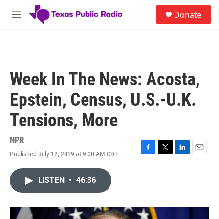
Skip to main content
S
Donate
e
M
a
e
r
n
c
u
h
u
Week In The News: Acosta,
e
r
Epstein, Census, U.S.-U.K.
y
Tensions, More
NPR
Published July 12, 2019 at 9:00 AM CDT
F
T
L
E
a
w
i
m
c
i
n
a
LISTEN
•
46:36
e
t
k
i
b
t
e
l
o
e
d
o
r
I