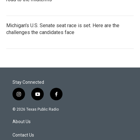
Michigan's U.S. Senate seat race is set. Here are the
challenges the candidates face
Stay Connected
i
y
f
n
o
a
s
u
c
© 2026 Texas Public Radio
t
t
e
a
u
b
About Us
g
b
o
r
e
o
a
k
Contact Us