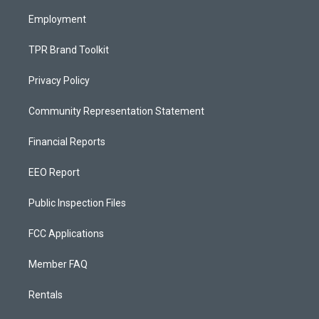
m
Employment
TPR Brand Toolkit
Privacy Policy
Community Representation Statement
Financial Reports
EEO Report
Public Inspection Files
FCC Applications
Member FAQ
Rentals