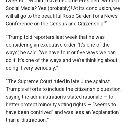
tweeted. “Would I have become President without
Social Media? Yes (probably)! At its conclusion, we
will all go to the beautiful Rose Garden for a News
Conference on the Census and Citizenship.'”
“Trump told reporters last week that he was
considering an executive order. ‘It’s one of the
ways,’ he said. ‘We have four or five ways we can
do it. It’s one of the ways and we’re thinking about
doing it very seriously.'”
“The Supreme Court ruled in late June against
Trump’s efforts to include the citizenship question,
saying the administration’s stated rationale — to
better protect minority voting rights — “seems to
have been contrived” and was less an ‘explanation’
than a ‘distraction.’”