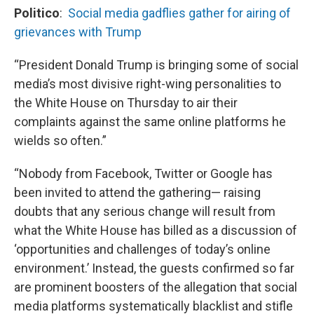
Politico
:
Social media gadflies gather for airing of
grievances with Trump
“President Donald Trump is bringing some of social
media’s most divisive right-wing personalities to
the White House on Thursday to air their
complaints against the same online platforms he
wields so often.”
“Nobody from Facebook, Twitter or Google has
been invited to attend the gathering— raising
doubts that any serious change will result from
what the White House has billed as a discussion of
‘opportunities and challenges of today’s online
environment.’ Instead, the guests confirmed so far
are prominent boosters of the allegation that social
media platforms systematically blacklist and stifle