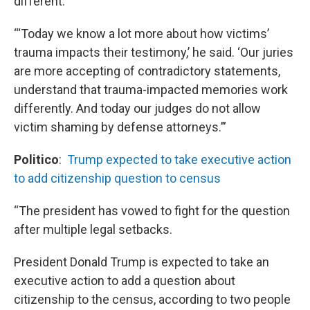
different.”
“‘Today we know a lot more about how victims’
trauma impacts their testimony,’ he said. ‘Our juries
are more accepting of contradictory statements,
understand that trauma-impacted memories work
differently. And today our judges do not allow
victim shaming by defense attorneys.’”
Politico
:
Trump expected to take executive action
to add citizenship question to census
“The president has vowed to fight for the question
after multiple legal setbacks.
President Donald Trump is expected to take an
executive action to add a question about
citizenship to the census, according to two people