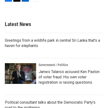
F
T
L
E
a
w
i
m
c
i
n
a
e
t
k
i
b
t
e
l
Latest News
o
e
d
o
r
I
k
n
Greetings from a wildlife park in central Sri Lanka that's a
haven for elephants
Government / Politics
James Talarico accused Ken Paxton
of voter fraud. His own voter
registration is raising questions.
Political consultant talks about the Democratic Party's
road to the midterms