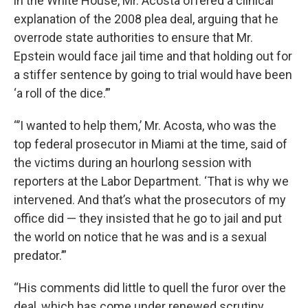
in the White House, Mr. Acosta offered a clinical
explanation of the 2008 plea deal, arguing that he
overrode state authorities to ensure that Mr.
Epstein would face jail time and that holding out for
a stiffer sentence by going to trial would have been
‘a roll of the dice.’”
“’I wanted to help them,’ Mr. Acosta, who was the
top federal prosecutor in Miami at the time, said of
the victims during an hourlong session with
reporters at the Labor Department. ‘That is why we
intervened. And that’s what the prosecutors of my
office did — they insisted that he go to jail and put
the world on notice that he was and is a sexual
predator.’”
“His comments did little to quell the furor over the
deal, which has come under renewed scrutiny