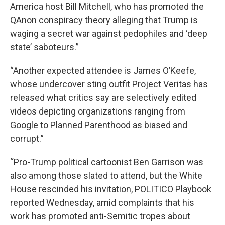
America host Bill Mitchell, who has promoted the
QAnon conspiracy theory alleging that Trump is
waging a secret war against pedophiles and ‘deep
state’ saboteurs.”
“Another expected attendee is James O’Keefe,
whose undercover sting outfit Project Veritas has
released what critics say are selectively edited
videos depicting organizations ranging from
Google to Planned Parenthood as biased and
corrupt.”
“Pro-Trump political cartoonist Ben Garrison was
also among those slated to attend, but the White
House rescinded his invitation, POLITICO Playbook
reported Wednesday, amid complaints that his
work has promoted anti-Semitic tropes about