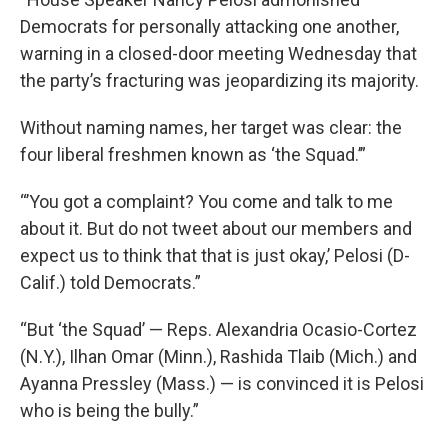
Democrats for personally attacking one another,
warning in a closed-door meeting Wednesday that
the party’s fracturing was jeopardizing its majority.
Without naming names, her target was clear: the
four liberal freshmen known as ‘the Squad.’”
“’You got a complaint? You come and talk to me
about it. But do not tweet about our members and
expect us to think that that is just okay,’ Pelosi (D-
Calif.) told Democrats.”
“But ‘the Squad’ — Reps. Alexandria Ocasio-Cortez
(N.Y.), Ilhan Omar (Minn.), Rashida Tlaib (Mich.) and
Ayanna Pressley (Mass.) — is convinced it is Pelosi
who is being the bully.”