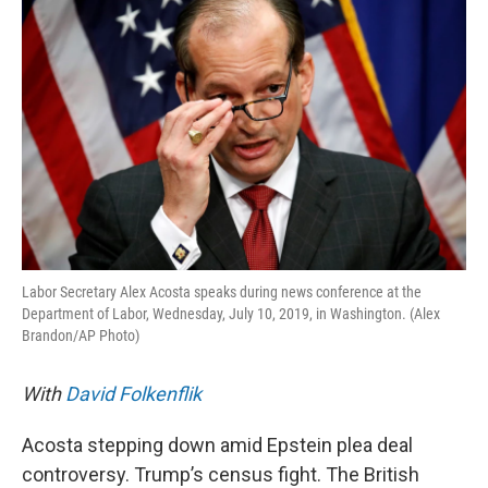
k
n
Labor Secretary Alex Acosta speaks during news conference at the
Department of Labor, Wednesday, July 10, 2019, in Washington. (Alex
Brandon/AP Photo)
With
David Folkenflik
Acosta stepping down amid Epstein plea deal
controversy. Trump’s census fight. The British