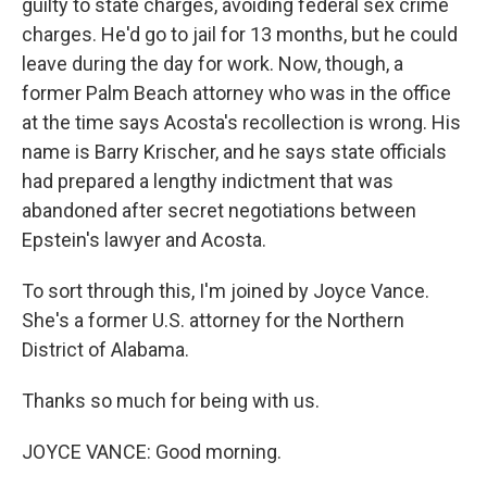
guilty to state charges, avoiding federal sex crime
charges. He'd go to jail for 13 months, but he could
leave during the day for work. Now, though, a
former Palm Beach attorney who was in the office
at the time says Acosta's recollection is wrong. His
name is Barry Krischer, and he says state officials
had prepared a lengthy indictment that was
abandoned after secret negotiations between
Epstein's lawyer and Acosta.
To sort through this, I'm joined by Joyce Vance.
She's a former U.S. attorney for the Northern
District of Alabama.
Thanks so much for being with us.
JOYCE VANCE: Good morning.