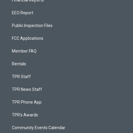
Financial Reports
EEO Report
Public Inspection Files
FCC Applications
Member FAQ
Rentals
TPR Staff
TPR News Staff
TPR Phone App
TPR's Awards
Community Events Calendar