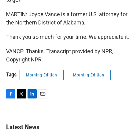
MARTIN: Joyce Vance is a former U.S. attorney for
the Northern District of Alabama.
Thank you so much for your time. We appreciate it.
VANCE: Thanks. Transcript provided by NPR,
Copyright NPR.
Tags
Morning Edition
Morning Edition
F
T
L
E
a
w
i
m
c
i
n
a
e
t
k
i
b
t
e
l
Latest News
o
e
d
o
r
I