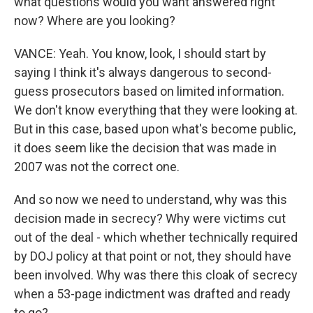
what questions would you want answered right
now? Where are you looking?
VANCE: Yeah. You know, look, I should start by
saying I think it's always dangerous to second-
guess prosecutors based on limited information.
We don't know everything that they were looking at.
But in this case, based upon what's become public,
it does seem like the decision that was made in
2007 was not the correct one.
And so now we need to understand, why was this
decision made in secrecy? Why were victims cut
out of the deal - which whether technically required
by DOJ policy at that point or not, they should have
been involved. Why was there this cloak of secrecy
when a 53-page indictment was drafted and ready
to go?