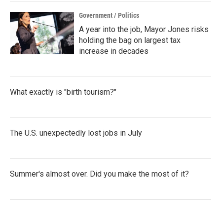
k
n
Government / Politics
A year into the job, Mayor Jones risks
holding the bag on largest tax
increase in decades
What exactly is "birth tourism?"
The U.S. unexpectedly lost jobs in July
Summer's almost over. Did you make the most of it?