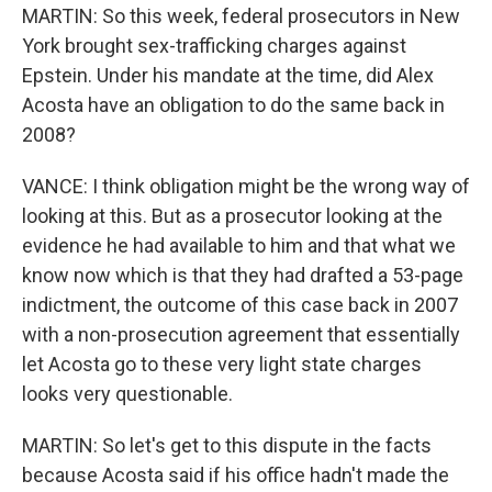
MARTIN: So this week, federal prosecutors in New
York brought sex-trafficking charges against
Epstein. Under his mandate at the time, did Alex
Acosta have an obligation to do the same back in
2008?
VANCE: I think obligation might be the wrong way of
looking at this. But as a prosecutor looking at the
evidence he had available to him and that what we
know now which is that they had drafted a 53-page
indictment, the outcome of this case back in 2007
with a non-prosecution agreement that essentially
let Acosta go to these very light state charges
looks very questionable.
MARTIN: So let's get to this dispute in the facts
because Acosta said if his office hadn't made the