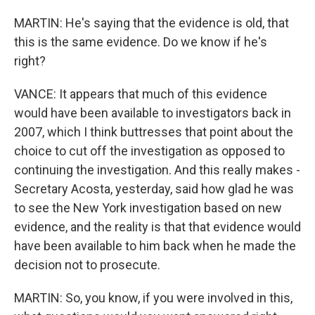
MARTIN: He's saying that the evidence is old, that
this is the same evidence. Do we know if he's
right?
VANCE: It appears that much of this evidence
would have been available to investigators back in
2007, which I think buttresses that point about the
choice to cut off the investigation as opposed to
continuing the investigation. And this really makes -
Secretary Acosta, yesterday, said how glad he was
to see the New York investigation based on new
evidence, and the reality is that that evidence would
have been available to him back when he made the
decision not to prosecute.
MARTIN: So, you know, if you were involved in this,