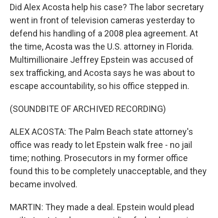
Did Alex Acosta help his case? The labor secretary
went in front of television cameras yesterday to
defend his handling of a 2008 plea agreement. At
the time, Acosta was the U.S. attorney in Florida.
Multimillionaire Jeffrey Epstein was accused of
sex trafficking, and Acosta says he was about to
escape accountability, so his office stepped in.
(SOUNDBITE OF ARCHIVED RECORDING)
ALEX ACOSTA: The Palm Beach state attorney's
office was ready to let Epstein walk free - no jail
time; nothing. Prosecutors in my former office
found this to be completely unacceptable, and they
became involved.
MARTIN: They made a deal. Epstein would plead