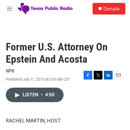
Skip to main content
S
Donate
e
M
a
e
r
n
c
u
h
u
Former U.S. Attorney On
e
r
Epstein And Acosta
y
NPR
Published July 11, 2019 at 6:03 AM CDT
F
T
L
E
a
w
i
m
c
i
n
a
LISTEN
•
4:50
e
t
k
i
b
t
e
l
o
e
d
o
r
I
k
n
RACHEL MARTIN, HOST: