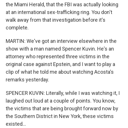
the Miami Herald, that the FBI was actually looking
at an international sex-trafficking ring. You don't
walk away from that investigation before it's
complete.
MARTIN: We've got an interview elsewhere in the
show with a man named Spencer Kuvin. He's an
attorney who represented three victims in the
original case against Epstein, and I want to play a
clip of what he told me about watching Acosta's
remarks yesterday.
SPENCER KUVIN: Literally, while I was watching it, I
laughed out loud at a couple of points. You know,
the victims that are being brought forward now by
the Southern District in New York, these victims
existed...