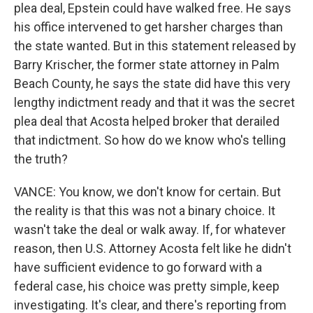
plea deal, Epstein could have walked free. He says
his office intervened to get harsher charges than
the state wanted. But in this statement released by
Barry Krischer, the former state attorney in Palm
Beach County, he says the state did have this very
lengthy indictment ready and that it was the secret
plea deal that Acosta helped broker that derailed
that indictment. So how do we know who's telling
the truth?
VANCE: You know, we don't know for certain. But
the reality is that this was not a binary choice. It
wasn't take the deal or walk away. If, for whatever
reason, then U.S. Attorney Acosta felt like he didn't
have sufficient evidence to go forward with a
federal case, his choice was pretty simple, keep
investigating. It's clear, and there's reporting from