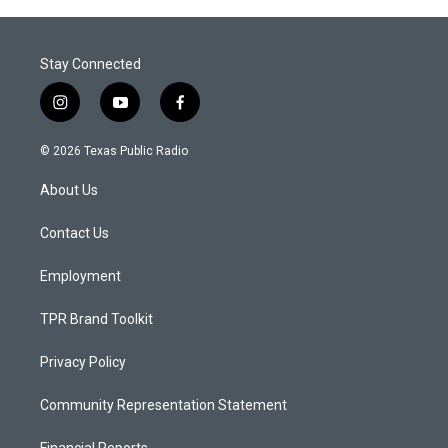
Stay Connected
i
y
f
n
o
a
s
u
c
© 2026 Texas Public Radio
t
t
e
a
u
b
About Us
g
b
o
r
e
o
a
k
Contact Us
m
Employment
TPR Brand Toolkit
Privacy Policy
Community Representation Statement